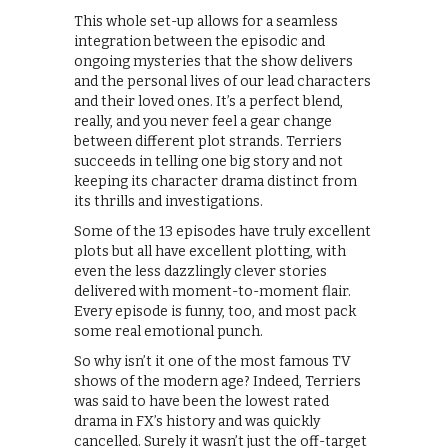
This whole set-up allows for a seamless
integration between the episodic and
ongoing mysteries that the show delivers
and the personal lives of our lead characters
and their loved ones. It’s a perfect blend,
really, and you never feel a gear change
between different plot strands. Terriers
succeeds in telling one big story and not
keeping its character drama distinct from
its thrills and investigations.
Some of the 13 episodes have truly excellent
plots but all have excellent plotting, with
even the less dazzlingly clever stories
delivered with moment-to-moment flair.
Every episode is funny, too, and most pack
some real emotional punch.
So why isn’t it one of the most famous TV
shows of the modern age? Indeed, Terriers
was said to have been the lowest rated
drama in FX’s history and was quickly
cancelled. Surely it wasn’t just the off-target