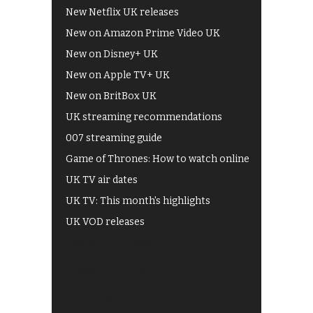
New Netflix UK releases
New on Amazon Prime Video UK
New on Disney+ UK
New on Apple TV+ UK
New on BritBox UK
UK streaming recommendations
007 streaming guide
Game of Thrones: How to watch online
UK TV air dates
UK TV: This month's highlights
UK VOD releases
Best of BBC iPlayer
All 4 recommendations
Shows on ITV Hub
My5
UKTV Play