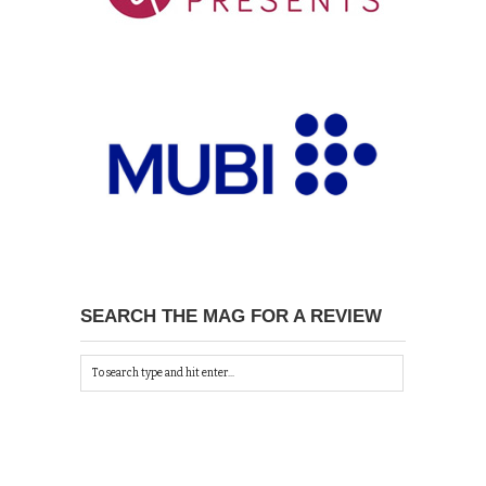
SEARCH THE MAG FOR A REVIEW