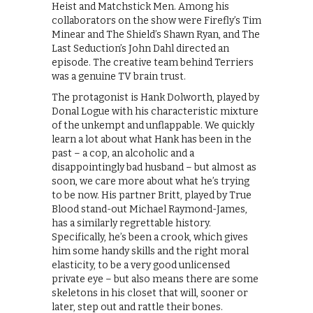
Heist and Matchstick Men. Among his
collaborators on the show were Firefly’s Tim
Minear and The Shield’s Shawn Ryan, and The
Last Seduction’s John Dahl directed an
episode. The creative team behind Terriers
was a genuine TV brain trust.
The protagonist is Hank Dolworth, played by
Donal Logue with his characteristic mixture
of the unkempt and unflappable. We quickly
learn a lot about what Hank has been in the
past – a cop, an alcoholic and a
disappointingly bad husband – but almost as
soon, we care more about what he’s trying
to be now. His partner Britt, played by True
Blood stand-out Michael Raymond-James,
has a similarly regrettable history.
Specifically, he’s been a crook, which gives
him some handy skills and the right moral
elasticity, to be a very good unlicensed
private eye – but also means there are some
skeletons in his closet that will, sooner or
later, step out and rattle their bones.