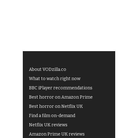
About VODzilla.co
What to watch right now
BBC iPlayer recommendations
Best horror on Amazon Prime
Best horror on Netflix UK
Find a film on-demand
Netflix UK reviews
Amazon Prime UK reviews