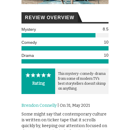
REVIEW OVERVIEW
8.5
Mystery
10
Comedy
10
Drama
This mystery-comedy-drama
from some of modern TV’s
Rating
best storytellers doesn’t skimp
on anything.
Brendon Connelly
| On 31, May 2021
Some might say that contemporary culture
is written on ticker tape that it scrolls
quickly by, keeping our attention focused on