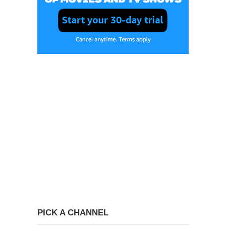
PICK A CHANNEL