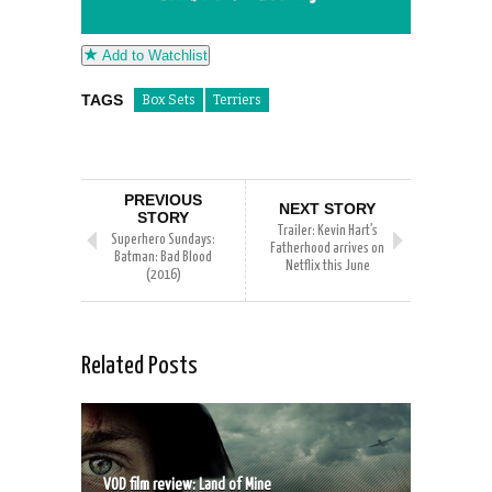
Add to Watchlist
TAGS
Box Sets
Terriers
PREVIOUS
NEXT STORY
STORY
Trailer: Kevin Hart’s
Superhero Sundays:
Fatherhood arrives on
Batman: Bad Blood
Netflix this June
(2016)
Related Posts
VOD film review: Land of Mine