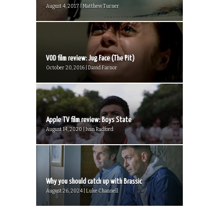
August 4, 2017 | Matthew Turner
VOD film review: Jug Face (The Pit)
October 20, 2016 | David Farnor
Apple TV film review: Boys State
August 14, 2020 | Ivan Radford
Why you should catch up with Brassic
August 26, 2024 | Luke Channell