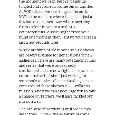
the moment we’re in, before it ends up
tangled and spooled in some bin or another.
At VODzilla.co, we see things differently.
VOD is the medium where the past is just a
few button-presses away, where anything
from a silent movie to a mid-60s
countercultural classic might cross your
mind one moment then light up your screen
just a few seconds later.
Whole archives of old movies and TV shows
are readily available for generations of new
audiences. There are many outstanding films
and series that were once cruelly
overlooked and are now right there, on our
communal, virtual shelf, just waiting for
somebody to take a chance. Guiding curious
eyes around these shelves is VODzilla.co’s
mission. And if we can encourage you to take
a chance on Terriers, we’ll have tackled our
mission well.
The premise of Terriers is well-worn: two
detectives, living with the fallout of some