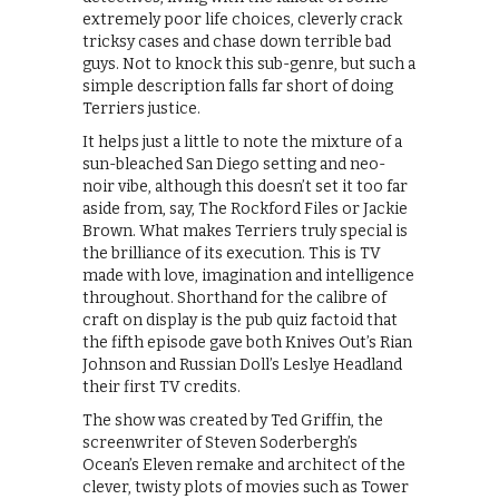
extremely poor life choices, cleverly crack
tricksy cases and chase down terrible bad
guys. Not to knock this sub-genre, but such a
simple description falls far short of doing
Terriers justice.
It helps just a little to note the mixture of a
sun-bleached San Diego setting and neo-
noir vibe, although this doesn’t set it too far
aside from, say, The Rockford Files or Jackie
Brown. What makes Terriers truly special is
the brilliance of its execution. This is TV
made with love, imagination and intelligence
throughout. Shorthand for the calibre of
craft on display is the pub quiz factoid that
the fifth episode gave both Knives Out’s Rian
Johnson and Russian Doll’s Leslye Headland
their first TV credits.
The show was created by Ted Griffin, the
screenwriter of Steven Soderbergh’s
Ocean’s Eleven remake and architect of the
clever, twisty plots of movies such as Tower