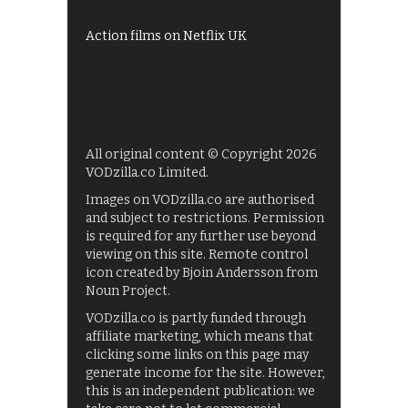
Films on BBC iPlayer
Action films on Netflix UK
All original content © Copyright 2026
VODzilla.co Limited.
Images on VODzilla.co are authorised
and subject to restrictions. Permission
is required for any further use beyond
viewing on this site. Remote control
icon created by Bjoin Andersson from
Noun Project.
VODzilla.co is partly funded through
affiliate marketing, which means that
clicking some links on this page may
generate income for the site. However,
this is an independent publication: we