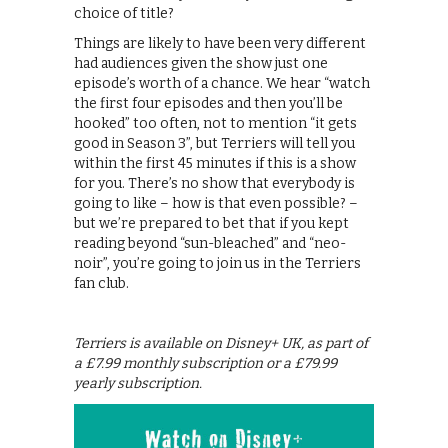
choice of title?
Things are likely to have been very different
had audiences given the show just one
episode’s worth of a chance. We hear “watch
the first four episodes and then you’ll be
hooked” too often, not to mention “it gets
good in Season 3”, but Terriers will tell you
within the first 45 minutes if this is a show
for you. There’s no show that everybody is
going to like – how is that even possible? –
but we’re prepared to bet that if you kept
reading beyond “sun-bleached” and “neo-
noir”, you’re going to join us in the Terriers
fan club.
Terriers is available on Disney+ UK, as part of
a £7.99 monthly subscription or a £79.99
yearly subscription.