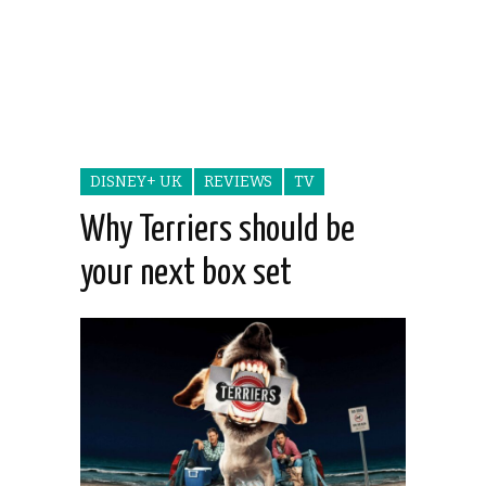
DISNEY+ UK
REVIEWS
TV
Why Terriers should be
your next box set