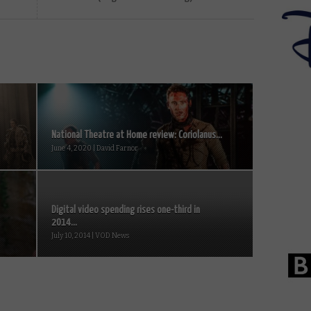
National Theatre at Home review: Coriolanus...
June 4, 2020 | David Farnor
Digital video spending rises one-third in
2014...
July 10, 2014 | VOD News