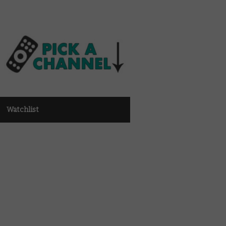
Watchlist