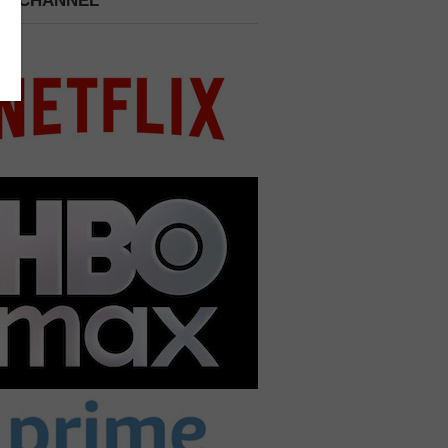
 A CHANNEL