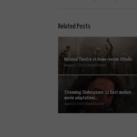
Related Posts
National Theatre at Home review: Othello
January 7, 2021 | David Farnor
Streaming Shakespeare: 11 best modern
movie adaptations...
April 23, 2021 | David Farnor