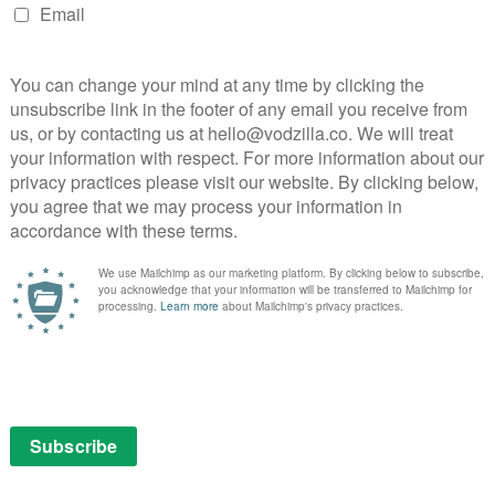
sees the show previously designed for London’s Old Vic
tre. The cast talk about the stunning candlelit stage
ng the border into gushing thesp territory. If you can
ur Shakespeare, there is still something here to enjoy.
 Queen Margaret, reveals herself as the joker of the
 the young men in the room. Chuk Iwuji as Richard’s
t his habit of holding his hand up to his mouth is to
 something Kevin takes advantage of every night.
h, there’s a hint of Ocean’s 12 about the proceedings.
e have fun, especially when it involves them sailing
e boat? “You just get on and smile,” confesses one co-
e that feeling of an exclusive clique.
he Qatari desert and Kevin throws himself head-first
e the trust that exists between the group; a side of
recting the A-lister, comparing Richard III to their
 in 1999. Sam points out that Kevin is very aware of
b is to remove that awareness, to make him