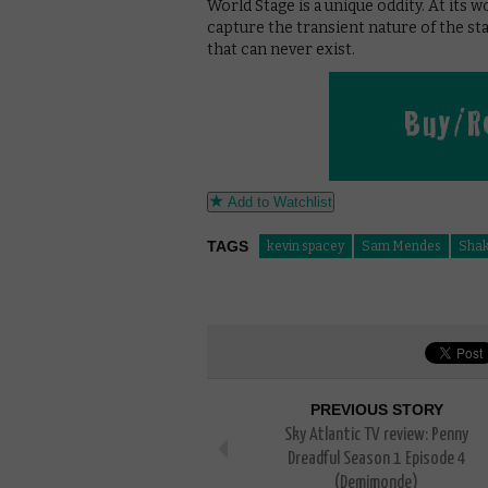
World Stage is a unique oddity. At its wor
capture the transient nature of the sta
that can never exist.
Add to Watchlist
TAGS
kevin spacey
Sam Mendes
Shak
PREVIOUS STORY
Sky Atlantic TV review: Penny
Dreadful Season 1 Episode 4
(Demimonde)