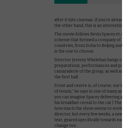
after it hits cinemas. If you’re already s
the other hand, this is an interestin
The movie follows Kevin Spacey et al. a
scheme that formed a company of Brit
countries, from Doha to Beijing and Ista
is the one to choose.
Director Jeremy Whelehan hangs out o
preparations, performances and post-
camaraderie of the group, as well as o
the first half.
Front and centre is, of course, our Kev.
of tennis,” he says in one of many asid
you can imagine Spacey delivering asid
his breakfast cereal to the cat.) The re
how much the show seems to evolve as 
director, but every few weeks, a new ho
text, geared specifically towards each 
change too.