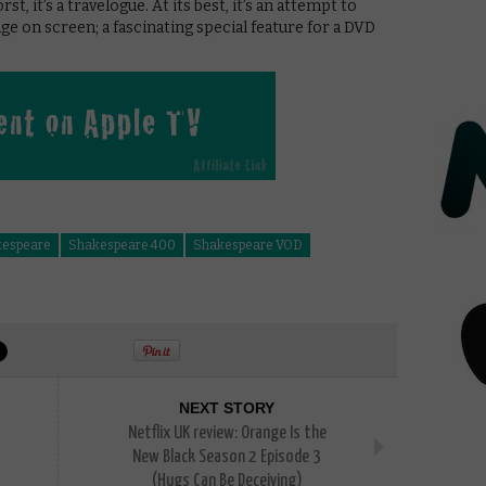
st, it’s a travelogue. At its best, it’s an attempt to
ge on screen; a fascinating special feature for a DVD
espeare
Shakespeare 400
Shakespeare VOD
NEXT STORY
Netflix UK review: Orange Is the
New Black Season 2 Episode 3
(Hugs Can Be Deceiving)