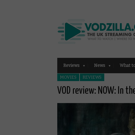
Reviews
News
What t
MOVIES
REVIEWS
VOD review: NOW: In th