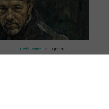
David Farnor
| On 10, Jun 2014
DIRECTOR: JEREMY WHELEHAN
5
CAST: KEVIN SPACEY
WATCH NOW: THE FILM ONLINE IN THE UK:
7
APPLE TV (ITUNES) / GOOGLE PLAY
8
“I’ll have her, but I will not keep her long.”
What a strange film NOW: In the Wings on
a World Stage is. First, we have cinemas
ature
broadcasting theatrical plays. Then, we
 exist.
have websites offering digital theatre on-