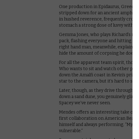
One production in Epidaurus, Greece, 
stripped down for an ancient amphithea
in hushed reverence, frequently crossi
stomach a strong dose of luvvy with yo
Gemma Jones, who plays Richard’s mum,
pack, flashing everyone and hitting on
right hand man, meanwhile, explains tha
hide the amount of corpsing he does –
For all the apparent team spirit, thoug
Who wants to sit and watch other peopl
down the Amalfi coast in Kevin’s privat
star to the camera, but it’s hard to shak
Later, though, as they drive through t
down a sand dune, you genuinely glimps
Spacey we’ve never seen.
Mendes offers an interesting take on di
first collaboration on American Beauty
himself and always performing. “My jo
vulnerable.”