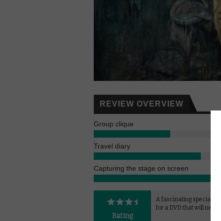
REVIEW OVERVIEW
Group clique
Travel diary
Capturing the stage on screen
A fascinating special fe
for a DVD that will never
Rating