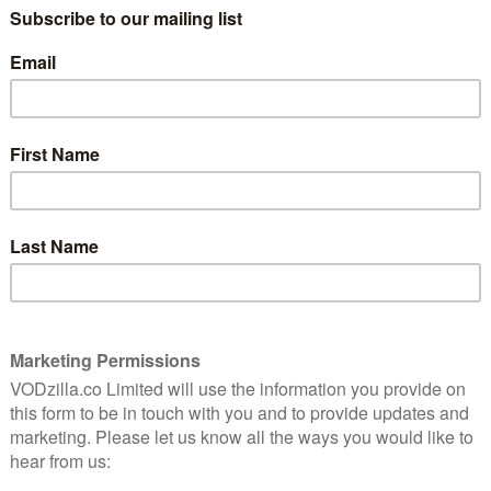
demand. Now, we have a behind-the-
scenes documentary about Sam Mendes’
Richard III released on UK VOD the day
witching off, this isn’t for you. If you saw the play, on
g accompaniment.
s they perform the final part of the Bridge Project, a
ish and American actors and then toured 12
nbul. If you’re going to film the making of a play, this
n the dozen different sets and records the
show celebrations, attempting to convey the
ffer insight into the production. He mostly succeeds at
 “The audience give you a feeling back – it’s like a game
es to the camera. (After Richard III and House of Cards,
es constantly in real life, offering wry comments on
st of the actors echo his sentiment; it’s surprising just
it moves location. It might be the same cast and
st of stagehands has to learn the ins and outs of the
venue. More importantly, the people in the stalls