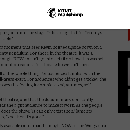
PICK
on’t go into a corner and become a character,” he tells
bring what I feel that day to the role, if I’m angry or
ff fucking out there.”
 production itself, capturing the cast running
 its best in these moments of chaos and craft. We see
ing out onto the stage. Is he doing that for Jeremy’s
erable?
vura moment that sees Kevin hoisted upside down on a
eaty pendulum. For those in the theatre, it was a
though, NOW doesn’t go into detail on how this was set
oment on camera for those who weren’t there.
l of the whole thing. For audiences familiar with the
-areas extra. For audiences who didn’t get a ticket, the
eaves this feeling incomplete and, at times, self-
e of theatre, one that the documentary constantly
eeds the right audience to make it work. As the people
 does the show. “It can only exist then,” laments
s, “and then it’s gone.”
rly available on-demand, though, NOW In the Wings on a