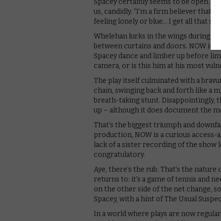
Spacey certainly seems to be open. “I d
us, candidly. “I’m a firm believer that I 
feeling lonely or blue… I get all that stu
Whelehan lurks in the wings during the
between curtains and doors. NOW is at
Spacey dance and limber up before limp
camera, or is this him at his most vuln
The play itself culminated with a bra
chain, swinging back and forth like a m
breath-taking stunt. Disappointingly, 
up – although it does document the m
That’s the biggest triumph and downfal
production, NOW is a curious access-all
lack of a sister recording of the show l
congratulatory.
Aye, there’s the rub. That’s the natur
returns to: it’s a game of tennis and n
on the other side of the net change, so
Spacey, with a hint of The Usual Suspect
In a world where plays are now regula