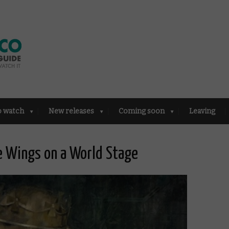
o watch
New releases
Coming soon
Leaving
e Wings on a World Stage