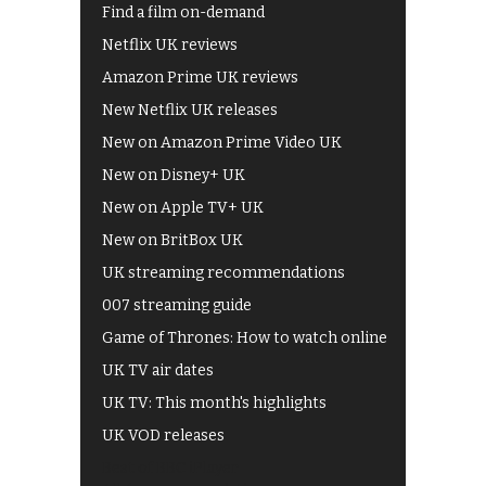
Find a film on-demand
Netflix UK reviews
Amazon Prime UK reviews
New Netflix UK releases
New on Amazon Prime Video UK
New on Disney+ UK
New on Apple TV+ UK
New on BritBox UK
UK streaming recommendations
007 streaming guide
Game of Thrones: How to watch online
UK TV air dates
UK TV: This month's highlights
UK VOD releases
Best of BBC iPlayer