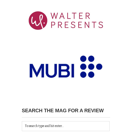
SEARCH THE MAG FOR A REVIEW