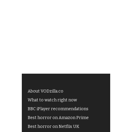
About VODzilla.co
What to watch right now
BBC iPlayer recommendations
Best horror on Amazon Prime
Best horror on Netflix UK