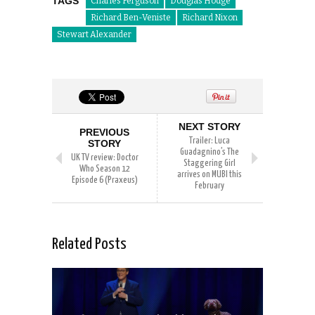
TAGS
Charles Ferguson
Douglas Hodge
Richard Ben-Veniste
Richard Nixon
Stewart Alexander
NEXT STORY
PREVIOUS
Trailer: Luca
STORY
Guadagnino’s The
UK TV review: Doctor
Staggering Girl
Who Season 12
arrives on MUBI this
Episode 6 (Praxeus)
February
Related Posts