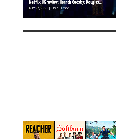
Netflix UK review: Hannah Gadsby: Douglas...
May 27, 2020 | David Farnor