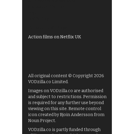
All 4 recommendations
Shows on ITV Hub
My5
UKTV Play
Films on BBC iPlayer
Action films on Netflix UK
All original content © Copyright 2026
VODzilla.co Limited.
Images on VODzilla.co are authorised
and subject to restrictions. Permission
is required for any further use beyond
viewing on this site. Remote control
icon created by Bjoin Andersson from
Noun Project.
VODzilla.co is partly funded through