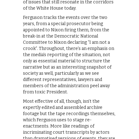
of issues that still resonate in the corridors
of the White House today.
Ferguson tracks the events over the two
years, from a special prosecutor being
appointed to Nixon firing them, from the
break-in at the Democratic National
Committee to Nixon declaring “I am not a
crook”. Throughout, there’s an emphasis on
the media’s reporting of the situation, not
only as essential material to structure the
narrative but as an interesting snapshot of
society as well, particularly as we see
different representatives, lawyers and
members of the administration peel away
from toxic President.
Most effective of all, though, isn’t the
expertly edited and assembled archive
footage but the tape recordings themselves,
which Ferguson uses to stage re-
enactments. More like readings of
incriminating court transcripts by actors
than dramatised versions of events, they are