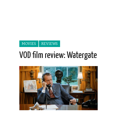
MOVIES
REVIEWS
VOD film review: Watergate