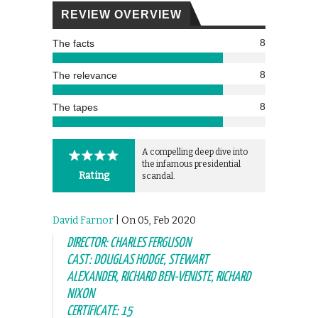
REVIEW OVERVIEW
8
The facts
8
The relevance
8
The tapes
A compelling deep dive into
the infamous presidential
Rating
scandal.
David Farnor
| On 05, Feb 2020
DIRECTOR: CHARLES FERGUSON
CAST: DOUGLAS HODGE, STEWART
ALEXANDER, RICHARD BEN-VENISTE, RICHARD
NIXON
CERTIFICATE: 15