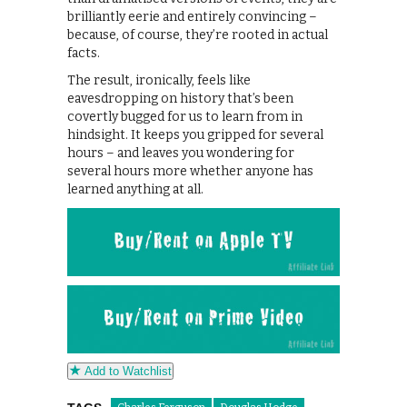
brilliantly eerie and entirely convincing –
because, of course, they’re rooted in actual
facts.
The result, ironically, feels like
eavesdropping on history that’s been
covertly bugged for us to learn from in
hindsight. It keeps you gripped for several
hours – and leaves you wondering for
several hours more whether anyone has
learned anything at all.
Add to Watchlist