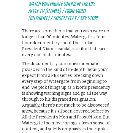
WATCH WATERGATE ONLINE IN THE UK:
APPLE TV (ITUNES) / PRIME VIDEO
(BUY/RENT) / GOOGLE PLAY / SKY STORE
There are some films that you wish were no
longer than 90 minutes. Watergate, a four-
hour documentary about the titular
President Nixon scandal, is a film that earns
every one of its minutes.
The documentary combines cinematic
pizazz with the kind of in-depth detail you’d
expect from a PBS series, breaking down
every step of Watergate from beginning to
end. We pick things up as Nixon’s presidency
is showing warning signs and go all the way
through to his disgraced resignation.
Arguably, there’s not much to be discovered
anew, because it’s all been covered before by
All the President’s Men and Frost/Nixon. But
Watergate the movie brings a fresh sense of
context, and quietly emphasises the ripples