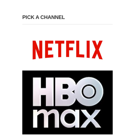
PICK A CHANNEL