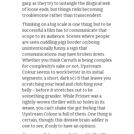
gasp as they try to untangle the illogical web
of loose ends, but things risks becoming
troublesome rather than transcendent.
Thinking on a big scale is one thing, but to be
successful a film has to communicate that
scope to its audience. Scenes where people
are seen cuddling pigs border on being
unintentionally funny, a sign that
communications may have broken down.
Whether you think Carruth is being complex
for complexity’s sake or not, Upstream
Colour seems to work better in its initial
segments; a short, dark sci-fi that leaves you
scratching your head and clutching your
belly – before it stretches out to be
something grander. While Primer was a
tightly-woven thriller with no holes in its
weave, you can’t shake the gut feeling that
Upstream Colour is full of them. One thing is
certain, though: this divisive brain-addler is
one to see, if only to have an opinion.