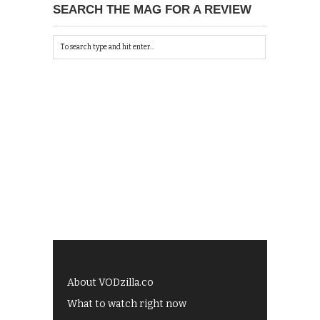
SEARCH THE MAG FOR A REVIEW
About VODzilla.co
What to watch right now