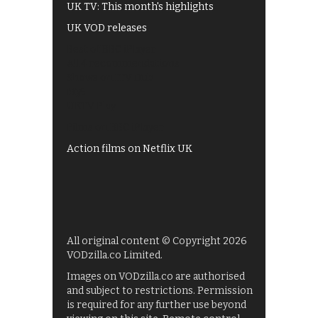
UK TV: This month's highlights
UK VOD releases
Best of BBC iPlayer
All 4 recommendations
Shows on ITV Hub
My5
UKTV Play
Films on BBC iPlayer
Action films on Netflix UK
All original content © Copyright 2026
VODzilla.co Limited.
Images on VODzilla.co are authorised
and subject to restrictions. Permission
is required for any further use beyond