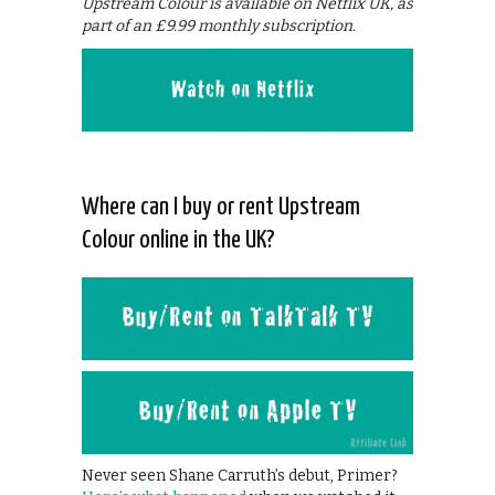
Upstream Colour is available on Netflix UK, as
part of an £9.99 monthly subscription.
Where can I buy or rent Upstream
Colour online in the UK?
Never seen Shane Carruth’s debut, Primer?