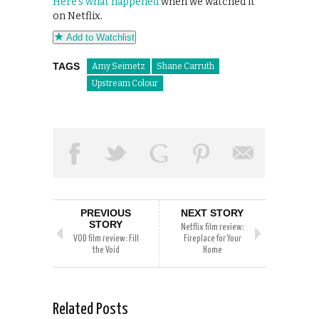
Here’s what happened
when we watched it
on Netflix.
Add to Watchlist
TAGS
Amy Seimetz
Shane Carruth
Upstream Colour
PREVIOUS
NEXT STORY
STORY
Netflix film review:
VOD film review: Fill
Fireplace for Your
the Void
Home
Related Posts