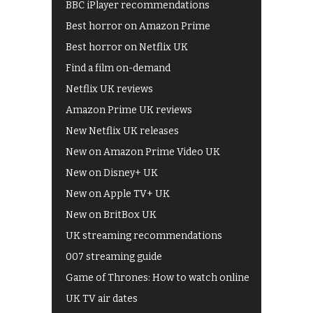
BBC iPlayer recommendations
Best horror on Amazon Prime
Best horror on Netflix UK
Find a film on-demand
Netflix UK reviews
Amazon Prime UK reviews
New Netflix UK releases
New on Amazon Prime Video UK
New on Disney+ UK
New on Apple TV+ UK
New on BritBox UK
UK streaming recommendations
007 streaming guide
Game of Thrones: How to watch online
UK TV air dates