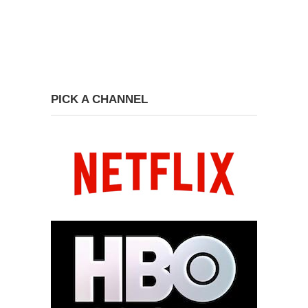
PICK A CHANNEL