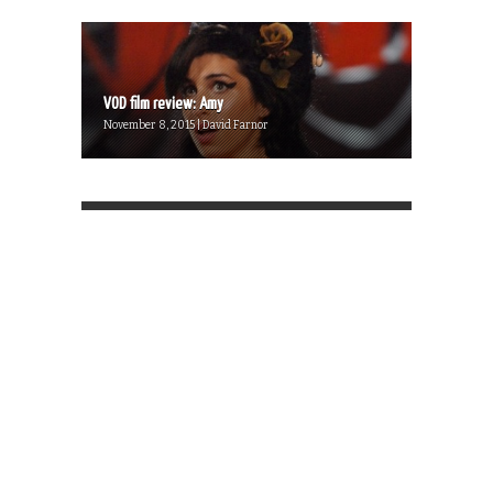
VOD film review: Amy
November 8, 2015 | David Farnor