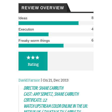
REVIEW OVERVIEW
8
Ideas
4
Execution
6
Freaky worm things
Rating
David Farnor
| On 21, Dec 2013
DIRECTOR: SHANE CARRUTH
CAST: AMY SEIMETZ, SHANE CARRUTH
CERTIFICATE: 12
WATCH UPSTREAM COLOR ONLINE IN THE UK: