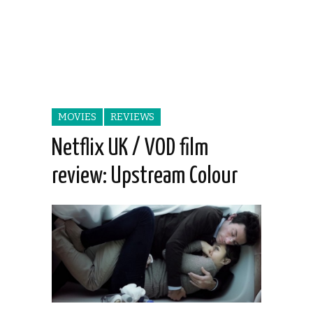
MOVIES
REVIEWS
Netflix UK / VOD film
review: Upstream Colour