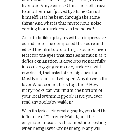
hypnotic Amy Seimetz) finds herself drawn
to another man (played by Shane Carruth
himself). Has he been through the same
thing? And what is that mysterious noise
coming from underneath the house?
Carruth builds up layers with an impressive
confidence – he composed the score and
edited the film too, crafting a sound-driven
feast for the eyes that dazzles as much as it
defies explanation. It develops wonderfully
into an engaging romance, undercut with
raw dread, that asks lots of big questions.
Mostly in a hushed whisper. Why do we fall in
love? What connects us together? How
many rocks can you find at the bottom of
your local swimming pool? Have you ever
read any books by Walden?
With its lyrical cinematography, you feel the
influence of Terrence Malick, but this
enigmatic mosaic is at its most interesting
when being David Cronenberg. Many will