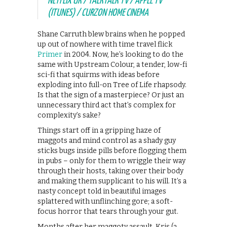
NETFLIX UK / TALKTALK TV / APPLE TV
(ITUNES) / CURZON HOME CINEMA
Shane Carruth blew brains when he popped
up out of nowhere with time travel flick
Primer
in 2004. Now, he’s looking to do the
same with Upstream Colour, a tender, low-fi
sci-fi that squirms with ideas before
exploding into full-on Tree of Life rhapsody.
Is that the sign of a masterpiece? Or just an
unnecessary third act that’s complex for
complexity’s sake?
Things start off in a gripping haze of
maggots and mind control as a shady guy
sticks bugs inside pills before flogging them
in pubs – only for them to wriggle their way
through their hosts, taking over their body
and making them supplicant to his will. It’s a
nasty concept told in beautiful images
splattered with unflinching gore; a soft-
focus horror that tears through your gut.
Months after her maggoty assault, Kris (a