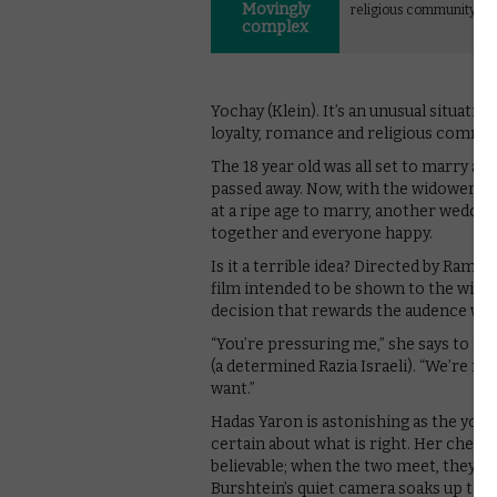
Movingly
religious community.
complex
Yochay (Klein). It’s an unusual situati
loyalty, romance and religious commun
The 18 year old was all set to marry an
passed away. Now, with the widower loo
at a ripe age to marry, another wedding
together and everyone happy.
Is it a terrible idea? Directed by Rama
film intended to be shown to the wider 
decision that rewards the audence with
“You’re pressuring me,” she says to he
(a determined Razia Israeli). “We’re not
want.”
Hadas Yaron is astonishing as the you
certain about what is right. Her chemist
believable; when the two meet, they si
Burshtein’s quiet camera soaks up th