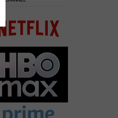
 A CHANNEL