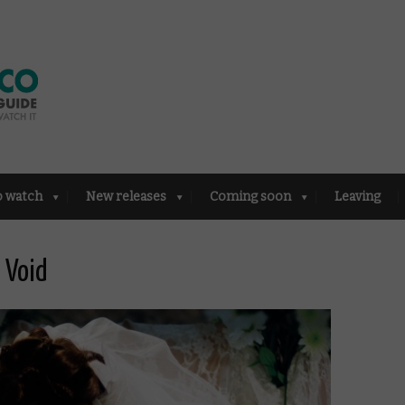
o watch
New releases
Coming soon
Leaving
e Void