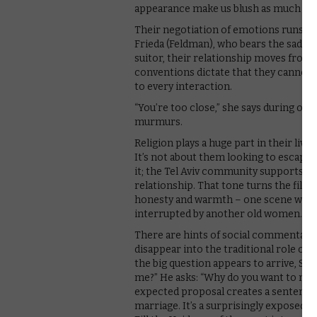
appearance make us blush as much as 
Their negotiation of emotions runs in 
Frieda (Feldman), who bears the sad br
suitor, their relationship moves from 
conventions dictate that they cannot c
to every interaction.
“You’re too close,” she says during one
murmurs.
Religion plays a huge part in their lives
It’s not about them looking to escape 
it; the Tel Aviv community supports the
relationship. That tone turns the film
honesty and warmth – one scene where 
interrupted by another old women. “Rabb
There are hints of social commentary, 
disappear into the traditional role of 
the big question appears to arrive, Shi
me?” He asks: “Why do you want to marr
expected proposal creates a sentence
marriage. It’s a surprisingly exposed 