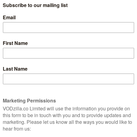
him.”
That’s Shira (Yaran) in Fill the Void,
responding to her mother’s suggestion
that she marry her sister’s husband,
on that makes for a fascinatingly subtle drama about
ity.
other man, whom she really liked, until her older sister
king after little baby Mordechai on his own and Shira
 seems the logical solution: a way to keep the family
 Burshtein, the first Orthodox Jewish female to make a
public, Fill the Void doesn’t try to pass judgement – a
 a rich, complex exploration of obligation and desire.
r mum, Rivka (an excellent Irit Sheleg), and Aunt Hanna
,” comes the reply. “Yochay is great but it’s What you
ng bride-to-be, unsure about what she wants and yet
ry with the likeabley gentle Yiftach Klein is instantly
mply sit awkwardly in silence for a minute while
e frank atmosphere. Compliments about her