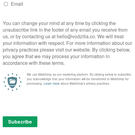
her.
contrast to the potential partnering of Shira’s friend
unt of rejection. As Shira gets to know her unassertive
timorous to tender, but never any further; Hasidic
ome into physical contact, adding a frisson of tension
 private exchange. “I could have been closer,” he
, but Fill the Void almost skirts the issue completely.
from the society, but finding a way to happiness within
 couple as they have the final say on their
 from a stereotypical drama into a story of understated
they are discussing the wedding with a Rabbi is
i,” she says, “I need help to buy an oven.”
as Yochay tells his partner he doesn’t want her to
a mother, but the focus is firmly on their feelings. When
ra turns to her possible husband. “Would you like to ask
y me?” The addition of that single word to the
 that speaks volumes about the permanent bond of
glimpse of the ambiguous, open truth of love, and makes