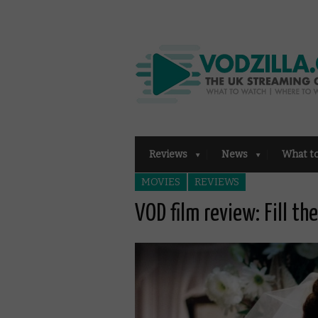
Reviews
News
What t
MOVIES
REVIEWS
VOD film review: Fill th