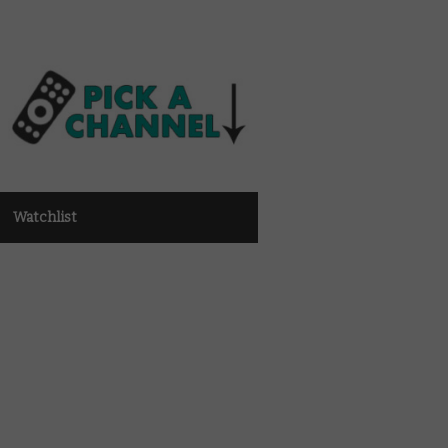
Watchlist