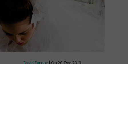
David Farnor
| On 20, Dec 2013
DIRECTOR: RAMA BURSHTEIN
8
CAST: HADAS YARON, HILA FELDMAN, RAZIA
ISRAELI, YIFTACH KLEIN
8
CERTIFICATE: U
WATCH ONLINE: CURZON HOME CINEMA /
8
APPLE TV (ITUNES) / AMAZON INSTANT
VIDEO / GOOGLE PLAYK
drama
“Maybe everything happened so I marry
and