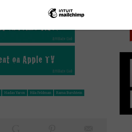
PICK
ing, moving films about relationships since The
Hadas Yaron
Hila Feldman
Rama Burshtein