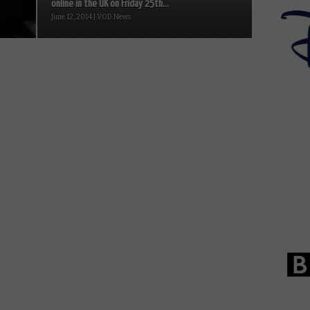
online in the UK on Friday 25th...
June 12, 2014 | VOD News