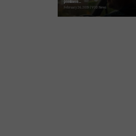
premiere...
February 26, 2019 | VOD News