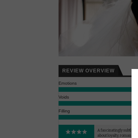
REVIEW OVERVIEW
Emotions
Voids
Filling
A fascinatingly subtle 
about loyalty, romance 