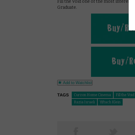
Fill the Void one of the most interest
Graduate.
Add to Watchlist
TAGS
Curzon Home Cinema
Fill the Void
Razia Israeli
Yiftach Klein