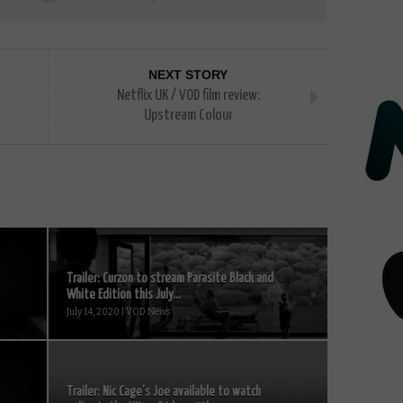
NEXT STORY
Netflix UK / VOD film review:
Upstream Colour
Trailer: Curzon to stream Parasite Black and
White Edition this July...
July 14, 2020 | VOD News
Trailer: Nic Cage’s Joe available to watch