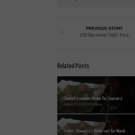
PREVIOUS STORY
VOD film review: Child’s Pose
Related Posts
Channel 4 renews Home for Season 2
August 23, 2019 | VOD News
Trailer: Channel 4’s Home set for March