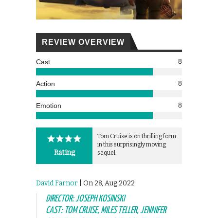
REVIEW OVERVIEW
8
Cast
8
Action
8
Emotion
Tom Cruise is on thrilling form
in this surprisingly moving
Rating
sequel.
David Farnor
| On 28, Aug 2022
DIRECTOR: JOSEPH KOSINSKI
CAST: TOM CRUISE, MILES TELLER, JENNIFER