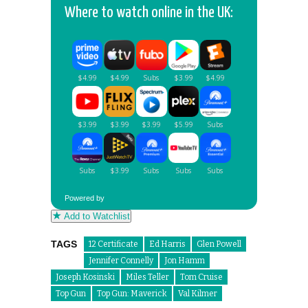
Where to watch online in the UK:
Powered by
Add to Watchlist
TAGS
12 Certificate
Ed Harris
Glen Powell
Jennifer Connelly
Jon Hamm
Joseph Kosinski
Miles Teller
Tom Cruise
Top Gun
Top Gun: Maverick
Val Kilmer