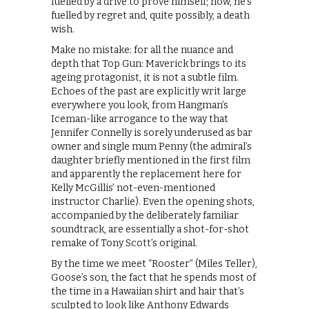
fuelled by a drive to prove himself; now, he’s
fuelled by regret and, quite possibly, a death
wish.
Make no mistake: for all the nuance and
depth that Top Gun: Maverick brings to its
ageing protagonist, it is not a subtle film.
Echoes of the past are explicitly writ large
everywhere you look, from Hangman’s
Iceman-like arrogance to the way that
Jennifer Connelly is sorely underused as bar
owner and single mum Penny (the admiral’s
daughter briefly mentioned in the first film
and apparently the replacement here for
Kelly McGillis’ not-even-mentioned
instructor Charlie). Even the opening shots,
accompanied by the deliberately familiar
soundtrack, are essentially a shot-for-shot
remake of Tony Scott’s original.
By the time we meet “Rooster” (Miles Teller),
Goose’s son, the fact that he spends most of
the time in a Hawaiian shirt and hair that’s
sculpted to look like Anthony Edwards