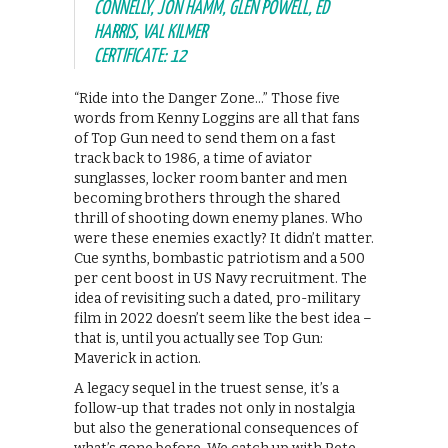
CONNELLY, JON HAMM, GLEN POWELL, ED
HARRIS, VAL KILMER
CERTIFICATE: 12
“Ride into the Danger Zone…” Those five
words from Kenny Loggins are all that fans
of Top Gun need to send them on a fast
track back to 1986, a time of aviator
sunglasses, locker room banter and men
becoming brothers through the shared
thrill of shooting down enemy planes. Who
were these enemies exactly? It didn’t matter.
Cue synths, bombastic patriotism and a 500
per cent boost in US Navy recruitment. The
idea of revisiting such a dated, pro-military
film in 2022 doesn’t seem like the best idea –
that is, until you actually see Top Gun:
Maverick in action.
A legacy sequel in the truest sense, it’s a
follow-up that trades not only in nostalgia
but also the generational consequences of