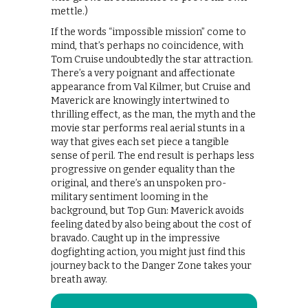
mettle.)
If the words “impossible mission” come to
mind, that’s perhaps no coincidence, with
Tom Cruise undoubtedly the star attraction.
There’s a very poignant and affectionate
appearance from Val Kilmer, but Cruise and
Maverick are knowingly intertwined to
thrilling effect, as the man, the myth and the
movie star performs real aerial stunts in a
way that gives each set piece a tangible
sense of peril. The end result is perhaps less
progressive on gender equality than the
original, and there’s an unspoken pro-
military sentiment looming in the
background, but Top Gun: Maverick avoids
feeling dated by also being about the cost of
bravado. Caught up in the impressive
dogfighting action, you might just find this
journey back to the Danger Zone takes your
breath away.