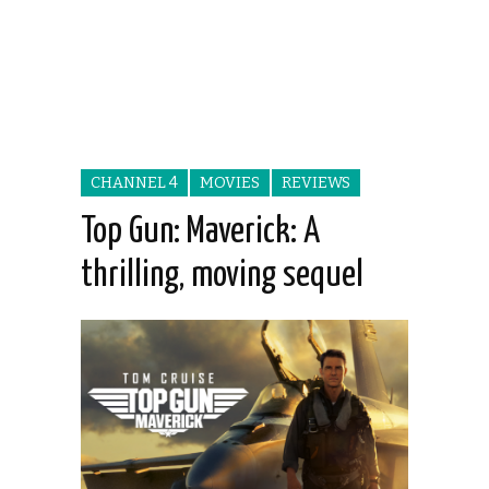
CHANNEL 4
MOVIES
REVIEWS
Top Gun: Maverick: A
thrilling, moving sequel