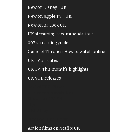
New on Disney+ UK
New on Apple TV+ UK
New on BritBox UK
UK streaming recommendations
007 streaming guide
Game of Thrones: How to watch online
UK TV air dates
UK TV: This month's highlights
UK VOD releases
Best of BBC iPlayer
All 4 recommendations
Shows on ITV Hub
My5
UKTV Play
Films on BBC iPlayer
Action films on Netflix UK