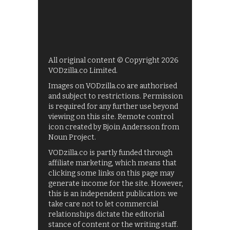
All original content © Copyright 2026
VODzilla.co Limited.
Images on VODzilla.co are authorised
and subject to restrictions. Permission
is required for any further use beyond
viewing on this site. Remote control
icon created by Bjoin Andersson from
Noun Project.
VODzilla.co is partly funded through
affiliate marketing, which means that
clicking some links on this page may
generate income for the site. However,
this is an independent publication: we
take care not to let commercial
relationships dictate the editorial
stance of content or the writing staff.