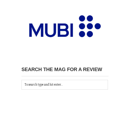
SEARCH THE MAG FOR A REVIEW