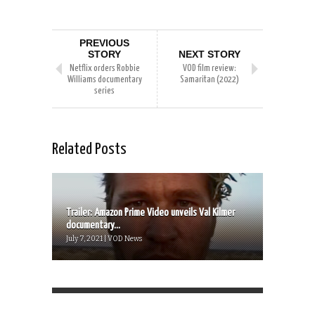
PREVIOUS
STORY
NEXT STORY
Netflix orders Robbie
VOD film review:
Williams documentary
Samaritan (2022)
series
Related Posts
Trailer: Amazon Prime Video unveils Val Kilmer
documentary...
July 7, 2021 | VOD News