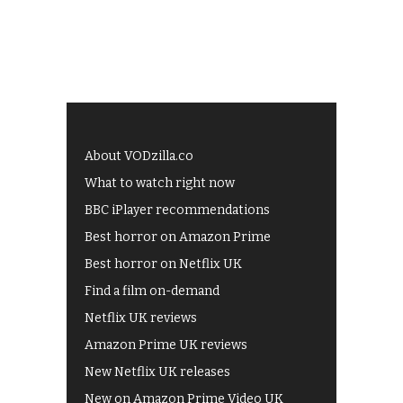
About VODzilla.co
What to watch right now
BBC iPlayer recommendations
Best horror on Amazon Prime
Best horror on Netflix UK
Find a film on-demand
Netflix UK reviews
Amazon Prime UK reviews
New Netflix UK releases
New on Amazon Prime Video UK