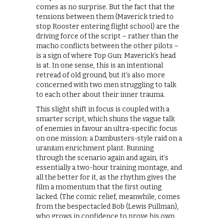
comes as no surprise. But the fact that the
tensions between them (Maverick tried to
stop Rooster entering flight school) are the
driving force of the script – rather than the
macho conflicts between the other pilots –
is a sign of where Top Gun: Maverick’s head
is at. In one sense, this is an intentional
retread of old ground, but it’s also more
concerned with two men struggling to talk
to each other about their inner trauma.
This slight shift in focus is coupled with a
smarter script, which shuns the vague talk
of enemies in favour an ultra-specific focus
on one mission: a Dambusters-style raid on a
uranium enrichment plant. Running
through the scenario again and again, it’s
essentially a two-hour training montage, and
all the better for it, as the rhythm gives the
film a momentum that the first outing
lacked. (The comic relief, meanwhile, comes
from the bespectacled Bob (Lewis Pullman),
who grows in confidence to prove his own