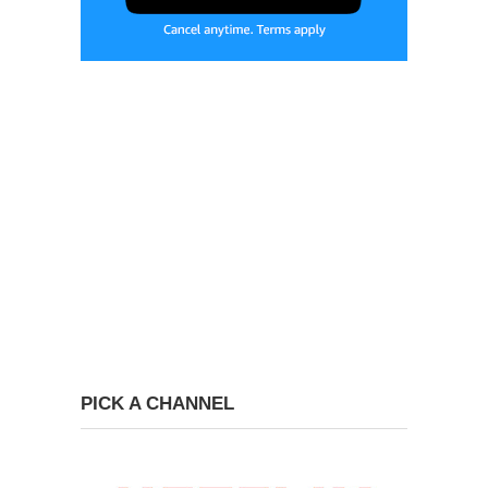
PICK A CHANNEL