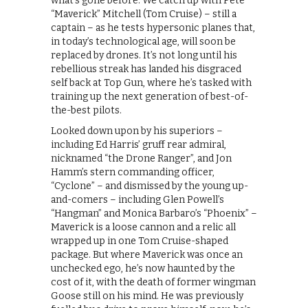
what’s gone before. We catch up with Pete
“Maverick” Mitchell (Tom Cruise) – still a
captain – as he tests hypersonic planes that,
in today’s technological age, will soon be
replaced by drones. It’s not long until his
rebellious streak has landed his disgraced
self back at Top Gun, where he’s tasked with
training up the next generation of best-of-
the-best pilots.
Looked down upon by his superiors –
including Ed Harris’ gruff rear admiral,
nicknamed “the Drone Ranger”, and Jon
Hamm’s stern commanding officer,
“Cyclone” – and dismissed by the young up-
and-comers – including Glen Powell’s
“Hangman” and Monica Barbaro’s “Phoenix” –
Maverick is a loose cannon and a relic all
wrapped up in one Tom Cruise-shaped
package. But where Maverick was once an
unchecked ego, he’s now haunted by the
cost of it, with the death of former wingman
Goose still on his mind. He was previously