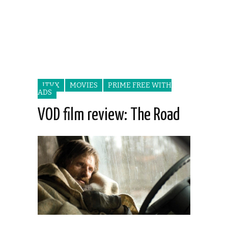
ITVX
MOVIES
PRIME FREE WITH
ADS
VOD film review: The Road