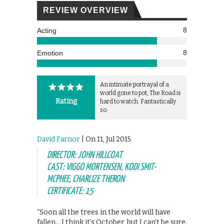
REVIEW OVERVIEW
8
Acting
8
Emotion
An intimate portrayal of a
world gone to pot, The Road is
Rating
hard to watch. Fantastically
so.
David Farnor
| On 11, Jul 2015
DIRECTOR: JOHN HILLCOAT
CAST: VIGGO MORTENSEN, KODI SMIT-
MCPHEE, CHARLIZE THERON
CERTIFICATE: 15
“Soon all the trees in the world will have
fallen… I think it’s October, but I can’t be sure.