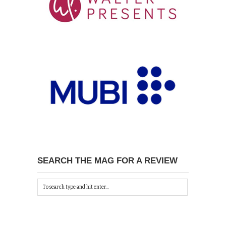
SEARCH THE MAG FOR A REVIEW