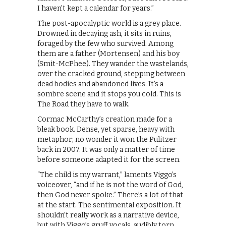
I haven’t kept a calendar for years.”
The post-apocalyptic world is a grey place.
Drowned in decaying ash, it sits in ruins,
foraged by the few who survived. Among
them are a father (Mortensen) and his boy
(Smit-McPhee). They wander the wastelands,
over the cracked ground, stepping between
dead bodies and abandoned lives. It’s a
sombre scene and it stops you cold. This is
The Road they have to walk.
Cormac McCarthy’s creation made for a
bleak book. Dense, yet sparse, heavy with
metaphor; no wonder it won the Pulitzer
back in 2007. It was only a matter of time
before someone adapted it for the screen.
“The child is my warrant,” laments Viggo’s
voiceover, “and if he is not the word of God,
then God never spoke.” There’s a lot of that
at the start. The sentimental exposition. It
shouldn’t really work as a narrative device,
but with Viggo’s gruff vocals, audibly torn