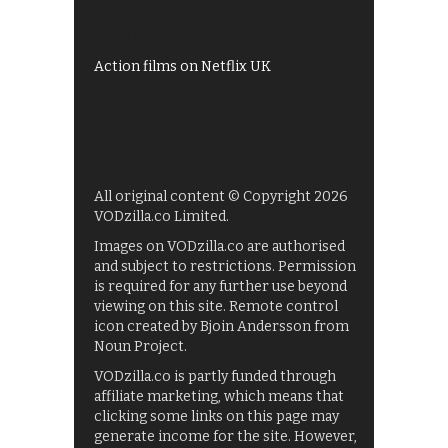
UKTV Play
Films on BBC iPlayer
Action films on Netflix UK
All original content © Copyright 2026
VODzilla.co Limited.
Images on VODzilla.co are authorised
and subject to restrictions. Permission
is required for any further use beyond
viewing on this site. Remote control
icon created by Bjoin Andersson from
Noun Project.
VODzilla.co is partly funded through
affiliate marketing, which means that
clicking some links on this page may
generate income for the site. However,