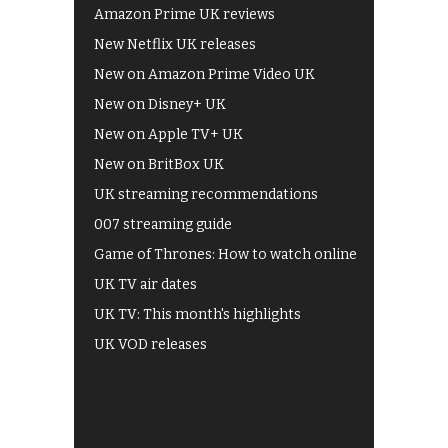
Amazon Prime UK reviews
New Netflix UK releases
New on Amazon Prime Video UK
New on Disney+ UK
New on Apple TV+ UK
New on BritBox UK
UK streaming recommendations
007 streaming guide
Game of Thrones: How to watch online
UK TV air dates
UK TV: This month's highlights
UK VOD releases
Best of BBC iPlayer
All 4 recommendations
Shows on ITV Hub
My5