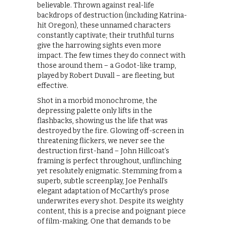
believable. Thrown against real-life
backdrops of destruction (including Katrina-
hit Oregon), these unnamed characters
constantly captivate; their truthful turns
give the harrowing sights even more
impact. The few times they do connect with
those around them – a Godot-like tramp,
played by Robert Duvall – are fleeting, but
effective.
Shot in a morbid monochrome, the
depressing palette only lifts in the
flashbacks, showing us the life that was
destroyed by the fire. Glowing off-screen in
threatening flickers, we never see the
destruction first-hand – John Hillcoat’s
framing is perfect throughout, unflinching
yet resolutely enigmatic. Stemming from a
superb, subtle screenplay, Joe Penhall’s
elegant adaptation of McCarthy’s prose
underwrites every shot. Despite its weighty
content, this is a precise and poignant piece
of film-making. One that demands to be