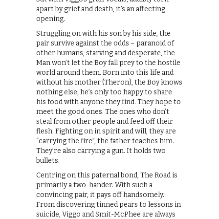
apart by grief and death, it’s an affecting
opening.
Struggling on with his son by his side, the
pair survive against the odds – paranoid of
other humans, starving and desperate, the
Man won’t let the Boy fall prey to the hostile
world around them. Born into this life and
without his mother (Theron), the Boy knows
nothing else; he’s only too happy to share
his food with anyone they find. They hope to
meet the good ones. The ones who don’t
steal from other people and feed off their
flesh. Fighting on in spirit and will, they are
“carrying the fire”, the father teaches him.
They’re also carrying a gun. It holds two
bullets.
Centring on this paternal bond, The Road is
primarily a two-hander. With such a
convincing pair, it pays off handsomely.
From discovering tinned pears to lessons in
suicide, Viggo and Smit-McPhee are always