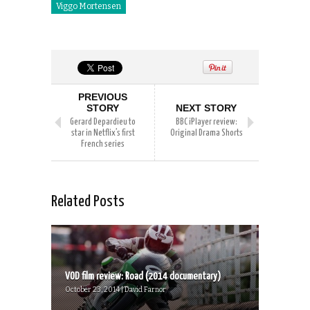
Viggo Mortensen
PREVIOUS
STORY
NEXT STORY
Gerard Depardieu to
BBC iPlayer review:
star in Netflix’s first
Original Drama Shorts
French series
Related Posts
VOD film review: Road (2014 documentary)
October 23, 2014 | David Farnor