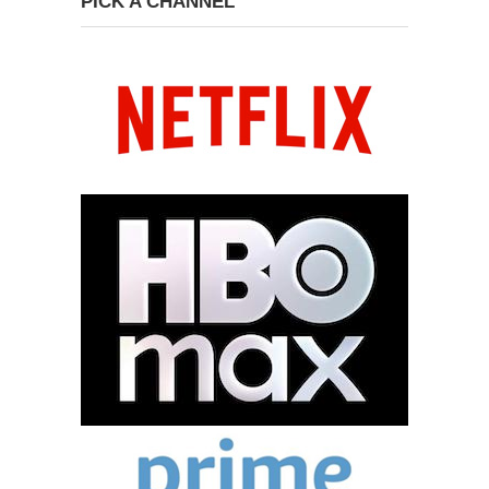
PICK A CHANNEL