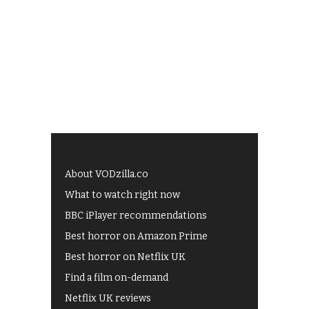
About VODzilla.co
What to watch right now
BBC iPlayer recommendations
Best horror on Amazon Prime
Best horror on Netflix UK
Find a film on-demand
Netflix UK reviews