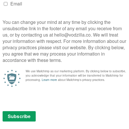
ir Day-Glo criminal world strolls Tony Shalhoub’s Victor
ng he could’ve walked straight out of a Coen Bros. film.
ts at Wahlberg’s downtrodden trainer. “Poor people.”
ur three heroes – and that’s how Bay portrays then,
tivations in big, brawny letters. As they BBQ body
s Bay want us to laugh with them or at them? Either
neven world is Dwayne Johnson, whose drugged-up saint
rifying a packed hair salon with eye-bulging intensity.
malgam of several people from the original case; an
ggeration from writers Christopher Markus and
is a natural fit for our gormless weightlifter – he
ack in The Departed – but even in his knowing parade of
 lead is hardly someone to root for.
 a hyperactive camera and a big slow-mo button, the
lly becomes tiresome. Is Bay intentionally taking aim at
 career glamorising, or simple enjoying the ride? This is
s got to a low-budget indie film and it’s like watching
modern American Dream film: Spring Breakers, on
 Harmony Korine’s movie shared Bay’s taste for shoving
 goes one step further, adding in gay jokes and, at one