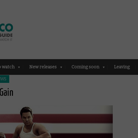
o watch
New releases
Coming soon
Leaving
EWS
Gain