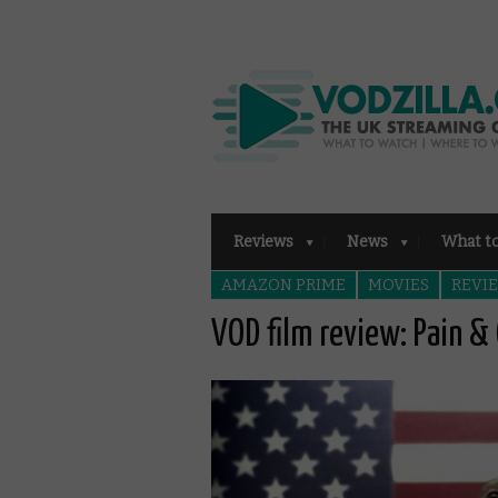
Reviews
News
What t
AMAZON PRIME
MOVIES
REVI
VOD film review: Pain & 