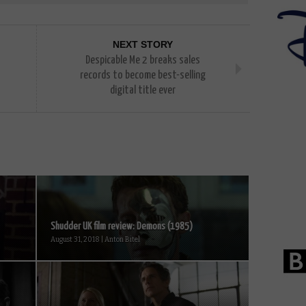
NEXT STORY
Despicable Me 2 breaks sales
records to become best-selling
digital title ever
Shudder UK film review: Demons (1985)
August 31, 2018 | Anton Bitel