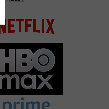
 A CHANNEL