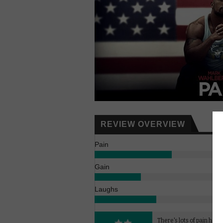
REVIEW OVERVIEW
Pain
Gain
Laughs
There's lots of pain here b