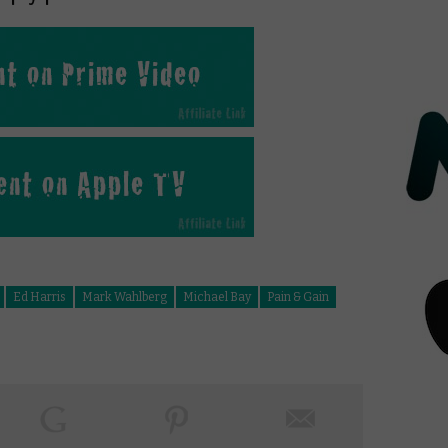
Ed Harris
Mark Wahlberg
Michael Bay
Pain & Gain