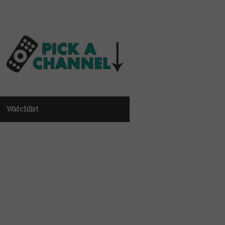
Watchlist