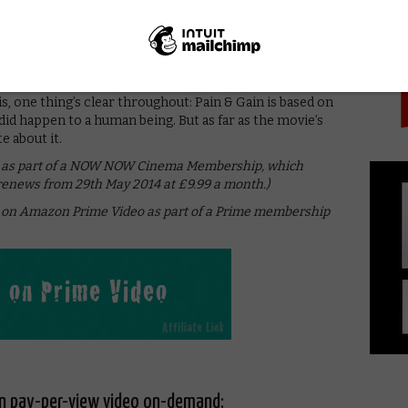
PICK
ho gets to pretend to rape someone. The size of its
ours,” proclaims the poster loudly. After two long
 this is a good thing. Wahlberg and (especially) Johnson
s for scathing, self-aware satire, it needs to be a lot
is, one thing’s clear throughout: Pain & Gain is based on
y did happen to a human being. But as far as the movie’s
e about it.
ine as part of a NOW NOW Cinema Membership, which
 renews from 29th May 2014 at £9.99 a month.)
ne on Amazon Prime Video as part of a Prime membership
on pay-per-view video on-demand: