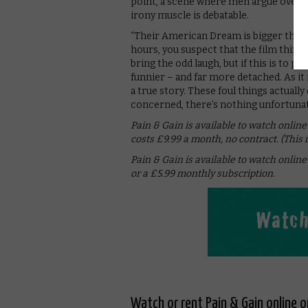
point, a scene where men argue over w
irony muscle is debatable.
“Their American Dream is bigger than y
hours, you suspect that the film thinks
bring the odd laugh, but if this is to pas
funnier – and far more detached. As it 
a true story. These foul things actuall
concerned, there’s nothing unfortunat
Pain & Gain is available to watch onl
costs £9.99 a month, no contract. (This
Pain & Gain is available to watch onli
or a £5.99 monthly subscription.
Watch or rent Pain & Gain online 