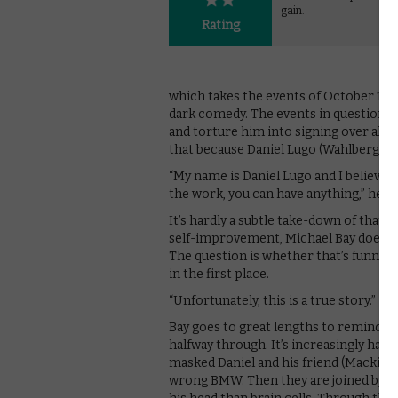
gain.
Rating
which takes the events of October 199
dark comedy. The events in question s
and torture him into signing over all 
that because Daniel Lugo (Wahlberg) says
“My name is Daniel Lugo and I believe 
the work, you can have anything,” he de
It’s hardly a subtle take-down of that 
self-improvement, Michael Bay doesn’t 
The question is whether that’s funny. A
in the first place.
“Unfortunately, this is a true story.”
Bay goes to great lengths to remind us 
halfway through. It’s increasingly hard 
masked Daniel and his friend (Mackie) tr
wrong BMW. Then they are joined by Pa