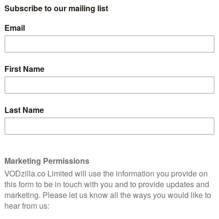
GOOGLE PLAY
“Unfortunately, this is a true story.”
That’s how Michael Bay opens his thriller,
4 through June 1995 in Miami and turns them into a
ee three bodybuilders conspire to kidnap a rich man
of his belongings. It’s the American Dream. We know
 it is.
in the American dream because if you’re willing to do
clares. Then starts planning to steal shit.
long-held US ideal. With his heavy-handed themes of
dissect the American Dream; he drives a tank into it.
nd, of course, whether he meant to drive a tank into it
of that – even to the extent of pausing the film
to believe as things escalate into absurd farce. A
y to snatch their target in a car park, only to pick the
ul (Johnson), a born again Christian with more coke in