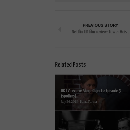
PREVIOUS STORY
Netflix UK film review: Tower Heist
Related Posts
UK TV review: Sharp Objects: Episode 3
(spoilers)...
July 26, 2018 | David Farnor