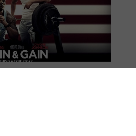
David Farnor
| On 19, Dec 2013
DIRECTOR: MICHAEL BAY
5
CAST: MARK WAHLBERG, DWAYNE JOHNSON,
ANTHONY MACKIE, TONY SHALHOUB, ED
3
HARRIS
CERTIFICATE: 15
4
WATCH PAIN & GAIN ONLINE IN THE UK:
AMAZON PRIME / TALKTALK TV / PRIME
VIDEO (BUY/RENT) / APPLE TV (ITUNES) /
ut little