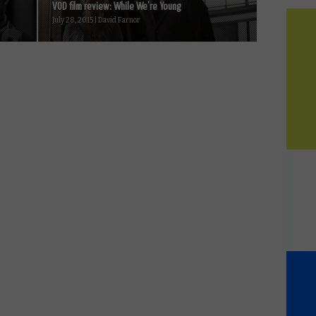
VOD film review: While We’re Young
July 28, 2015 | David Farnor