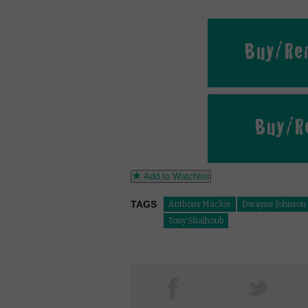
Add to Watchlist
TAGS
Anthony Mackie
Dwayne Johnson
Tony Shalhoub