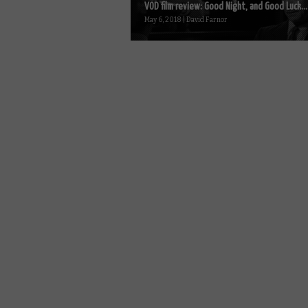
VOD film review: Good Night, and Good Luck...
May 6, 2018 | David Farnor