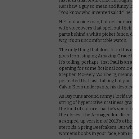
his head than brain cells. Through the
Kershaw, a guy so mean and funny looki
“You know who invented salad?” he spi
He’s not a nice man, but neither are o
with voiceovers that spell out their mo
parts behind a white picket fence, doe
way, it’s an uncomfortable watch.
The only thing that does fit in this u
goes from singing Amazing Grace to ter
It’s telling, perhaps, that Paul is an a
opening for some fictional comic exa
Stephen McFeely. Wahlberg, meanwhile, 
perfected that fast-talking bully act b
Calvin Klein underpants, his despicable
As Bay runs around sunny Florida with
string of hyperactive nastiness gradua
the kind of culture that he’s spent his
the closest the Armageddon director ha
a ramped-up version of 2013’s other 
steroids. Spring Beefcakers. But while
women’s boobs in your face, Pain & Gain