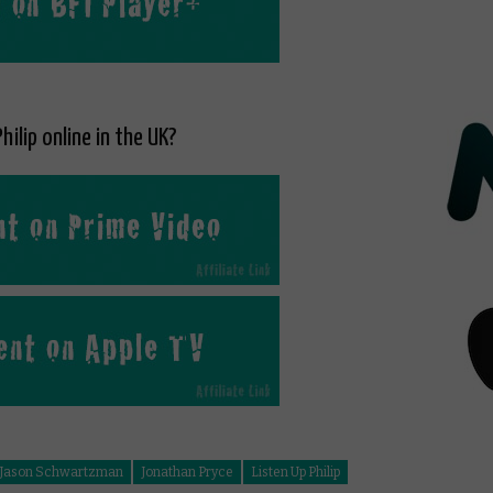
hilip online in the UK?
Jason Schwartzman
Jonathan Pryce
Listen Up Philip