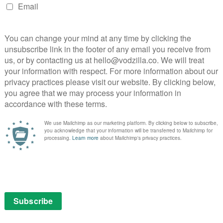
s to sympathise with this despicable human being –
ck for some viewers, who will simply loathe every
ly work will find endless joy in the spikiness on
berg’s character in The Squid and the Whale all grown up.
ng a middle-class It’s Always Sunny in Philadelphia, a
or its characters so you can laugh at their follies
 idol, the brilliantly named Ike Zimmerman, the barbs
or’s spiralling selfishness provides a bleakly funny
ookcase is, wonderfully, full of his own books.) Even a
 “Read an article about me, I’m self-deprecating,” he
lf-sycophants, and zippy disdain, our author takes top
be notable about them,” he declares of all those in his
 monster a childlike quality. Like an infant of six
manence; when people are out of his sight, they cease
e the same problem: halfway through, its focus shifts
 at which point the film moves from diverting to
upport as Mad Men’s Peggy, Elisabeth Moss is just as
d, who proves to be his opposite. She, too, is a writer,