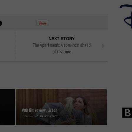
NEXT STORY
The Apartment: A rom-com ahead
of its time
VOD film review: Listen
June 1, 2022 | David Farnor