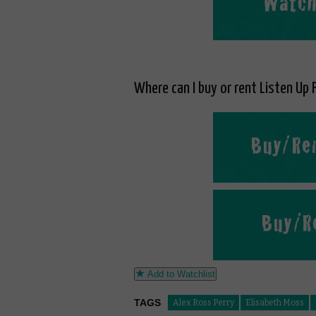
Where can I buy or rent Listen Up P
Add to Watchlist
TAGS
Alex Ross Perry
Elisabeth Moss