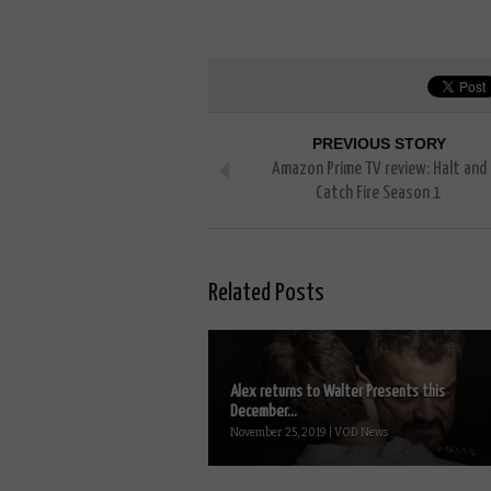
PREVIOUS STORY
Amazon Prime TV review: Halt and
Catch Fire Season 1
Related Posts
Alex returns to Walter Presents this
December...
November 25, 2019 | VOD News