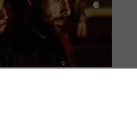
David Farnor
| On 06, Jun 2015
DIRECTOR: ALEX ROSS PERRY
8
CAST: JASON SCHWARTZMAN, ELISABETH
MOSS, JONATHAN PRYCE
8
CERTIFICATE: 15
WATCH LISTEN UP PHILIP ONLINE IN THE UK:
8
BFI PLAYER+ / APPLE TV (ITUNES) / PRIME
VIDEO (BUY/RENT) / CURZON HOME CINEMA /