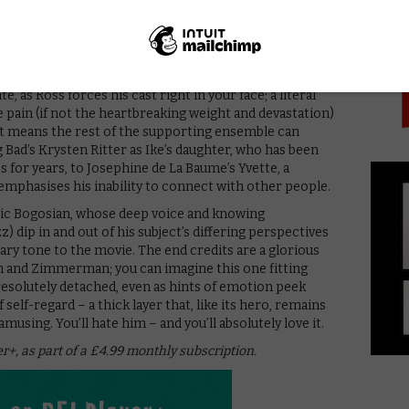
PICK
 does not delight in making everyone as miserable as
e room, but Ross’ camera lingers on Ashley’s expression,
d happiness – a textbook example of how to act with
, as Ross forces his cast right in your face; a literal
e pain (if not the heartbreaking weight and devastation)
It means the rest of the supporting ensemble can
Bad’s Krysten Ritter as Ike’s daughter, who has been
s for years, to Josephine de La Baume’s Yvette, a
 emphasises his inability to connect with other people.
Eric Bogosian, whose deep voice and knowing
dip in and out of his subject’s differing perspectives
erary tone to the movie. The end credits are a glorious
n and Zimmerman; you can imagine this one fitting
 resolutely detached, even as hints of emotion peek
self-regard – a thick layer that, like its hero, remains
musing. You’ll hate him – and you’ll absolutely love it.
er+, as part of a £4.99 monthly subscription.