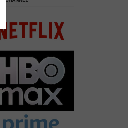
 A CHANNEL