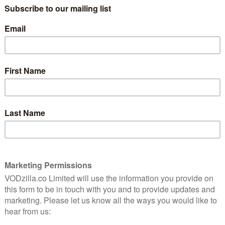
TALKTALK TV / RAKUTEN TV / GOOGLE PLAY
nd
Jason Schwartzman is one of those guys
you love to hate. Whether it’s Rushmore’s
prematurely intellectual Max Fischer,
The Darjeeling Limited’s youngest brother, more
y, he has a gift for making unlikeable people
ter, Philip, is the most unlikeable yet. Fortunately, that
.
ll name, is a writer. He’s just had his first taste of
 confident in his own superiority to everyone around
 calling in life – which mostly seems to be reminding
re.
rt to soften that self-centred nature. We first meet
 to his ex-girlfriend, only to decide not to give it to
ivers a “robust dressing down” to his former best
re in a wheelchair. It’s a gift of a role for
ble task of getting his arms wide enough to
de force of douchebaggery: his jackets are tight and
terested, and his speech is hilariously abrupt. If you
 a matter of time until you punched him in the beard.