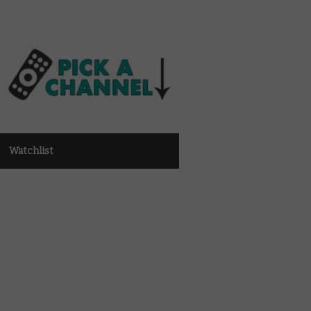
Watchlist