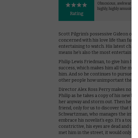
Obnoxious, awkward a
highly, highly amusing.
Rating
Scott Pilgrim’s possessive Gideon or 
concerned with his love life than famil
entertaining to watch. His latest charac
means he’s also the most entertaining
Philip Lewis Friedman, to give him his fu
success, which makes him all the more
him. And so he continues to pursue his
other people how unimportant they a
Director Alex Ross Perry makes no effo
Philip as he takes a copy of his new book
her anyway and storm out. Then he del
friend, only for us to discover that they’
Schwartzman, who manages the impossi
embrace his novelist’s ego. It’s a tour 
constrictive, his eyes are dead and unin
met him in the street, it would only be