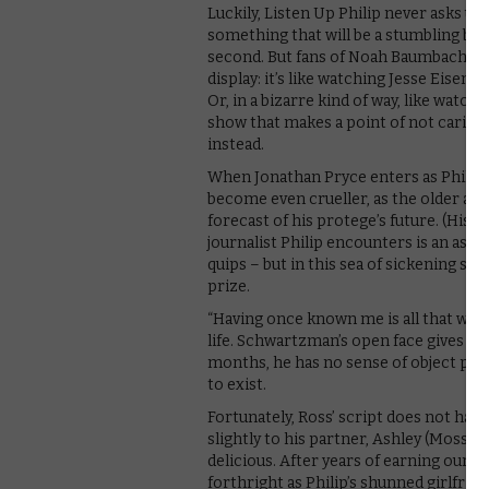
Luckily, Listen Up Philip never asks u
something that will be a stumbling blo
second. But fans of Noah Baumbach’s ear
display: it’s like watching Jesse Eisen
Or, in a bizarre kind of way, like watchi
show that makes a point of not caring f
instead.
When Jonathan Pryce enters as Philip’s
become even crueller, as the older auth
forecast of his protege’s future. (His b
journalist Philip encounters is an ass –
quips – but in this sea of sickening se
prize.
“Having once known me is all that will 
life. Schwartzman’s open face gives this
months, he has no sense of object per
to exist.
Fortunately, Ross’ script does not hav
slightly to his partner, Ashley (Moss),
delicious. After years of earning our s
forthright as Philip’s shunned girlfrien