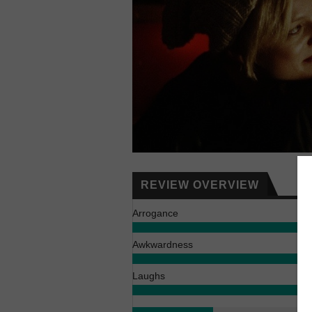
REVIEW OVERVIEW
Arrogance
Awkwardness
Laughs