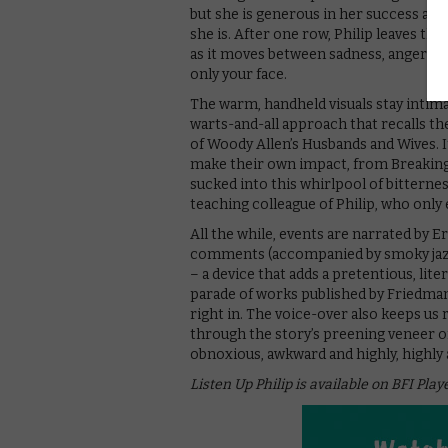
but she is generous in her success and
she is. After one row, Philip leaves th
as it moves between sadness, anger an
only your face.
The warm, handheld visuals stay intimate
warts-and-all approach that recalls th
of Woody Allen’s Husbands and Wives. 
make their own impact, from Breaking 
sucked into this whirlpool of bitternes
teaching colleague of Philip, who only
All the while, events are narrated by 
comments (accompanied by smoky jazz) 
– a device that adds a pretentious, lit
parade of works published by Friedma
right in. The voice-over also keeps us
through the story’s preening veneer of 
obnoxious, awkward and highly, highly a
Listen Up Philip is available on BFI Play