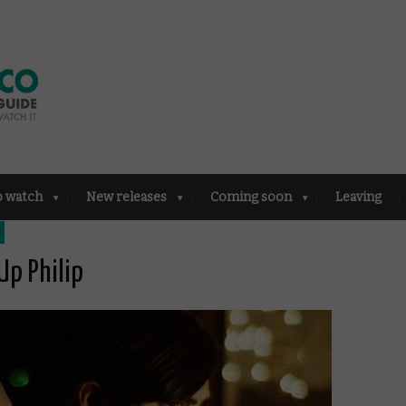
o watch
New releases
Coming soon
Leaving
Up Philip