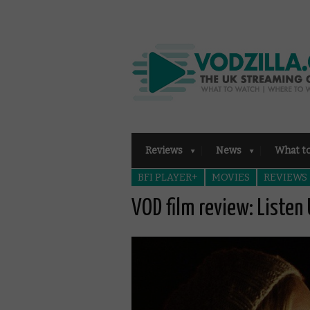
Reviews
News
What t
BFI PLAYER+
MOVIES
REVIEWS
VOD film review: Listen 