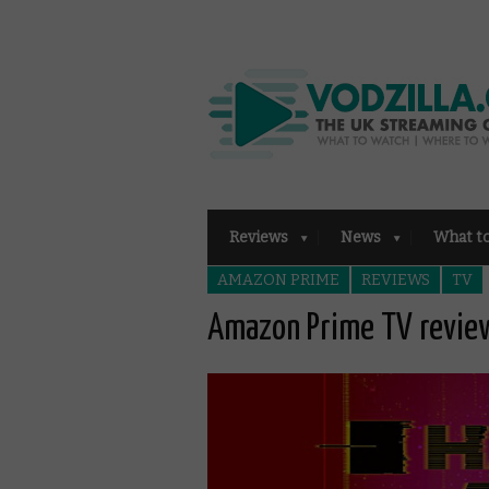
Reviews
News
What t
AMAZON PRIME
REVIEWS
TV
Amazon Prime TV review: