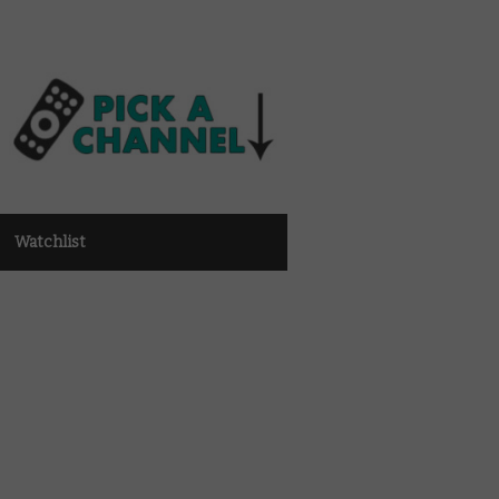
Watchlist