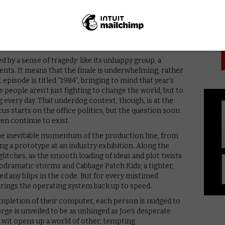
PICK
e more rote motivation to his drive, but Joe remains
 guard down as a fiery relationship forms with Cameron.
sh at the men around her – coupled with Joe’s own
irks to the seriousness. The result is a well-
and drama, which remains gripping.
ned by a sense of tragedy: like its unhappy group, a
vents. It means that the finale is underwhelming, rather
 episode is titled “1984”, bringing to mind that year’s
e people aren’t just fighting to change the world, but to
ng every day. That underdog context, though, is at the
cus starts on the office politics, but the question soon
n continue to exist.
 the inevitable momentum of the production line, from
ing a prototype at an industry exhibition. Along the
tches, as the smooth loading of ideas and plot twists
odramatic storms and Cabbage Patch Kids; a tighter,
d any blips in the code. But for every mistimed
 brings the operating system back up to speed.
mpletion of their computer, each person is nudged to
rge is unveiled to be as unhinged as Joe’s desperate
t wit opens up a world of other, tempting