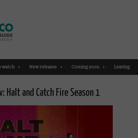
o watch
New releases
Coming soon
Leaving
 Halt and Catch Fire Season 1