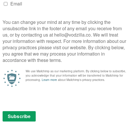
shé as Gordon’s long-suffering wife, Donna, and
oung coder with the attitude to match her smarts.
lowing all four characters to get equal screen time
owing the quartet to collide in increasingly
 the performances, something that should come as no
ve list of talent behind the camera: from The Secret in
la and Vikings’ Johan Renck to Boys Don’t Cry’s
 Larysa Kondracki, the helmers manage the tricky task
 people sticking things on motherboards, or meetings
 flair, is one of several things that recalls AMC’s Mad
nd others (overseen by exec story editor Jamie
urely superficial. On the surface, Joe immediately
 play other people and pitch ideas to full rooms with
screen icon is someone who sees through the
arch of what he wants, Joe emerges as someone who
t eyes betray McMillan’s corporate exterior. He doesn’t
 change the world by creating something new: he