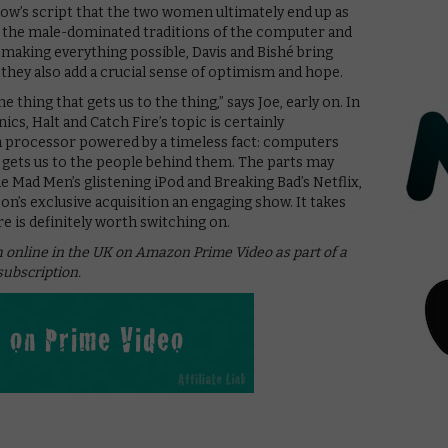
how’s script that the two women ultimately end up as
ts the male-dominated traditions of the computer and
making everything possible, Davis and Bishé bring
they also add a crucial sense of optimism and hope.
 thing that gets us to the thing,” says Joe, early on. In
ics, Halt and Catch Fire’s topic is certainly
s a processor powered by a timeless fact: computers
at gets us to the people behind them. The parts may
ide Mad Men’s glistening iPod and Breaking Bad’s Netflix,
n’s exclusive acquisition an engaging show. It takes
e is definitely worth switching on.
ch online in the UK on Amazon Prime Video as part of a
ubscription.