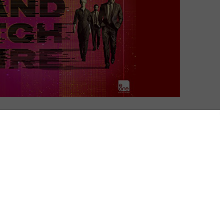
David Farnor
| On 06, Jun 2015
With Halt and Catch Fire Season 1 to 4
8
departing Amazon Prime on 16th October
2020, we boot up the first season of AMC’s
computer drama.
8
Halt and Catch Fire: an early computer
5
command that forced all instructions to
compete for superiority at once. Once
executed, control of the computer could
not be regained.