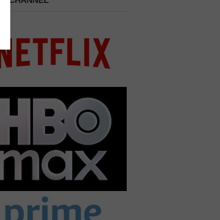
 A CHANNEL