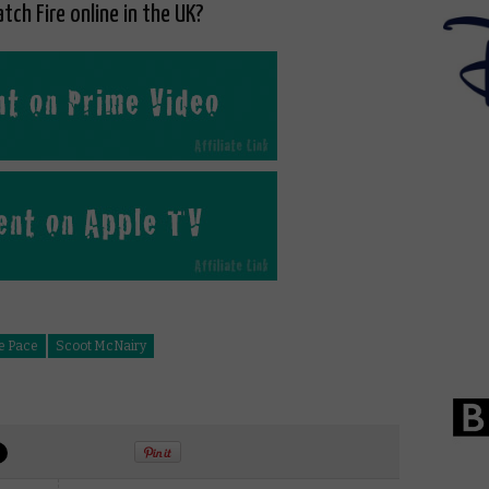
tch Fire online in the UK?
e Pace
Scoot McNairy