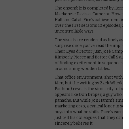
The ensemble is completed by Kerry Bi
Mackenzie Davis as Cameron Howe, a y
Halt and Catch Fire’s achievement is al
over the first season’s 10 episodes, all
uncontrollable ways.
The visuals are rendered as finely as
surprise once you’ve read the impressi
Their Eyes director Juan José Campanel
Kimberly Pierce and Better Call Saul’s
of finding excitement in sequences of
around shiny, wooden tables.
That office environment, shot with such
Men, but the writing by Zack Whedon a
Pachino) reveals the similarity to be p
appears like Don Draper, a guy who can
panache. But while Jon Hamm’s small-
marketing crap, a cynical loner in se
buys into what he shills. Pace’s earnes
just tell his colleagues that they can
sincerely believes it.