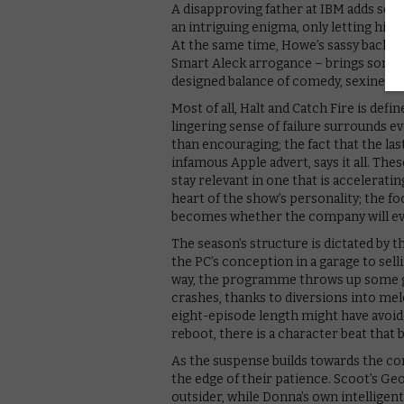
A disapproving father at IBM adds som
an intriguing enigma, only letting his
At the same time, Howe’s sassy backla
Smart Aleck arrogance – brings some sm
designed balance of comedy, sexiness 
Most of all, Halt and Catch Fire is defi
lingering sense of failure surrounds e
than encouraging; the fact that the last
infamous Apple advert, says it all. Thes
stay relevant in one that is accelerati
heart of the show’s personality; the fo
becomes whether the company will eve
The season’s structure is dictated by
the PC’s conception in a garage to sell
way, the programme throws up some gli
crashes, thanks to diversions into mel
eight-episode length might have avoide
reboot, there is a character beat that
As the suspense builds towards the co
the edge of their patience. Scoot’s Geo
outsider, while Donna’s own intelligen