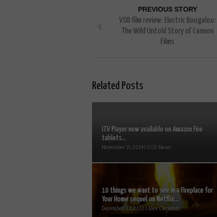
PREVIOUS STORY
VOD film review: Electric Boogaloo:
The Wild Untold Story of Cannon
Films
Related Posts
ITV Player now available on Amazon Fire
tablets...
November 15, 2014 | VOD News
10 things we want to see in a Fireplace for
Your Home sequel on Netflix...
December 23, 2013 | Alex Clements