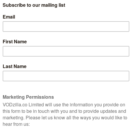
It may sound like an odd name for a TV
show – the series even has an
introductory title to explain it – but it
turns out to be a smart fit for AMC’s
les at a small Texas computer company in the 1980s.
l software firm Cardiff Electric, who wouldn’t know
e walked in one day and told them. Fortunately, that’s
n (Lee Pace) walks in after defecting from IBM. His
machine to create their own that is faster and better.
e’re assured, an attitude that seems somewhat fitting
me with other, more successful hits. But if Halt and
s parts from period companion Mad Men, it emerges as
 for Christopher Cantwell and Christopher C. Rogers’
he cast process the script with several gigahertz’
 thing of beauty, a glossy salesman with a brooding
 the actor has stolen scenes in so many films.
o-faced snake becomes surprisingly sympathetic –
oot McNairy’s turn as depressed engineer Gordon
wn PC, he jumps at the chance to have a second shot. The
bsessed as each other and determined to succeed.