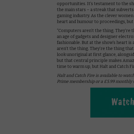
opportunities. It’s testament to the s
the main stars – a streak that subver
gaming industry. As the clever women 
heart and humour to proceedings, but 
“Computers aren’t the thing. They’re the
an age of gadgets and designer electron
fashionable. But at the show’s heart i
aren’t the thing. They’re the thing th
look unoriginal at first glance, alongs
but that central principle makes Amazo
time to warm up, but Halt and Catch Fir
Halt and Catch Fire is available to wat
Prime membership or a £5.99 monthly s