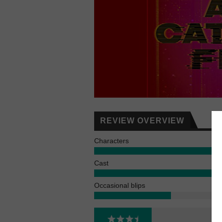
REVIEW OVERVIEW
Characters
Cast
Occasional blips