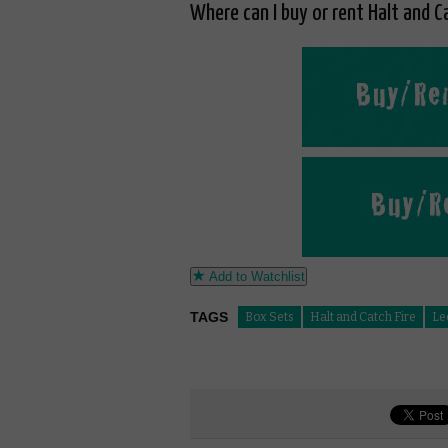
Where can I buy or rent Halt and Ca
Add to Watchlist
TAGS
Box Sets
Halt and Catch Fire
Le