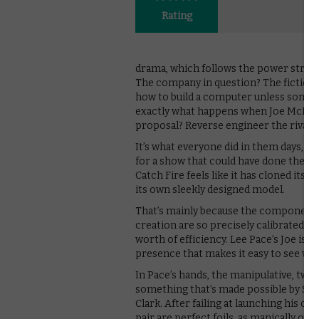
Rating
drama, which follows the power strugg
The company in question? The fictiona
how to build a computer unless someon
exactly what happens when Joe McMilla
proposal? Reverse engineer the rival’s 
It’s what everyone did in them days, w
for a show that could have done the sa
Catch Fire feels like it has cloned it
its own sleekly designed model.
That’s mainly because the components
creation are so precisely calibrated. T
worth of efficiency. Lee Pace’s Joe is a
presence that makes it easy to see why
In Pace’s hands, the manipulative, tw
something that’s made possible by Sc
Clark. After failing at launching his o
pair are perfect foils, as manically o