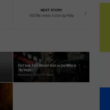
NEXT STORY
VOD film review: Listen Up Philip
First look: Kate Winslet stars as Lee Miller in
Sky biopic...
November 2, 2022 | VOD News