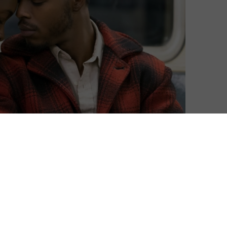
David Farnor
| On 20, Jun 2019
DIRECTOR: BARRY JENKINS
10
CAST: KIKI LAYNE, STEPHAN JAMES,
AUNJANUE ELLIS, COLMAN DOMINGO,
10
MICHAEL BEACH, ED SKREIN
CERTIFICATE: 15
10