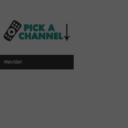
Watchlist