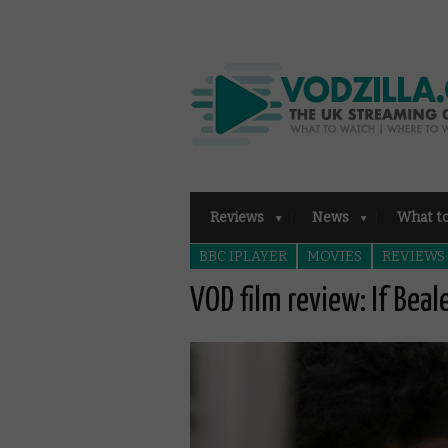
Reviews
News
What t
BBC IPLAYER
MOVIES
REVIEWS
VOD film review: If Beal