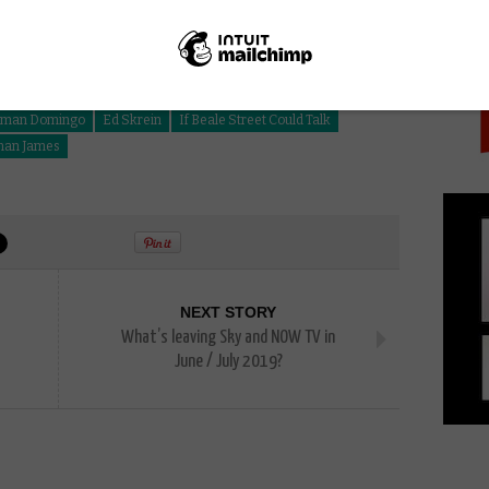
PICK
lman Domingo
Ed Skrein
If Beale Street Could Talk
han James
NEXT STORY
What’s leaving Sky and NOW TV in
June / July 2019?