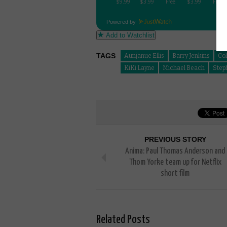
Powered by
Add to Watchlist
TAGS
Aunjanue Ellis
Barry Jenkins
Co
KiKi Layne
Michael Beach
Step
PREVIOUS STORY
Anima: Paul Thomas Anderson and
Thom Yorke team up for Netflix
short film
Related Posts