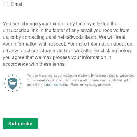
knocks aplenty, though, what amazes about Beale
focuses on the strength of their relationship, on the
 triumph of love in the face of hate. It’s a graceful,
ces the authentic discrimination of 1970s America
ender performances from James and Layne (both of
rs). Some of the most effective moments come from
ok directly into the camera, an open invitation to
n screen.
ore from Nicholas Britell, the result swells and
stories; as the title suggests, this web of lives and
 neighbourhood is a vibrant, beautifully real tableau
nfidence and elegance of a director who’s been making
ank social drama, an exploration of individual and
 love, this lyrical masterpiece is a timeless tribute to
: