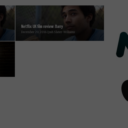
Netflix UK film review: Barry
December 20, 2016 | Josh Slater-Williams