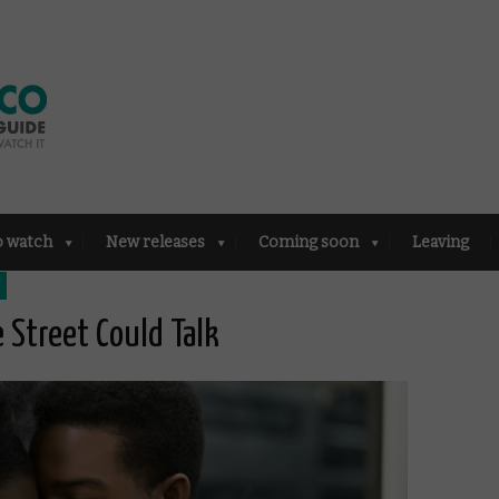
o watch
New releases
Coming soon
Leaving
e Street Could Talk