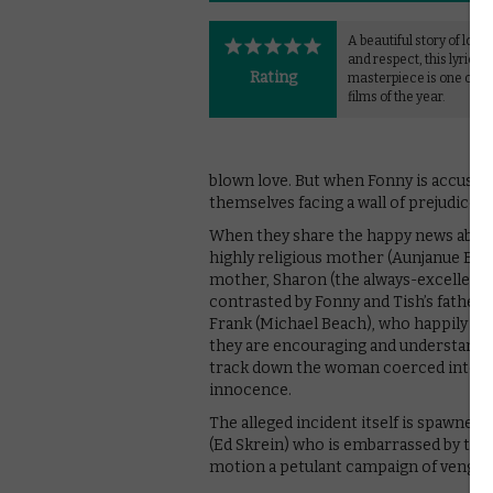
A beautiful story of love,
and respect, this lyrical
Rating
masterpiece is one of th
films of the year.
blown love. But when Fonny is accused
themselves facing a wall of prejudice an
When they share the happy news about 
highly religious mother (Aunjanue Ellis
mother, Sharon (the always-excellent R
contrasted by Fonny and Tish’s father
Frank (Michael Beach), who happily reso
they are encouraging and understanding
track down the woman coerced into acc
innocence.
The alleged incident itself is spawne
(Ed Skrein) who is embarrassed by the
motion a petulant campaign of vengeanc