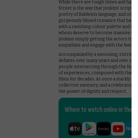
While there are tough times and hard 
Street is the way that Jenkins’ script 
poetry of Baldwin’s language, and on the
gorgeously filmed romance that balan
with a ravishing colour palette and t
whom deserve to become massive sta
Jenkins simply getting the actors to lo
empathise and engage with the lives o
Accompanied by a swooning, stirring sc
deflates over many years and over many 
people intersecting through the Harlem
of experiences, composed with the co
films for decades. At once a starkly fr
collective memory, and a celebration of
the power of dignity and respect.
Where to watch online in the UK