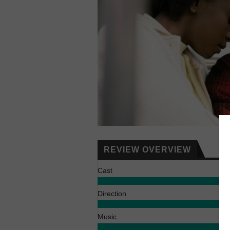
REVIEW OVERVIEW
Cast
Direction
Music