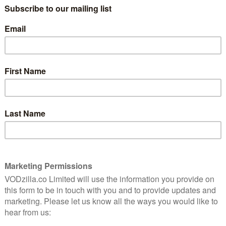
It’s hard to know what happened in this
world to give us Barry Jenkins, but you’ll be
 dignity
glad it did when you see the Moonlight
director’s latest. He brings the writing of
e best
James Baldwin to the screen for the tale
of Tish (KiKi Layne) and Fonny (Stephan
James), two childhood friends who find
their familiar affection blossom into full-
 of rape, and Tish becomes pregnant, the duo find
d injustice.
the baby, it’s greeted with a mixed response: Fonny’s
) disapproves of their match, the opposite of Tish’s
egina King), who is stoic and supportive. Both are
s, Joseph (the ever-brilliant Colman Domingo) and
lve to go drinking to seal their family’s pairing; while
, though, it is Sharon who travels to Puerto Rico to
using Ronny of sexual assault and prove his
d of another encounter, between Fonny and a white cop
 young man one evening. That’s enough to set in
e, one that our central couple can do little to stop.