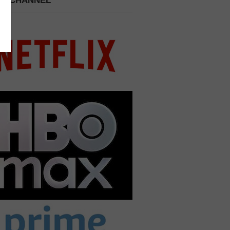
 A CHANNEL