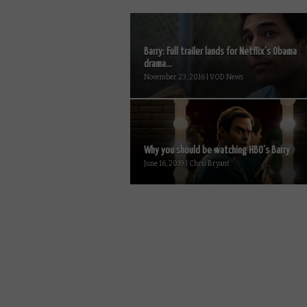
Barry: Full trailer lands for Netflix’s Obama
drama...
November 23, 2016 | VOD News
Why you should be watching HBO’s Barry
June 16, 2019 | Chris Bryant