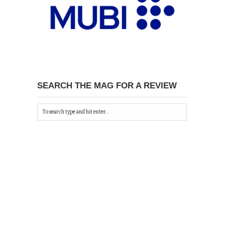
SEARCH THE MAG FOR A REVIEW