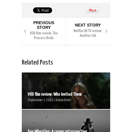
PREVIOUS
NEXT STORY
STORY
Netflix UK TV review:
VOD film review: The
Another Life
Princess Bride
Related Posts
VOD film review: Who Invited Them
September 1, 2022 | Anton Bitel
Ben Wheatley: A career retrospective