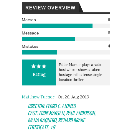
REVIEW OVERVIEW
8
Marsan
6
Message
4
Mistakes
Eddie Marsan plays a radio
host whose show is taken
Rating
hostage in this tense single-
location thriller.
Matthew Turner
| On 26, Aug 2019
DIRECTOR: PEDRO C. ALONSO
CAST: EDDIE MARSAN, PAUL ANDERSON,
IVANA BAQUERO, RICHARD BRAKE
CERTIFICATE: 18