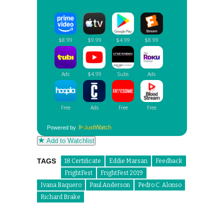
Powered by
Add to Watchlist
TAGS
18 Certificate
Eddie Marsan
Feedback
FrightFest
FrightFest 2019
Ivana Baquero
Paul Anderson
Pedro C. Alonso
Richard Brake