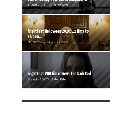
August 23, 2013 | Chris Blohm
FrightFest Halloween 2020: 12 films to
stream...
October 21, 2020 | VOD News
FrightFest VOD film review: The Dark Red
August 24, 2019 | Anton Bitel