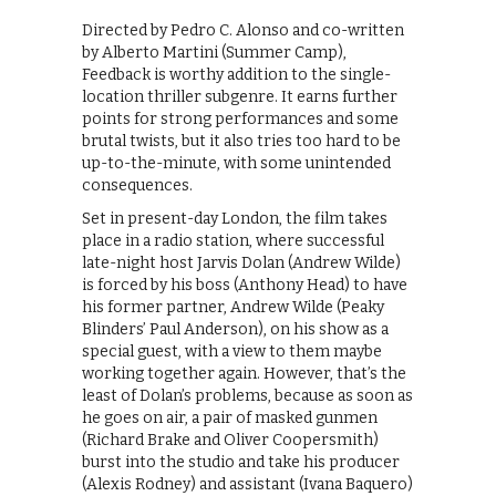
Directed by Pedro C. Alonso and co-written
by Alberto Martini (Summer Camp),
Feedback is worthy addition to the single-
location thriller subgenre. It earns further
points for strong performances and some
brutal twists, but it also tries too hard to be
up-to-the-minute, with some unintended
consequences.
Set in present-day London, the film takes
place in a radio station, where successful
late-night host Jarvis Dolan (Andrew Wilde)
is forced by his boss (Anthony Head) to have
his former partner, Andrew Wilde (Peaky
Blinders’ Paul Anderson), on his show as a
special guest, with a view to them maybe
working together again. However, that’s the
least of Dolan’s problems, because as soon as
he goes on air, a pair of masked gunmen
(Richard Brake and Oliver Coopersmith)
burst into the studio and take his producer
(Alexis Rodney) and assistant (Ivana Baquero)