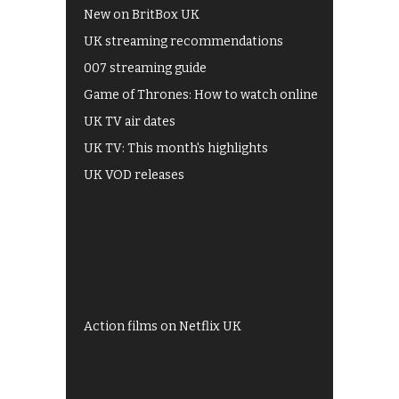
New on BritBox UK
UK streaming recommendations
007 streaming guide
Game of Thrones: How to watch online
UK TV air dates
UK TV: This month's highlights
UK VOD releases
Best of BBC iPlayer
All 4 recommendations
Shows on ITV Hub
My5
UKTV Play
Films on BBC iPlayer
Action films on Netflix UK