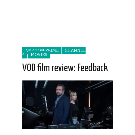
AMAZON PRIME
CHANNEL
4
MOVIES
VOD film review: Feedback