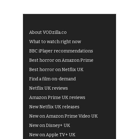
About VODzilla.co
What to watch right now
BBC iPlayer recommendations
Best horror on Amazon Prime
Best horror on Netflix UK
Find a film on-demand
Netflix UK reviews
Amazon Prime UK reviews
New Netflix UK releases
New on Amazon Prime Video UK
New on Disney+ UK
New on Apple TV+ UK