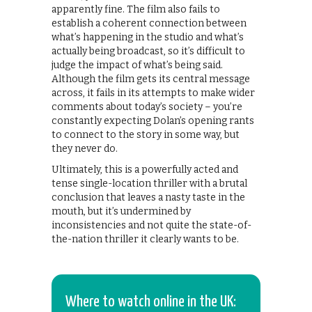
apparently fine. The film also fails to
establish a coherent connection between
what’s happening in the studio and what’s
actually being broadcast, so it’s difficult to
judge the impact of what’s being said.
Although the film gets its central message
across, it fails in its attempts to make wider
comments about today’s society – you’re
constantly expecting Dolan’s opening rants
to connect to the story in some way, but
they never do.
Ultimately, this is a powerfully acted and
tense single-location thriller with a brutal
conclusion that leaves a nasty taste in the
mouth, but it’s undermined by
inconsistencies and not quite the state-of-
the-nation thriller it clearly wants to be.
Where to watch online in the UK: