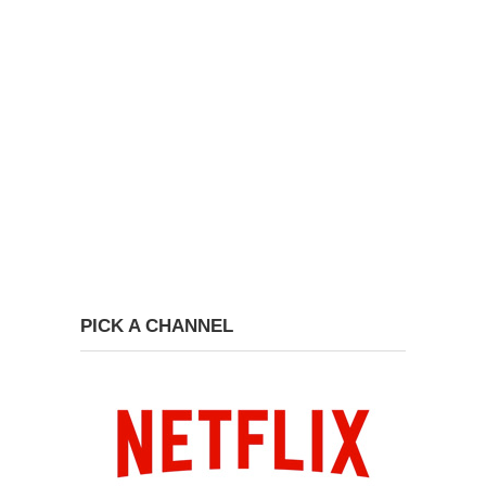
PICK A CHANNEL