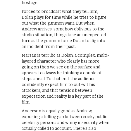
hostage.
Forced to broadcast what they tell him,
Dolan plays for time while he tries to figure
out what the gunmen want. But when
Andrew arrives, somehow oblivious to the
studio situation, things take an unexpected
turn as the gunmen force Dolan to dig into
an incident from their past.
Marsan is terrific as Dolan, a complex, multi-
layered character who clearly has more
going on then we see on the surface and
appears to always be thinking a couple of
steps ahead. To that end, the audience
confidently expect him to out-wit his
attackers, and that tension between
expectation and reality is a key part of the
film.
Anderson is equally good as Andrew,
exposing a telling gap between cocky public
celebrity persona and whiny insecurity when
actually called to account. There’s also