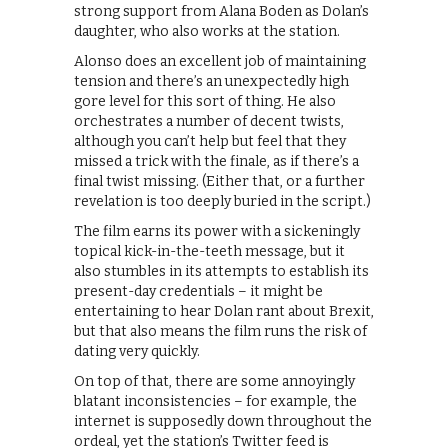
strong support from Alana Boden as Dolan’s
daughter, who also works at the station.
Alonso does an excellent job of maintaining
tension and there’s an unexpectedly high
gore level for this sort of thing. He also
orchestrates a number of decent twists,
although you can’t help but feel that they
missed a trick with the finale, as if there’s a
final twist missing. (Either that, or a further
revelation is too deeply buried in the script.)
The film earns its power with a sickeningly
topical kick-in-the-teeth message, but it
also stumbles in its attempts to establish its
present-day credentials – it might be
entertaining to hear Dolan rant about Brexit,
but that also means the film runs the risk of
dating very quickly.
On top of that, there are some annoyingly
blatant inconsistencies – for example, the
internet is supposedly down throughout the
ordeal, yet the station’s Twitter feed is