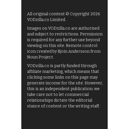
All original content © Copyright 2026
VODzilla.co Limited.
Images on VODzilla.co are authorised
and subject to restrictions. Permission
is required for any further use beyond
viewing on this site. Remote control
icon created by Bjoin Andersson from
Noun Project.
VODzilla.co is partly funded through
affiliate marketing, which means that
clicking some links on this page may
generate income for the site. However,
this is an independent publication: we
take care not to let commercial
relationships dictate the editorial
stance of content or the writing staff.