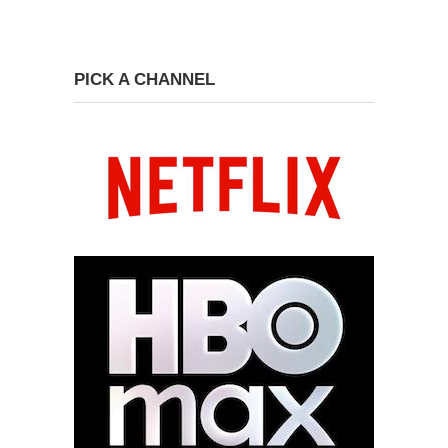
PICK A CHANNEL