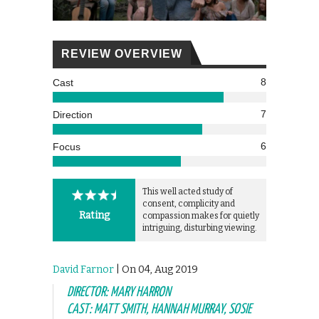
REVIEW OVERVIEW
8
Cast
7
Direction
6
Focus
This well acted study of
consent, complicity and
Rating
compassion makes for quietly
intriguing, disturbing viewing.
David Farnor
| On 04, Aug 2019
DIRECTOR: MARY HARRON
CAST: MATT SMITH, HANNAH MURRAY, SOSIE