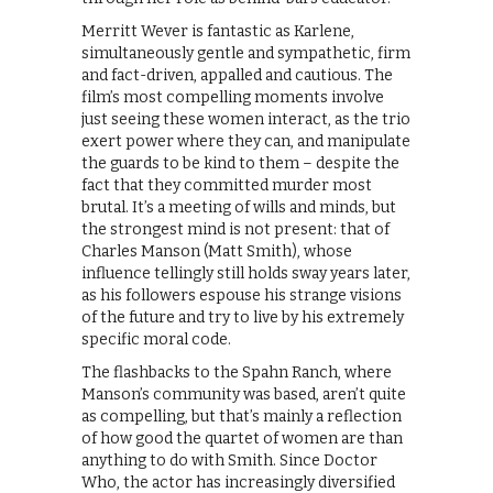
Merritt Wever is fantastic as Karlene,
simultaneously gentle and sympathetic, firm
and fact-driven, appalled and cautious. The
film’s most compelling moments involve
just seeing these women interact, as the trio
exert power where they can, and manipulate
the guards to be kind to them – despite the
fact that they committed murder most
brutal. It’s a meeting of wills and minds, but
the strongest mind is not present: that of
Charles Manson (Matt Smith), whose
influence tellingly still holds sway years later,
as his followers espouse his strange visions
of the future and try to live by his extremely
specific moral code.
The flashbacks to the Spahn Ranch, where
Manson’s community was based, aren’t quite
as compelling, but that’s mainly a reflection
of how good the quartet of women are than
anything to do with Smith. Since Doctor
Who, the actor has increasingly diversified