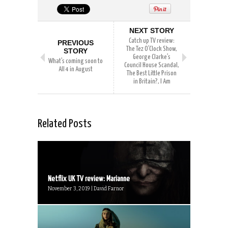
NEXT STORY
Catch up TV review:
PREVIOUS
The Tez O’Clock Show,
STORY
George Clarke’s
What’s coming soon to
Council House Scandal,
All 4 in August
The Best Little Prison
in Britain?, I Am
Related Posts
Netflix UK TV review: Marianne
November 3, 2019 | David Farnor