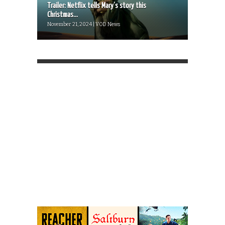
Trailer: Netflix tells Mary’s story this
Christmas...
November 21, 2024 | VOD News