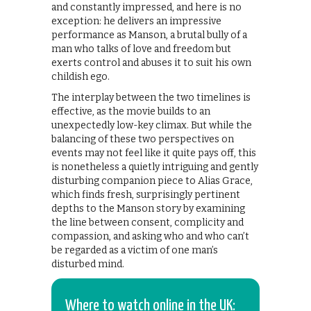
and constantly impressed, and here is no
exception: he delivers an impressive
performance as Manson, a brutal bully of a
man who talks of love and freedom but
exerts control and abuses it to suit his own
childish ego.
The interplay between the two timelines is
effective, as the movie builds to an
unexpectedly low-key climax. But while the
balancing of these two perspectives on
events may not feel like it quite pays off, this
is nonetheless a quietly intriguing and gently
disturbing companion piece to Alias Grace,
which finds fresh, surprisingly pertinent
depths to the Manson story by examining
the line between consent, complicity and
compassion, and asking who and who can’t
be regarded as a victim of one man’s
disturbed mind.
Where to watch online in the UK: