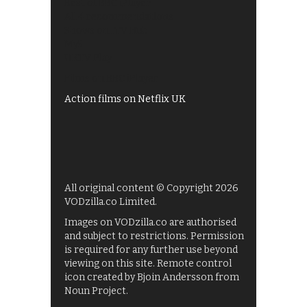
Best of BBC iPlayer
All 4 recommendations
Shows on ITV Hub
My5
UKTV Play
Films on BBC iPlayer
Action films on Netflix UK
All original content © Copyright 2026
VODzilla.co Limited.
Images on VODzilla.co are authorised
and subject to restrictions. Permission
is required for any further use beyond
viewing on this site. Remote control
icon created by Bjoin Andersson from
Noun Project.