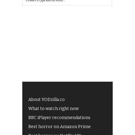
About VODzilla.co
What to watch right now
BBC iPlayer recommendations
Best horror on Amazon Prime