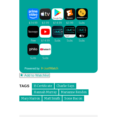
Powered by
Add to Watchlist
TAGS
15 Certificate
Charlie Says
Hannah Murray
Marianne Rendon
Mary Harron
Matt Smith
Sosie Bacon