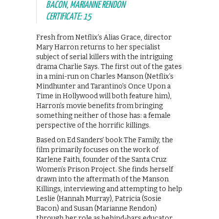
BACON, MARIANNE RENDON
CERTIFICATE: 15
Fresh from Netflix’s Alias Grace, director
Mary Harron returns to her specialist
subject of serial killers with the intriguing
drama Charlie Says. The first out of the gates
in a mini-run on Charles Manson (Netflix’s
Mindhunter and Tarantino’s Once Upon a
Time in Hollywood will both feature him),
Harron’s movie benefits from bringing
something neither of those has: a female
perspective of the horrific killings.
Based on Ed Sanders’ book The Family, the
film primarily focuses on the work of
Karlene Faith, founder of the Santa Cruz
Women’s Prison Project. She finds herself
drawn into the aftermath of the Manson
Killings, interviewing and attempting to help
Leslie (Hannah Murray), Patricia (Sosie
Bacon) and Susan (Marianne Rendon)
through her role as behind-bars educator.