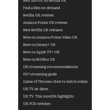
Best horror on Netflix UK
Find a film on-demand
Netflix UK reviews
Amazon Prime UK reviews
New Netflix UK releases
New on Amazon Prime Video UK
New on Disney+ UK
New on Apple TV+ UK
New on BritBox UK
UK streaming recommendations
007 streaming guide
Game of Thrones: How to watch online
UK TV air dates
UK TV: This month's highlights
UK VOD releases