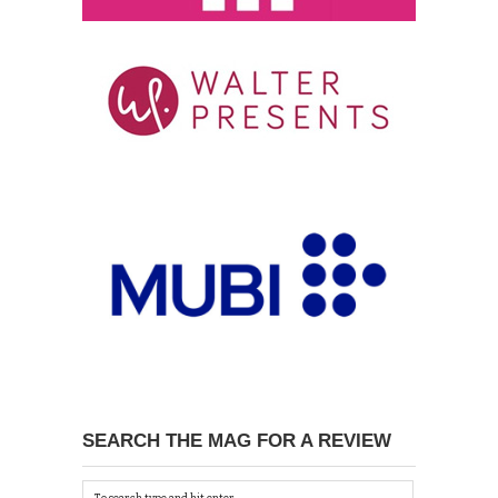
SEARCH THE MAG FOR A REVIEW