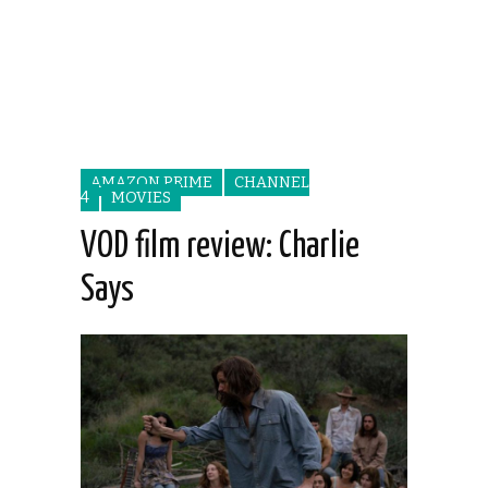
AMAZON PRIME
CHANNEL
4
MOVIES
VOD film review: Charlie
Says