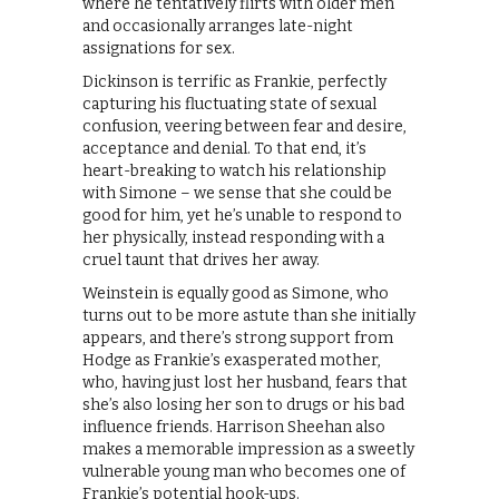
where he tentatively flirts with older men
and occasionally arranges late-night
assignations for sex.
Dickinson is terrific as Frankie, perfectly
capturing his fluctuating state of sexual
confusion, veering between fear and desire,
acceptance and denial. To that end, it’s
heart-breaking to watch his relationship
with Simone – we sense that she could be
good for him, yet he’s unable to respond to
her physically, instead responding with a
cruel taunt that drives her away.
Weinstein is equally good as Simone, who
turns out to be more astute than she initially
appears, and there’s strong support from
Hodge as Frankie’s exasperated mother,
who, having just lost her husband, fears that
she’s also losing her son to drugs or his bad
influence friends. Harrison Sheehan also
makes a memorable impression as a sweetly
vulnerable young man who becomes one of
Frankie’s potential hook-ups.