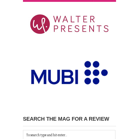
SEARCH THE MAG FOR A REVIEW