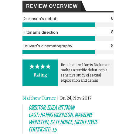
REVIEW OVERVIEW
8
Dickinson's debut
8
Hittman's direction
8
Louvart's cinematography
British actor Harris Dickinson
makes a terrific debut in this
Rating
sensitive study of sexual
exploration and denial.
Matthew Turner
| On 24, Nov 2017
DIRECTOR: ELIZA HITTMAN
CAST: HARRIS DICKINSON, MADELINE
WEINSTEIN, KATE HODGE, NICOLE FLYUS
CERTIFICATE: 15