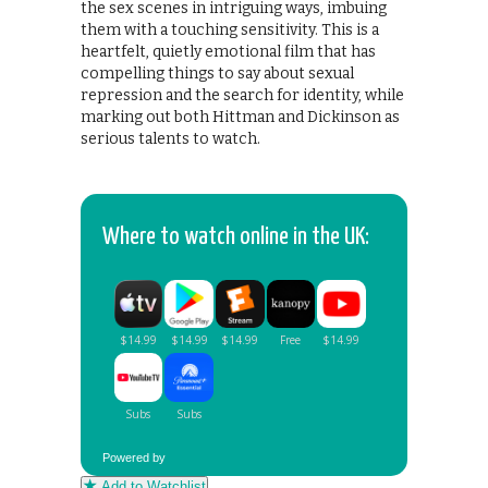
the sex scenes in intriguing ways, imbuing
them with a touching sensitivity. This is a
heartfelt, quietly emotional film that has
compelling things to say about sexual
repression and the search for identity, while
marking out both Hittman and Dickinson as
serious talents to watch.
Where to watch online in the UK:
Powered by
Add to Watchlist