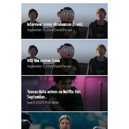
Interview: Lenny Abrahamson (Frank)
September 15, 2014 | David Farnor
VOD film review: Frank
September 3, 2014 | David Farnor
Teaser: Kate arrives on Netflix this
September...
June 9, 2021 | VOD News