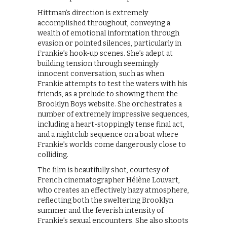
Hittman’s direction is extremely
accomplished throughout, conveying a
wealth of emotional information through
evasion or pointed silences, particularly in
Frankie’s hook-up scenes. She’s adept at
building tension through seemingly
innocent conversation, such as when
Frankie attempts to test the waters with his
friends, as a prelude to showing them the
Brooklyn Boys website. She orchestrates a
number of extremely impressive sequences,
including a heart-stoppingly tense final act,
and a nightclub sequence on a boat where
Frankie’s worlds come dangerously close to
colliding.
The film is beautifully shot, courtesy of
French cinematographer Hélène Louvart,
who creates an effectively hazy atmosphere,
reflecting both the sweltering Brooklyn
summer and the feverish intensity of
Frankie’s sexual encounters. She also shoots