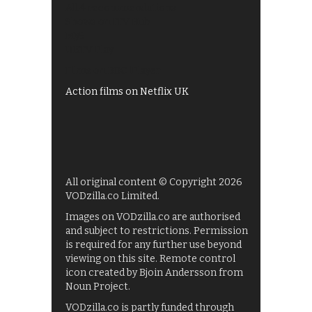
All 4 recommendations
Shows on ITV Hub
My5
UKTV Play
Films on BBC iPlayer
Action films on Netflix UK
All original content © Copyright 2026
VODzilla.co Limited.
Images on VODzilla.co are authorised
and subject to restrictions. Permission
is required for any further use beyond
viewing on this site. Remote control
icon created by Bjoin Andersson from
Noun Project.
VODzilla.co is partly funded through