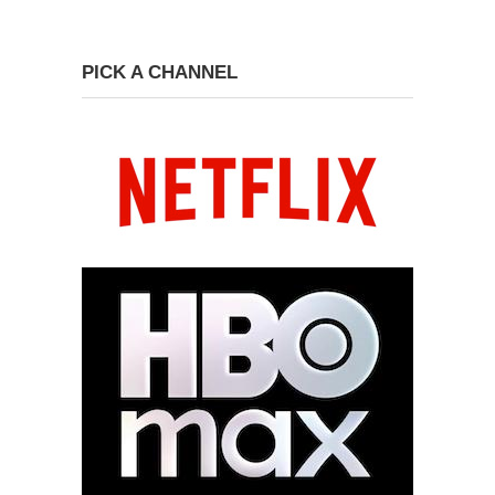
PICK A CHANNEL