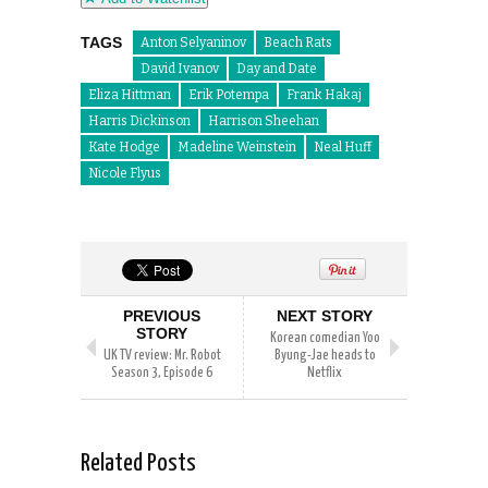
TAGS
Anton Selyaninov
Beach Rats
David Ivanov
Day and Date
Eliza Hittman
Erik Potempa
Frank Hakaj
Harris Dickinson
Harrison Sheehan
Kate Hodge
Madeline Weinstein
Neal Huff
Nicole Flyus
PREVIOUS
NEXT STORY
STORY
Korean comedian Yoo
UK TV review: Mr. Robot
Byung-Jae heads to
Season 3, Episode 6
Netflix
Related Posts