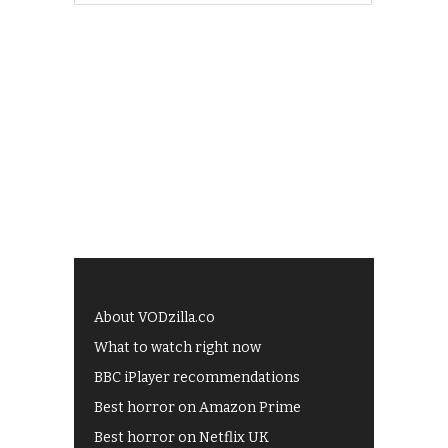
About VODzilla.co
What to watch right now
BBC iPlayer recommendations
Best horror on Amazon Prime
Best horror on Netflix UK