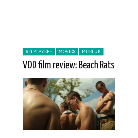
BFI PLAYER+
MOVIES
MUBI UK
VOD film review: Beach Rats