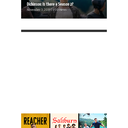
Dickinson: Is there a Season 2?
November 3, 2019 | VOD News