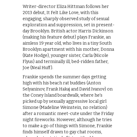
Writer-director Eliza Hittman follows her
2013 debut, It Felt Like Love, with this
engaging, sharply observed study of sexual
exploration and suppression, set in present-
day Brooklyn. British actor Harris Dickinson
(making his feature debut) plays Frankie, an
aimless 19 year old, who lives in a tiny South
Brooklyn apartment with his mother, Donna
(Kate Hodge), younger sister, Carla (Nicole
Flyus) and terminally ill, bed-ridden father,
Joe (Neal Huff).
Frankie spends the summer days getting
high with his beach rat buddies (Anton
Selyaninov, Frank Hakaj and David Ivanov) on
the Coney Island boardwalk, where he’s
picked up by sexually aggressive local girl
Simone (Madeline Weinstein, no relation)
after a romantic meet-cute under the Friday
night fireworks. However, although he tries
to make a go of things with Simone, Frankie
finds himself drawn to gay chat rooms,