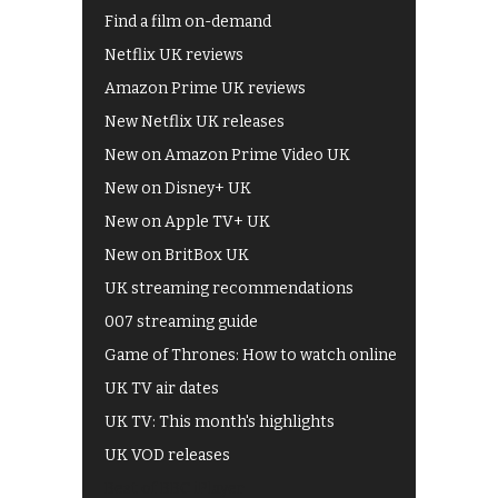
Find a film on-demand
Netflix UK reviews
Amazon Prime UK reviews
New Netflix UK releases
New on Amazon Prime Video UK
New on Disney+ UK
New on Apple TV+ UK
New on BritBox UK
UK streaming recommendations
007 streaming guide
Game of Thrones: How to watch online
UK TV air dates
UK TV: This month's highlights
UK VOD releases
Best of BBC iPlayer