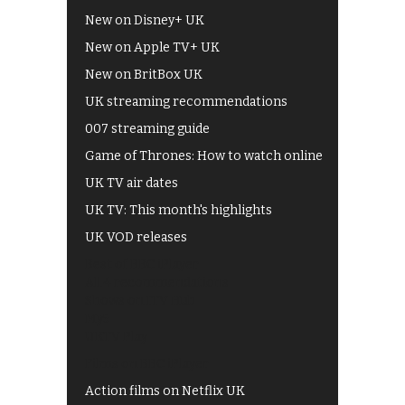
New on Disney+ UK
New on Apple TV+ UK
New on BritBox UK
UK streaming recommendations
007 streaming guide
Game of Thrones: How to watch online
UK TV air dates
UK TV: This month's highlights
UK VOD releases
Best of BBC iPlayer
All 4 recommendations
Shows on ITV Hub
My5
UKTV Play
Films on BBC iPlayer
Action films on Netflix UK