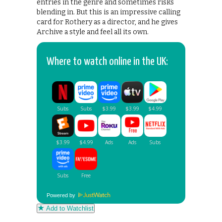
entries in the genre and sometimes risks
blending in. But this is an impressive calling
card for Rothery as a director, and he gives
Archive a style and feel all its own.
Where to watch online in the UK:
Powered by
Add to Watchlist