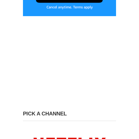
PICK A CHANNEL