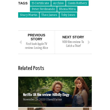
TAGS
15 Certificate
Archive
Gavin Rothery
Peter Ferdinando
Rhona Mitra
Stacy Martin
Theo James
Toby Jones
PREVIOUS
NEXT STORY
STORY
VOD film review: To
First look Apple TV
Catch a Thief
review: Losing Alice
Related Posts
Netflix UK film review: Hillbilly Elegy
November 24, 2020 | David Farnor