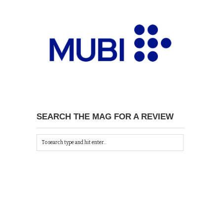
SEARCH THE MAG FOR A REVIEW