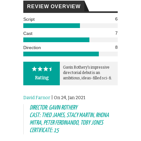
REVIEW OVERVIEW
6
Script
7
Cast
8
Direction
Gavin Rothery's impressive
directorial debut is an
Rating
ambitious, ideas-filled sci-fi.
David Farnor
| On 24, Jan 2021
DIRECTOR: GAVIN ROTHERY
CAST: THEO JAMES, STACY MARTIN, RHONA
MITRA, PETER FERDINANDO, TOBY JONES
CERTIFICATE: 15