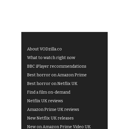
About VODzilla.co
What to watch right now
BBC iPlayer recommendations
Best horror on Amazon Prime
Best horror on Netflix UK
Find a film on-demand
Netflix UK reviews
Amazon Prime UK reviews
New Netflix UK releases
New on Amazon Prime Video UK