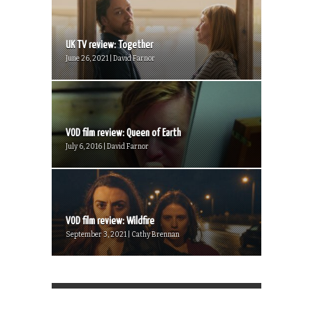
UK TV review: Together
June 26, 2021 | David Farnor
VOD film review: Queen of Earth
July 6, 2016 | David Farnor
VOD film review: Wildfire
September 3, 2021 | Cathy Brennan