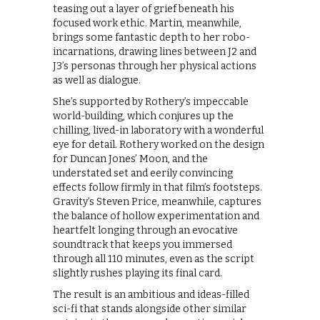
teasing out a layer of grief beneath his
focused work ethic. Martin, meanwhile,
brings some fantastic depth to her robo-
incarnations, drawing lines between J2 and
J3’s personas through her physical actions
as well as dialogue.
She’s supported by Rothery’s impeccable
world-building, which conjures up the
chilling, lived-in laboratory with a wonderful
eye for detail. Rothery worked on the design
for Duncan Jones’ Moon, and the
understated set and eerily convincing
effects follow firmly in that film’s footsteps.
Gravity’s Steven Price, meanwhile, captures
the balance of hollow experimentation and
heartfelt longing through an evocative
soundtrack that keeps you immersed
through all 110 minutes, even as the script
slightly rushes playing its final card.
The result is an ambitious and ideas-filled
sci-fi that stands alongside other similar