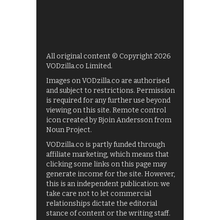
All original content © Copyright 2026
VODzilla.co Limited.
Images on VODzilla.co are authorised
and subject to restrictions. Permission
is required for any further use beyond
viewing on this site. Remote control
icon created by Bjoin Andersson from
Noun Project.
VODzilla.co is partly funded through
affiliate marketing, which means that
clicking some links on this page may
generate income for the site. However,
this is an independent publication: we
take care not to let commercial
relationships dictate the editorial
stance of content or the writing staff.