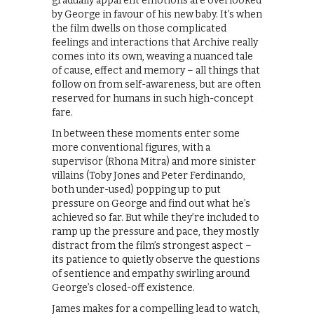
gradually apparent emotions are overlooked
by George in favour of his new baby. It’s when
the film dwells on those complicated
feelings and interactions that Archive really
comes into its own, weaving a nuanced tale
of cause, effect and memory – all things that
follow on from self-awareness, but are often
reserved for humans in such high-concept
fare.
In between these moments enter some
more conventional figures, with a
supervisor (Rhona Mitra) and more sinister
villains (Toby Jones and Peter Ferdinando,
both under-used) popping up to put
pressure on George and find out what he’s
achieved so far. But while they’re included to
ramp up the pressure and pace, they mostly
distract from the film’s strongest aspect –
its patience to quietly observe the questions
of sentience and empathy swirling around
George’s closed-off existence.
James makes for a compelling lead to watch,