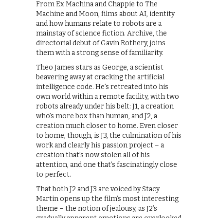
From Ex Machina and Chappie to The
Machine and Moon, films about AI, identity
and how humans relate to robots are a
mainstay of science fiction. Archive, the
directorial debut of Gavin Rothery, joins
them with a strong sense of familiarity.
Theo James stars as George, a scientist
beavering away at cracking the artificial
intelligence code. He’s retreated into his
own world within a remote facility, with two
robots already under his belt: J1, a creation
who’s more box than human, and J2, a
creation much closer to home. Even closer
to home, though, is J3, the culmination of his
work and clearly his passion project – a
creation that’s now stolen all of his
attention, and one that’s fascinatingly close
to perfect.
That both J2 and J3 are voiced by Stacy
Martin opens up the film’s most interesting
theme – the notion of jealousy, as J2’s