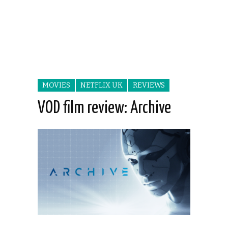
MOVIES
NETFLIX UK
REVIEWS
VOD film review: Archive