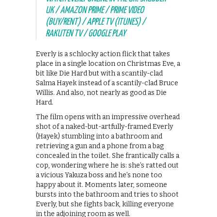
UK / AMAZON PRIME / PRIME VIDEO
(BUY/RENT) / APPLE TV (ITUNES) /
RAKUTEN TV / GOOGLE PLAY
Everly is a schlocky action flick that takes
place in a single location on Christmas Eve, a
bit like Die Hard but with a scantily-clad
Salma Hayek instead of a scantily-clad Bruce
Willis. And also, not nearly as good as Die
Hard.
The film opens with an impressive overhead
shot of a naked-but-artfully-framed Everly
(Hayek) stumbling into a bathroom and
retrieving a gun and a phone from a bag
concealed in the toilet. She frantically calls a
cop, wondering where he is: she’s ratted out
a vicious Yakuza boss and he’s none too
happy about it. Moments later, someone
bursts into the bathroom and tries to shoot
Everly, but she fights back, killing everyone
in the adjoining room as well.