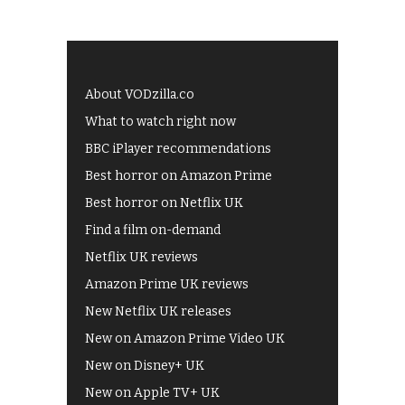
About VODzilla.co
What to watch right now
BBC iPlayer recommendations
Best horror on Amazon Prime
Best horror on Netflix UK
Find a film on-demand
Netflix UK reviews
Amazon Prime UK reviews
New Netflix UK releases
New on Amazon Prime Video UK
New on Disney+ UK
New on Apple TV+ UK