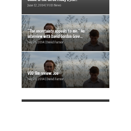
June 12, 2014 | VOD News
“The uncertainty appeals to me.” An
interview with David Gordon Gree...
July 25, 2014 | David Farnor
VOD film review: Joe
July 23, 2014 | David Farnor