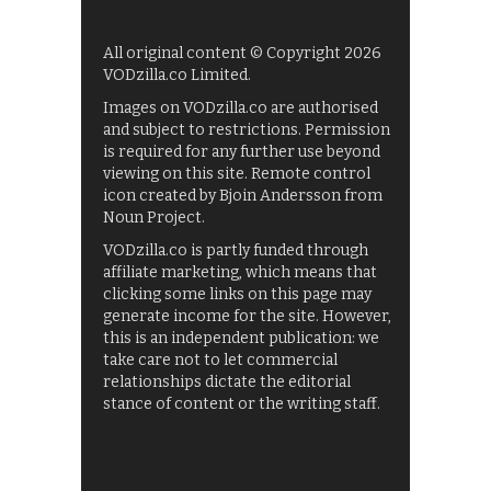
All original content © Copyright 2026
VODzilla.co Limited.
Images on VODzilla.co are authorised
and subject to restrictions. Permission
is required for any further use beyond
viewing on this site. Remote control
icon created by Bjoin Andersson from
Noun Project.
VODzilla.co is partly funded through
affiliate marketing, which means that
clicking some links on this page may
generate income for the site. However,
this is an independent publication: we
take care not to let commercial
relationships dictate the editorial
stance of content or the writing staff.