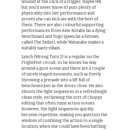
wound) at the click of a trigger, Hayek (48,
but you’d never know it) puts plenty of
physicality into her performance and
proves she can kick ass with the best of
them. There are also colourful supporting
performances from Akie Kotabe (as a dying
henchman) and Togo Igawa (as a hitman
called The Sadist), while Watanabe makes a
suitably nasty villain.
Lynch (Wrong Turn 2) is a regular on the
FrightFest circuit, so he knows his way
around a gore scene and there are a couple
of nicely staged moments, such as Everly
throwing a grenade into a lift full of
henchmen just as the doors close. He also
shoots the fight sequences in a refreshingly
clean style, eschewing the sort of choppy
editing that often ruins action scenes.
However, the fight sequences quickly
become repetitive, making you question the
wisdom of confining the action to a single
location, when she could have been battling