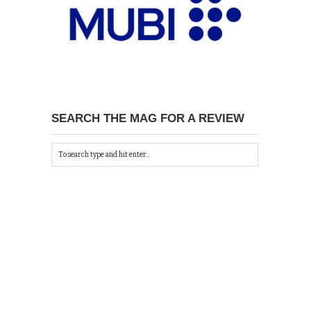
SEARCH THE MAG FOR A REVIEW