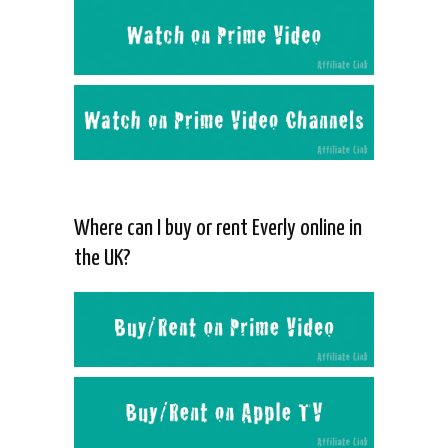
Where can I buy or rent Everly online in
the UK?