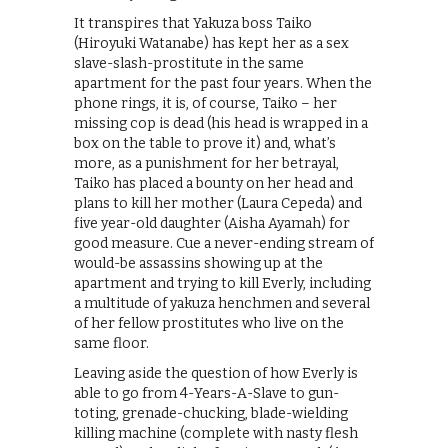
It transpires that Yakuza boss Taiko
(Hiroyuki Watanabe) has kept her as a sex
slave-slash-prostitute in the same
apartment for the past four years. When the
phone rings, it is, of course, Taiko – her
missing cop is dead (his head is wrapped in a
box on the table to prove it) and, what’s
more, as a punishment for her betrayal,
Taiko has placed a bounty on her head and
plans to kill her mother (Laura Cepeda) and
five year-old daughter (Aisha Ayamah) for
good measure. Cue a never-ending stream of
would-be assassins showing up at the
apartment and trying to kill Everly, including
a multitude of yakuza henchmen and several
of her fellow prostitutes who live on the
same floor.
Leaving aside the question of how Everly is
able to go from 4-Years-A-Slave to gun-
toting, grenade-chucking, blade-wielding
killing machine (complete with nasty flesh