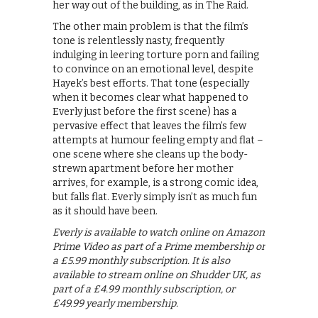
her way out of the building, as in The Raid.
The other main problem is that the film’s
tone is relentlessly nasty, frequently
indulging in leering torture porn and failing
to convince on an emotional level, despite
Hayek’s best efforts. That tone (especially
when it becomes clear what happened to
Everly just before the first scene) has a
pervasive effect that leaves the film’s few
attempts at humour feeling empty and flat –
one scene where she cleans up the body-
strewn apartment before her mother
arrives, for example, is a strong comic idea,
but falls flat. Everly simply isn’t as much fun
as it should have been.
Everly is available to watch online on Amazon
Prime Video as part of a Prime membership or
a £5.99 monthly subscription. It is also
available to stream online on Shudder UK, as
part of a £4.99 monthly subscription, or
£49.99 yearly membership.