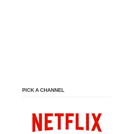
PICK A CHANNEL