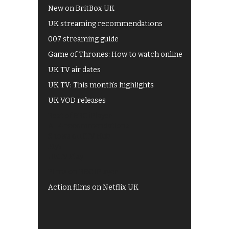
New on BritBox UK
UK streaming recommendations
007 streaming guide
Game of Thrones: How to watch online
UK TV air dates
UK TV: This month's highlights
UK VOD releases
Best of BBC iPlayer
All 4 recommendations
Shows on ITV Hub
My5
UKTV Play
Films on BBC iPlayer
Action films on Netflix UK