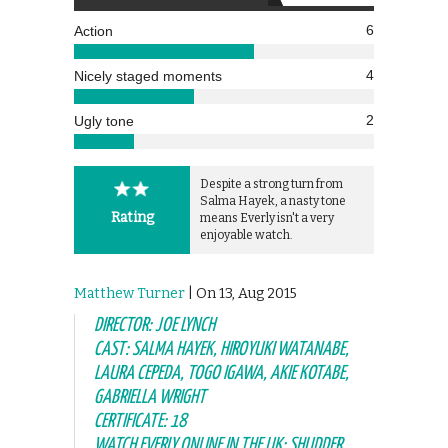
6
Action
4
Nicely staged moments
2
Ugly tone
Despite a strong turn from
Salma Hayek, a nasty tone
Rating
means Everly isn't a very
enjoyable watch.
Matthew Turner
| On 13, Aug 2015
DIRECTOR: JOE LYNCH
CAST: SALMA HAYEK, HIROYUKI WATANABE,
LAURA CEPEDA, TOGO IGAWA, AKIE KOTABE,
GABRIELLA WRIGHT
CERTIFICATE: 18
WATCH EVERLY ONLINE IN THE UK: SHUDDER