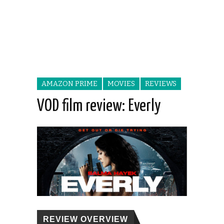
AMAZON PRIME
MOVIES
REVIEWS
VOD film review: Everly
REVIEW OVERVIEW