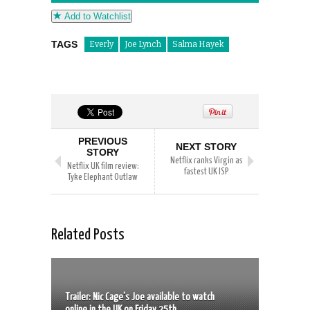
Add to Watchlist
TAGS
Everly
Joe Lynch
Salma Hayek
PREVIOUS
NEXT STORY
STORY
Netflix ranks Virgin as
Netflix UK film review:
fastest UK ISP
Tyke Elephant Outlaw
Related Posts
Trailer: Nic Cage’s Joe available to watch
online in the UK on Friday 25th...