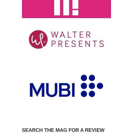
SEARCH THE MAG FOR A REVIEW