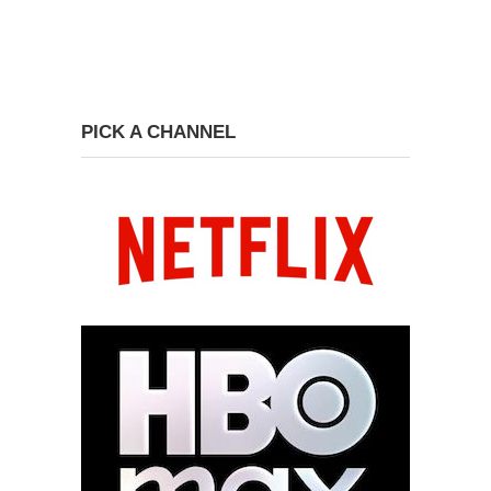
PICK A CHANNEL