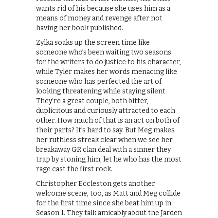
wants rid of his because she uses him as a
means of money and revenge after not
having her book published.
Zylka soaks up the screen time like
someone who’s been waiting two seasons
for the writers to do justice to his character,
while Tyler makes her words menacing like
someone who has perfected the art of
looking threatening while staying silent.
They’re a great couple, both bitter,
duplicitous and curiously attracted to each
other. How much of that is an act on both of
their parts? It’s hard to say. But Meg makes
her ruthless streak clear when we see her
breakaway GR clan deal with a sinner they
trap by stoning him; let he who has the most
rage cast the first rock.
Christopher Eccleston gets another
welcome scene, too, as Matt and Meg collide
for the first time since she beat him up in
Season 1. They talk amicably about the Jarden