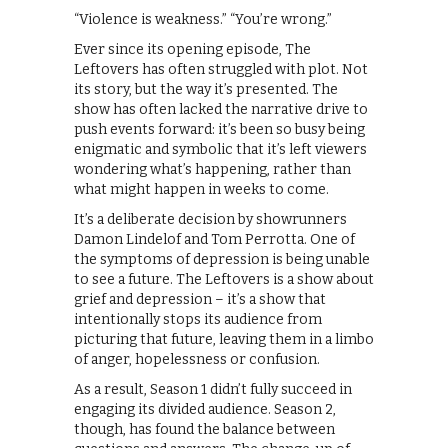
“Violence is weakness.” “You’re wrong.”
Ever since its opening episode, The
Leftovers has often struggled with plot. Not
its story, but the way it’s presented. The
show has often lacked the narrative drive to
push events forward: it’s been so busy being
enigmatic and symbolic that it’s left viewers
wondering what’s happening, rather than
what might happen in weeks to come.
It’s a deliberate decision by showrunners
Damon Lindelof and Tom Perrotta. One of
the symptoms of depression is being unable
to see a future. The Leftovers is a show about
grief and depression – it’s a show that
intentionally stops its audience from
picturing that future, leaving them in a limbo
of anger, hopelessness or confusion.
As a result, Season 1 didn’t fully succeed in
engaging its divided audience. Season 2,
though, has found the balance between