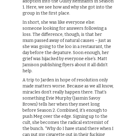
adoption into the Guilty Remnants in Season
1. Here, we see how and why she got into the
group in the first place.
In short, she was like everyone else:
someone looking for answers following a
loss. The difference, though, is that her
mum passed away of natural causes – just as
she was going to the loo in a restaurant, the
day before the depature. Soon enough, her
grief was hijacked by everyone else’s. Matt
Jamison publishing flyers about it all didn’t
help.
A trip to Jarden in hope of resolution only
made matters worse. Because as we all know,
miracles don’t really happen there. That’s
something Evie Murphy (Jasmin Savoy
Brown) tells her when they meet long
before Season 2. Combined, it’s enough to
push Meg over the edge. Signing up to the
cult, she becomes the radical extremist of
the bunch. “Why do I have stand there when I
can put my cigarette out in their fucking