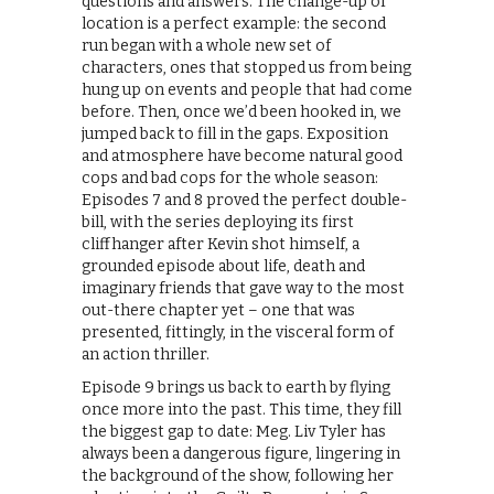
questions and answers. The change-up of
location is a perfect example: the second
run began with a whole new set of
characters, ones that stopped us from being
hung up on events and people that had come
before. Then, once we’d been hooked in, we
jumped back to fill in the gaps. Exposition
and atmosphere have become natural good
cops and bad cops for the whole season:
Episodes 7 and 8 proved the perfect double-
bill, with the series deploying its first
cliffhanger after Kevin shot himself, a
grounded episode about life, death and
imaginary friends that gave way to the most
out-there chapter yet – one that was
presented, fittingly, in the visceral form of
an action thriller.
Episode 9 brings us back to earth by flying
once more into the past. This time, they fill
the biggest gap to date: Meg. Liv Tyler has
always been a dangerous figure, lingering in
the background of the show, following her