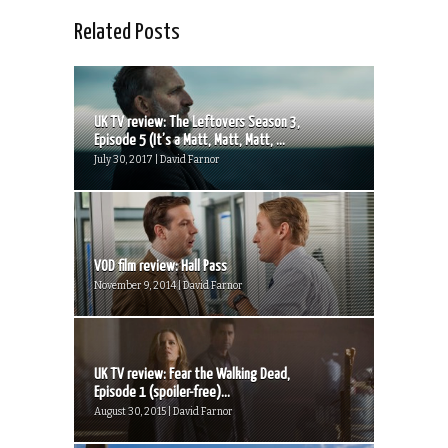
Related Posts
UK TV review: The Leftovers Season 3,
Episode 5 (It’s a Matt, Matt, Matt, ...
July 30, 2017 | David Farnor
VOD film review: Hall Pass
November 9, 2014 | David Farnor
UK TV review: Fear the Walking Dead,
Episode 1 (spoiler-free)...
August 30, 2015 | David Farnor