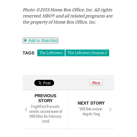
Photo: ©2015 Home Box Office, Inc. All rights
reserved. HBO® and all related programs are
the property of Home Box Office, Inc.
Add to Watchlist
TAGS
The Leftovers
The Leftovers Season 2
PREVIOUS
STORY
NEXT STORY
FrightFest Presents
VOD film review:
unveils second wave of
Angels Sing
VOD titles for February
2016