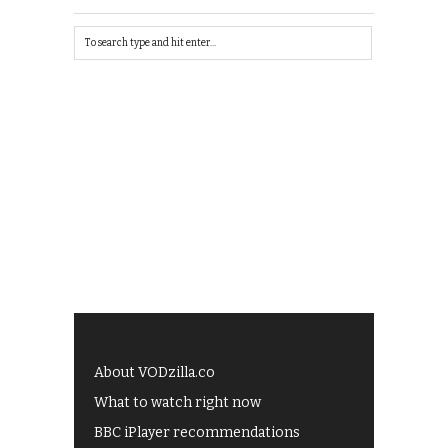
About VODzilla.co
What to watch right now
BBC iPlayer recommendations