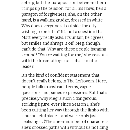
set-up, but the juxtaposition between them
ramps up the tension: for all his flaws, he’s a
paragon of forgiveness; she, on the other
hand, is a walking grudge, dressed in white.
Why does everyone sit outside the city
wishing to be let in? It’s not a question that
Matt every really asks. It’s unfair, he agrees,
but smiles and shrugs it off. Meg, though,
can’t do that. Why are these people hanging
around? “You’re waiting for me,” she reasons,
with the forceful logic of a charismatic
leader.
It’s the kind of confident statement that
doesn’t really belong in The Leftovers. Here,
people talk in abstract terms, vague
questions and pained expressions. But that’s
precisely why Meg is such a dangerous,
striking figure: ever since Season 1, she’s
been cutting her way through the limbo with
a purposeful blade – and we’re only just
realising it. (The sheer number of characters
she’s crossed paths with without us noticing