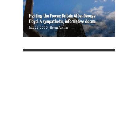
Fighting the Power: Britain After George
Floyd: A sympathetic, informative docum...
July 22, 2020 | Helen Archer