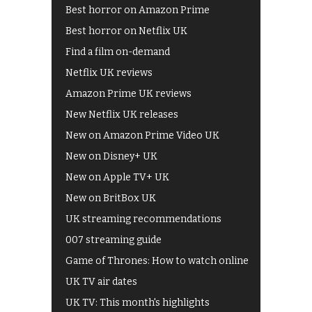
Best horror on Amazon Prime
Best horror on Netflix UK
Find a film on-demand
Netflix UK reviews
Amazon Prime UK reviews
New Netflix UK releases
New on Amazon Prime Video UK
New on Disney+ UK
New on Apple TV+ UK
New on BritBox UK
UK streaming recommendations
007 streaming guide
Game of Thrones: How to watch online
UK TV air dates
UK TV: This month's highlights