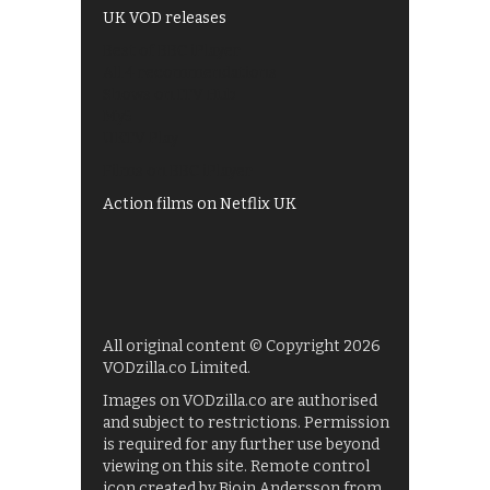
UK VOD releases
Best of BBC iPlayer
All 4 recommendations
Shows on ITV Hub
My5
UKTV Play
Films on BBC iPlayer
Action films on Netflix UK
All original content © Copyright 2026
VODzilla.co Limited.
Images on VODzilla.co are authorised
and subject to restrictions. Permission
is required for any further use beyond
viewing on this site. Remote control
icon created by Bjoin Andersson from