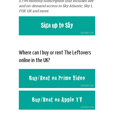
£7.99 monthly subscription that includes live
and on-demand access to Sky Atlantic, Sky 1,
FOX UK and more.
Where can I buy or rent The Leftovers
online in the UK?