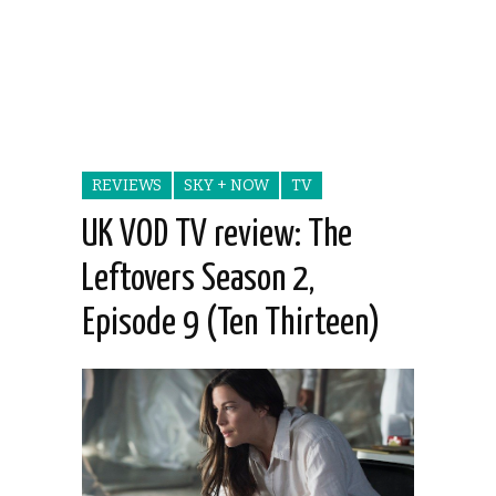
REVIEWS
SKY + NOW
TV
UK VOD TV review: The
Leftovers Season 2,
Episode 9 (Ten Thirteen)