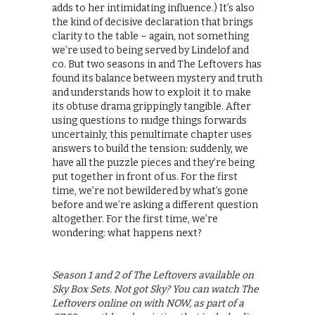
adds to her intimidating influence.) It’s also
the kind of decisive declaration that brings
clarity to the table – again, not something
we’re used to being served by Lindelof and
co. But two seasons in and The Leftovers has
found its balance between mystery and truth
and understands how to exploit it to make
its obtuse drama grippingly tangible. After
using questions to nudge things forwards
uncertainly, this penultimate chapter uses
answers to build the tension: suddenly, we
have all the puzzle pieces and they’re being
put together in front of us. For the first
time, we’re not bewildered by what’s gone
before and we’re asking a different question
altogether. For the first time, we’re
wondering: what happens next?
Season 1 and 2 of The Leftovers available on
Sky Box Sets. Not got Sky? You can watch The
Leftovers online on with NOW, as part of a