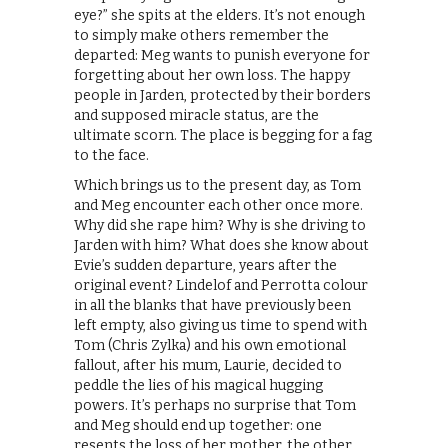
eye?” she spits at the elders. It’s not enough
to simply make others remember the
departed: Meg wants to punish everyone for
forgetting about her own loss. The happy
people in Jarden, protected by their borders
and supposed miracle status, are the
ultimate scorn. The place is begging for a fag
to the face.
Which brings us to the present day, as Tom
and Meg encounter each other once more.
Why did she rape him? Why is she driving to
Jarden with him? What does she know about
Evie’s sudden departure, years after the
original event? Lindelof and Perrotta colour
in all the blanks that have previously been
left empty, also giving us time to spend with
Tom (Chris Zylka) and his own emotional
fallout, after his mum, Laurie, decided to
peddle the lies of his magical hugging
powers. It’s perhaps no surprise that Tom
and Meg should end up together: one
resents the loss of her mother, the other