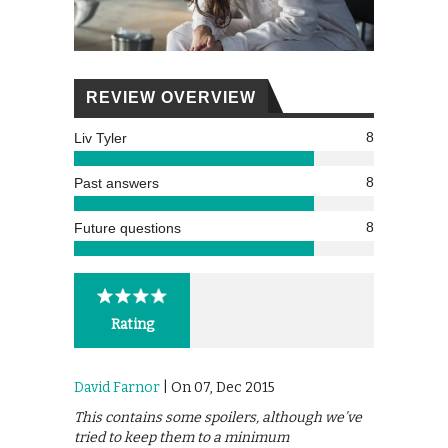
REVIEW OVERVIEW
8
Liv Tyler
8
Past answers
8
Future questions
Rating
David Farnor
| On 07, Dec 2015
This contains some spoilers, although we’ve
tried to keep them to a minimum