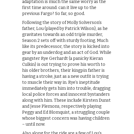
adaptation is much the same worry as the
first time around: can it live up to the
previous Fargo? So far, so good.
Following the story of Molly Solverson’s
father, Lou (played by Patrick Wilson), as he
gravitates towards an odd triple murder,
Season 2 sets off with sturdy footing. Much
like its predecessor, the story is kicked into
gear by an underdog and an act of God. While
gangster Rye Gerhardt (a panicky Kieran
Culkin) is out trying to prove his worth to
his older brothers, their kingpin father is
having a stroke, just as a new outfit is trying
to muscle their way in. Rye’s ineptitude
immediately gets him into trouble, dragging
local police forces and innocent bystanders
along with him. These include Kirsten Dunst
and Jesse Plemons, respectively playing
Peggy and Ed Blomquist, a struggling couple
whose biggest concern was having children
– until now.
Also along for the ride are a few of Lou’s