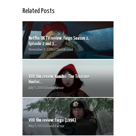
Related Posts
Netflix UK TV review: Fargo Season 2,
Episode 2 and 3...
November 9, 2015 | Chris Bryant
VOD film review: Kumiko: The Treasure
Hunter...
July 5, 2015 | David Farnor
VOD film review: Fargo (1996)
May 5, 2021 | David Farnor