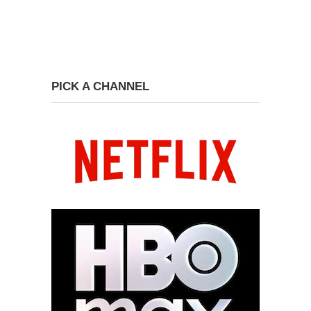
PICK A CHANNEL