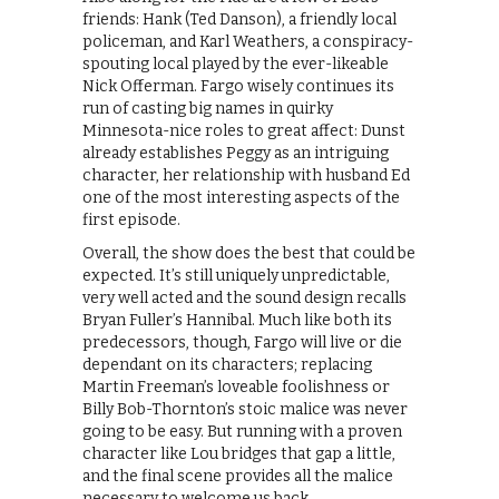
friends: Hank (Ted Danson), a friendly local
policeman, and Karl Weathers, a conspiracy-
spouting local played by the ever-likeable
Nick Offerman. Fargo wisely continues its
run of casting big names in quirky
Minnesota-nice roles to great affect: Dunst
already establishes Peggy as an intriguing
character, her relationship with husband Ed
one of the most interesting aspects of the
first episode.
Overall, the show does the best that could be
expected. It’s still uniquely unpredictable,
very well acted and the sound design recalls
Bryan Fuller’s Hannibal. Much like both its
predecessors, though, Fargo will live or die
dependant on its characters; replacing
Martin Freeman’s loveable foolishness or
Billy Bob-Thornton’s stoic malice was never
going to be easy. But running with a proven
character like Lou bridges that gap a little,
and the final scene provides all the malice
necessary to welcome us back.