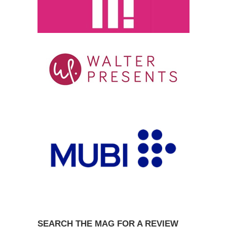
SEARCH THE MAG FOR A REVIEW