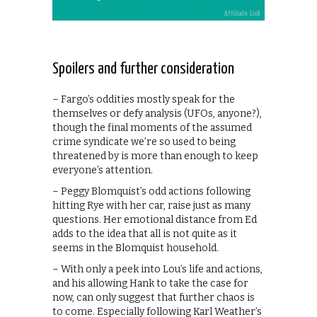
Spoilers and further consideration
– Fargo’s oddities mostly speak for the
themselves or defy analysis (UFOs, anyone?),
though the final moments of the assumed
crime syndicate we’re so used to being
threatened by is more than enough to keep
everyone’s attention.
– Peggy Blomquist’s odd actions following
hitting Rye with her car, raise just as many
questions. Her emotional distance from Ed
adds to the idea that all is not quite as it
seems in the Blomquist household.
– With only a peek into Lou’s life and actions,
and his allowing Hank to take the case for
now, can only suggest that further chaos is
to come. Especially following Karl Weather’s