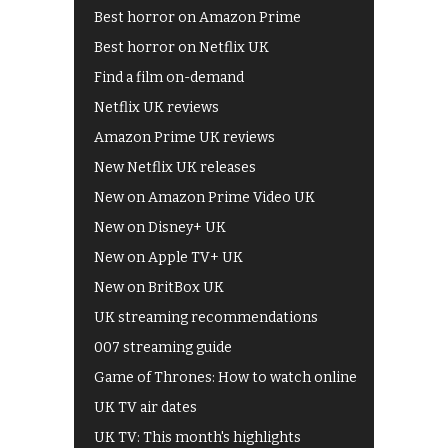
Best horror on Amazon Prime
Best horror on Netflix UK
Find a film on-demand
Netflix UK reviews
Amazon Prime UK reviews
New Netflix UK releases
New on Amazon Prime Video UK
New on Disney+ UK
New on Apple TV+ UK
New on BritBox UK
UK streaming recommendations
007 streaming guide
Game of Thrones: How to watch online
UK TV air dates
UK TV: This month's highlights