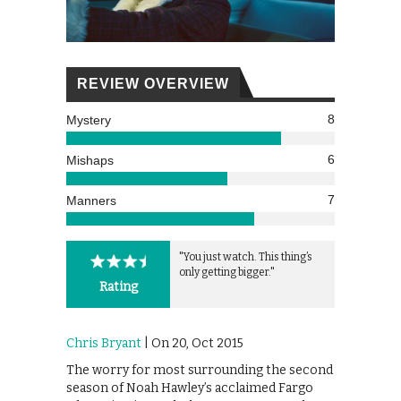
REVIEW OVERVIEW
8
Mystery
6
Mishaps
7
Manners
"You just watch. This thing’s
only getting bigger."
Rating
Chris Bryant
| On 20, Oct 2015
The worry for most surrounding the second
season of Noah Hawley’s acclaimed Fargo