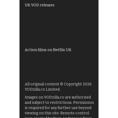
UK VOD releases
Best of BBC iPlayer
All 4 recommendations
Shows on ITV Hub
My5
UKTV Play
Films on BBC iPlayer
Action films on Netflix UK
All original content © Copyright 2026
VODzilla.co Limited.
Images on VODzilla.co are authorised
and subject to restrictions. Permission
is required for any further use beyond
viewing on this site. Remote control