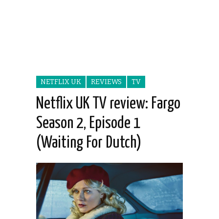
NETFLIX UK
REVIEWS
TV
Netflix UK TV review: Fargo
Season 2, Episode 1
(Waiting For Dutch)