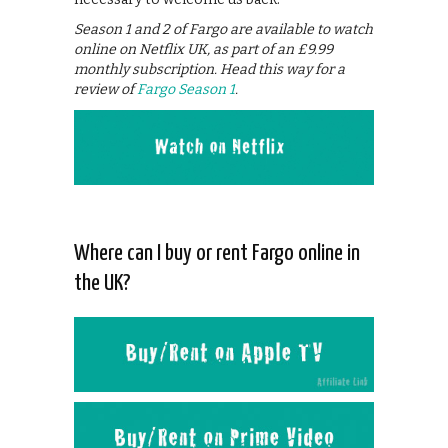
Season 1 and 2 of Fargo are available to watch
online on Netflix UK, as part of an £9.99
monthly subscription. Head this way for a
review of
Fargo Season 1
.
Where can I buy or rent Fargo online in
the UK?