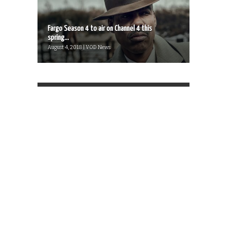
Fargo Season 4 to air on Channel 4 this
spring...
August 4, 2018 | VOD News