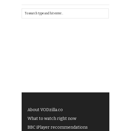
About VODzilla.co
What to watch right now
BBC iPlayer recommendations