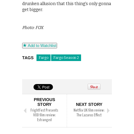
drunken allusion that this thing’s only gonna
get bigger.
Photo: FOX
Add to Watchlist
TAGS
Fargo
Fargo Season 2
PREVIOUS
STORY
NEXT STORY
FrightFest Presents
Netflix UK film review:
VOD film review:
The Lazarus Effect
Estranged