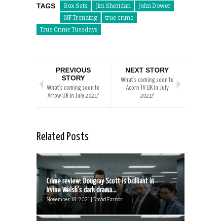
TAGS
Box Sets
Jim Sheridan
John Dower
NF Trending
true crime
True Crime Tuesdays
PREVIOUS
NEXT STORY
STORY
What’s coming soon to
What’s coming soon to
Acorn TV UK in July
Arrow UK in July 2021?
2021?
Related Posts
Crime review: Dougray Scott is brilliant in
Irvine Welsh’s dark drama...
November 18, 2021 | David Farnor