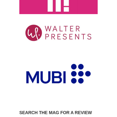
SEARCH THE MAG FOR A REVIEW