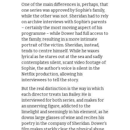
One of the main differences is, perhaps, that
one series was approved by Sophie’s family,
while the other was not. Sheridan had to rely
on archive interviews with Sophie’s parents
– certainly the most moving aspect of his
programme – while Dower had full access to
the family, resulting in a more intimate
portrait of the victim. Sheridan, instead,
tends to centre himself. While he waxes
lyrical as he stares out at the sea and sadly
contemplates silent, scant video footage of
Sophie, the author’s voice is silent in the
Netflix production, allowing his
interviewees to tell the story.
But the real distinction is the way in which
each director treats Ian Bailey. He is
interviewed for both series, and makes for
an unnerving figure, addicted to the
limelight and seemingly in his element, as he
downs large glasses of wine and recites his
poetry in the company of Sheridan. Dower’s
film makes starkly clear the physical abuse