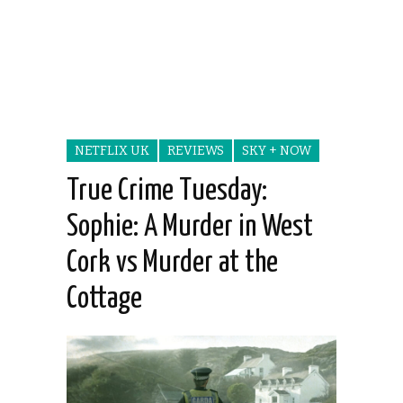
NETFLIX UK
REVIEWS
SKY + NOW
True Crime Tuesday:
Sophie: A Murder in West
Cork vs Murder at the
Cottage