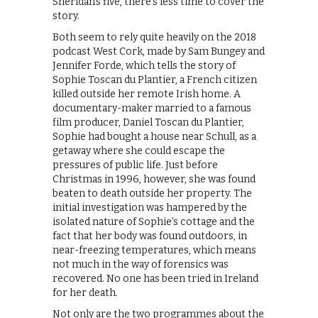
Sheridan’s five, there’s less time to cover the
story.
Both seem to rely quite heavily on the 2018
podcast West Cork, made by Sam Bungey and
Jennifer Forde, which tells the story of
Sophie Toscan du Plantier, a French citizen
killed outside her remote Irish home. A
documentary-maker married to a famous
film producer, Daniel Toscan du Plantier,
Sophie had bought a house near Schull, as a
getaway where she could escape the
pressures of public life. Just before
Christmas in 1996, however, she was found
beaten to death outside her property. The
initial investigation was hampered by the
isolated nature of Sophie’s cottage and the
fact that her body was found outdoors, in
near-freezing temperatures, which means
not much in the way of forensics was
recovered. No one has been tried in Ireland
for her death.
Not only are the two programmes about the