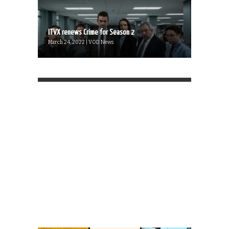
ITVX renews Crime for Season 2
March 24, 2022 | VOD News