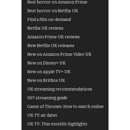
Best horror on Amazon Prime
Best horror on Netflix UK
Find a film on-demand
Netflix UK reviews
Amazon Prime UK reviews
New Netflix UK releases
New on Amazon Prime Video UK
New on Disney+ UK
New on Apple TV+ UK
New on BritBox UK
UK streaming recommendations
007 streaming guide
Game of Thrones: How to watch online
UK TV air dates
UK TV: This month's highlights