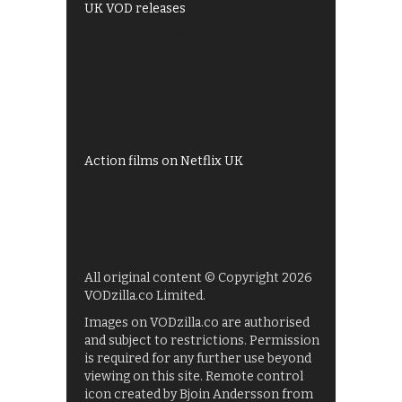
UK VOD releases
Best of BBC iPlayer
All 4 recommendations
Shows on ITV Hub
My5
UKTV Play
Films on BBC iPlayer
Action films on Netflix UK
All original content © Copyright 2026
VODzilla.co Limited.
Images on VODzilla.co are authorised
and subject to restrictions. Permission
is required for any further use beyond
viewing on this site. Remote control
icon created by Bjoin Andersson from