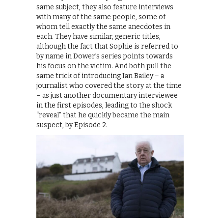
same subject, they also feature interviews
with many of the same people, some of
whom tell exactly the same anecdotes in
each. They have similar, generic titles,
although the fact that Sophie is referred to
by name in Dower’s series points towards
his focus on the victim. And both pull the
same trick of introducing Ian Bailey – a
journalist who covered the story at the time
– as just another documentary interviewee
in the first episodes, leading to the shock
“reveal” that he quickly became the main
suspect, by Episode 2.