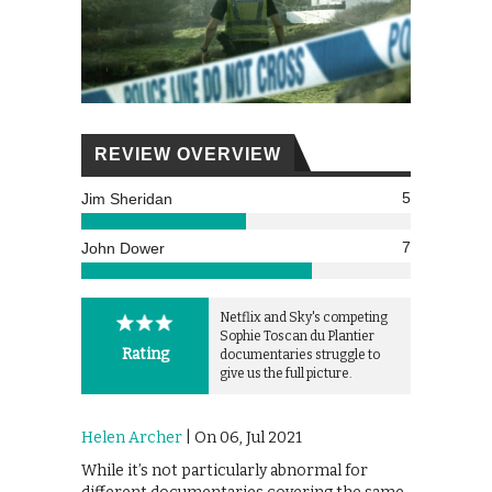
REVIEW OVERVIEW
5
Jim Sheridan
7
John Dower
Netflix and Sky's competing
Sophie Toscan du Plantier
Rating
documentaries struggle to
give us the full picture.
Helen Archer
| On 06, Jul 2021
While it’s not particularly abnormal for