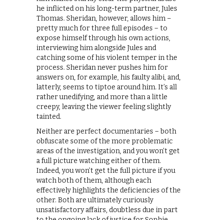
he inflicted on his long-term partner, Jules
Thomas. Sheridan, however, allows him –
pretty much for three full episodes – to
expose himself through his own actions,
interviewing him alongside Jules and
catching some of his violent temper in the
process. Sheridan never pushes him for
answers on, for example, his faulty alibi, and,
latterly, seems to tiptoe around him. It’s all
rather unedifying, and more than a little
creepy, leaving the viewer feeling slightly
tainted.
Neither are perfect documentaries – both
obfuscate some of the more problematic
areas of the investigation, and you won’t get
a full picture watching either of them.
Indeed, you won’t get the full picture if you
watch both of them, although each
effectively highlights the deficiencies of the
other. Both are ultimately curiously
unsatisfactory affairs, doubtless due in part
to the ongoing lack of justice for Sophie