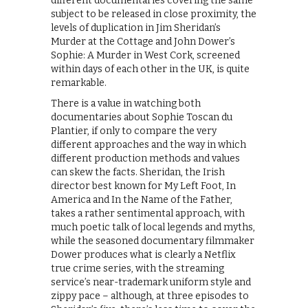
different documentaries covering the same
subject to be released in close proximity, the
levels of duplication in Jim Sheridan’s
Murder at the Cottage and John Dower’s
Sophie: A Murder in West Cork, screened
within days of each other in the UK, is quite
remarkable.
There is a value in watching both
documentaries about Sophie Toscan du
Plantier, if only to compare the very
different approaches and the way in which
different production methods and values
can skew the facts. Sheridan, the Irish
director best known for My Left Foot, In
America and In the Name of the Father,
takes a rather sentimental approach, with
much poetic talk of local legends and myths,
while the seasoned documentary filmmaker
Dower produces what is clearly a Netflix
true crime series, with the streaming
service’s near-trademark uniform style and
zippy pace – although, at three episodes to