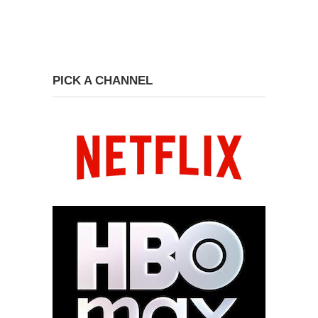
PICK A CHANNEL