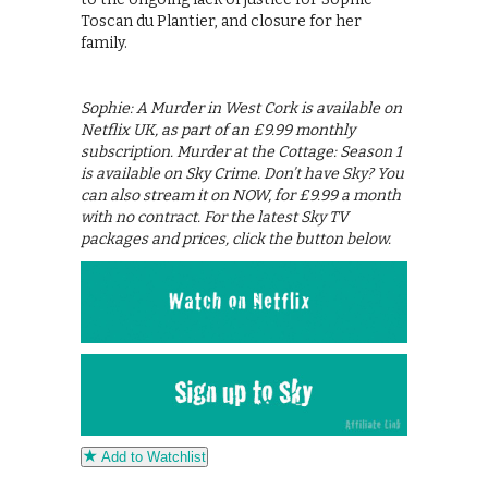
Toscan du Plantier, and closure for her
family.
Sophie: A Murder in West Cork is available on
Netflix UK, as part of an £9.99 monthly
subscription. Murder at the Cottage: Season 1
is available on Sky Crime. Don’t have Sky? You
can also stream it on NOW, for £9.99 a month
with no contract. For the latest Sky TV
packages and prices, click the button below.
Add to Watchlist