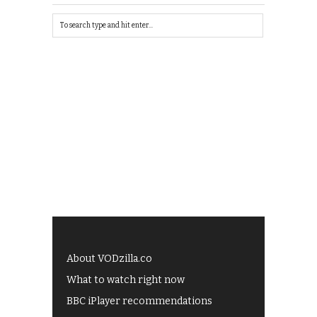
About VODzilla.co
What to watch right now
BBC iPlayer recommendations