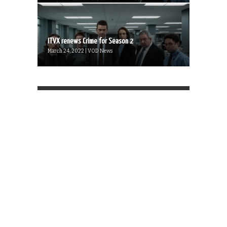
ITVX renews Crime for Season 2
March 24, 2022 | VOD News