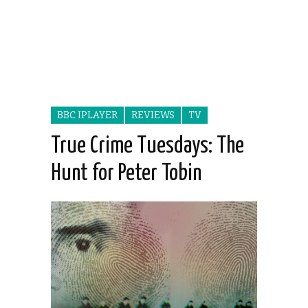
BBC IPLAYER
REVIEWS
TV
True Crime Tuesdays: The
Hunt for Peter Tobin