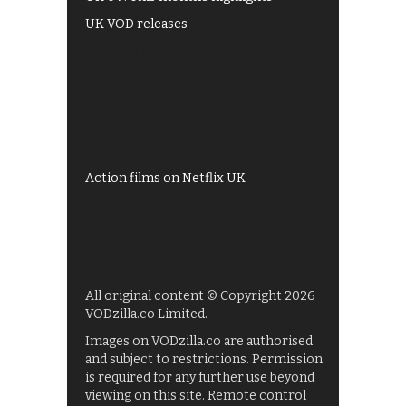
UK VOD releases
Best of BBC iPlayer
All 4 recommendations
Shows on ITV Hub
My5
UKTV Play
Films on BBC iPlayer
Action films on Netflix UK
All original content © Copyright 2026
VODzilla.co Limited.
Images on VODzilla.co are authorised
and subject to restrictions. Permission
is required for any further use beyond
viewing on this site. Remote control