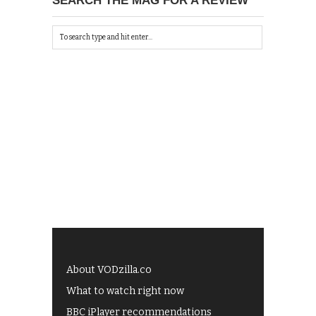
SEARCH THE MAG FOR A REVIEW
About VODzilla.co
What to watch right now
BBC iPlayer recommendations