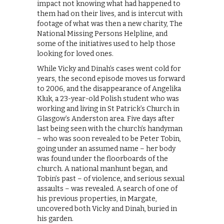
impact not knowing what had happened to
them had on their lives, and is intercut with
footage of what was then a new charity, The
National Missing Persons Helpline, and
some of the initiatives used to help those
looking for loved ones.
While Vicky and Dinah’s cases went cold for
years, the second episode moves us forward
to 2006, and the disappearance of Angelika
Kluk, a 23-year-old Polish student who was
working and living in St Patrick’s Church in
Glasgow’s Anderston area. Five days after
last being seen with the church’s handyman
– who was soon revealed to be Peter Tobin,
going under an assumed name – her body
was found under the floorboards of the
church. A national manhunt began, and
Tobin’s past – of violence, and serious sexual
assaults – was revealed. A search of one of
his previous properties, in Margate,
uncovered both Vicky and Dinah, buried in
his garden.