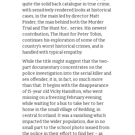
quite the solid back catalogue in true crime,
with sensitively rendered looks at historical
cases, in the main led by director Matt
Pinder, the man behind both the Murder
Trial and The Hunt for… series. His newest
contribution, The Hunt for Peter Tobin,
continues his exploration of some of the
country’s worst historical crimes, and is
handled with typical empathy.
While the title might suggest that the two-
part documentary concentrates on the
police investigation into the serial killer and
sex offender, it is, in fact, so much more
than that. It begins with the disappearance
of 15-year old Vicky Hamilton, who went
missing on a freezing February evening,
while waiting for a bus to take her to her
home in the small village of Redding, in
central Scotland. It was a vanishing which
impacted the wider population, due in no
small part to the school photo issued from
the police in their effort to find her – as