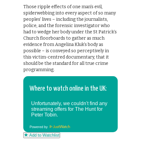
Those ripple effects of one man’s evil,
spiderwebbing into every aspect of so many
peoples’ lives – including the journalists,
police, and the forensic investigator who
had to wedge her body under the St Patrick’s
Church floorboards to gather as much
evidence from Angelina Kluk’s body as
possible – is conveyed so perceptively in
this victim-centred documentary, that it
should be the standard for all true crime
programming.
Where to watch online in the UK:
Powered by
Add to Watchlist