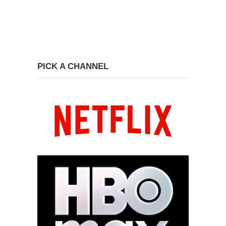
PICK A CHANNEL