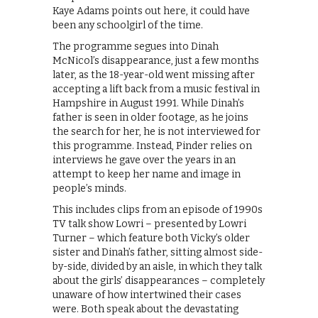
Kaye Adams points out here, it could have
been any schoolgirl of the time.
The programme segues into Dinah
McNicol’s disappearance, just a few months
later, as the 18-year-old went missing after
accepting a lift back from a music festival in
Hampshire in August 1991. While Dinah’s
father is seen in older footage, as he joins
the search for her, he is not interviewed for
this programme. Instead, Pinder relies on
interviews he gave over the years in an
attempt to keep her name and image in
people’s minds.
This includes clips from an episode of 1990s
TV talk show Lowri – presented by Lowri
Turner – which feature both Vicky’s older
sister and Dinah’s father, sitting almost side-
by-side, divided by an aisle, in which they talk
about the girls’ disappearances – completely
unaware of how intertwined their cases
were. Both speak about the devastating