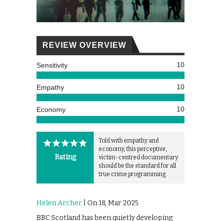
REVIEW OVERVIEW
10
Sensitivity
10
Empathy
10
Economy
Told with empathy and
economy, this perceptive,
Rating
victim-centred documentary
should be the standard for all
true crime programming.
Helen Archer
| On 18, Mar 2025
BBC Scotland has been quietly developing