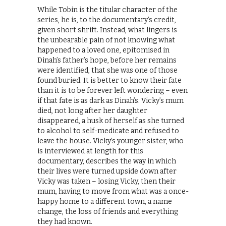
While Tobin is the titular character of the
series, he is, to the documentary’s credit,
given short shrift. Instead, what lingers is
the unbearable pain of not knowing what
happened to a loved one, epitomised in
Dinah’s father’s hope, before her remains
were identified, that she was one of those
found buried. It is better to know their fate
than it is to be forever left wondering – even
if that fate is as dark as Dinah’s. Vicky’s mum
died, not long after her daughter
disappeared, a husk of herself as she turned
to alcohol to self-medicate and refused to
leave the house. Vicky’s younger sister, who
is interviewed at length for this
documentary, describes the way in which
their lives were turned upside down after
Vicky was taken – losing Vicky, then their
mum, having to move from what was a once-
happy home to a different town, a name
change, the loss of friends and everything
they had known.