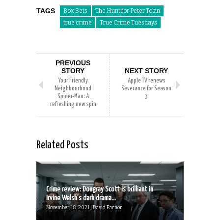
TAGS
Box Sets
The Hunt for Peter Tobin
true crime
True Crime Tuesdays
PREVIOUS
STORY
NEXT STORY
Your Friendly
Apple TV renews
Neighbourhood
Severance for Season
Spider-Man: A
3
refreshing new spin
Related Posts
Crime review: Dougray Scott is brilliant in
Irvine Welsh’s dark drama...
November 18, 2021 | David Farnor