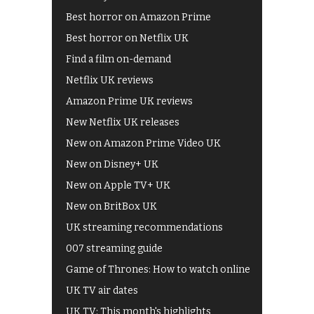
Best horror on Amazon Prime
Best horror on Netflix UK
Find a film on-demand
Netflix UK reviews
Amazon Prime UK reviews
New Netflix UK releases
New on Amazon Prime Video UK
New on Disney+ UK
New on Apple TV+ UK
New on BritBox UK
UK streaming recommendations
007 streaming guide
Game of Thrones: How to watch online
UK TV air dates
UK TV: This month's highlights