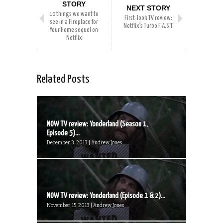
STORY
NEXT STORY
10 things we want to
First-look TV review:
see in a Fireplace for
Netflix’s Turbo F.A.S.T.
Your Home sequel on
Netflix
Related Posts
NOW TV review: Yonderland (Season 1,
Episode 5)...
December 3, 2013 | Andrew Jones
NOW TV review: Yonderland (Episode 1 & 2)...
November 15, 2013 | Andrew Jones