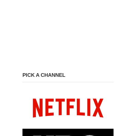
PICK A CHANNEL