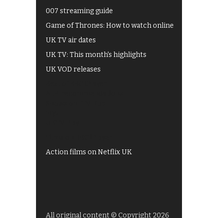
007 streaming guide
Game of Thrones: How to watch online
UK TV air dates
UK TV: This month's highlights
UK VOD releases
Best of BBC iPlayer
All 4 recommendations
Shows on ITV Hub
My5
UKTV Play
Films on BBC iPlayer
Action films on Netflix UK
All original content © Copyright 2026