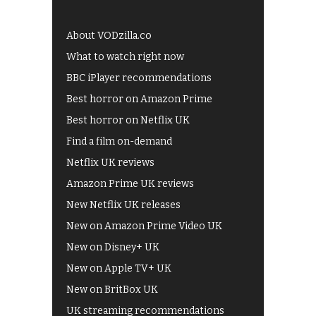
About VODzilla.co
What to watch right now
BBC iPlayer recommendations
Best horror on Amazon Prime
Best horror on Netflix UK
Find a film on-demand
Netflix UK reviews
Amazon Prime UK reviews
New Netflix UK releases
New on Amazon Prime Video UK
New on Disney+ UK
New on Apple TV+ UK
New on BritBox UK
UK streaming recommendations