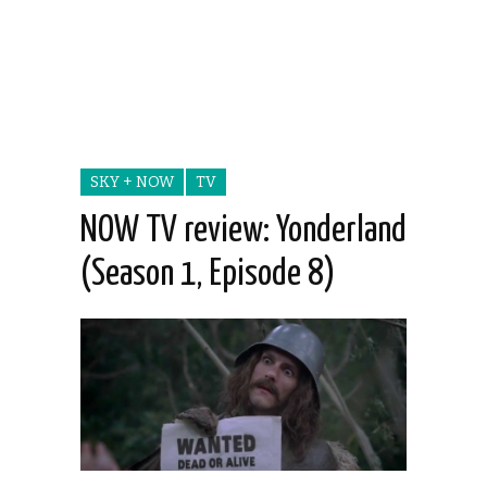
SKY + NOW
TV
NOW TV review: Yonderland
(Season 1, Episode 8)