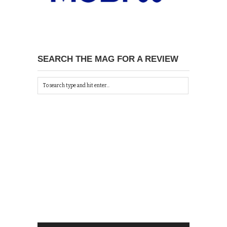
SEARCH THE MAG FOR A REVIEW