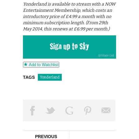
Yonderland is available to stream with a NOW
Entertainment Membership, which costs an
introductory price of £4.99 a month with no
minimum subscription length. (From 29th
May 2014, this renews at £6.99 per month.)
Add to Watchlist
TAGS
Yonderland
PREVIOUS