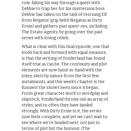
role, faking his way through a quest with
Debbie to trap her for his mysterious boss.
Debbie has taken on the task of rescuing Elf
from Negatus’ grip (with Negatus as Dirty
Ernie) and gathers past quest-ees, including
The Estate Agents, by going over the past
series with loving relish.
What is clear with this final episode, one that
looks back and forward with equal measure,
is that the writing of Yonderland has found
itself true as can be. The continuity and plot
elements are now hand-in-hand with the
jokey, sketchy nature from the first few
instalments, and this week’s chapter is the
funniest the show’s been since it began.
From great character work to wordplay and
slapstick, Yonderland throws out an array of
styles, and so often they have landed
strongly. With Dirty Ernie in it, the series
now feels complete, and yet we can’t wait to
see where we’re headed next, not just in
terms of plot but the humour. (The