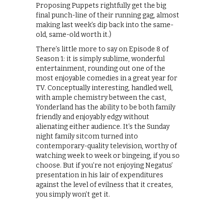
Proposing Puppets rightfully get the big
final punch-line of their running gag, almost
making last week’s dip back into the same-
old, same-old worth it.)
There’s little more to say on Episode 8 of
Season 1: it is simply sublime, wonderful
entertainment, rounding out one of the
most enjoyable comedies in a great year for
TV. Conceptually interesting, handled well,
with ample chemistry between the cast,
Yonderland has the ability to be both family
friendly and enjoyably edgy without
alienating either audience. It’s the Sunday
night family sitcom turned into
contemporary-quality television, worthy of
watching week to week or bingeing, if you so
choose. But if you’re not enjoying Negatus’
presentation in his lair of expenditures
against the level of evilness that it creates,
you simply won’t get it.