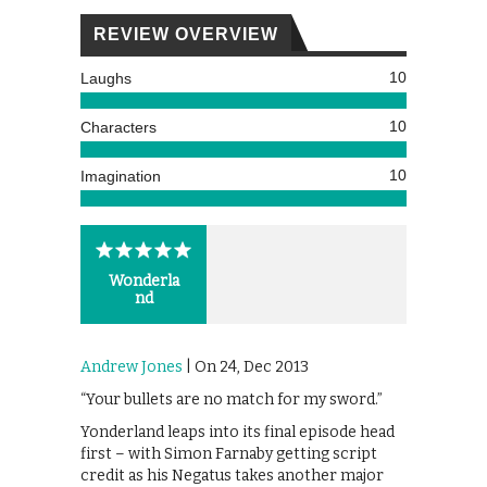
REVIEW OVERVIEW
10
Laughs
10
Characters
10
Imagination
Wonderla
nd
Andrew Jones
| On 24, Dec 2013
“Your bullets are no match for my sword.”
Yonderland leaps into its final episode head
first – with Simon Farnaby getting script
credit as his Negatus takes another major