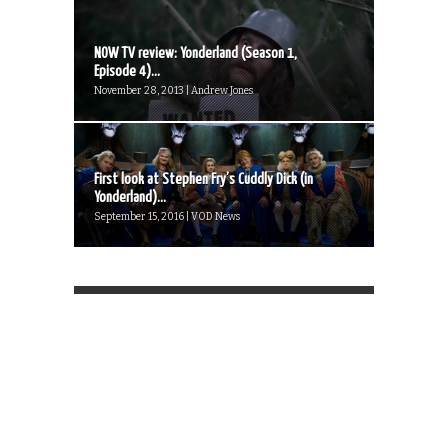
NOW TV review: Yonderland (Season 1,
Episode 4)...
November 28, 2013 | Andrew Jones
First look at Stephen Fry’s Cuddly Dick (in
Yonderland)...
September 15, 2016 | VOD News