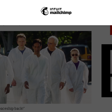
PICK
nd up to the previous Christmas episodes – Season 1’s
top-motion spectacular, Abed’s Uncontrollable
hat still manages to be pretty lovely.
, Episode 5)
paceship back!”