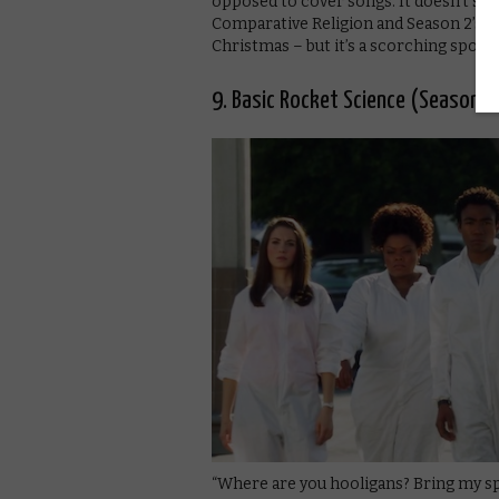
opposed to cover songs. It doesn’t sta
Comparative Religion and Season 2’s s
Christmas – but it’s a scorching spoof t
9. Basic Rocket Science (Season 2
“Where are you hooligans? Bring my s