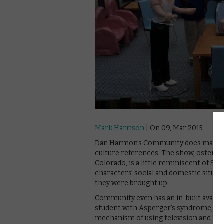
Mark Harrison
| On 09, Mar 2015
Dan Harmon’s Community does many thin
culture references. The show, ostensi
Colorado, is a little reminiscent of S
characters’ social and domestic situat
they were brought up.
Community even has an in-built avatar 
student with Asperger’s syndrome, who 
mechanism of using television and fil