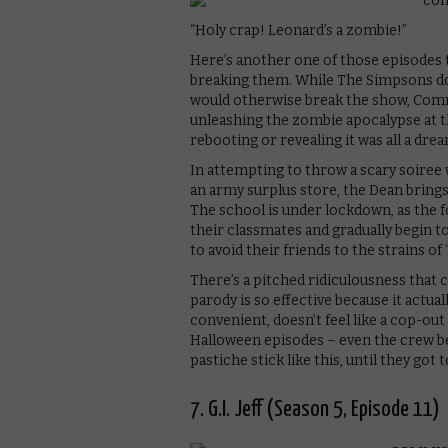
“Holy crap! Leonard’s a zombie!”
Here’s another one of those episodes t
breaking them. While The Simpsons d
would otherwise break the show, Commu
unleashing the zombie apocalypse at t
rebooting or revealing it was all a drea
In attempting to throw a scary soiree 
an army surplus store, the Dean bring
The school is under lockdown, as the f
their classmates and gradually begin to
to avoid their friends to the strain
There’s a pitched ridiculousness that
parody is so effective because it actual
convenient, doesn’t feel like a cop-out
Halloween episodes – even the crew b
pastiche stick like this, until they go
7. G.I. Jeff (Season 5, Episode 11)