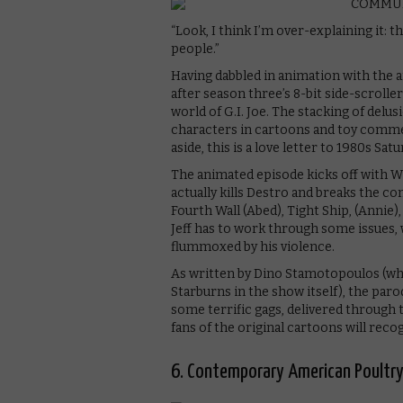
“Look, I think I’m over-explaining it: 
people.”
Having dabbled in animation with the
after season three’s 8-bit side-scroller
world of G.I. Joe. The stacking of delu
characters in cartoons and toy commerc
aside, this is a love letter to 1980s Sa
The animated episode kicks off with Wi
actually kills Destro and breaks the 
Fourth Wall (Abed), Tight Ship, (Annie),
Jeff has to work through some issues, 
flummoxed by his violence.
As written by Dino Stamotopoulos (wh
Starburns in the show itself), the parod
some terrific gags, delivered through 
fans of the original cartoons will reco
6. Contemporary American Poultry