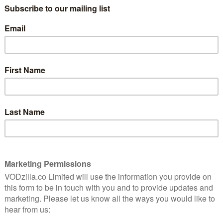
ith the protagonist, Jeff, he has admitted that he now
 the show has grown to reflect that.
rences to tell its stories and develop its characters,
rody every single week. Nonetheless, the high concept
y goes after a specific movie, TV show or even a
s to pick out the finest half-hours of bang-on parody
ver seen Community before? Watch the first episode to
:
n 3, Episode 10)