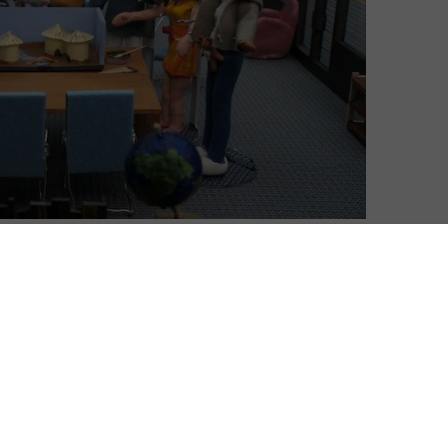
gs well, but one of the best things it does is pop
bly a sitcom set at Greendale Community College in
imon Pegg and Jessica Hynes’ Spaced, wherein the
ions are exaggerated in relation to the culture in which
for such referencing in the form of Abed Nadir, a
sits atop the fourth wall due to his coping
m to understand the relationships of those around him.