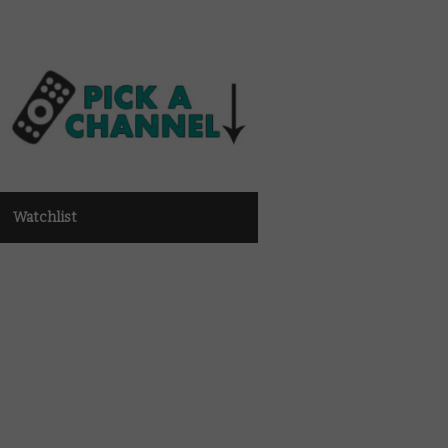
Watchlist