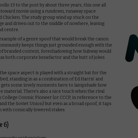
lo 13 to the post by about three years, this one all
n Howard movie using a rundown, runaway space
d Chicken. The study group wind up stuck on the
lege and driven out to the middle of nowhere, leaving
d centre.
an example of a genre spoof that would break the canon
ommunity keeps things just grounded enough with the
e of branded content, foreshadowing how Subway would
s both corporate benefactor and the butt of jokes
the space aspect is played with a straight bat for the
ed, standing in as a combination of Ed Harris’ and
lm, gets some lovely moments here to lampshade how
e material. There’s also a nice touch when the rival
ty College Cosmic Pioneer (or CCCP, in reference to the
nd the Soviet Union) but even as a broad spoof, it taps
m with comically lowered stakes.
e 6)