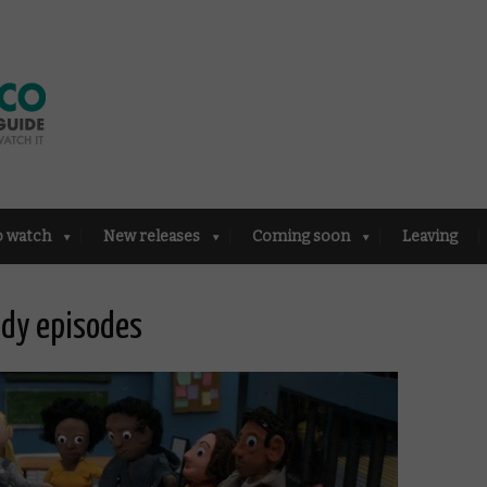
o watch
New releases
Coming soon
Leaving
dy episodes