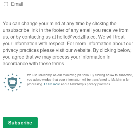
show that would follow series like Buffy and Scrubs
e. The closest they’ve come is in this open shot at the
 Glee Club instructor Mr. Rad individually manipulating
eplacing the displaced members of his society, who
unstable.
or the episode is largely made up of songs designed to
 our heroes – Abed’s desire for a fun group Christmas,
the holiday as a Jehovah’s witness, Pierce’s entitlement
eff’s flirtation with Annie, in a deeply uncomfortable
s reduced to literally talking like a baby.
cast could probably go toe to toe with the young’uns in
h hilarious original songs to back them up as