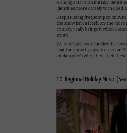
Although Harmon initially identified w
identifies more closely with Abed, and
Despite using frequent pop culture refe
the show isn’t a fresh on-the-nose pa
comedy really brings it when Communit
genre.
We look back over the first five season
that the show has given us so far. Ne
explain who’s who, then stick these on
10. Regional Holiday Music (Seaso