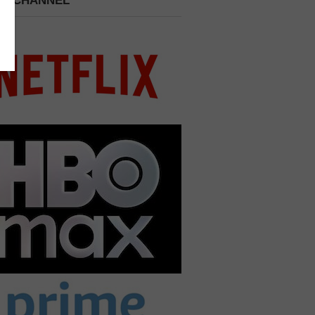
 A CHANNEL