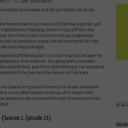
the bad guys are snakes and the good guys are Army
 aforementioned stop-motion Christmas episode, and
 Digital Estate Planning, Season 5 tips Jeff into the
sions that lead to the characters being imagined as
ials is Inception-esque, but all structural hat-tips
turday morning nostalgia.
ngman (Jeff) being put to a court-martial, because he
consequence-free universe. Escaping with comrades
 Buzzkill (Britta), and Three Kids (Shirley), the animated
while both the Joes and the forces of Cobra are
ose character goes by the very Joe-esque nickname
y is a very affectionate send-up of its target with
the authentically unvarnished style of animation that
gnise.
 (Season 1, Episode 21)
SEAR