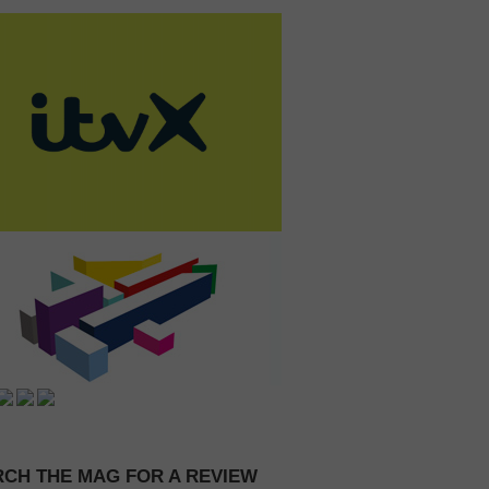
CH THE MAG FOR A REVIEW