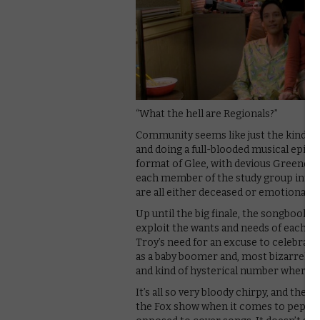
“What the hell are Regionals?”
Community seems like just the kind of 
and doing a full-blooded musical episod
format of Glee, with devious Greendale
each member of the study group into r
are all either deceased or emotionally 
Up until the big finale, the songbook f
exploit the wants and needs of each of
Troy’s need for an excuse to celebrate 
as a baby boomer and, most bizarrely, J
and kind of hysterical number where she’
It’s all so very bloody chirpy, and the 
the Fox show when it comes to pep, wit