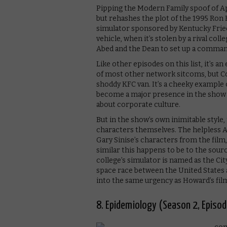
Pipping the Modern Family spoof of Apol
but rehashes the plot of the 1995 Ro
simulator sponsored by Kentucky Frie
vehicle, when it’s stolen by a rival col
Abed and the Dean to set up a comman
Like other episodes on this list, it’s 
of most other network sitcoms, but C
shoddy KFC van. It’s a cheeky exampl
become a major presence in the show a
about corporate culture.
But in the show’s own inimitable style, 
characters themselves. The helpless Ab
Gary Sinise’s characters from the fi
similar this happens to be to the sourc
college’s simulator is named as the Ci
space race between the United States a
into the same urgency as Howard’s fil
8. Epidemiology (Season 2, Episod