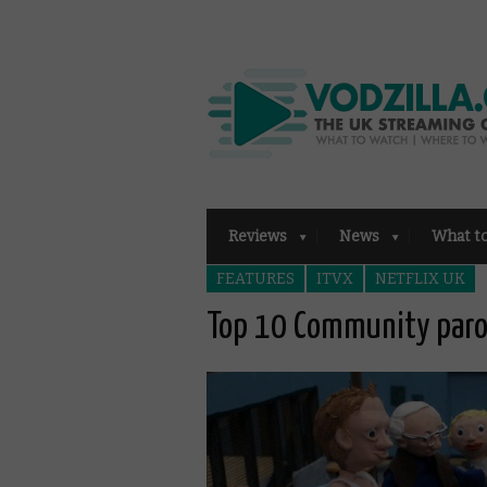
Reviews
News
What t
FEATURES
ITVX
NETFLIX UK
Top 10 Community paro