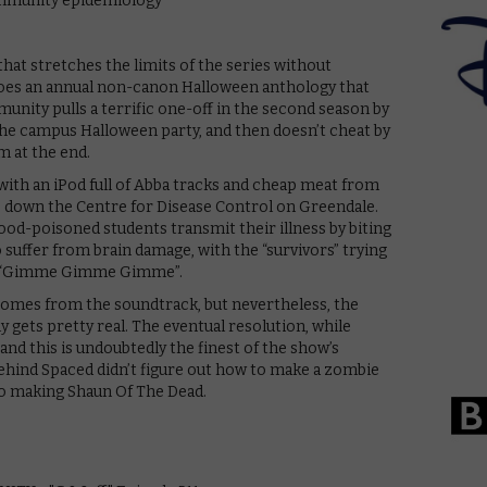
hat stretches the limits of the series without
oes an annual non-canon Halloween anthology that
nity pulls a terrific one-off in the second season by
he campus Halloween party, and then doesn’t cheat by
m at the end.
with an iPod full of Abba tracks and cheap meat from
s down the Centre for Disease Control on Greendale.
ood-poisoned students transmit their illness by biting
 suffer from brain damage, with the “survivors” trying
s of “Gimme Gimme Gimme”.
 comes from the soundtrack, but nevertheless, the
ly gets pretty real. The eventual resolution, while
 and this is undoubtedly the finest of the show’s
ehind Spaced didn’t figure out how to make a zombie
t to making Shaun Of The Dead.