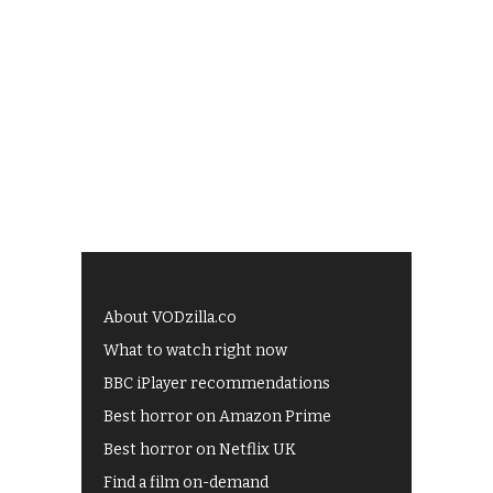
About VODzilla.co
What to watch right now
BBC iPlayer recommendations
Best horror on Amazon Prime
Best horror on Netflix UK
Find a film on-demand