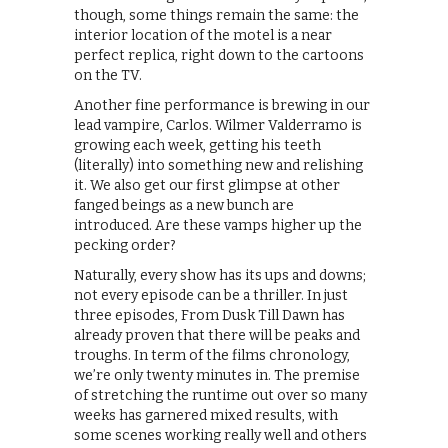
though, some things remain the same: the
interior location of the motel is a near
perfect replica, right down to the cartoons
on the TV.
Another fine performance is brewing in our
lead vampire, Carlos. Wilmer Valderramo is
growing each week, getting his teeth
(literally) into something new and relishing
it. We also get our first glimpse at other
fanged beings as a new bunch are
introduced. Are these vamps higher up the
pecking order?
Naturally, every show has its ups and downs;
not every episode can be a thriller. In just
three episodes, From Dusk Till Dawn has
already proven that there will be peaks and
troughs. In term of the films chronology,
we’re only twenty minutes in. The premise
of stretching the runtime out over so many
weeks has garnered mixed results, with
some scenes working really well and others