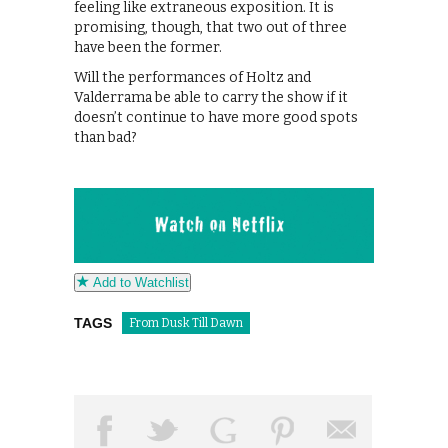
feeling like extraneous exposition. It is
promising, though, that two out of three
have been the former.
Will the performances of Holtz and
Valderrama be able to carry the show if it
doesn’t continue to have more good spots
than bad?
Add to Watchlist
TAGS
From Dusk Till Dawn