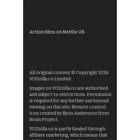
Shows on ITV Hub
My5
UKTV Play
Films on BBC iPlayer
Action films on Netflix UK
All original content © Copyright 2026
VODzilla.co Limited.
Images on VODzilla.co are authorised
and subject to restrictions. Permission
is required for any further use beyond
viewing on this site. Remote control
icon created by Bjoin Andersson from
Noun Project.
VODzilla.co is partly funded through
affiliate marketing, which means that