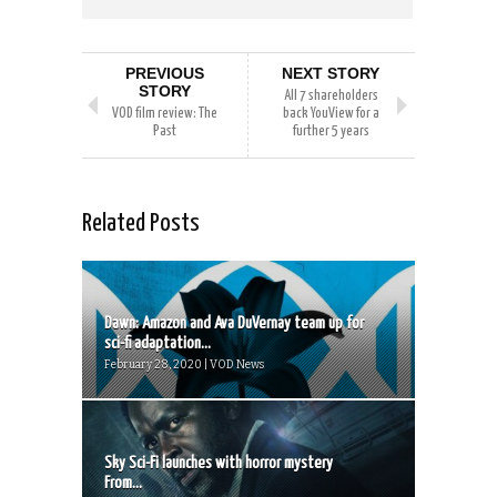
PREVIOUS
NEXT STORY
STORY
All 7 shareholders
VOD film review: The
back YouView for a
Past
further 5 years
Related Posts
Dawn: Amazon and Ava DuVernay team up for
sci-fi adaptation...
February 28, 2020 | VOD News
Sky Sci-Fi launches with horror mystery
From...