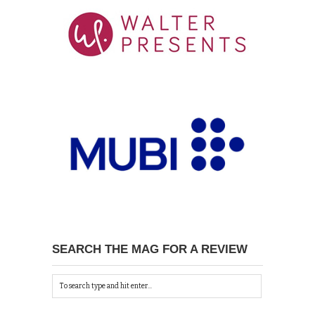
SEARCH THE MAG FOR A REVIEW