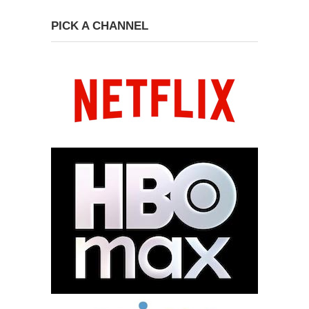
PICK A CHANNEL