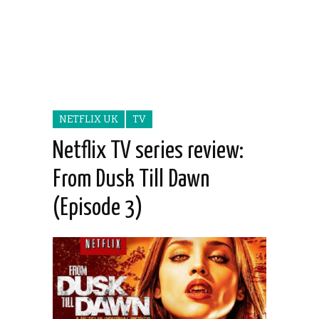
NETFLIX UK
TV
Netflix TV series review:
From Dusk Till Dawn
(Episode 3)