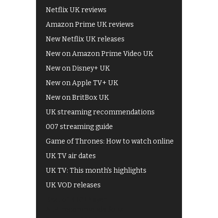
Netflix UK reviews
Amazon Prime UK reviews
New Netflix UK releases
New on Amazon Prime Video UK
New on Disney+ UK
New on Apple TV+ UK
New on BritBox UK
UK streaming recommendations
007 streaming guide
Game of Thrones: How to watch online
UK TV air dates
UK TV: This month's highlights
UK VOD releases
Best of BBC iPlayer
All 4 recommendations