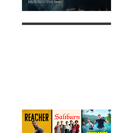
July 15, 2022 | VOD News