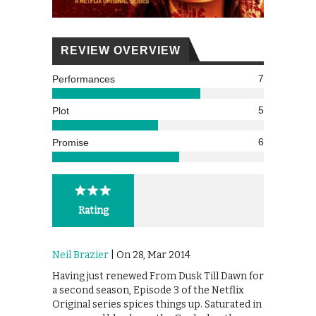
REVIEW OVERVIEW
7
Performances
5
Plot
6
Promise
Rating
Neil Brazier
| On 28, Mar 2014
Having just renewed From Dusk Till Dawn for
a second season, Episode 3 of the Netflix
Original series spices things up. Saturated in