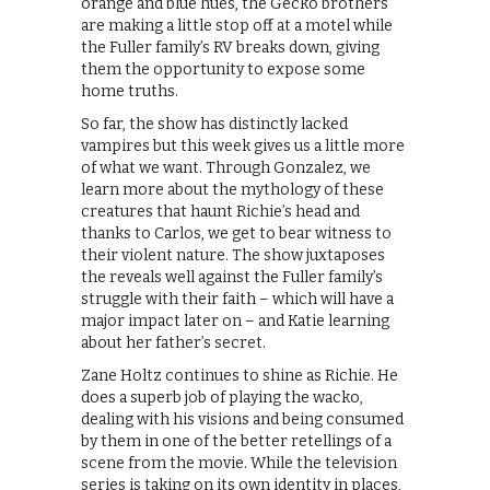
orange and blue hues, the Gecko brothers
are making a little stop off at a motel while
the Fuller family’s RV breaks down, giving
them the opportunity to expose some
home truths.
So far, the show has distinctly lacked
vampires but this week gives us a little more
of what we want. Through Gonzalez, we
learn more about the mythology of these
creatures that haunt Richie’s head and
thanks to Carlos, we get to bear witness to
their violent nature. The show juxtaposes
the reveals well against the Fuller family’s
struggle with their faith – which will have a
major impact later on – and Katie learning
about her father’s secret.
Zane Holtz continues to shine as Richie. He
does a superb job of playing the wacko,
dealing with his visions and being consumed
by them in one of the better retellings of a
scene from the movie. While the television
series is taking on its own identity in places,