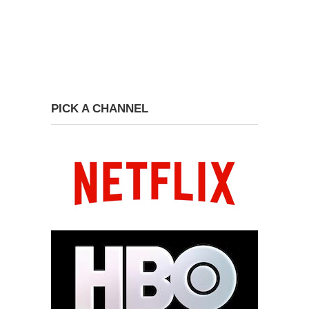
PICK A CHANNEL