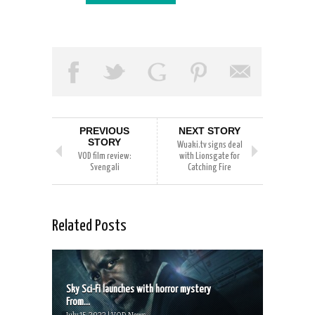
PREVIOUS
NEXT STORY
STORY
Wuaki.tv signs deal
VOD film review:
with Lionsgate for
Svengali
Catching Fire
Related Posts
Sky Sci-Fi launches with horror mystery
From...