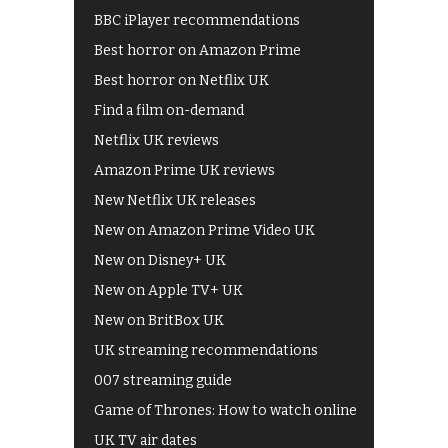
BBC iPlayer recommendations
Best horror on Amazon Prime
Best horror on Netflix UK
Find a film on-demand
Netflix UK reviews
Amazon Prime UK reviews
New Netflix UK releases
New on Amazon Prime Video UK
New on Disney+ UK
New on Apple TV+ UK
New on BritBox UK
UK streaming recommendations
007 streaming guide
Game of Thrones: How to watch online
UK TV air dates