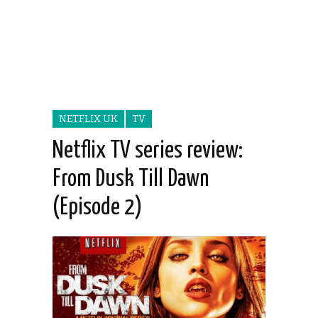
NETFLIX UK
TV
Netflix TV series review:
From Dusk Till Dawn
(Episode 2)