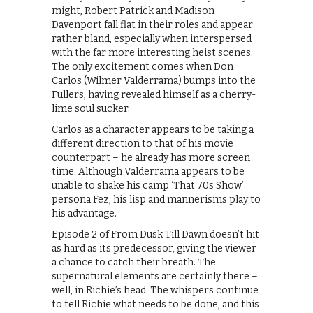
might, Robert Patrick and Madison
Davenport fall flat in their roles and appear
rather bland, especially when interspersed
with the far more interesting heist scenes.
The only excitement comes when Don
Carlos (Wilmer Valderrama) bumps into the
Fullers, having revealed himself as a cherry-
lime soul sucker.
Carlos as a character appears to be taking a
different direction to that of his movie
counterpart – he already has more screen
time. Although Valderrama appears to be
unable to shake his camp ‘That 70s Show’
persona Fez, his lisp and mannerisms play to
his advantage.
Episode 2 of From Dusk Till Dawn doesn’t hit
as hard as its predecessor, giving the viewer
a chance to catch their breath. The
supernatural elements are certainly there –
well, in Richie’s head. The whispers continue
to tell Richie what needs to be done, and this