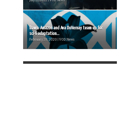
July 15, 2022 | VOD News
Dawn: Amazon and Ava DuVernay team up for
sci-fi adaptation...
February 28, 2020 | VOD News