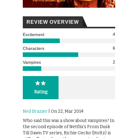
REVIEW OVERVIEW
4
Excitement
6
Characters
2
Vampires
Rating
Neil Brazier
| On 22, Mar 2014
Who said this was a show about vampires? In
the second episode of Netflix’s From Dusk
Till Dawn TV series, Richie Gecko (Holtz) is