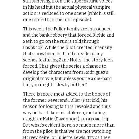
still suffering from the supernatural voices
in his head but the actual physical vampire
action is reduced to one scene (which is still
one more than the first episode).
This week, the Fuller family are introduced
and the bank robbery that forced Richie and
Seth to go on the run is told through
flashback. While the pilot created intensity,
that’s now been lost and outside of any
scenes featuring Zane Holtz, the story feels
forced. That gives the series a chance to
develop the characters from Rodriguez’s
original movie, but unless you’re a die-hard
fan, you might ask why bother?
There is more meat added to the bones of
the former Reverend Fuller (Patrick), his
reason for losing faith is revealed and thus
why he has taken his children, including
daughter Katie (Davenport), on a road trip.
But what’s evident here, so much more than
from the pilot, is that we are not watching
Harvey Keitel or Juliette Lewis. Try as they