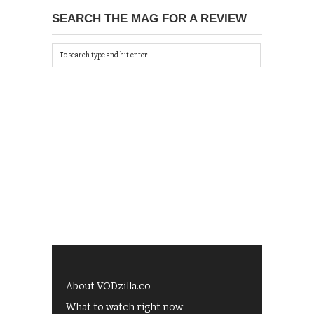
SEARCH THE MAG FOR A REVIEW
About VODzilla.co
What to watch right now