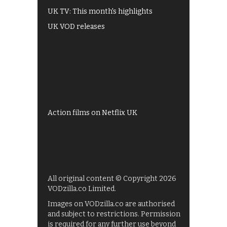
UK TV: This month's highlights
UK VOD releases
Best of BBC iPlayer
All 4 recommendations
Shows on ITV Hub
My5
UKTV Play
Films on BBC iPlayer
Action films on Netflix UK
All original content © Copyright 2026
VODzilla.co Limited.
Images on VODzilla.co are authorised
and subject to restrictions. Permission
is required for any further use beyond