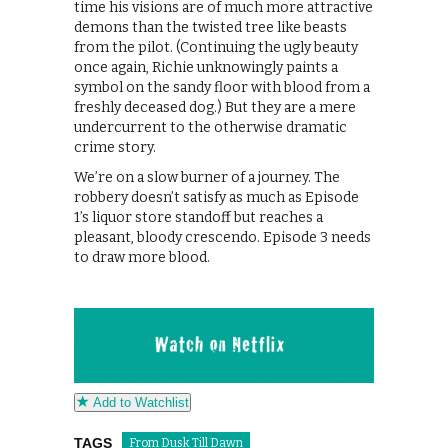
time his visions are of much more attractive
demons than the twisted tree like beasts
from the pilot. (Continuing the ugly beauty
once again, Richie unknowingly paints a
symbol on the sandy floor with blood from a
freshly deceased dog.) But they are a mere
undercurrent to the otherwise dramatic
crime story.
We’re on a slow burner of a journey. The
robbery doesn’t satisfy as much as Episode
1’s liquor store standoff but reaches a
pleasant, bloody crescendo. Episode 3 needs
to draw more blood.
Add to Watchlist
TAGS
From Dusk Till Dawn