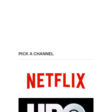
PICK A CHANNEL