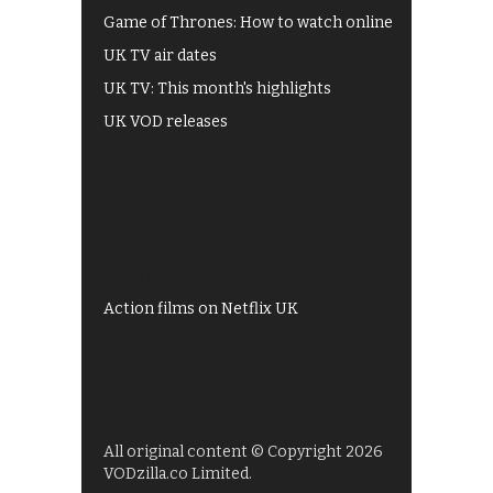
Game of Thrones: How to watch online
UK TV air dates
UK TV: This month's highlights
UK VOD releases
Best of BBC iPlayer
All 4 recommendations
Shows on ITV Hub
My5
UKTV Play
Films on BBC iPlayer
Action films on Netflix UK
All original content © Copyright 2026
VODzilla.co Limited.