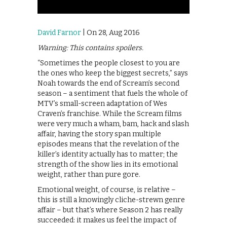
David Farnor
| On 28, Aug 2016
Warning: This contains spoilers.
“Sometimes the people closest to you are
the ones who keep the biggest secrets,” says
Noah towards the end of Scream’s second
season – a sentiment that fuels the whole of
MTV’s small-screen adaptation of Wes
Craven’s franchise. While the Scream films
were very much a wham, bam, hack and slash
affair, having the story span multiple
episodes means that the revelation of the
killer’s identity actually has to matter; the
strength of the show lies in its emotional
weight, rather than pure gore.
Emotional weight, of course, is relative –
this is still a knowingly cliche-strewn genre
affair – but that’s where Season 2 has really
succeeded: it makes us feel the impact of