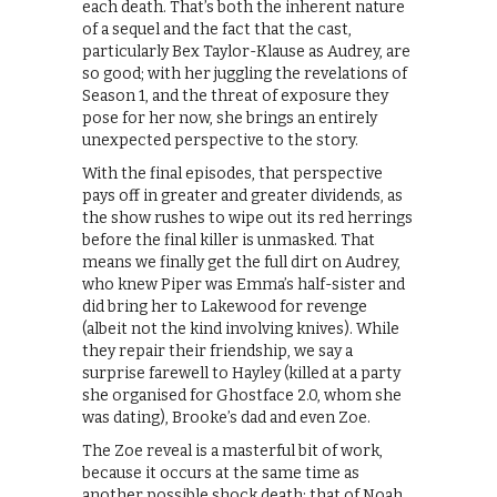
each death. That’s both the inherent nature
of a sequel and the fact that the cast,
particularly Bex Taylor-Klause as Audrey, are
so good; with her juggling the revelations of
Season 1, and the threat of exposure they
pose for her now, she brings an entirely
unexpected perspective to the story.
With the final episodes, that perspective
pays off in greater and greater dividends, as
the show rushes to wipe out its red herrings
before the final killer is unmasked. That
means we finally get the full dirt on Audrey,
who knew Piper was Emma’s half-sister and
did bring her to Lakewood for revenge
(albeit not the kind involving knives). While
they repair their friendship, we say a
surprise farewell to Hayley (killed at a party
she organised for Ghostface 2.0, whom she
was dating), Brooke’s dad and even Zoe.
The Zoe reveal is a masterful bit of work,
because it occurs at the same time as
another possible shock death: that of Noah.