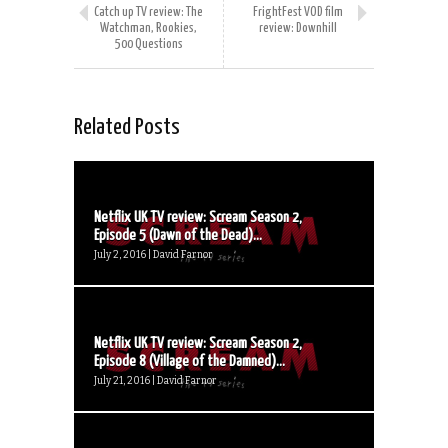
Catch up TV review: The
FrightFest VOD film
Watchman, Rookies,
review: Downhill
500 Questions
Related Posts
Netflix UK TV review: Scream Season 2,
Episode 5 (Dawn of the Dead)...
July 2, 2016 | David Farnor
Netflix UK TV review: Scream Season 2,
Episode 8 (Village of the Damned)...
July 21, 2016 | David Farnor