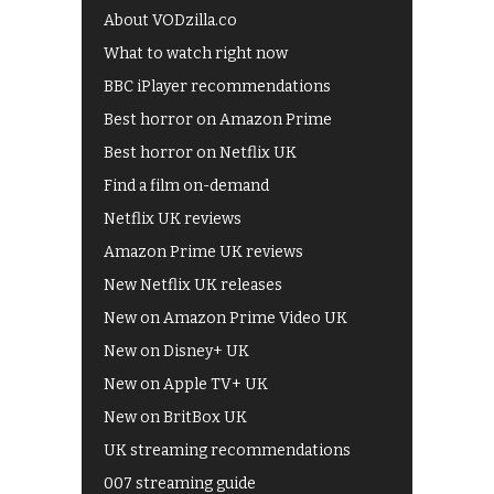
About VODzilla.co
What to watch right now
BBC iPlayer recommendations
Best horror on Amazon Prime
Best horror on Netflix UK
Find a film on-demand
Netflix UK reviews
Amazon Prime UK reviews
New Netflix UK releases
New on Amazon Prime Video UK
New on Disney+ UK
New on Apple TV+ UK
New on BritBox UK
UK streaming recommendations
007 streaming guide