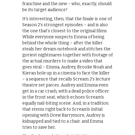
franchise and the new – who, exactly, should
be its target audience?
It’s interesting, then, that the finale is one of
Season 2’s strongest episodes – and is also
the one that’s closest to the original films.
While everyone suspects Emma of being
behind the whole thing – after the killer
steals her dream notebook and stitches the
goriest nightmares together with footage of
the actual murders to make a video that
goes viral – Emma, Audrey, Brooke Noah and
Kieran hole up in a cinema to face the killer
– a sequence that recalls Scream 2’s lecture
theatre set pieces. Audrey and Emma even
get in a car crash, with a dead police officer
in the front seat, which echoes Scream’s
equally nail-biting scene. And, in a tradition
that stems right back to Scream’s initial
opening with Drew Barrymore, Audrey is
kidnapped and tied to a chair. and Emma
tries to save her.