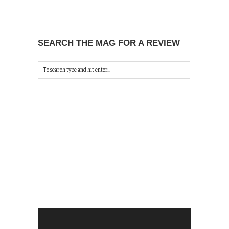
SEARCH THE MAG FOR A REVIEW