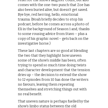
relief for the show’s laughter count, but also
comes with the one-two punch that Zoe has
also been buried alive, but doesn’t get saved.
Bye bye, red herring, hello, emotional
trauma. (Noah briefly decides to stop his
podcast, before he comes across a photo of
Eli in the background of Season 1 and, thanks
to some rousing advice from Stavo – plus a
copy of his graphic novel – gets back on the
investigative horse.)
These last chapters are so good at blending
the two that they highlight how uneven
some of the show’s middle has been, often
trying to spend so much time doing twists
and character development that the tension
dries up – the decision to extend the show
to 12 episodes from 10 has done the writers
no favours, leaving them repeating
themselves and stretching things out with
no real benefit.
That uneven nature is perhaps fuelled by the
show’s limbo status between the old