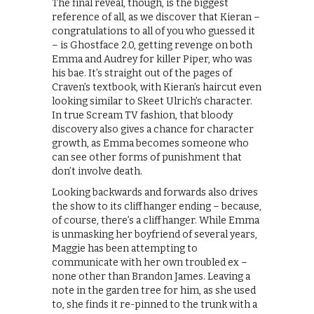
The final reveal, though, is the biggest
reference of all, as we discover that Kieran –
congratulations to all of you who guessed it
– is Ghostface 2.0, getting revenge on both
Emma and Audrey for killer Piper, who was
his bae. It’s straight out of the pages of
Craven’s textbook, with Kieran’s haircut even
looking similar to Skeet Ulrich’s character.
In true Scream TV fashion, that bloody
discovery also gives a chance for character
growth, as Emma becomes someone who
can see other forms of punishment that
don’t involve death.
Looking backwards and forwards also drives
the show to its cliffhanger ending – because,
of course, there’s a cliffhanger. While Emma
is unmasking her boyfriend of several years,
Maggie has been attempting to
communicate with her own troubled ex –
none other than Brandon James. Leaving a
note in the garden tree for him, as she used
to, she finds it re-pinned to the trunk with a