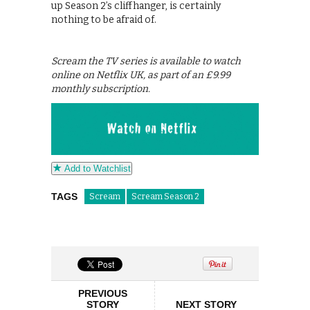
up Season 2’s cliffhanger, is certainly
nothing to be afraid of.
Scream the TV series is available to watch
online on Netflix UK, as part of an £9.99
monthly subscription.
Add to Watchlist
TAGS
Scream
Scream Season 2
PREVIOUS
STORY
NEXT STORY