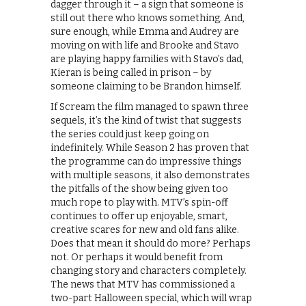
dagger through it – a sign that someone is
still out there who knows something. And,
sure enough, while Emma and Audrey are
moving on with life and Brooke and Stavo
are playing happy families with Stavo’s dad,
Kieran is being called in prison – by
someone claiming to be Brandon himself.
If Scream the film managed to spawn three
sequels, it’s the kind of twist that suggests
the series could just keep going on
indefinitely. While Season 2 has proven that
the programme can do impressive things
with multiple seasons, it also demonstrates
the pitfalls of the show being given too
much rope to play with. MTV’s spin-off
continues to offer up enjoyable, smart,
creative scares for new and old fans alike.
Does that mean it should do more? Perhaps
not. Or perhaps it would benefit from
changing story and characters completely.
The news that MTV has commissioned a
two-part Halloween special, which will wrap