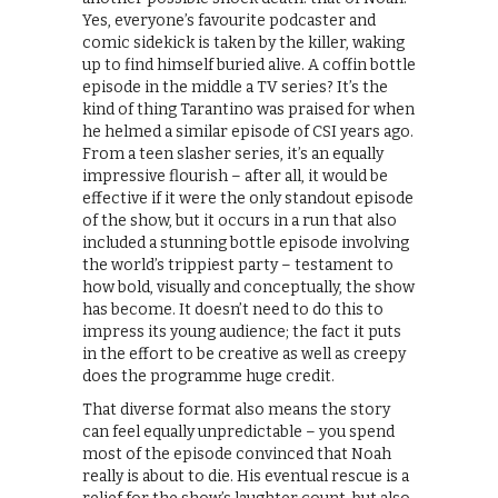
Yes, everyone’s favourite podcaster and
comic sidekick is taken by the killer, waking
up to find himself buried alive. A coffin bottle
episode in the middle a TV series? It’s the
kind of thing Tarantino was praised for when
he helmed a similar episode of CSI years ago.
From a teen slasher series, it’s an equally
impressive flourish – after all, it would be
effective if it were the only standout episode
of the show, but it occurs in a run that also
included a stunning bottle episode involving
the world’s trippiest party – testament to
how bold, visually and conceptually, the show
has become. It doesn’t need to do this to
impress its young audience; the fact it puts
in the effort to be creative as well as creepy
does the programme huge credit.
That diverse format also means the story
can feel equally unpredictable – you spend
most of the episode convinced that Noah
really is about to die. His eventual rescue is a