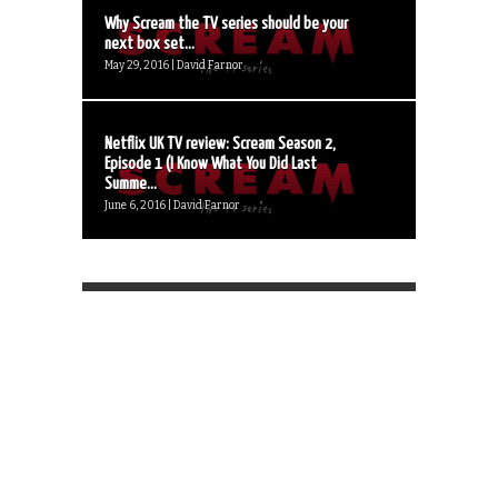
Why Scream the TV series should be your
next box set...
May 29, 2016 | David Farnor
Netflix UK TV review: Scream Season 2,
Episode 1 (I Know What You Did Last
Summe...
June 6, 2016 | David Farnor