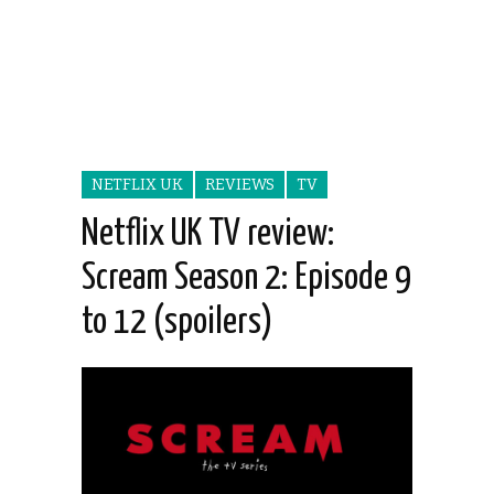
NETFLIX UK
REVIEWS
TV
Netflix UK TV review:
Scream Season 2: Episode 9
to 12 (spoilers)