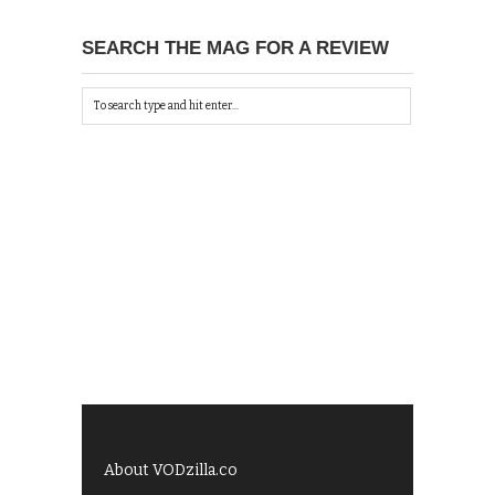
SEARCH THE MAG FOR A REVIEW
About VODzilla.co