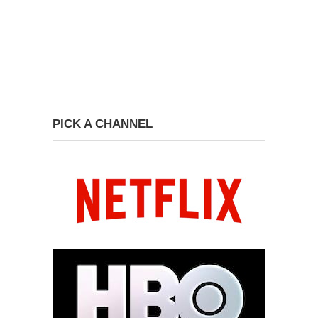
PICK A CHANNEL