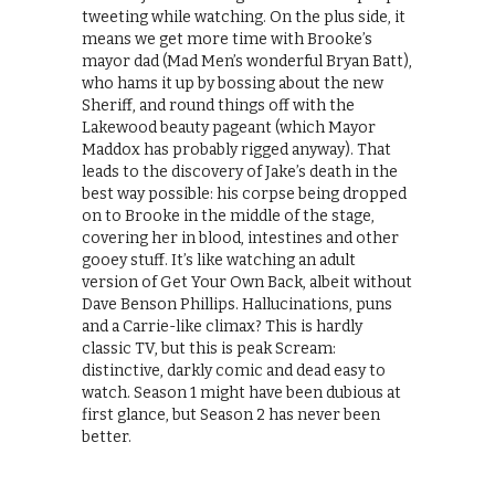
tweeting while watching. On the plus side, it
means we get more time with Brooke’s
mayor dad (Mad Men’s wonderful Bryan Batt),
who hams it up by bossing about the new
Sheriff, and round things off with the
Lakewood beauty pageant (which Mayor
Maddox has probably rigged anyway). That
leads to the discovery of Jake’s death in the
best way possible: his corpse being dropped
on to Brooke in the middle of the stage,
covering her in blood, intestines and other
gooey stuff. It’s like watching an adult
version of Get Your Own Back, albeit without
Dave Benson Phillips. Hallucinations, puns
and a Carrie-like climax? This is hardly
classic TV, but this is peak Scream:
distinctive, darkly comic and dead easy to
watch. Season 1 might have been dubious at
first glance, but Season 2 has never been
better.