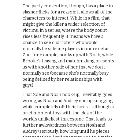
The party convention, though, has a place in
slasher flicks for a reason: it allows all of the
characters to interact. While in a film, that
might give the killer a wider selection of
victims, in a series, where the body count
rises less frequently, it means we have a
chance to see characters who would
normally be sideline players in more detail.
Zoe, for example, hooks up with Noah, while
Brooke’s teasing and matchmaking presents
us with another side of her that we don’t
normally see (because she’s normally busy
being defined by her relationships with
guys).
That Zoe and Noah hook-up, inevitably, goes
wrong, as Noah and Audrey end up snogging,
while completely off their faces – although a
brief moment toys with the idea of the
world’s unlikeliest threesome. That leads to
further awkwardness between Noah and
Audrey (seriously, how long until he pieces