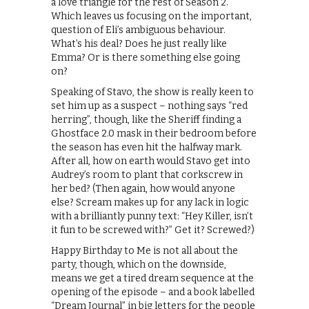
a love triangle for the rest of Season 2.
Which leaves us focusing on the important,
question of Eli’s ambiguous behaviour.
What’s his deal? Does he just really like
Emma? Or is there something else going
on?
Speaking of Stavo, the show is really keen to
set him up as a suspect – nothing says “red
herring”, though, like the Sheriff finding a
Ghostface 2.0 mask in their bedroom before
the season has even hit the halfway mark.
After all, how on earth would Stavo get into
Audrey’s room to plant that corkscrew in
her bed? (Then again, how would anyone
else? Scream makes up for any lack in logic
with a brilliantly punny text: “Hey Killer, isn’t
it fun to be screwed with?” Get it? Screwed?)
Happy Birthday to Me is not all about the
party, though, which on the downside,
means we get a tired dream sequence at the
opening of the episode – and a book labelled
“Dream Journal” in big letters for the people