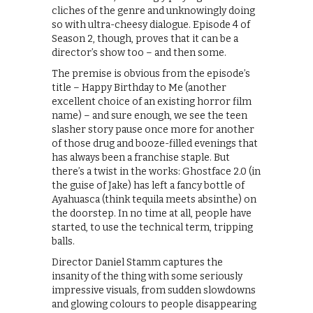
cliches of the genre and unknowingly doing
so with ultra-cheesy dialogue. Episode 4 of
Season 2, though, proves that it can be a
director’s show too – and then some.
The premise is obvious from the episode’s
title – Happy Birthday to Me (another
excellent choice of an existing horror film
name) – and sure enough, we see the teen
slasher story pause once more for another
of those drug and booze-filled evenings that
has always been a franchise staple. But
there’s a twist in the works: Ghostface 2.0 (in
the guise of Jake) has left a fancy bottle of
Ayahuasca (think tequila meets absinthe) on
the doorstep. In no time at all, people have
started, to use the technical term, tripping
balls.
Director Daniel Stamm captures the
insanity of the thing with some seriously
impressive visuals, from sudden slowdowns
and glowing colours to people disappearing