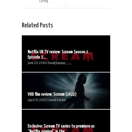
Caring
Related Posts
Netflix UK TV review: Scream Season 2,
Episode 3...
June 20, 2016 | David Farnor
VOD film review: Scream (2022)
April 15, 2022 | David Farnor
Exclusive: Scream TV series to premiere as
“Netflix original” in the...