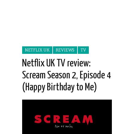
NETFLIX UK
REVIEWS
TV
Netflix UK TV review:
Scream Season 2, Episode 4
(Happy Birthday to Me)