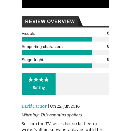
REVIEW OVERVIEW
8
Visuals
8
Supporting characters
8
Stage-fright
Rating
David Farnor
| On 22, Jun 2016
Warning: This contains spoilers.
Scream the TV series has so far been a
writer’s affair, knowingly playing with the