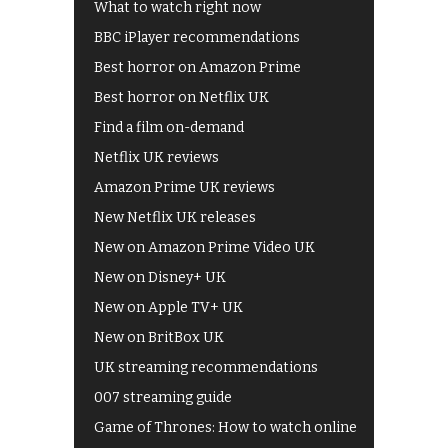
What to watch right now
BBC iPlayer recommendations
Best horror on Amazon Prime
Best horror on Netflix UK
Find a film on-demand
Netflix UK reviews
Amazon Prime UK reviews
New Netflix UK releases
New on Amazon Prime Video UK
New on Disney+ UK
New on Apple TV+ UK
New on BritBox UK
UK streaming recommendations
007 streaming guide
Game of Thrones: How to watch online