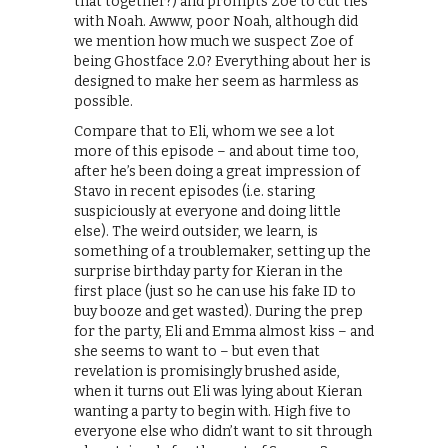
that together?) and prompts Zoe to cut ties
with Noah. Awww, poor Noah, although did
we mention how much we suspect Zoe of
being Ghostface 2.0? Everything about her is
designed to make her seem as harmless as
possible.
Compare that to Eli, whom we see a lot
more of this episode – and about time too,
after he’s been doing a great impression of
Stavo in recent episodes (i.e. staring
suspiciously at everyone and doing little
else). The weird outsider, we learn, is
something of a troublemaker, setting up the
surprise birthday party for Kieran in the
first place (just so he can use his fake ID to
buy booze and get wasted). During the prep
for the party, Eli and Emma almost kiss – and
she seems to want to – but even that
revelation is promisingly brushed aside,
when it turns out Eli was lying about Kieran
wanting a party to begin with. High five to
everyone else who didn’t want to sit through