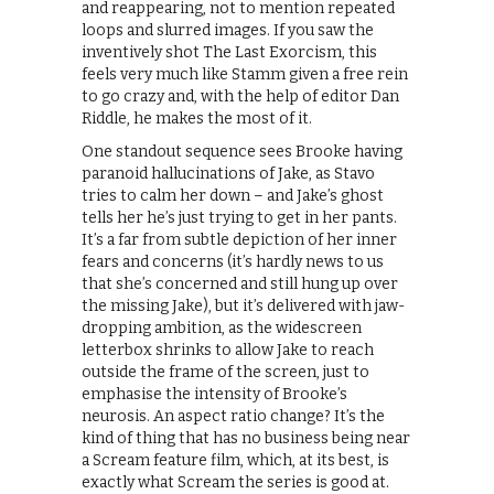
and reappearing, not to mention repeated
loops and slurred images. If you saw the
inventively shot The Last Exorcism, this
feels very much like Stamm given a free rein
to go crazy and, with the help of editor Dan
Riddle, he makes the most of it.
One standout sequence sees Brooke having
paranoid hallucinations of Jake, as Stavo
tries to calm her down – and Jake’s ghost
tells her he’s just trying to get in her pants.
It’s a far from subtle depiction of her inner
fears and concerns (it’s hardly news to us
that she’s concerned and still hung up over
the missing Jake), but it’s delivered with jaw-
dropping ambition, as the widescreen
letterbox shrinks to allow Jake to reach
outside the frame of the screen, just to
emphasise the intensity of Brooke’s
neurosis. An aspect ratio change? It’s the
kind of thing that has no business being near
a Scream feature film, which, at its best, is
exactly what Scream the series is good at.