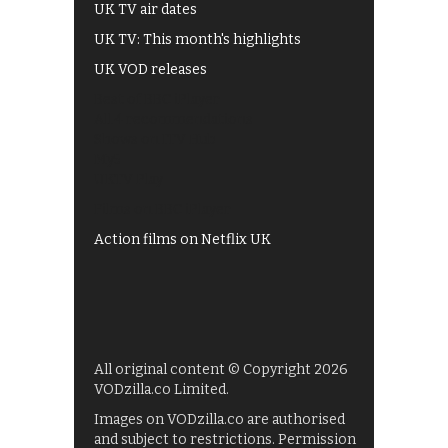
UK TV air dates
UK TV: This month's highlights
UK VOD releases
Best of BBC iPlayer
All 4 recommendations
Shows on ITV Hub
My5
UKTV Play
Films on BBC iPlayer
Action films on Netflix UK
All original content © Copyright 2026
VODzilla.co Limited.
Images on VODzilla.co are authorised
and subject to restrictions. Permission