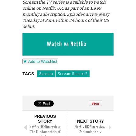
Scream the TV series is available to watch
online on Netflix UK, as part of an £9.99
monthly subscription. Episodes arrive every
Tuesday at 8am, within 24 hours of their US
debut.
Add to Watchlist
TAGS
Scream
Scream Season 2
PREVIOUS
STORY
NEXT STORY
Netflix UK film review:
Netflix UK film review:
The Fundamentals of
Zoolander No. 2