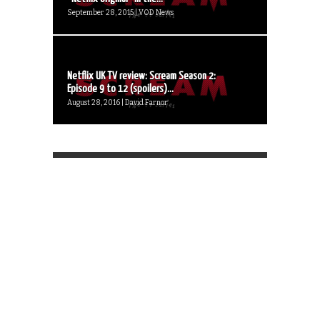
September 28, 2015 | VOD News
Netflix UK TV review: Scream Season 2:
Episode 9 to 12 (spoilers)...
August 28, 2016 | David Farnor