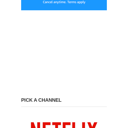
PICK A CHANNEL