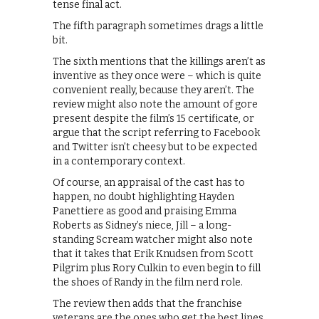
tense final act.
The fifth paragraph sometimes drags a little
bit.
The sixth mentions that the killings aren’t as
inventive as they once were – which is quite
convenient really, because they aren’t. The
review might also note the amount of gore
present despite the film’s 15 certificate, or
argue that the script referring to Facebook
and Twitter isn’t cheesy but to be expected
in a contemporary context.
Of course, an appraisal of the cast has to
happen, no doubt highlighting Hayden
Panettiere as good and praising Emma
Roberts as Sidney’s niece, Jill – a long-
standing Scream watcher might also note
that it takes that Erik Knudsen from Scott
Pilgrim plus Rory Culkin to even begin to fill
the shoes of Randy in the film nerd role.
The review then adds that the franchise
veterans are the ones who get the best lines,