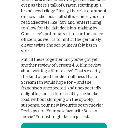
even as there’s talk of Craven starting up a
brand new trilogy. Finally, there’s a comment
on how ludicrous it all still is – here you can
read adjectives like “fun” and “entertaining”
to allow for the daft decision-making by
Ghostface’s potential victims or the police
officers, as well as to hint at the genuinely
clever twists the script inevitably has in
store.
Put all these together and you’ve got yet
another review of Scream 4. A film review
about writing a film review? That’s exactly
the kind of post-modern silliness that a
Scream fan would hope for – and the
franchise’s unexpected, and unexpectedly
delightful, fourth film has it by the bucket
load, without skimping on the spooky
suspense. Your new favourite scary movie?
Perhaps not. Your new favourite Scream
movie? You just might be surprised.