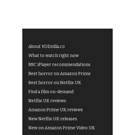
About VODzilla.co
What to watch right now
BBC iPlayer recommendations
Best horror on Amazon Prime
Best horror on Netflix UK
Find a film on-demand
Netflix UK reviews
Amazon Prime UK reviews
New Netflix UK releases
New on Amazon Prime Video UK