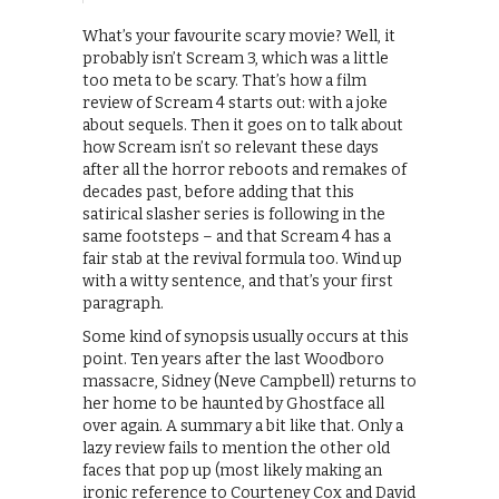
What’s your favourite scary movie? Well, it
probably isn’t Scream 3, which was a little
too meta to be scary. That’s how a film
review of Scream 4 starts out: with a joke
about sequels. Then it goes on to talk about
how Scream isn’t so relevant these days
after all the horror reboots and remakes of
decades past, before adding that this
satirical slasher series is following in the
same footsteps – and that Scream 4 has a
fair stab at the revival formula too. Wind up
with a witty sentence, and that’s your first
paragraph.
Some kind of synopsis usually occurs at this
point. Ten years after the last Woodboro
massacre, Sidney (Neve Campbell) returns to
her home to be haunted by Ghostface all
over again. A summary a bit like that. Only a
lazy review fails to mention the other old
faces that pop up (most likely making an
ironic reference to Courteney Cox and David