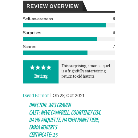
REVIEW OVERVIEW
9
Self-awareness
8
Surprises
7
Scares
This surprising, smart sequel
is a frightfully entertaining
Rating
return to old haunts.
David Farnor
| On 28, Oct 2021
DIRECTOR: WES CRAVEN
CAST: NEVE CAMPBELL, COURTENEY COX,
DAVID ARQUETTE, HAYDEN PANETTIERE,
EMMA ROBERTS
CERTIFICATE: 15