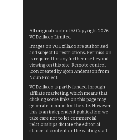
All original content © Copyright 2026
VODzilla.co Limited.
Images on VODzilla.co are authorised
and subject to restrictions. Permission
is required for any further use beyond
viewing on this site. Remote control
icon created by Bjoin Andersson from
Noun Project.
VODzilla.co is partly funded through
affiliate marketing, which means that
clicking some links on this page may
generate income for the site. However,
this is an independent publication: we
take care not to let commercial
relationships dictate the editorial
stance of content or the writing staff.