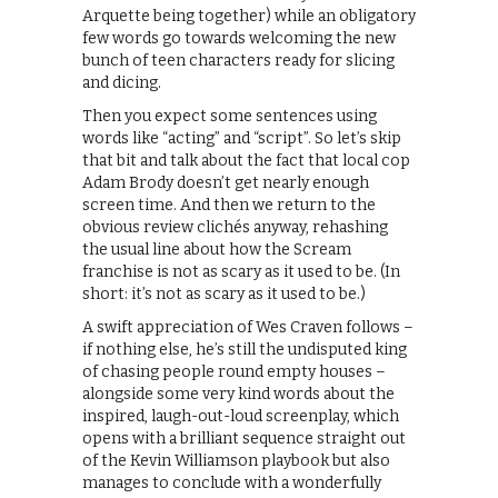
Arquette being together) while an obligatory
few words go towards welcoming the new
bunch of teen characters ready for slicing
and dicing.
Then you expect some sentences using
words like “acting” and “script”. So let’s skip
that bit and talk about the fact that local cop
Adam Brody doesn’t get nearly enough
screen time. And then we return to the
obvious review clichés anyway, rehashing
the usual line about how the Scream
franchise is not as scary as it used to be. (In
short: it’s not as scary as it used to be.)
A swift appreciation of Wes Craven follows –
if nothing else, he’s still the undisputed king
of chasing people round empty houses –
alongside some very kind words about the
inspired, laugh-out-loud screenplay, which
opens with a brilliant sequence straight out
of the Kevin Williamson playbook but also
manages to conclude with a wonderfully