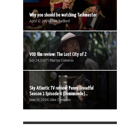
Why you should be watching Taskmaster
April 12, 2026 | Ivan Radford
VOD film review: The Lost City of Z
July 24, 2017 | Martyn Conterio
Sky Atlantic TV review: Penny Dreadful
Season 1 Episode 4 (Demimonde)...
June 10, 2014 | Alex Clements