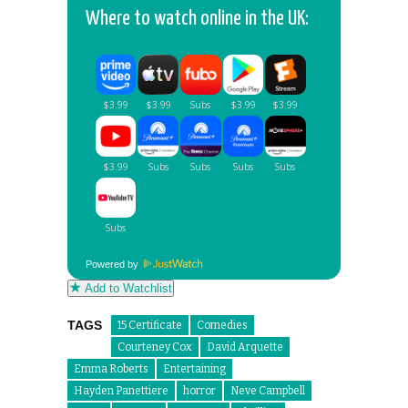
Where to watch online in the UK:
Powered by
Add to Watchlist
TAGS
15 Certificate
Comedies
Courteney Cox
David Arquette
Emma Roberts
Entertaining
Hayden Panettiere
horror
Neve Campbell