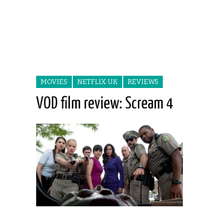
MOVIES
NETFLIX UK
REVIEWS
VOD film review: Scream 4