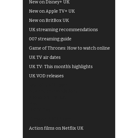
New on Disney+ UK
New on Apple TV+ UK
New on BritBox UK
UK streaming recommendations
007 streaming guide
Game of Thrones: How to watch online
UK TV air dates
UK TV: This month's highlights
UK VOD releases
Best of BBC iPlayer
All 4 recommendations
Shows on ITV Hub
My5
UKTV Play
Films on BBC iPlayer
Action films on Netflix UK