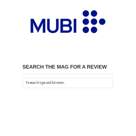
SEARCH THE MAG FOR A REVIEW