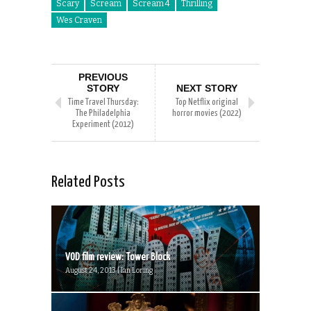
Scary
Scream
Scream 4
Thrilling
Wes Craven
PREVIOUS
STORY
NEXT STORY
Time Travel Thursday:
Top Netflix original
The Philadelphia
horror movies (2022)
Experiment (2012)
Related Posts
VOD film review: Tower Block
August 24, 2013 | Ian Loring