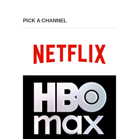
PICK A CHANNEL