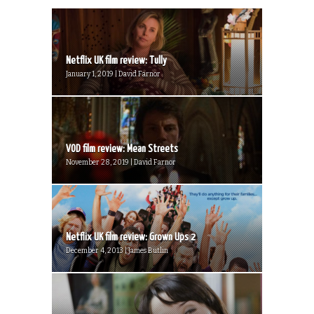
Netflix UK film review: Tully
January 1, 2019 | David Farnor
VOD film review: Mean Streets
November 28, 2019 | David Farnor
Netflix UK film review: Grown Ups 2
December 4, 2013 | James Butlin