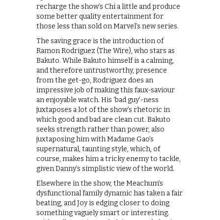
recharge the show’s Chi a little and produce
some better quality entertainment for
those less than sold on Marvel’s new series.
The saving grace is the introduction of
Ramon Rodriguez (The Wire), who stars as
Bakuto. While Bakuto himself is a calming,
and therefore untrustworthy, presence
from the get-go, Rodriguez does an
impressive job of making this faux-saviour
an enjoyable watch. His ‘bad guy’-ness
juxtaposes a lot of the show’s rhetoric in
which good and bad are clean cut. Bakuto
seeks strength rather than power, also
juxtaposing him with Madame Gao’s
supernatural, taunting style, which, of
course, makes him a tricky enemy to tackle,
given Danny’s simplistic view of the world.
Elsewhere in the show, the Meachum’s
dysfunctional family dynamic has taken a fair
beating, and Joy is edging closer to doing
something vaguely smart or interesting.