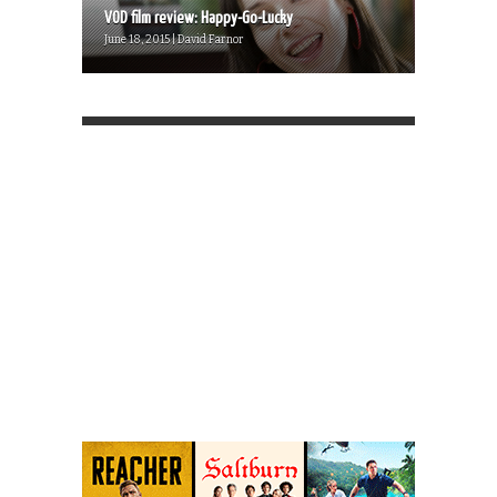
VOD film review: Happy-Go-Lucky
June 18, 2015 | David Farnor