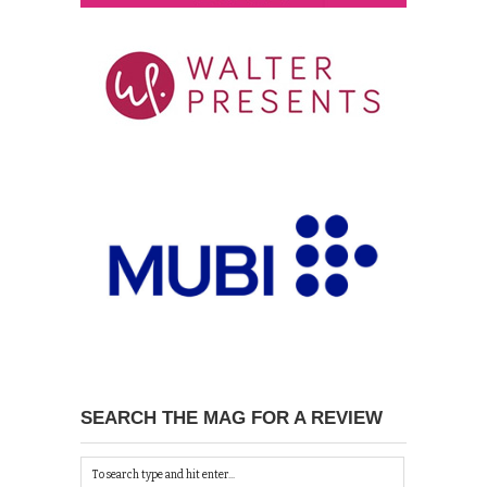
SEARCH THE MAG FOR A REVIEW