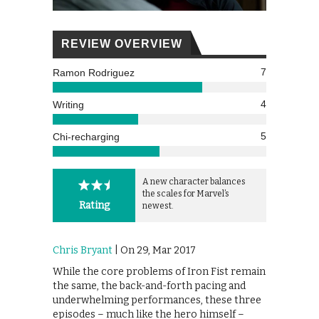
REVIEW OVERVIEW
7
Ramon Rodriguez
4
Writing
5
Chi-recharging
A new character balances
the scales for Marvel’s
Rating
newest.
Chris Bryant
| On 29, Mar 2017
While the core problems of Iron Fist remain
the same, the back-and-forth pacing and
underwhelming performances, these three
episodes – much like the hero himself –