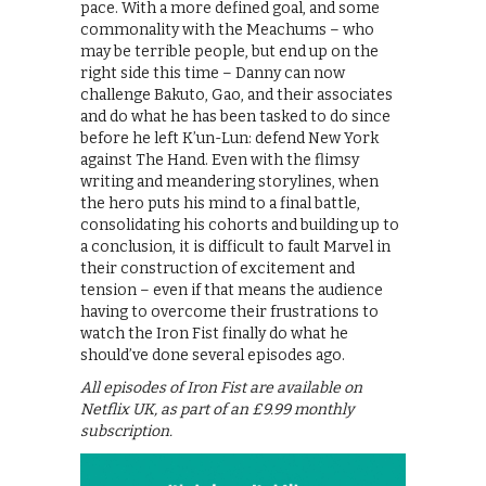
pace. With a more defined goal, and some
commonality with the Meachums – who
may be terrible people, but end up on the
right side this time – Danny can now
challenge Bakuto, Gao, and their associates
and do what he has been tasked to do since
before he left K’un-Lun: defend New York
against The Hand. Even with the flimsy
writing and meandering storylines, when
the hero puts his mind to a final battle,
consolidating his cohorts and building up to
a conclusion, it is difficult to fault Marvel in
their construction of excitement and
tension – even if that means the audience
having to overcome their frustrations to
watch the Iron Fist finally do what he
should’ve done several episodes ago.
All episodes of Iron Fist are available on
Netflix UK, as part of an £9.99 monthly
subscription.