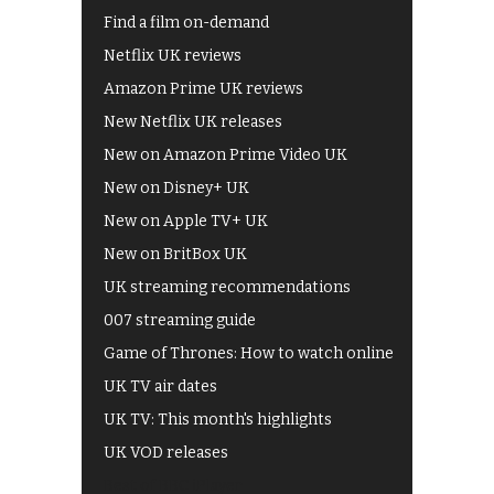
Find a film on-demand
Netflix UK reviews
Amazon Prime UK reviews
New Netflix UK releases
New on Amazon Prime Video UK
New on Disney+ UK
New on Apple TV+ UK
New on BritBox UK
UK streaming recommendations
007 streaming guide
Game of Thrones: How to watch online
UK TV air dates
UK TV: This month's highlights
UK VOD releases
Best of BBC iPlayer