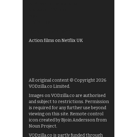
All 4 recommendations
Shows on ITV Hub
My5
UKTV Play
Films on BBC iPlayer
Action films on Netflix UK
All original content © Copyright 2026
VODzilla.co Limited.
Images on VODzilla.co are authorised
and subject to restrictions. Permission
is required for any further use beyond
viewing on this site. Remote control
icon created by Bjoin Andersson from
Noun Project.
VODzilla.co is partly funded through