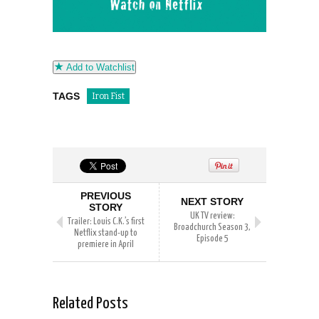
Add to Watchlist
TAGS
Iron Fist
PREVIOUS
NEXT STORY
STORY
UK TV review:
Trailer: Louis C.K.’s first
Broadchurch Season 3,
Netflix stand-up to
Episode 5
premiere in April
Related Posts