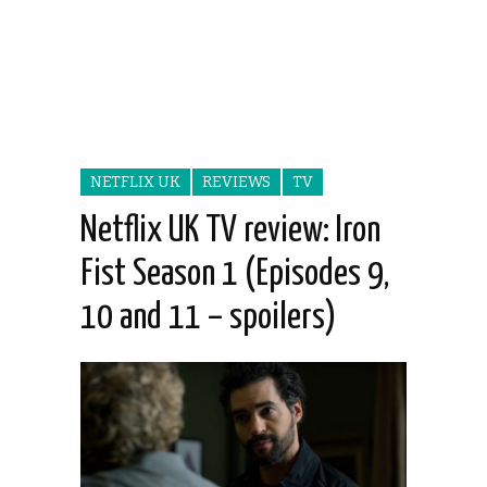
NETFLIX UK
REVIEWS
TV
Netflix UK TV review: Iron
Fist Season 1 (Episodes 9,
10 and 11 – spoilers)