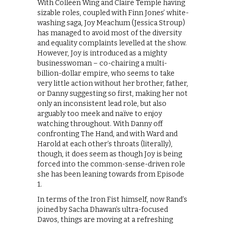
With Colleen Wing and Claire Temple having
sizable roles, coupled with Finn Jones’ white-
washing saga, Joy Meachum (Jessica Stroup)
has managed to avoid most of the diversity
and equality complaints levelled at the show.
However, Joy is introduced as a mighty
businesswoman – co-chairing a multi-
billion-dollar empire, who seems to take
very little action without her brother, father,
or Danny suggesting so first, making her not
only an inconsistent lead role, but also
arguably too meek and naïve to enjoy
watching throughout. With Danny off
confronting The Hand, and with Ward and
Harold at each other’s throats (literally),
though, it does seem as though Joy is being
forced into the common-sense-driven role
she has been leaning towards from Episode
1.
In terms of the Iron Fist himself, now Rand’s
joined by Sacha Dhawan’s ultra-focused
Davos, things are moving at a refreshing