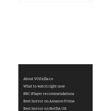
About VODzilla.co
What to watch right now
BBC iPlayer recommendations
Best horror on Amazon Prime
Best horror on Netflix UK