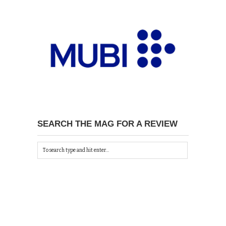
SEARCH THE MAG FOR A REVIEW