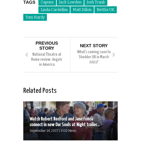
TAGS
Capone
Jack Lowden
Josh Trank
Linda Cardellini
Matt Dillon
Netflix UK
Tom Hardy
PREVIOUS
NEXT STORY
STORY
What’s coming soon to
National Theatre at
Shudder UK in March
Home review: Angels
2021?
in America
Related Posts
Watch Robert Redford and Jane Fonda
connect in new Our Souls at Night trailer...
September 14, 2017 | VOD News