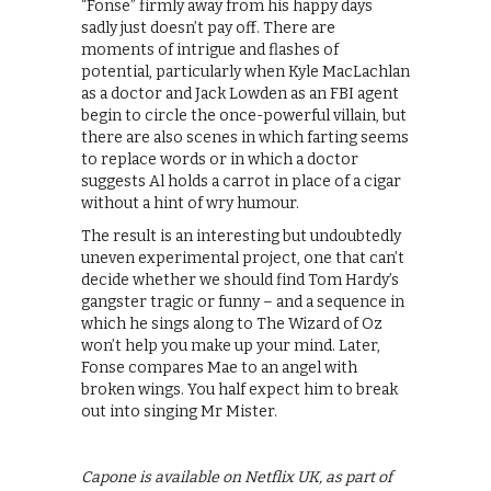
“Fonse” firmly away from his happy days
sadly just doesn’t pay off. There are
moments of intrigue and flashes of
potential, particularly when Kyle MacLachlan
as a doctor and Jack Lowden as an FBI agent
begin to circle the once-powerful villain, but
there are also scenes in which farting seems
to replace words or in which a doctor
suggests Al holds a carrot in place of a cigar
without a hint of wry humour.
The result is an interesting but undoubtedly
uneven experimental project, one that can’t
decide whether we should find Tom Hardy’s
gangster tragic or funny – and a sequence in
which he sings along to The Wizard of Oz
won’t help you make up your mind. Later,
Fonse compares Mae to an angel with
broken wings. You half expect him to break
out into singing Mr Mister.
Capone is available on Netflix UK, as part of