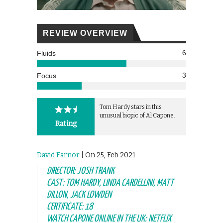
REVIEW OVERVIEW
6
Fluids
3
Focus
Tom Hardy stars in this
unusual biopic of Al Capone.
Rating
David Farnor
| On 25, Feb 2021
DIRECTOR: JOSH TRANK
CAST: TOM HARDY, LINDA CARDELLINI, MATT
DILLON, JACK LOWDEN
CERTIFICATE: 18
WATCH CAPONE ONLINE IN THE UK: NETFLIX