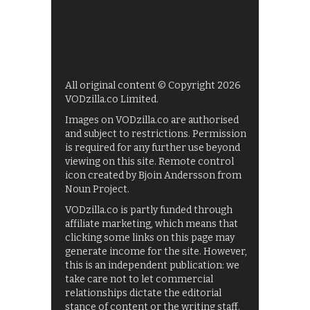
All original content © Copyright 2026
VODzilla.co Limited.
Images on VODzilla.co are authorised
and subject to restrictions. Permission
is required for any further use beyond
viewing on this site. Remote control
icon created by Bjoin Andersson from
Noun Project.
VODzilla.co is partly funded through
affiliate marketing, which means that
clicking some links on this page may
generate income for the site. However,
this is an independent publication: we
take care not to let commercial
relationships dictate the editorial
stance of content or the writing staff.