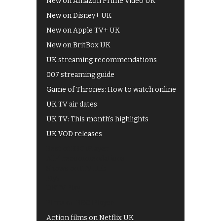
New on Amazon Prime Video UK
New on Disney+ UK
New on Apple TV+ UK
New on BritBox UK
UK streaming recommendations
007 streaming guide
Game of Thrones: How to watch online
UK TV air dates
UK TV: This month's highlights
UK VOD releases
Best of BBC iPlayer
All 4 recommendations
Shows on ITV Hub
My5
UKTV Play
Films on BBC iPlayer
Action films on Netflix UK