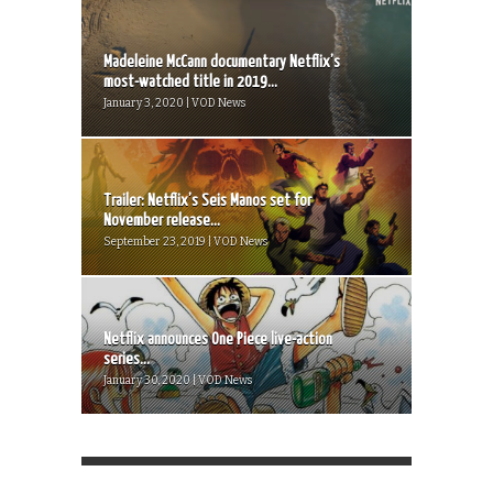
Madeleine McCann documentary Netflix’s
most-watched title in 2019...
January 3, 2020 | VOD News
Trailer: Netflix’s Seis Manos set for
November release...
September 23, 2019 | VOD News
Netflix announces One Piece live-action
series...
January 30, 2020 | VOD News