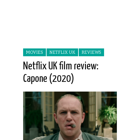
MOVIES
NETFLIX UK
REVIEWS
Netflix UK film review:
Capone (2020)