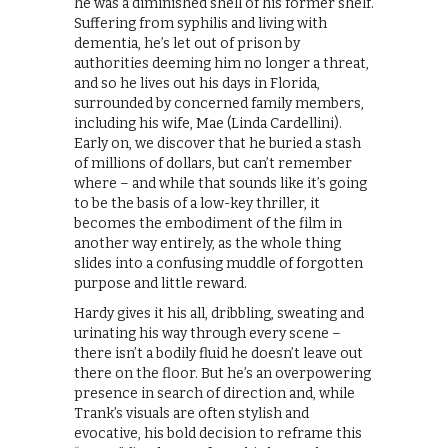
he was a diminished shell of his former shelf.
Suffering from syphilis and living with
dementia, he’s let out of prison by
authorities deeming him no longer a threat,
and so he lives out his days in Florida,
surrounded by concerned family members,
including his wife, Mae (Linda Cardellini).
Early on, we discover that he buried a stash
of millions of dollars, but can’t remember
where – and while that sounds like it’s going
to be the basis of a low-key thriller, it
becomes the embodiment of the film in
another way entirely, as the whole thing
slides into a confusing muddle of forgotten
purpose and little reward.
Hardy gives it his all, dribbling, sweating and
urinating his way through every scene –
there isn’t a bodily fluid he doesn’t leave out
there on the floor. But he’s an overpowering
presence in search of direction and, while
Trank’s visuals are often stylish and
evocative, his bold decision to reframe this