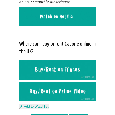
an £9.99 monthly subscription.
Where can I buy or rent Capone online in
the UK?
Add to Watchlist