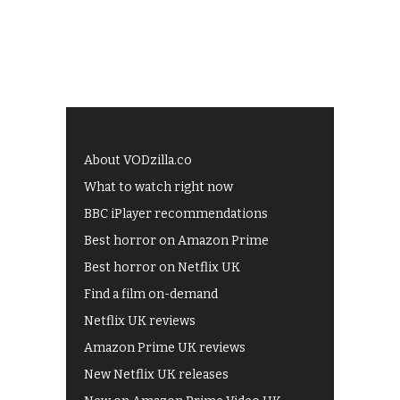
About VODzilla.co
What to watch right now
BBC iPlayer recommendations
Best horror on Amazon Prime
Best horror on Netflix UK
Find a film on-demand
Netflix UK reviews
Amazon Prime UK reviews
New Netflix UK releases