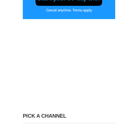
PICK A CHANNEL