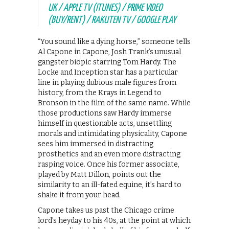
UK / APPLE TV (ITUNES) / PRIME VIDEO
(BUY/RENT) / RAKUTEN TV / GOOGLE PLAY
“You sound like a dying horse,” someone tells
Al Capone in Capone, Josh Trank’s unusual
gangster biopic starring Tom Hardy. The
Locke and Inception star has a particular
line in playing dubious male figures from
history, from the Krays in Legend to
Bronson in the film of the same name. While
those productions saw Hardy immerse
himself in questionable acts, unsettling
morals and intimidating physicality, Capone
sees him immersed in distracting
prosthetics and an even more distracting
rasping voice. Once his former associate,
played by Matt Dillon, points out the
similarity to an ill-fated equine, it’s hard to
shake it from your head.
Capone takes us past the Chicago crime
lord’s heyday to his 40s, at the point at which