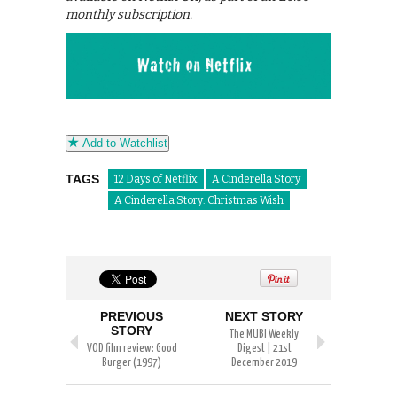
monthly subscription.
Add to Watchlist
TAGS
12 Days of Netflix
A Cinderella Story
A Cinderella Story: Christmas Wish
PREVIOUS
NEXT STORY
STORY
The MUBI Weekly
VOD film review: Good
Digest | 21st
Burger (1997)
December 2019