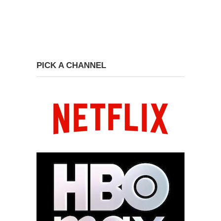
PICK A CHANNEL