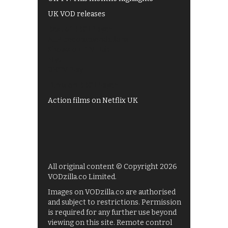
UK VOD releases
Best of BBC iPlayer
All 4 recommendations
Shows on ITV Hub
My5
UKTV Play
Films on BBC iPlayer
Action films on Netflix UK
All original content © Copyright 2026
VODzilla.co Limited.
Images on VODzilla.co are authorised
and subject to restrictions. Permission
is required for any further use beyond
viewing on this site. Remote control