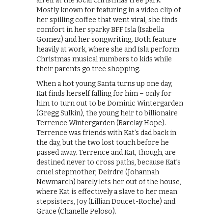
an elf at the local Christmas tree park.
Mostly known for featuring in a video clip of
her spilling coffee that went viral, she finds
comfort in her sparky BFF Isla (Isabella
Gomez) and her songwriting. Both feature
heavily at work, where she and Isla perform
Christmas musical numbers to kids while
their parents go tree shopping.
When a hot young Santa turns up one day,
Kat finds herself falling for him – only for
him to turn out to be Dominic Wintergarden
(Gregg Sulkin), the young heir to billionaire
Terrence Wintergarden (Barclay Hope).
Terrence was friends with Kat’s dad back in
the day, but the two lost touch before he
passed away. Terrence and Kat, though, are
destined never to cross paths, because Kat’s
cruel stepmother, Deirdre (Johannah
Newmarch) barely lets her out of the house,
where Kat is effectively a slave to her mean
stepsisters, Joy (Lillian Doucet-Roche) and
Grace (Chanelle Peloso).