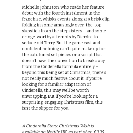
Michelle Johnston, who made her feature
debut with the fourth instalment in the
franchise, whisks events along at a brisk clip,
folding in some amusingly over-the-top
slapstick from the stepsisters – and some
cringe-worthy attempts by Dierdre to
seduce old Terry. But the game cast and
confident helming can’t quite make up for
the autotuned set pieces or a script that
doesn’t have the conviction to break away
from the Cinderella formula entirely –
beyond this being set at Christmas, there’s
not really much festive about it. If you’re
looking for a familiar adaptation of
Cinderella, this may well be worth
unwrapping. But if you’re looking for a
surprising, engaging Christmas film, this
isn’t the slipper for you.
A Cinderella Story: Christmas Wish is
available on Netflix UK, as part of an £9.99