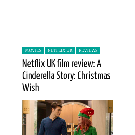
MOVIES
NETFLIX UK
REVIEWS
Netflix UK film review: A
Cinderella Story: Christmas
Wish