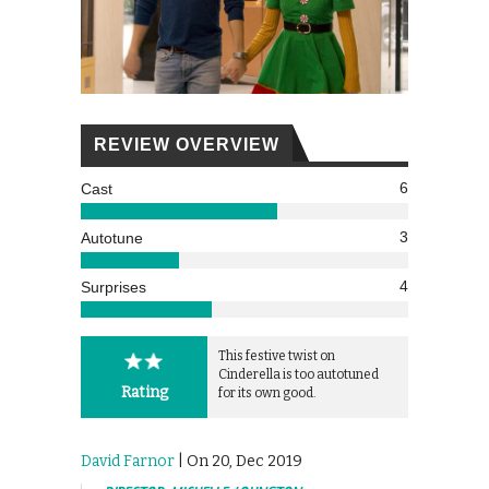
REVIEW OVERVIEW
6
Cast
3
Autotune
4
Surprises
This festive twist on
Cinderella is too autotuned
Rating
for its own good.
David Farnor
| On 20, Dec 2019