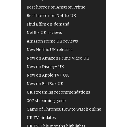
Best horror on Amazon Prime
Best horror on Netflix UK
Find a film on-demand
Netflix UK reviews
Amazon Prime UK reviews
New Netflix UK releases
New on Amazon Prime Video UK
New on Disney+ UK
New on Apple TV+ UK
New on BritBox UK
UK streaming recommendations
007 streaming guide
Game of Thrones: How to watch online
UK TV air dates
UK TV: This month's highlights