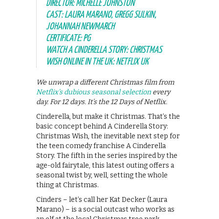
DIRECTOR: MICHELLE JOHNSTON
CAST: LAURA MARANO, GREGG SULKIN,
JOHANNAH NEWMARCH
CERTIFICATE: PG
WATCH A CINDERELLA STORY: CHRISTMAS
WISH ONLINE IN THE UK: NETFLIX UK
We unwrap a different Christmas film from
Netflix’s dubious seasonal selection
every
day. For 12 days. It’s the 12 Days of Netflix.
Cinderella, but make it Christmas. That’s the
basic concept behind A Cinderella Story:
Christmas Wish, the inevitable next step for
the teen comedy franchise A Cinderella
Story. The fifth in the series inspired by the
age-old fairytale, this latest outing offers a
seasonal twist by, well, setting the whole
thing at Christmas.
Cinders – let’s call her Kat Decker (Laura
Marano) – is a social outcast who works as