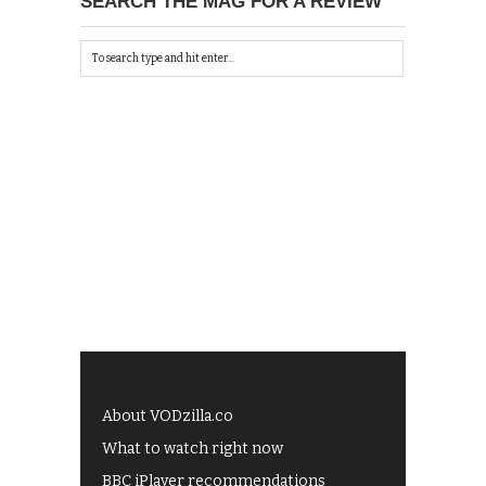
SEARCH THE MAG FOR A REVIEW
About VODzilla.co
What to watch right now
BBC iPlayer recommendations