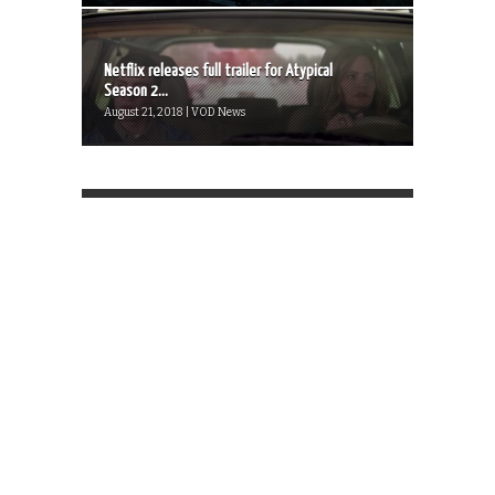
Netflix releases full trailer for Atypical
Season 2...
August 21, 2018 | VOD News