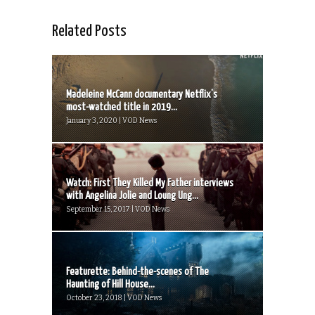
Related Posts
Madeleine McCann documentary Netflix’s
most-watched title in 2019...
January 3, 2020 | VOD News
Watch: First They Killed My Father interviews
with Angelina Jolie and Loung Ung...
September 15, 2017 | VOD News
Featurette: Behind-the-scenes of The
Haunting of Hill House...
October 23, 2018 | VOD News