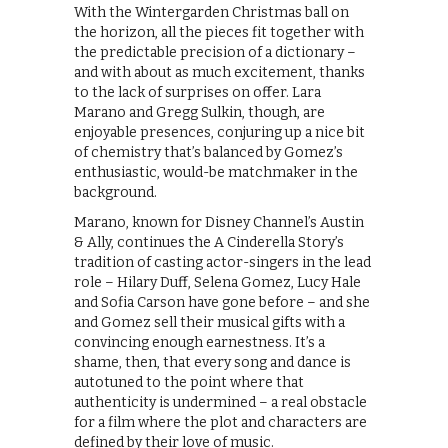
With the Wintergarden Christmas ball on
the horizon, all the pieces fit together with
the predictable precision of a dictionary –
and with about as much excitement, thanks
to the lack of surprises on offer. Lara
Marano and Gregg Sulkin, though, are
enjoyable presences, conjuring up a nice bit
of chemistry that’s balanced by Gomez’s
enthusiastic, would-be matchmaker in the
background.
Marano, known for Disney Channel’s Austin
& Ally, continues the A Cinderella Story’s
tradition of casting actor-singers in the lead
role – Hilary Duff, Selena Gomez, Lucy Hale
and Sofia Carson have gone before – and she
and Gomez sell their musical gifts with a
convincing enough earnestness. It’s a
shame, then, that every song and dance is
autotuned to the point where that
authenticity is undermined – a real obstacle
for a film where the plot and characters are
defined by their love of music.