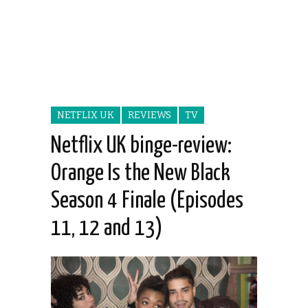
NETFLIX UK
REVIEWS
TV
Netflix UK binge-review:
Orange Is the New Black
Season 4 Finale (Episodes
11, 12 and 13)