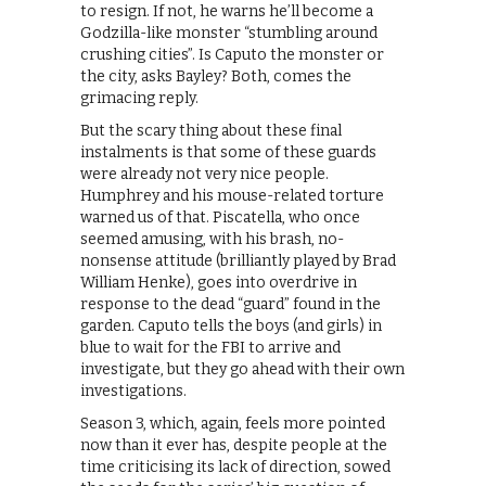
to resign. If not, he warns he’ll become a
Godzilla-like monster “stumbling around
crushing cities”. Is Caputo the monster or
the city, asks Bayley? Both, comes the
grimacing reply.
But the scary thing about these final
instalments is that some of these guards
were already not very nice people.
Humphrey and his mouse-related torture
warned us of that. Piscatella, who once
seemed amusing, with his brash, no-
nonsense attitude (brilliantly played by Brad
William Henke), goes into overdrive in
response to the dead “guard” found in the
garden. Caputo tells the boys (and girls) in
blue to wait for the FBI to arrive and
investigate, but they go ahead with their own
investigations.
Season 3, which, again, feels more pointed
now than it ever has, despite people at the
time criticising its lack of direction, sowed