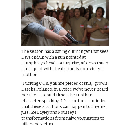
The season has a daring cliffhanger that sees
Daya end up with a gun pointed at
Humphrey’s head – a surprise, after so much
time spent with the distinctly non-violent
mother.
“Fucking C.O.s, y’all are pieces of shit,” growls
Dascha Polanco, in a voice we’ve never heard
her use – it could almost be another
character speaking. It’s a another reminder
that these situations can happen to anyone,
just like Bayley and Poussey’s
transformations from naive youngsters to
killer and victim.