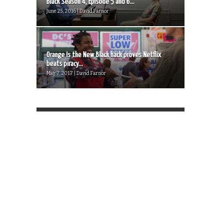
Black Season 4, Episode 5 and 6...
June 25, 2016 | David Farnor
Orange Is the New Black hack proves Netflix
beats piracy...
May 7, 2017 | David Farnor