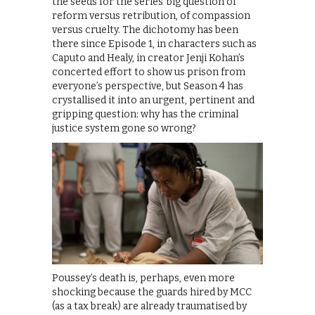
the seeds for the series’ big question of
reform versus retribution, of compassion
versus cruelty. The dichotomy has been
there since Episode 1, in characters such as
Caputo and Healy, in creator Jenji Kohan’s
concerted effort to show us prison from
everyone’s perspective, but Season 4 has
crystallised it into an urgent, pertinent and
gripping question: why has the criminal
justice system gone so wrong?
Poussey’s death is, perhaps, even more
shocking because the guards hired by MCC
(as a tax break) are already traumatised by