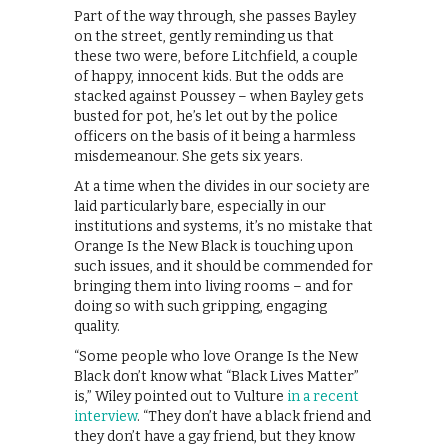
Part of the way through, she passes Bayley
on the street, gently reminding us that
these two were, before Litchfield, a couple
of happy, innocent kids. But the odds are
stacked against Poussey – when Bayley gets
busted for pot, he’s let out by the police
officers on the basis of it being a harmless
misdemeanour. She gets six years.
At a time when the divides in our society are
laid particularly bare, especially in our
institutions and systems, it’s no mistake that
Orange Is the New Black is touching upon
such issues, and it should be commended for
bringing them into living rooms – and for
doing so with such gripping, engaging
quality.
“Some people who love Orange Is the New
Black don’t know what “Black Lives Matter”
is,” Wiley pointed out to Vulture
in a recent
interview
. “They don’t have a black friend and
they don’t have a gay friend, but they know