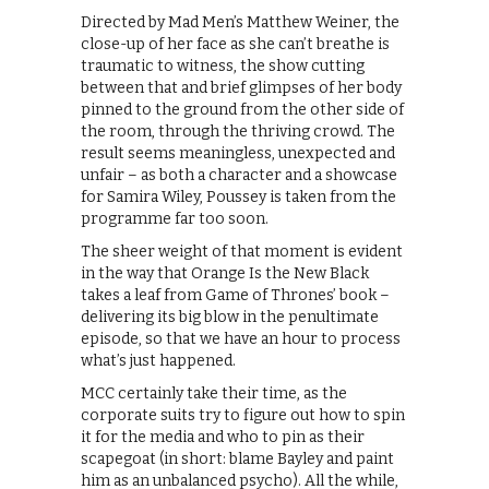
Directed by Mad Men’s Matthew Weiner, the
close-up of her face as she can’t breathe is
traumatic to witness, the show cutting
between that and brief glimpses of her body
pinned to the ground from the other side of
the room, through the thriving crowd. The
result seems meaningless, unexpected and
unfair – as both a character and a showcase
for Samira Wiley, Poussey is taken from the
programme far too soon.
The sheer weight of that moment is evident
in the way that Orange Is the New Black
takes a leaf from Game of Thrones’ book –
delivering its big blow in the penultimate
episode, so that we have an hour to process
what’s just happened.
MCC certainly take their time, as the
corporate suits try to figure out how to spin
it for the media and who to pin as their
scapegoat (in short: blame Bayley and paint
him as an unbalanced psycho). All the while,