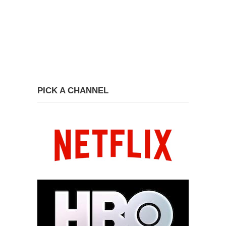
PICK A CHANNEL