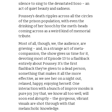
silence to sing to the devastated Soso – an
act of quiet beauty and sadness.
Poussey’s death ripples across all the circles
of the prison population, with even the
drinking of her hooch by the meth-heads
coming across as a weird kind of memorial
tribute.
Most of all, though, we, the audience, are
grieving – and, in a strange act of meta-
compassion, the show gives us time for it,
devoting most of Episode 13 to a flashback
entirely about Poussey. It’s the first
flashback they’ve given to a dead person,
something that makes it all the more
effective, as we see her on a night out,
relaxed, happy, enjoying herself. One
interaction with a bunch of improv monks is
pure joy. Joy that, we know all too well, will
soon end abruptly – the gorgeous, vibrant
visuals are shot through with that
melancholic knowledge.