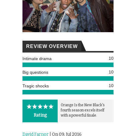
REVIEW OVERVIEW
10
Intimate drama
10
Big questions
10
Tragic shocks
Orange Is the New Black's
fourth season excels itself
Rating
with a powerful finale.
David Farnor
| On 09, Jul 2016