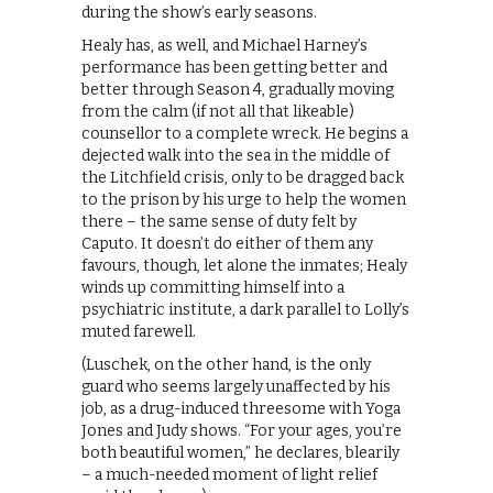
during the show’s early seasons.
Healy has, as well, and Michael Harney’s
performance has been getting better and
better through Season 4, gradually moving
from the calm (if not all that likeable)
counsellor to a complete wreck. He begins a
dejected walk into the sea in the middle of
the Litchfield crisis, only to be dragged back
to the prison by his urge to help the women
there – the same sense of duty felt by
Caputo. It doesn’t do either of them any
favours, though, let alone the inmates; Healy
winds up committing himself into a
psychiatric institute, a dark parallel to Lolly’s
muted farewell.
(Luschek, on the other hand, is the only
guard who seems largely unaffected by his
job, as a drug-induced threesome with Yoga
Jones and Judy shows. “For your ages, you’re
both beautiful women,” he declares, blearily
– a much-needed moment of light relief