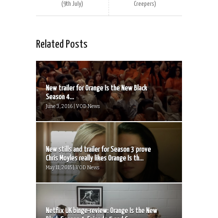
(9th July)
Creepers)
Related Posts
New trailer for Orange Is the New Black
Season 4...
June 3, 2016 | VOD News
New stills and trailer for Season 3 prove
Chris Moyles really likes Orange Is th...
May 11, 2015 | VOD News
Netflix UK binge-review: Orange Is the New