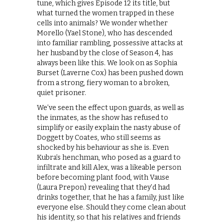
tune, which gives Episode 12 its title, but
what turned the women trapped in these
cells into animals? We wonder whether
Morello (Yael Stone), who has descended
into familiar rambling, possessive attacks at
her husband by the close of Season 4, has
always been like this. We look on as Sophia
Burset (Laverne Cox) has been pushed down
from a strong, fiery woman to a broken,
quiet prisoner.
We’ve seen the effect upon guards, as well as
the inmates, as the show has refused to
simplify or easily explain the nasty abuse of
Doggett by Coates, who still seems as
shocked by his behaviour as she is. Even
Kubra’s henchman, who posed as a guard to
infiltrate and kill Alex, was a likeable person
before becoming plant food, with Vause
(Laura Prepon) revealing that they’d had
drinks together, that he has a family, just like
everyone else. Should they come clean about
his identity, so that his relatives and friends