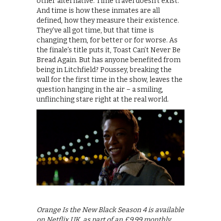
other alternative. Time travel doesn’t exist.
And time is how these inmates are all
defined, how they measure their existence.
They’ve all got time, but that time is
changing them, for better or for worse. As
the finale’s title puts it, Toast Can’t Never Be
Bread Again. But has anyone benefited from
being in Litchfield? Poussey, breaking the
wall for the first time in the show, leaves the
question hanging in the air – a smiling,
unflinching stare right at the real world.
Orange Is the New Black Season 4 is available
on Netflix UK, as part of an £9.99 monthly