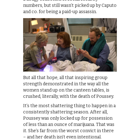
numbers, but still wasn’t picked up by Caputo
and co. for being a paid-up assassin.
But all that hope, all that inspiring group
strength demonstrated in the way all the
women stand up on the canteen tables, is
crushed, literally, with the death of Poussey.
It’s the most shattering thing to happen in a
consistently shattering season. After all,
Poussey was only locked up for possession
of less than an ounce of marijuana. That was
it. She’s far from the worst convict in there
– and her death isn’t even intentional.