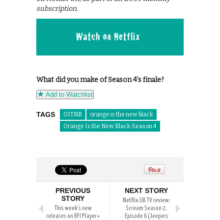
subscription.
What did you make of Season 4’s finale?
Add to Watchlist
TAGS
OITNB
orange is the new black
Orange Is the New Black Season 4
PREVIOUS
NEXT STORY
STORY
Netflix UK TV review:
This week’s new
Scream Season 2,
releases on BFI Player+
Episode 6 (Jeepers