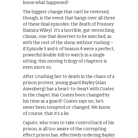
know what happened?
The biggest change that can’t be reversed,
though, is the event that hangs over all three
of these final episodes: the death of Poussey
(Samira Wiley). It’s a horrible, gut-wrenching
climax, one that deserves to be watched, as
with the rest of the show, without rushing –
if Episode 5 and 6 of Season 4 were a perfect,
powerful double-bill to watch in a single
sitting, this moving trilogy of chapters is
even more so.
After crushing her to death in the chaos of a
prison protest, young guard Bayley (Alan
Aisenberg) has a heart-to-heart with Coates
in the chapel. Has Coates been changed by
his time as a guard? Coates says no, he’s
never been tempted or changed. We know,
of course, that it’s a lie.
Caputo, who tries to take control back of his
prison, is all too aware of the corrupting
effect prison has, effectively ordering Bayley