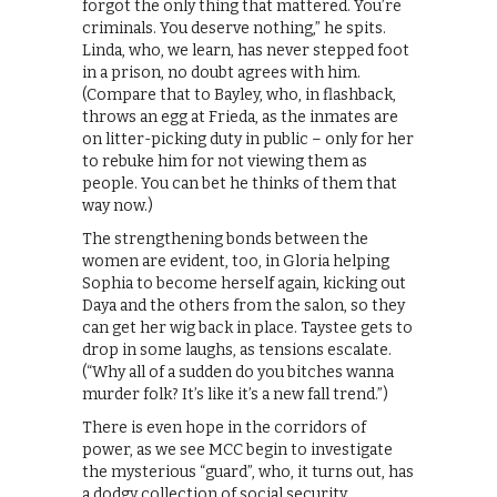
forgot the only thing that mattered. You’re
criminals. You deserve nothing,” he spits.
Linda, who, we learn, has never stepped foot
in a prison, no doubt agrees with him.
(Compare that to Bayley, who, in flashback,
throws an egg at Frieda, as the inmates are
on litter-picking duty in public – only for her
to rebuke him for not viewing them as
people. You can bet he thinks of them that
way now.)
The strengthening bonds between the
women are evident, too, in Gloria helping
Sophia to become herself again, kicking out
Daya and the others from the salon, so they
can get her wig back in place. Taystee gets to
drop in some laughs, as tensions escalate.
(“Why all of a sudden do you bitches wanna
murder folk? It’s like it’s a new fall trend.”)
There is even hope in the corridors of
power, as we see MCC begin to investigate
the mysterious “guard”, who, it turns out, has
a dodgy collection of social security