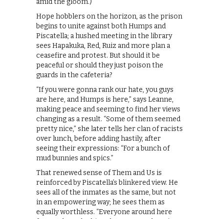
amid the gloom.)
Hope hobblers on the horizon, as the prison
begins to unite against both Humps and
Piscatella; a hushed meeting in the library
sees Hapakuka, Red, Ruiz and more plan a
ceasefire and protest. But should it be
peaceful or should they just poison the
guards in the cafeteria?
“If you were gonna rank our hate, you guys
are here, and Humps is here,” says Leanne,
making peace and seeming to find her views
changing as a result. “Some of them seemed
pretty nice,” she later tells her clan of racists
over lunch, before adding hastily, after
seeing their expressions: “For a bunch of
mud bunnies and spics.”
That renewed sense of Them and Us is
reinforced by Piscatella’s blinkered view. He
sees all of the inmates as the same, but not
in an empowering way; he sees them as
equally worthless. “Everyone around here