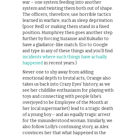
war – one system feeding into another
system and twisting them both out of shape.
The officers, therefore, use horrible tactics
learned in warfare, such as sleep deprivation
(poor Red) or making them stand in a fixed
position. Humphrey then goes another step
further by forcing Suzanne and Kukudio to
have a gladiator-like match. (Go to Google
and type in any of these things and you’ll find
incidents where such things have actually
happened
in recent years.)
Never one to shy away from adding
emotional depth to brutal acts, Orange also
takes us back into Crazy Eyes’ history, as we
see her childlike enthusiasm for playing with
toys and connecting with people (she’s
overjoyed to be Employee of the Month at
her local supermarket) lead to a tragic death
of a young boy – and an equally tragic arrest
for the misunderstood woman. Similarly, we
also follow Lolly’s continuing story, as Alex
convinces her that what happened in the