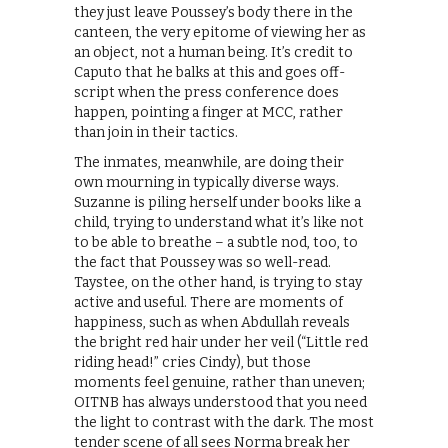
they just leave Poussey’s body there in the
canteen, the very epitome of viewing her as
an object, not a human being. It’s credit to
Caputo that he balks at this and goes off-
script when the press conference does
happen, pointing a finger at MCC, rather
than join in their tactics.
The inmates, meanwhile, are doing their
own mourning in typically diverse ways.
Suzanne is piling herself under books like a
child, trying to understand what it’s like not
to be able to breathe – a subtle nod, too, to
the fact that Poussey was so well-read.
Taystee, on the other hand, is trying to stay
active and useful. There are moments of
happiness, such as when Abdullah reveals
the bright red hair under her veil (“Little red
riding head!” cries Cindy), but those
moments feel genuine, rather than uneven;
OITNB has always understood that you need
the light to contrast with the dark. The most
tender scene of all sees Norma break her