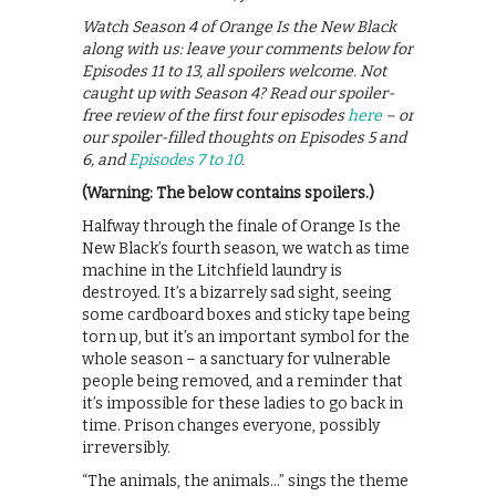
Watch Season 4 of Orange Is the New Black
along with us: leave your comments below for
Episodes 11 to 13, all spoilers welcome. Not
caught up with Season 4? Read our spoiler-
free review of the first four episodes
here
– or
our spoiler-filled thoughts on Episodes 5 and
6, and
Episodes 7 to 10
.
(Warning: The below contains spoilers.)
Halfway through the finale of Orange Is the
New Black’s fourth season, we watch as time
machine in the Litchfield laundry is
destroyed. It’s a bizarrely sad sight, seeing
some cardboard boxes and sticky tape being
torn up, but it’s an important symbol for the
whole season – a sanctuary for vulnerable
people being removed, and a reminder that
it’s impossible for these ladies to go back in
time. Prison changes everyone, possibly
irreversibly.
“The animals, the animals…” sings the theme