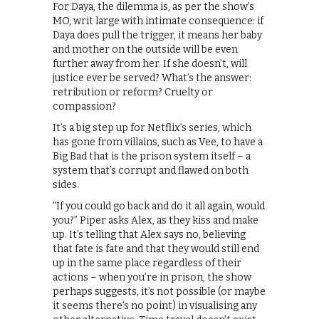
For Daya, the dilemma is, as per the show’s
MO, writ large with intimate consequence: if
Daya does pull the trigger, it means her baby
and mother on the outside will be even
further away from her. If she doesn’t, will
justice ever be served? What’s the answer:
retribution or reform? Cruelty or
compassion?
It’s a big step up for Netflix’s series, which
has gone from villains, such as Vee, to have a
Big Bad that is the prison system itself – a
system that’s corrupt and flawed on both
sides.
“If you could go back and do it all again, would
you?” Piper asks Alex, as they kiss and make
up. It’s telling that Alex says no, believing
that fate is fate and that they would still end
up in the same place regardless of their
actions – when you’re in prison, the show
perhaps suggests, it’s not possible (or maybe
it seems there’s no point) in visualising any