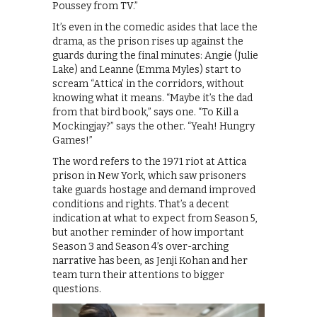
Poussey from TV.”
It’s even in the comedic asides that lace the
drama, as the prison rises up against the
guards during the final minutes: Angie (Julie
Lake) and Leanne (Emma Myles) start to
scream “Attica’ in the corridors, without
knowing what it means. “Maybe it’s the dad
from that bird book,” says one. “To Kill a
Mockingjay?” says the other. “Yeah! Hungry
Games!”
The word refers to the 1971 riot at Attica
prison in New York, which saw prisoners
take guards hostage and demand improved
conditions and rights. That’s a decent
indication at what to expect from Season 5,
but another reminder of how important
Season 3 and Season 4’s over-arching
narrative has been, as Jenji Kohan and her
team turn their attentions to bigger
questions.