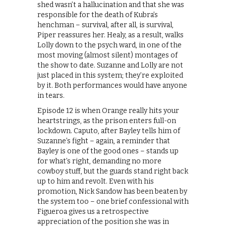
shed wasn’t a hallucination and that she was
responsible for the death of Kubra’s
henchman – survival, after all, is survival,
Piper reassures her. Healy, as a result, walks
Lolly down to the psych ward, in one of the
most moving (almost silent) montages of
the show to date. Suzanne and Lolly are not
just placed in this system; they’re exploited
by it. Both performances would have anyone
in tears.
Episode 12 is when Orange really hits your
heartstrings, as the prison enters full-on
lockdown. Caputo, after Bayley tells him of
Suzanne’s fight – again, a reminder that
Bayley is one of the good ones – stands up
for what’s right, demanding no more
cowboy stuff, but the guards stand right back
up to him and revolt. Even with his
promotion, Nick Sandow has been beaten by
the system too – one brief confessional with
Figueroa gives us a retrospective
appreciation of the position she was in