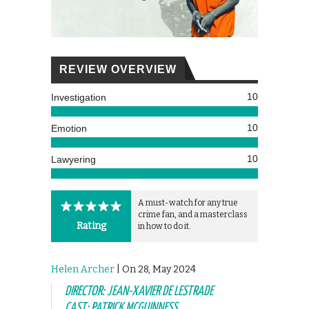
REVIEW OVERVIEW
10
Investigation
10
Emotion
10
Lawyering
A must-watch for any true
crime fan, and a masterclass
Rating
in how to do it.
Helen Archer
| On 28, May 2024
DIRECTOR: JEAN-XAVIER DE LESTRADE
CAST: PATRICK MCGUINNESS