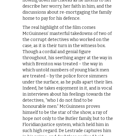
flowing down his cheeks as he listens to her
describe her worry, her faith in him, and the
discussions about re-mortgaging the family
home to pay for his defence.
The real highlight of the film comes
McGuinness’ masterful takedowns of two of
the corrupt detectives who worked on the
case, as it is their turn in the witness box.
Though a cordial and genial figure
throughout, his seething anger at the way in
which Brenton was treated – the way in
which untold numbers of young black men
are treated – by the police force simmers
under the surface, as he pulls apart their lies.
Indeed, he takes enjoyment in it, and is vocal
in interviews about his feelings towards the
detectives, “who I do not find to be
honourable men.” McGuinness proves
himself to be the star of the show, a ray of
hope not only to the Butler family, but to the
Floridian justice system, which held him in
such high regard. De Lestrade captures him