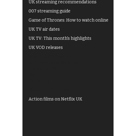
UK streaming recommendations
007 streaming guide
Game of Thrones: How to watch online
UK TV air dates
UK TV: This month's highlights
UK VOD releases
Best of BBC iPlayer
All 4 recommendations
Shows on ITV Hub
My5
UKTV Play
Films on BBC iPlayer
Action films on Netflix UK