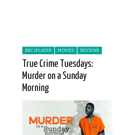
BBC IPLAYER
MOVIES
REVIEWS
True Crime Tuesdays:
Murder on a Sunday
Morning