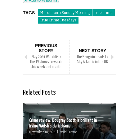
Add to Watchlist
TAGS
Murder on a Sunday Morning
true crime
True Crime Tuesdays
PREVIOUS
STORY
NEXT STORY
May 2024 Watchlist:
The Penguin heads to
The TV shows to watch
Sky Atlantic in the UK
this week and month
Related Posts
Crime review: Dougray Scott is brilliant in
Irvine Welsh’s dark drama...
November 18, 2021 | David Farnor