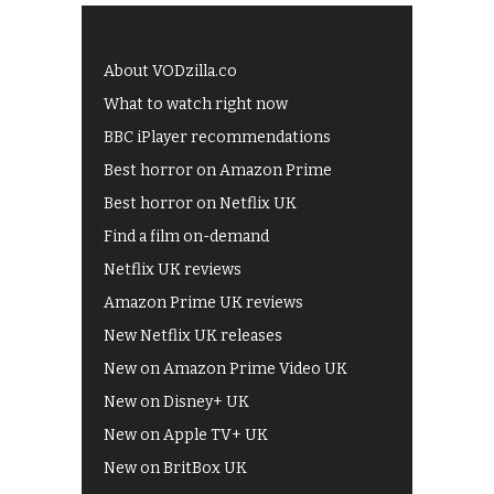
About VODzilla.co
What to watch right now
BBC iPlayer recommendations
Best horror on Amazon Prime
Best horror on Netflix UK
Find a film on-demand
Netflix UK reviews
Amazon Prime UK reviews
New Netflix UK releases
New on Amazon Prime Video UK
New on Disney+ UK
New on Apple TV+ UK
New on BritBox UK