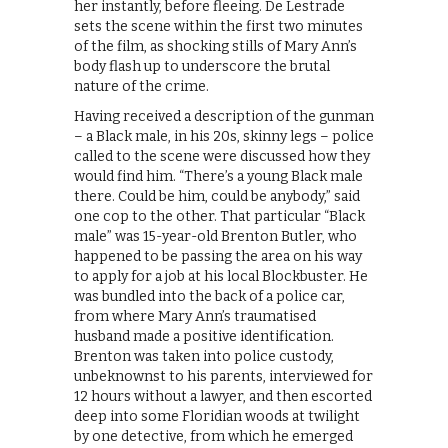
her instantly, before fleeing. De Lestrade
sets the scene within the first two minutes
of the film, as shocking stills of Mary Ann’s
body flash up to underscore the brutal
nature of the crime.
Having received a description of the gunman
– a Black male, in his 20s, skinny legs – police
called to the scene were discussed how they
would find him. “There’s a young Black male
there. Could be him, could be anybody,” said
one cop to the other. That particular “Black
male” was 15-year-old Brenton Butler, who
happened to be passing the area on his way
to apply for a job at his local Blockbuster. He
was bundled into the back of a police car,
from where Mary Ann’s traumatised
husband made a positive identification.
Brenton was taken into police custody,
unbeknownst to his parents, interviewed for
12 hours without a lawyer, and then escorted
deep into some Floridian woods at twilight
by one detective, from which he emerged