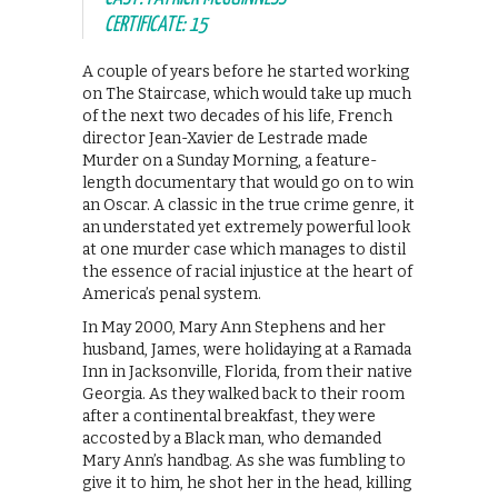
CERTIFICATE: 15
A couple of years before he started working
on The Staircase, which would take up much
of the next two decades of his life, French
director Jean-Xavier de Lestrade made
Murder on a Sunday Morning, a feature-
length documentary that would go on to win
an Oscar. A classic in the true crime genre, it
an understated yet extremely powerful look
at one murder case which manages to distil
the essence of racial injustice at the heart of
America’s penal system.
In May 2000, Mary Ann Stephens and her
husband, James, were holidaying at a Ramada
Inn in Jacksonville, Florida, from their native
Georgia. As they walked back to their room
after a continental breakfast, they were
accosted by a Black man, who demanded
Mary Ann’s handbag. As she was fumbling to
give it to him, he shot her in the head, killing