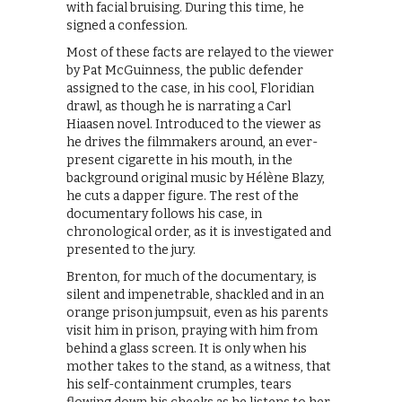
with facial bruising. During this time, he
signed a confession.
Most of these facts are relayed to the viewer
by Pat McGuinness, the public defender
assigned to the case, in his cool, Floridian
drawl, as though he is narrating a Carl
Hiaasen novel. Introduced to the viewer as
he drives the filmmakers around, an ever-
present cigarette in his mouth, in the
background original music by Hélène Blazy,
he cuts a dapper figure. The rest of the
documentary follows his case, in
chronological order, as it is investigated and
presented to the jury.
Brenton, for much of the documentary, is
silent and impenetrable, shackled and in an
orange prison jumpsuit, even as his parents
visit him in prison, praying with him from
behind a glass screen. It is only when his
mother takes to the stand, as a witness, that
his self-containment crumples, tears