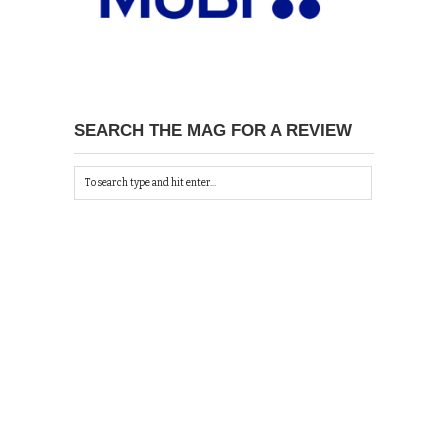
SEARCH THE MAG FOR A REVIEW