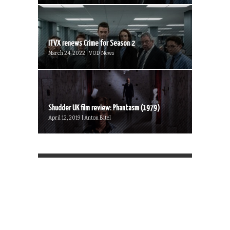
ITVX renews Crime for Season 2
March 24, 2022 | VOD News
Shudder UK film review: Phantasm (1979)
April 12, 2019 | Anton Bitel