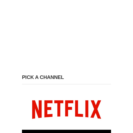
PICK A CHANNEL