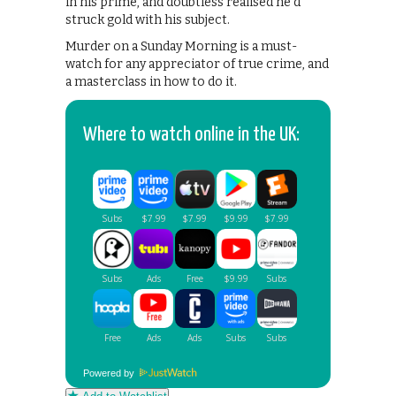
in his prime, and doubtless realised he’d
struck gold with his subject.
Murder on a Sunday Morning is a must-
watch for any appreciator of true crime, and
a masterclass in how to do it.
Where to watch online in the UK:
Powered by