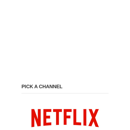
PICK A CHANNEL