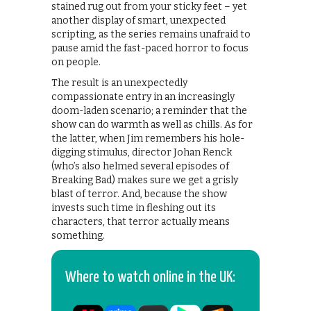
stained rug out from your sticky feet – yet
another display of smart, unexpected
scripting, as the series remains unafraid to
pause amid the fast-paced horror to focus
on people.
The result is an unexpectedly
compassionate entry in an increasingly
doom-laden scenario; a reminder that the
show can do warmth as well as chills. As for
the latter, when Jim remembers his hole-
digging stimulus, director Johan Renck
(who’s also helmed several episodes of
Breaking Bad) makes sure we get a grisly
blast of terror. And, because the show
invests such time in fleshing out its
characters, that terror actually means
something.
Where to watch online in the UK: