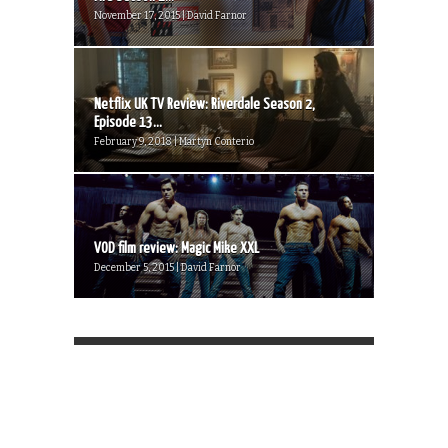
November 17, 2015 | David Farnor
Netflix UK TV Review: Riverdale Season 2,
Episode 13...
February 9, 2018 | Martyn Conterio
VOD film review: Magic Mike XXL
December 5, 2015 | David Farnor