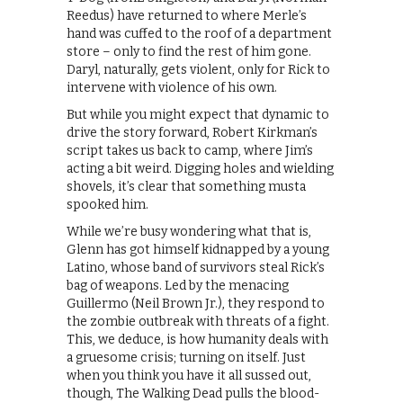
Reedus) have returned to where Merle’s
hand was cuffed to the roof of a department
store – only to find the rest of him gone.
Daryl, naturally, gets violent, only for Rick to
intervene with violence of his own.
But while you might expect that dynamic to
drive the story forward, Robert Kirkman’s
script takes us back to camp, where Jim’s
acting a bit weird. Digging holes and wielding
shovels, it’s clear that something musta
spooked him.
While we’re busy wondering what that is,
Glenn has got himself kidnapped by a young
Latino, whose band of survivors steal Rick’s
bag of weapons. Led by the menacing
Guillermo (Neil Brown Jr.), they respond to
the zombie outbreak with threats of a fight.
This, we deduce, is how humanity deals with
a gruesome crisis; turning on itself. Just
when you think you have it all sussed out,
though, The Walking Dead pulls the blood-