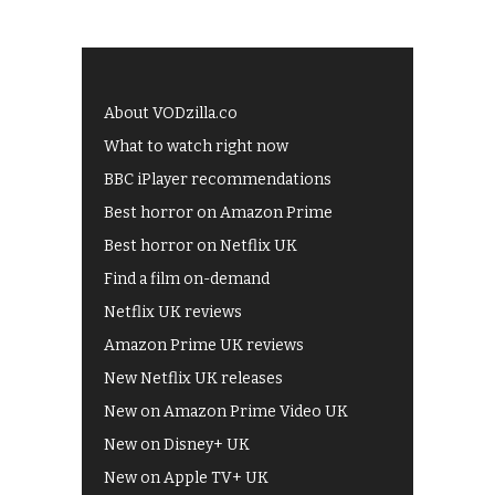
About VODzilla.co
What to watch right now
BBC iPlayer recommendations
Best horror on Amazon Prime
Best horror on Netflix UK
Find a film on-demand
Netflix UK reviews
Amazon Prime UK reviews
New Netflix UK releases
New on Amazon Prime Video UK
New on Disney+ UK
New on Apple TV+ UK