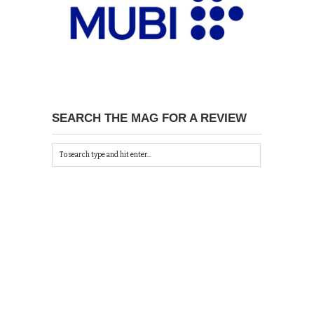
SEARCH THE MAG FOR A REVIEW