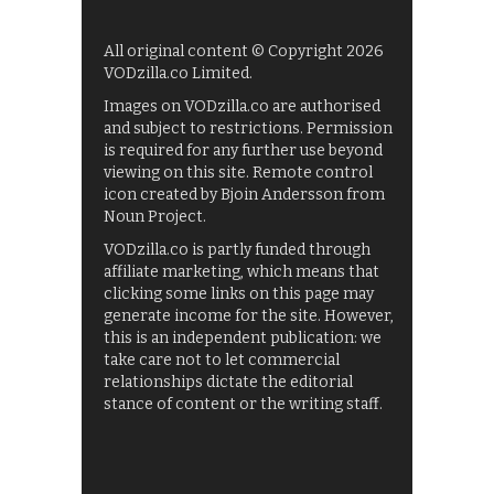
All original content © Copyright 2026
VODzilla.co Limited.
Images on VODzilla.co are authorised
and subject to restrictions. Permission
is required for any further use beyond
viewing on this site. Remote control
icon created by Bjoin Andersson from
Noun Project.
VODzilla.co is partly funded through
affiliate marketing, which means that
clicking some links on this page may
generate income for the site. However,
this is an independent publication: we
take care not to let commercial
relationships dictate the editorial
stance of content or the writing staff.