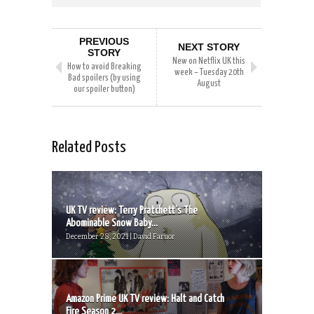
PREVIOUS
NEXT STORY
STORY
New on Netflix UK this
How to avoid Breaking
week – Tuesday 20th
Bad spoilers (by using
August
our spoiler button)
Related Posts
UK TV review: Terry Pratchett’s The
Abominable Snow Baby...
December 28, 2021 | David Farnor
Amazon Prime UK TV review: Halt and Catch
Fire Season 2...