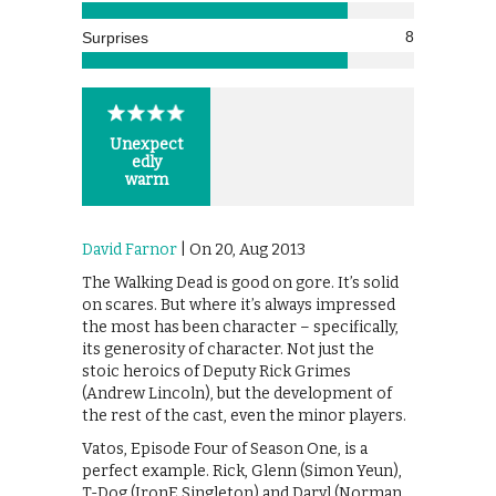
8
Surprises
Unexpect
edly
warm
David Farnor
| On 20, Aug 2013
The Walking Dead is good on gore. It’s solid
on scares. But where it’s always impressed
the most has been character – specifically,
its generosity of character. Not just the
stoic heroics of Deputy Rick Grimes
(Andrew Lincoln), but the development of
the rest of the cast, even the minor players.
Vatos, Episode Four of Season One, is a
perfect example. Rick, Glenn (Simon Yeun),
T-Dog (IronE Singleton) and Daryl (Norman