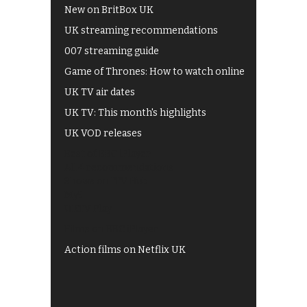
New on BritBox UK
UK streaming recommendations
007 streaming guide
Game of Thrones: How to watch online
UK TV air dates
UK TV: This month's highlights
UK VOD releases
Best of BBC iPlayer
All 4 recommendations
Shows on ITV Hub
My5
UKTV Play
Films on BBC iPlayer
Action films on Netflix UK