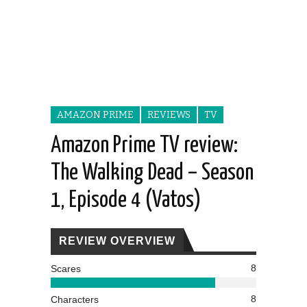
AMAZON PRIME
REVIEWS
TV
Amazon Prime TV review:
The Walking Dead – Season
1, Episode 4 (Vatos)
REVIEW OVERVIEW
8
Scares
8
Characters