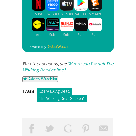
Powered by
For other seasons, see
Where can I watch The
Walking Dead online?
Add to Watchlist
TAGS
The Walking Dead
The Walking Dead Season 1