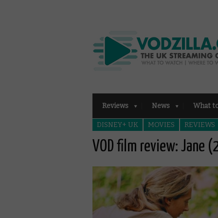
Reviews
News
What t
DISNEY+ UK
MOVIES
REVIEWS
VOD film review: Jane 