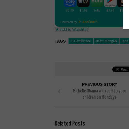
Powered by
Add to Watchlist
TAGS
15 Certificate
Brett Morgen
Jane
PREVIOUS STORY
Michelle Obama will read to your
children on Mondays
Related Posts