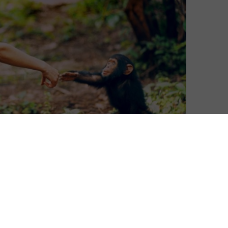
David Farnor
| On 22, Apr 2020
DIRECTOR: BRETT MORGEN
8
CAST: JANE GOODALL
CERTIFICATE: 15
8