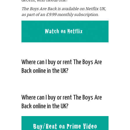
decent, who needs one?
The Boys Are Back is available on Netflix UK,
as part of an £9.99 monthly subscription.
Where can I buy or rent The Boys Are
Back online in the UK?
Where can I buy or rent The Boys Are
Back online in the UK?