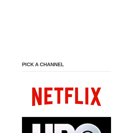
PICK A CHANNEL