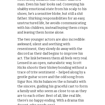
man. Even his hair looks sad. Conveying his
shabby emotional state from his scalp to his
shoes, he’s a sensitive bloke, but still a shit
father. Shirking responsibilities for an easy,
unstructured life, he avoids communicating
with his children, instead buying them crisps
and leaving them home alone.
The two younger actors are also incredible:
awkward, silent and seething with
resentment, they slowly do away with the
discord as their dad begins to improve his
act. The link between them all feels very real.
Lensed in an open, naturalistic way, Scott
Hicks shoots their blokey bonding without a
trace of trite sentiment – helped along by a
gentle guitar score and the odd song from
Sigur Ros. Hicks balances the schmaltz with
the sincere, guiding his graceful cast to form
a family unit who seem as close to us as they
are to each other. Best of all, like real life,
there’s no happy ending. With a drama this