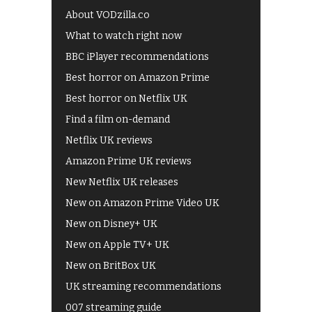
About VODzilla.co
What to watch right now
BBC iPlayer recommendations
Best horror on Amazon Prime
Best horror on Netflix UK
Find a film on-demand
Netflix UK reviews
Amazon Prime UK reviews
New Netflix UK releases
New on Amazon Prime Video UK
New on Disney+ UK
New on Apple TV+ UK
New on BritBox UK
UK streaming recommendations
007 streaming guide