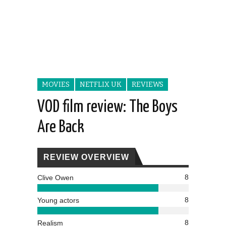
MOVIES
NETFLIX UK
REVIEWS
VOD film review: The Boys
Are Back
REVIEW OVERVIEW
8
Clive Owen
8
Young actors
8
Realism