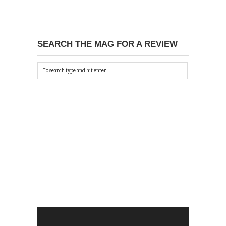
SEARCH THE MAG FOR A REVIEW