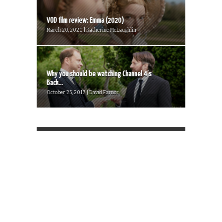
VOD film review: Emma (2020)
March 20, 2020 | Katherine McLaughlin
Why you should be watching Channel 4’s
Back...
October 25, 2017 | David Farnor