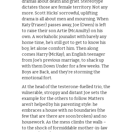
dramas about death and grief. Stereotype
dictates those are female territory. Not any
more. Scott Hicks’ sorrowful, uplifting
drama is all about men and mourning. When
Katy (Fraser) passes away, Joe (Owen) is left
to raise their son Artie (McAnulty) on his
own. A workaholic jounalist with barely any
home time, he’s still got to get to know his
boy, let alone comfort him. Then along
comes Harry (McKay), an English teenager
from Joe’s previous marriage, to shack up
with them Down Under for a few weeks. The
Boys are Back, and they’re storming the
emotional fort.
At the head of the testerone-fuelled trio, the
vulnerable, stroppy and distant Joe sets the
example for the others to follow. Matters
aren’t helped by his parenting style: he
embraces a house with no boundaries (the
few that are there are soon broken) and no
housework. As the mess climbs the walls –
to the shock of formiddable mother-in-law