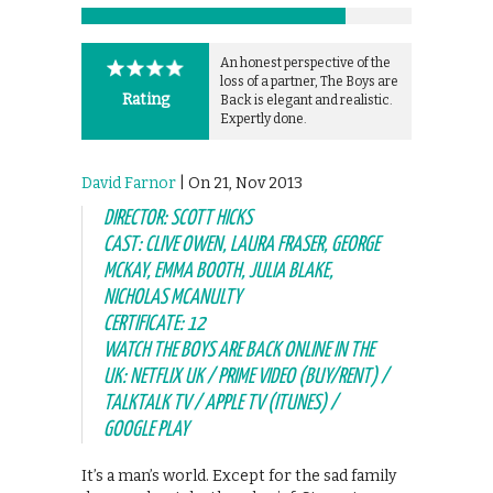
An honest perspective of the
loss of a partner, The Boys are
Rating
Back is elegant and realistic.
Expertly done.
David Farnor
| On 21, Nov 2013
DIRECTOR: SCOTT HICKS
CAST: CLIVE OWEN, LAURA FRASER, GEORGE
MCKAY, EMMA BOOTH, JULIA BLAKE,
NICHOLAS MCANULTY
CERTIFICATE: 12
WATCH THE BOYS ARE BACK ONLINE IN THE
UK: NETFLIX UK / PRIME VIDEO (BUY/RENT) /
TALKTALK TV / APPLE TV (ITUNES) /
GOOGLE PLAY
It’s a man’s world. Except for the sad family