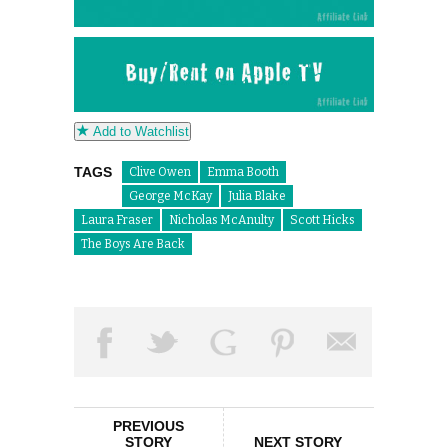
Add to Watchlist
TAGS
Clive Owen
Emma Booth
George McKay
Julia Blake
Laura Fraser
Nicholas McAnulty
Scott Hicks
The Boys Are Back
PREVIOUS
STORY
NEXT STORY