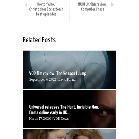
Doctor Who:
MUBI UK film review:
Christopher Eccleston’s
Computer Chess
best episodes
Related Posts
VOD film review: The Reason I Jump
September 6, 2021 | David Farnor
Universal releases The Hunt, Invisible Man,
Emma online early in UK...
March 17, 2020 | VOD News