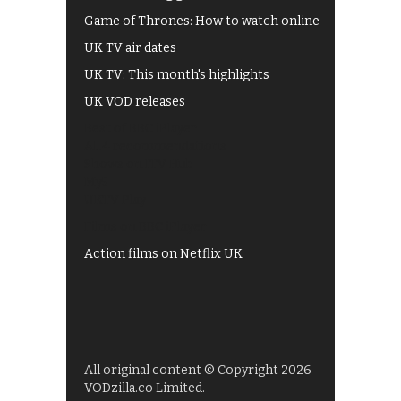
Game of Thrones: How to watch online
UK TV air dates
UK TV: This month's highlights
UK VOD releases
Best of BBC iPlayer
All 4 recommendations
Shows on ITV Hub
My5
UKTV Play
Films on BBC iPlayer
Action films on Netflix UK
All original content © Copyright 2026
VODzilla.co Limited.