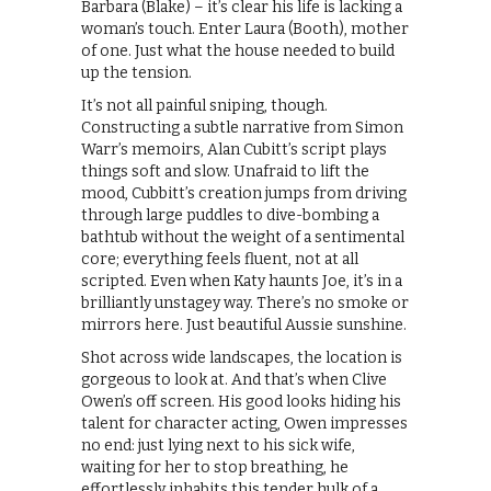
Barbara (Blake) – it’s clear his life is lacking a
woman’s touch. Enter Laura (Booth), mother
of one. Just what the house needed to build
up the tension.
It’s not all painful sniping, though.
Constructing a subtle narrative from Simon
Warr’s memoirs, Alan Cubitt’s script plays
things soft and slow. Unafraid to lift the
mood, Cubbitt’s creation jumps from driving
through large puddles to dive-bombing a
bathtub without the weight of a sentimental
core; everything feels fluent, not at all
scripted. Even when Katy haunts Joe, it’s in a
brilliantly unstagey way. There’s no smoke or
mirrors here. Just beautiful Aussie sunshine.
Shot across wide landscapes, the location is
gorgeous to look at. And that’s when Clive
Owen’s off screen. His good looks hiding his
talent for character acting, Owen impresses
no end: just lying next to his sick wife,
waiting for her to stop breathing, he
effortlessly inhabits this tender hulk of a