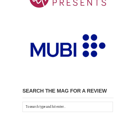
SEARCH THE MAG FOR A REVIEW