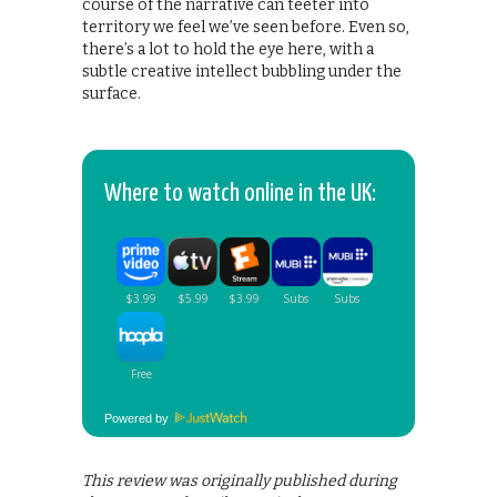
course of the narrative can teeter into
territory we feel we’ve seen before. Even so,
there’s a lot to hold the eye here, with a
subtle creative intellect bubbling under the
surface.
Where to watch online in the UK:
Powered by
This review was originally published during