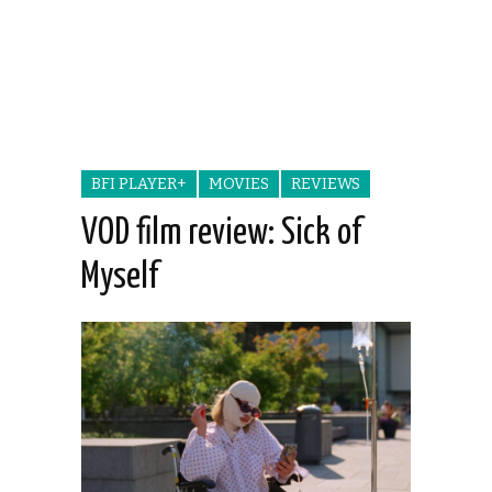
BFI PLAYER+
MOVIES
REVIEWS
VOD film review: Sick of
Myself