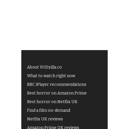
About VODzilla.co
What to watch right now
BBC iPlayer recommendations
Best horror on Amazon Prime
Best horror on Netflix UK
Find a film on-demand
Netflix UK reviews
Amazon Prime UK reviews