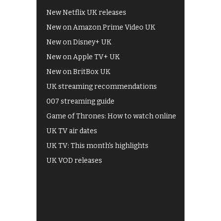
New Netflix UK releases
New on Amazon Prime Video UK
New on Disney+ UK
New on Apple TV+ UK
New on BritBox UK
UK streaming recommendations
007 streaming guide
Game of Thrones: How to watch online
UK TV air dates
UK TV: This month's highlights
UK VOD releases
Best of BBC iPlayer
All 4 recommendations
Shows on ITV Hub
My5
UKTV Play