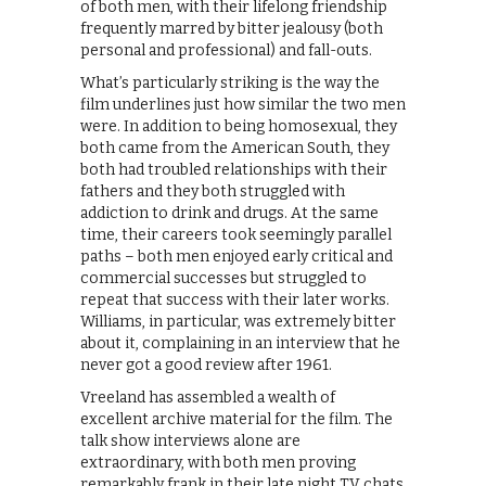
of both men, with their lifelong friendship
frequently marred by bitter jealousy (both
personal and professional) and fall-outs.
What’s particularly striking is the way the
film underlines just how similar the two men
were. In addition to being homosexual, they
both came from the American South, they
both had troubled relationships with their
fathers and they both struggled with
addiction to drink and drugs. At the same
time, their careers took seemingly parallel
paths – both men enjoyed early critical and
commercial successes but struggled to
repeat that success with their later works.
Williams, in particular, was extremely bitter
about it, complaining in an interview that he
never got a good review after 1961.
Vreeland has assembled a wealth of
excellent archive material for the film. The
talk show interviews alone are
extraordinary, with both men proving
remarkably frank in their late night TV chats