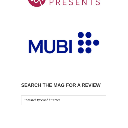
SEARCH THE MAG FOR A REVIEW