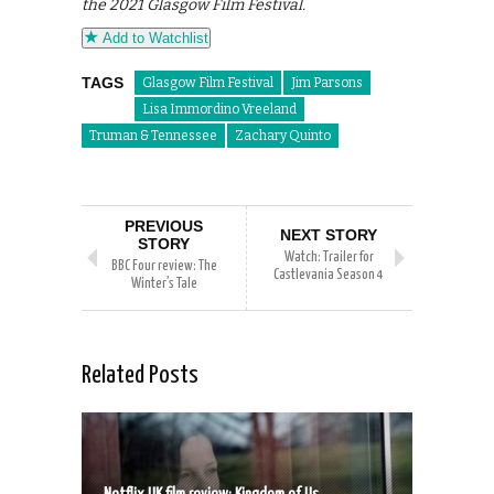
the 2021 Glasgow Film Festival.
Add to Watchlist
TAGS
Glasgow Film Festival
Jim Parsons
Lisa Immordino Vreeland
Truman & Tennessee
Zachary Quinto
PREVIOUS
NEXT STORY
STORY
Watch: Trailer for
BBC Four review: The
Castlevania Season 4
Winter’s Tale
Related Posts