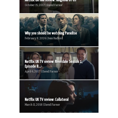
Netflix UK film review: Kingdom of Us
October 15, 2017 | David Farnor
Why you should be watching Paradise
February 8, 2026 | Ivan Radford
Netflix UK TV review: Riverdale Season 1,
Episode 8...
April 6, 2017 | David Farnor
Netflix UK TV review: Collateral
March 11, 2018 | David Farnor