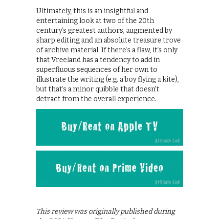
Ultimately, this is an insightful and
entertaining look at two of the 20th
century’s greatest authors, augmented by
sharp editing and an absolute treasure trove
of archive material. If there’s a flaw, it’s only
that Vreeland has a tendency to add in
superfluous sequences of her own to
illustrate the writing (e.g. a boy flying a kite),
but that’s a minor quibble that doesn’t
detract from the overall experience.
This review was originally published during