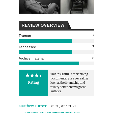
REVIEW OVERVIEW
7
Truman
7
Tennessee
8
Archive material
This insightful, entertaining
documentary is a revealing
Rating
look at the friendship and
rivalry between two great
authors.
Matthew Turner
| On 30, Apr 2021