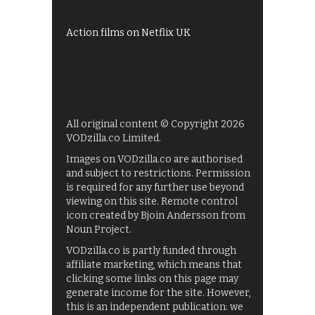
Films on BBC iPlayer
Action films on Netflix UK
All original content © Copyright 2026
VODzilla.co Limited.
Images on VODzilla.co are authorised
and subject to restrictions. Permission
is required for any further use beyond
viewing on this site. Remote control
icon created by Bjoin Andersson from
Noun Project.
VODzilla.co is partly funded through
affiliate marketing, which means that
clicking some links on this page may
generate income for the site. However,
this is an independent publication: we