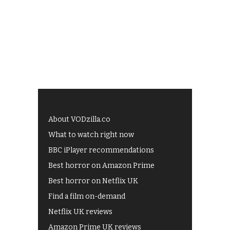
About VODzilla.co
What to watch right now
BBC iPlayer recommendations
Best horror on Amazon Prime
Best horror on Netflix UK
Find a film on-demand
Netflix UK reviews
Amazon Prime UK reviews