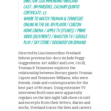
DIRECTOR: LISA IMMORDINO VREELAND
CAST: JIM PARSONS, ZACHARY QUINTO
CERTIFICATE: 15
WHERE TO WATCH TRUMAN & TENNESSEE
ONLINE IN THE UK: BFI PLAYER / CURZON
HOME CINEMA / APPLE TV (ITUNES) / PRIME
VIDEO (BUY/RENT) / RAKUTEN TV / GOOGLE
PLAY / SKY STORE / DOGWOOF ON DEMAND
Directed by Lisa Immordino Vreeland
(whose previous bio-docs include Peggy
Guggenheim: Art Addict and Love, Cecil),
Truman & Tennessee explores the
relationship between literary giants Truman
Capote and Tennessee Williams, who were
friends, rivals and contemporaries for the
best part of 40 years. Using extensive TV
interviews (both men were apparently
regulars on the late night talk show circuit)
and excerpts from their letters, diaries and
works, Vreeland traces the lives and careers