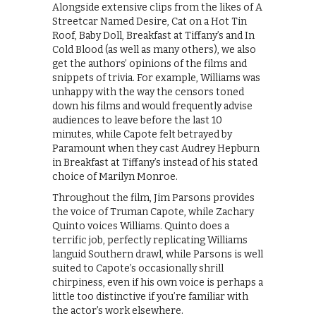
Alongside extensive clips from the likes of A
Streetcar Named Desire, Cat on a Hot Tin
Roof, Baby Doll, Breakfast at Tiffany’s and In
Cold Blood (as well as many others), we also
get the authors’ opinions of the films and
snippets of trivia. For example, Williams was
unhappy with the way the censors toned
down his films and would frequently advise
audiences to leave before the last 10
minutes, while Capote felt betrayed by
Paramount when they cast Audrey Hepburn
in Breakfast at Tiffany’s instead of his stated
choice of Marilyn Monroe.
Throughout the film, Jim Parsons provides
the voice of Truman Capote, while Zachary
Quinto voices Williams. Quinto does a
terrific job, perfectly replicating Williams
languid Southern drawl, while Parsons is well
suited to Capote’s occasionally shrill
chirpiness, even if his own voice is perhaps a
little too distinctive if you’re familiar with
the actor’s work elsewhere.