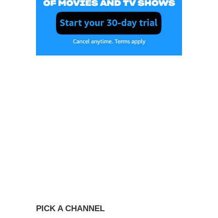
PICK A CHANNEL