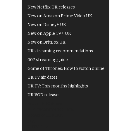
New Netflix UK releases
New on Amazon Prime Video UK
New on Disney+ UK
New on Apple TV+ UK
New on BritBox UK
UK streaming recommendations
007 streaming guide
Game of Thrones: How to watch online
UK TV air dates
UK TV: This month's highlights
UK VOD releases
Best of BBC iPlayer
All 4 recommendations
Shows on ITV Hub
My5
UKTV Play