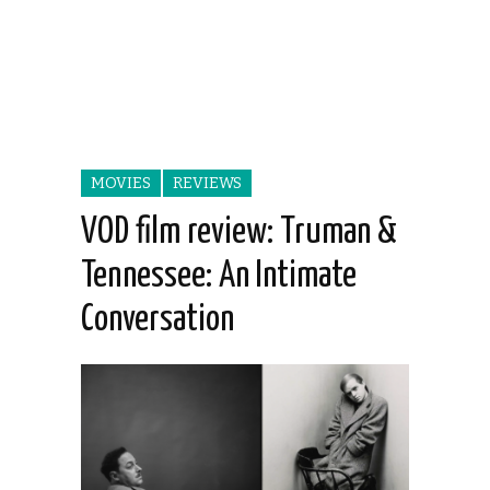
MOVIES
REVIEWS
VOD film review: Truman &
Tennessee: An Intimate
Conversation