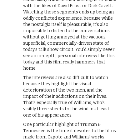
with the likes of David Frost or Dick Cavett.
Watching those segments ends up being an
oddly conflicted experience, because while
the nostalgia itself is pleasurable, it’s also
impossible to listen to the conversations
without getting annoyed at the vacuous,
superficial, commercially-driven state of
today’s talk show circuit. You’d simply never
see an in-depth, personal interview like this
today and this film really hammers that
home.
The interviews are also difficult to watch
because they highlight the visual
deterioration of the two men, and the
impact of their addictions on their lives.
That’s especially true of Williams, who’s
visibly three sheets to the wind in at least
one of his appearances.
One particular highlight of Truman &
Tennessee is the time it devotes to the films
made from Capote and Williams’ works.