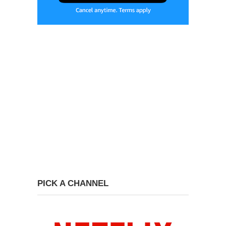
PICK A CHANNEL