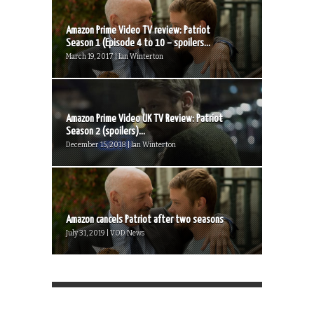
Amazon Prime Video TV review: Patriot
Season 1 (Episode 4 to 10 – spoilers...
March 19, 2017 | Ian Winterton
Amazon Prime Video UK TV Review: Patriot
Season 2 (spoilers)...
December 15, 2018 | Ian Winterton
Amazon cancels Patriot after two seasons
July 31, 2019 | VOD News