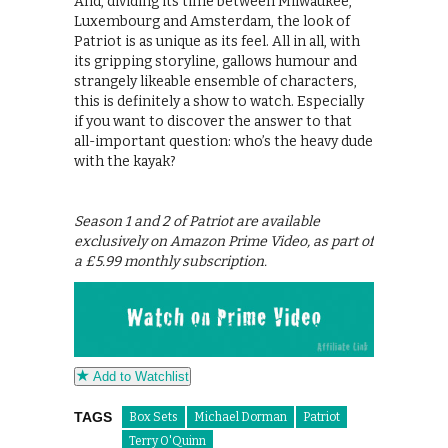
And, dividing its time between Milwaukee,
Luxembourg and Amsterdam, the look of
Patriot is as unique as its feel. All in all, with
its gripping storyline, gallows humour and
strangely likeable ensemble of characters,
this is definitely a show to watch. Especially
if you want to discover the answer to that
all-important question: who’s the heavy dude
with the kayak?
Season 1 and 2 of Patriot are available
exclusively on Amazon Prime Video, as part of
a £5.99 monthly subscription.
Add to Watchlist
TAGS
Box Sets
Michael Dorman
Patriot
Terry O'Quinn