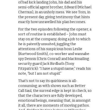
of bad luck landing John, his dad and his
semi-official agent brother, Edward (Michael
Chernus), in an unholy mess. We see Tom, in
the present day, giving testimony that hints
exactly how unravelled his plan becomes.
For the two episodes following the opener, a
sort of routine is established – John must
stay on at the company, doing a job to which
he is patently unsuited, juggling the
attentions of his suspicious boss Leslie
(Kurtwood Smith), co-worker and wannabe
spy Dennis (Chris Conrad) and blackmailing
security guard Jack Birdbath (Tony
Fitzpatrick): “I have a stupid name,” reads his
note, “but I am not stupid.”
That’s not to say its quirkiness is all-
consuming; as with shows such as Better
Call Saul, the surreal edge is kept in check, so
that the characters are fully developed,
emotional beings, meaning that, in amongst
it all, there are moments of moving pathos.