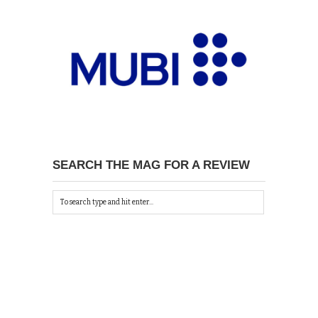
SEARCH THE MAG FOR A REVIEW