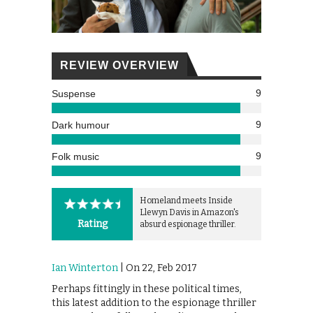
REVIEW OVERVIEW
9
Suspense
9
Dark humour
9
Folk music
Homeland meets Inside
Llewyn Davis in Amazon's
Rating
absurd espionage thriller.
Ian Winterton
| On 22, Feb 2017
Perhaps fittingly in these political times,
this latest addition to the espionage thriller