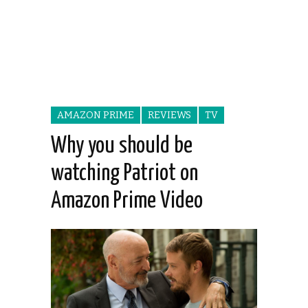
AMAZON PRIME
REVIEWS
TV
Why you should be
watching Patriot on
Amazon Prime Video