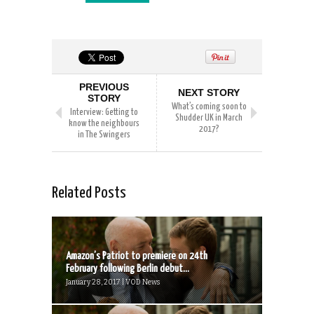
PREVIOUS
NEXT STORY
STORY
What’s coming soon to
Interview: Getting to
Shudder UK in March
know the neighbours
2017?
in The Swingers
Related Posts
Amazon’s Patriot to premiere on 24th
February following Berlin debut...
January 28, 2017 | VOD News