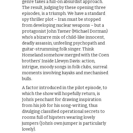
genre takes a full-on absurdist approach.
The result, judging by these opening three
episodes, is a triumph. We have a standard
spy thriller plot – Iran must be stopped
from developing nuclear weapons – but a
protagonist John Tavner (Michael Dorman)
who’s a bizarre mix of child-like innocent,
deadly assassin, unfeeling psychopath and
guitar-strumming folk singer. Think
Homeland somehow merged with the Coen
brothers’ Inside Llewyn Davis: action,
intrigue, moody songs in folk clubs, surreal
moments involving kayaks and mechanised
bulls.
A factor introduced in the pilot episode, to
which the show will hopefully return, is
John’s penchant for drawing inspiration
from his job for his song-writing, thus
divulging classified operational secrets to
rooms full of hipsters wearing lovely
jumpers (John’s own jumper is particularly
lovely).