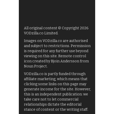
All original content © Copyright 2026
VODzilla.co Limited.
Images on VODzilla.co are authorised
and subject to restrictions. Permission
is required for any further use beyond
viewing on this site. Remote control
icon created by Bjoin Andersson from
Noun Project.
VODzilla.co is partly funded through
affiliate marketing, which means that
clicking some links on this page may
generate income for the site. However,
this is an independent publication: we
take care not to let commercial
relationships dictate the editorial
stance of content or the writing staff.