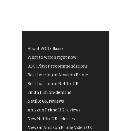
About VODzilla.co
What to watch right now
BBC iPlayer recommendations
Best horror on Amazon Prime
Best horror on Netflix UK
Find a film on-demand
Netflix UK reviews
Amazon Prime UK reviews
New Netflix UK releases
New on Amazon Prime Video UK