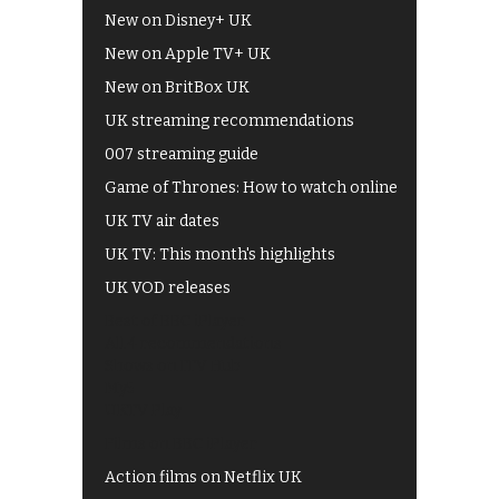
New on Disney+ UK
New on Apple TV+ UK
New on BritBox UK
UK streaming recommendations
007 streaming guide
Game of Thrones: How to watch online
UK TV air dates
UK TV: This month's highlights
UK VOD releases
Best of BBC iPlayer
All 4 recommendations
Shows on ITV Hub
My5
UKTV Play
Films on BBC iPlayer
Action films on Netflix UK