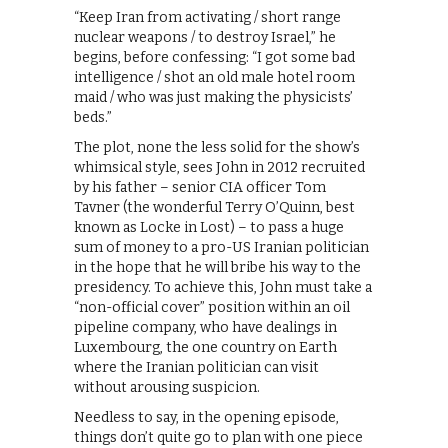
“Keep Iran from activating / short range
nuclear weapons / to destroy Israel,” he
begins, before confessing: “I got some bad
intelligence / shot an old male hotel room
maid / who was just making the physicists’
beds.”
The plot, none the less solid for the show’s
whimsical style, sees John in 2012 recruited
by his father – senior CIA officer Tom
Tavner (the wonderful Terry O’Quinn, best
known as Locke in Lost) – to pass a huge
sum of money to a pro-US Iranian politician
in the hope that he will bribe his way to the
presidency. To achieve this, John must take a
“non-official cover” position within an oil
pipeline company, who have dealings in
Luxembourg, the one country on Earth
where the Iranian politician can visit
without arousing suspicion.
Needless to say, in the opening episode,
things don’t quite go to plan with one piece