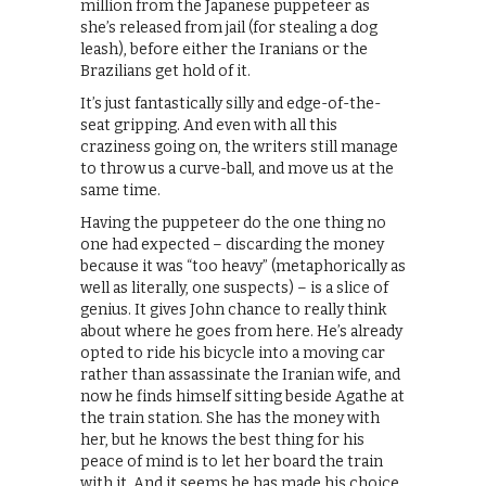
million from the Japanese puppeteer as
she’s released from jail (for stealing a dog
leash), before either the Iranians or the
Brazilians get hold of it.
It’s just fantastically silly and edge-of-the-
seat gripping. And even with all this
craziness going on, the writers still manage
to throw us a curve-ball, and move us at the
same time.
Having the puppeteer do the one thing no
one had expected – discarding the money
because it was “too heavy” (metaphorically as
well as literally, one suspects) – is a slice of
genius. It gives John chance to really think
about where he goes from here. He’s already
opted to ride his bicycle into a moving car
rather than assassinate the Iranian wife, and
now he finds himself sitting beside Agathe at
the train station. She has the money with
her, but he knows the best thing for his
peace of mind is to let her board the train
with it. And it seems he has made his choice