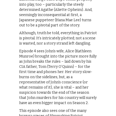
into play, too – particularly the steely
determined Agathe (Aliette Opheim). And,
seemingly inconsequential at first, a
Japanese puppeteer (Hana Mae Lee) turns
out to be a pivotal part of the story.
Although, truth be told, everything in Patriot
is pivotal. It’s intricately plotted; not a scene
is wasted, nor a story strand left dangling.
Episode 4 sees John’s wife, Alice (Kathleen
Munroe) brought into the picture more fully
as John breaks the rules – laid down by his
CIA father, Tom (Terry O’Quinn) – for the
first time and phones her. Her story slow-
burns on the sidelines, but, as a
representative of John’s conscience (or
what remains of it), she is vital – and her
suspicion towards the end of the season
that John murders for his country will surely
have an even bigger impact on Season 2.
This episode also sees one of the many
bravura pieces of filmmaking Patriot