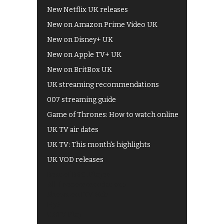
New Netflix UK releases
New on Amazon Prime Video UK
New on Disney+ UK
New on Apple TV+ UK
New on BritBox UK
UK streaming recommendations
007 streaming guide
Game of Thrones: How to watch online
UK TV air dates
UK TV: This month's highlights
UK VOD releases
Best of BBC iPlayer
All 4 recommendations
Shows on ITV Hub
My5
UKTV Play