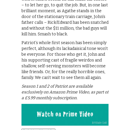
– to let her go, to quit the job. But, in one last
brilliant moment, as Agathe stands in the
door of the stationary train carriage, John’s
father calls – Rick/Edward has been snatched
and without the $11 million, the bad guys will
kill him. Smash to black.
Patriot’s whole first season has been simply
perfect, although its lackadaisical tone won’t
be everyone. For those who get it, John and
his supporting cast of fragile weirdos and
shallow, self-serving monsters will become
like friends. Or, for the really horrible ones,
family. We can’t wait to see them all again.
Season 1 and 2 of Patriot are available
exclusively on Amazon Prime Video, as part of
a £5.99 monthly subscription.