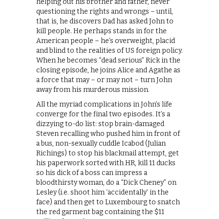
helping out his brother and father, never
questioning the rights and wrongs – until,
that is, he discovers Dad has asked John to
kill people. He perhaps stands in for the
American people – he’s overweight, placid
and blind to the realities of US foreign policy.
When he becomes “dead serious” Rick in the
closing episode, he joins Alice and Agathe as
a force that may – or may not – turn John
away from his murderous mission.
All the myriad complications in John’s life
converge for the final two episodes. It’s a
dizzying to-do list: stop brain-damaged
Steven recalling who pushed him in front of
a bus, non-sexually cuddle Icabod (Julian
Richings) to stop his blackmail attempt, get
his paperwork sorted with HR, kill 11 ducks
so his dick of a boss can impress a
bloodthirsty woman, do a “Dick Cheney” on
Lesley (i.e. shoot him ‘accidentally’ in the
face) and then get to Luxembourg to snatch
the red garment bag containing the $11