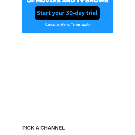
PICK A CHANNEL