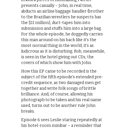
presents casually – John, in real time,
abducts an airline baggage handler (brother
to the Brazilian wrestlers he suspects has
the $11 million), duct-tapes him into
submission and stuffs him into a large bag.
For the whole episode, he doggedly carries
this man around on his back like it’s the
most normal thing in the world; it’s as
ludicrous as it is disturbing. Rob, meanwhile,
is seen in the hotel giving out CDs, the
covers of which show him with John.
How this EP came to be recorded is the
subject of the fifth episode’s extended pre-
credit sequence, as two damaged men get
together and write folk songs of brittle
brilliance. And, of course, allowing his
photograph to be taken and his real name
used, turns out to be another rule John
breaks.
Episode 6 sees Leslie staring repeatedly at
his hotel-room minibar – a reminder that