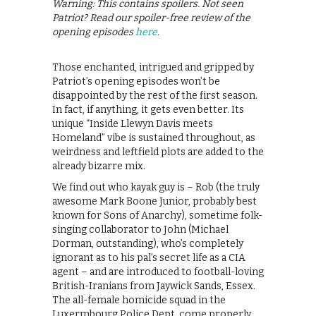
Warning: This contains spoilers. Not seen
Patriot? Read our spoiler-free review of the
opening episodes
here
.
Those enchanted, intrigued and gripped by
Patriot’s opening episodes won’t be
disappointed by the rest of the first season.
In fact, if anything, it gets even better. Its
unique “Inside Llewyn Davis meets
Homeland” vibe is sustained throughout, as
weirdness and leftfield plots are added to the
already bizarre mix.
We find out who kayak guy is – Rob (the truly
awesome Mark Boone Junior, probably best
known for Sons of Anarchy), sometime folk-
singing collaborator to John (Michael
Dorman, outstanding), who’s completely
ignorant as to his pal’s secret life as a CIA
agent – and are introduced to football-loving
British-Iranians from Jaywick Sands, Essex.
The all-female homicide squad in the
Luxermbourg Police Dept. come properly