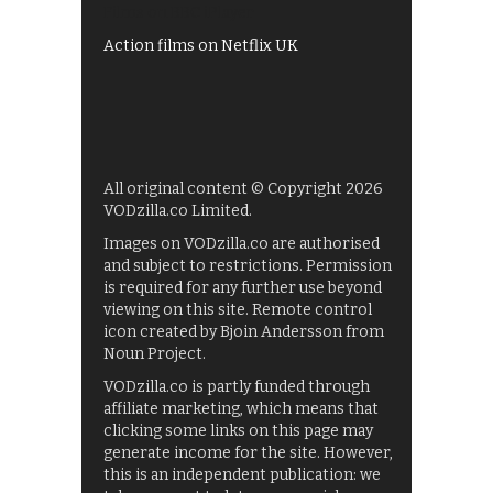
Films on BBC iPlayer
Action films on Netflix UK
All original content © Copyright 2026
VODzilla.co Limited.
Images on VODzilla.co are authorised
and subject to restrictions. Permission
is required for any further use beyond
viewing on this site. Remote control
icon created by Bjoin Andersson from
Noun Project.
VODzilla.co is partly funded through
affiliate marketing, which means that
clicking some links on this page may
generate income for the site. However,
this is an independent publication: we