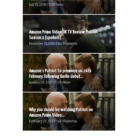
July 31, 2019 | VOD News
Amazon Prime Video UK TV Review: Patriot
Season 2 (spoilers)...
December 15, 2018 | Ian Winterton
Amazon’s Patriot to premiere on 24th
February following Berlin debut...
January 28, 2017 | VOD News
Why you should be watching Patriot on
Amazon Prime Video...
February 22, 2017 | Ian Winterton