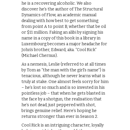
he is a recovering alcoholic. We also
discover he’s the author of The Structural
Dynamics of Flow, an academic manual
dealing with how best to get something
from point A to point B, whether that be oil
or $11 million. Faking an alibi by signing his
name in a copy of this book in a library in
Luxembourg becomes a major headache for
John’s brother, Edward, aka. “Cool Rick”
(Michael Chernus).
As a nemesis, Leslie (referred to at all times
by Tom as “the man with the girl’s name”) is
tenacious, although he never learns what is
truly at stake. One almost feels sorry for him
– he’s lost so much and is so invested in his
pointless job – that when he gets blasted in
the face by a shotgun, the realisation that
he’s not dead, just peppered with shot,
brings genuine relief. Here’s hoping he
returns stronger than ever in Season 2.
Cool Rick is an intriguing character, loyally