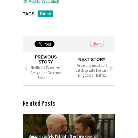
Add to Watchlist
TAGS
Patriot
PREVIOUS
NEXT STORY
STORY
9 reasons you should
Netflix UK TV review:
catch up with The Last
Designated Survivor:
Kingdom on Netflix
Episode 12
Related Posts
Amazon cancels Patriot after two seasons