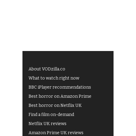
About VODzilla.co
What to watch right now
BBC iPlayer recommendations
Best horror on Amazon Prime
Best horror on Netflix UK
Find a film on-demand
Netflix UK reviews
Amazon Prime UK reviews