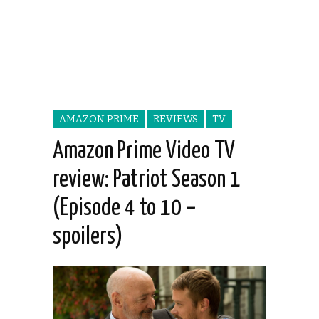
AMAZON PRIME
REVIEWS
TV
Amazon Prime Video TV
review: Patriot Season 1
(Episode 4 to 10 –
spoilers)