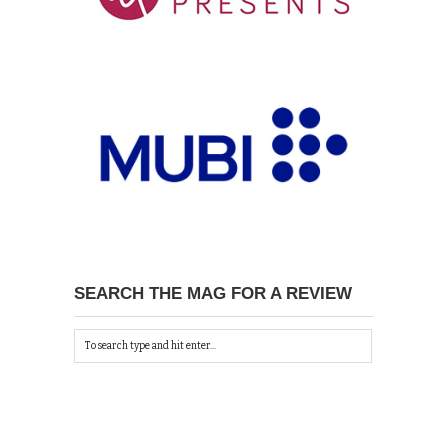
SEARCH THE MAG FOR A REVIEW