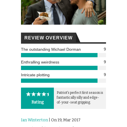
REVIEW OVERVIEW
9
The outstanding Michael Dorman
9
Enthralling weirdness
9
Intricate plotting
Patriot's perfect first season is
fantastically silly and edge-
Rating
of-your-seat gripping.
Ian Winterton
| On 19, Mar 2017