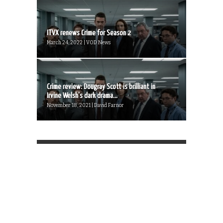
ITVX renews Crime for Season 2
March 24, 2022 | VOD News
Crime review: Dougray Scott is brilliant in
Irvine Welsh’s dark drama...
November 18, 2021 | David Farnor