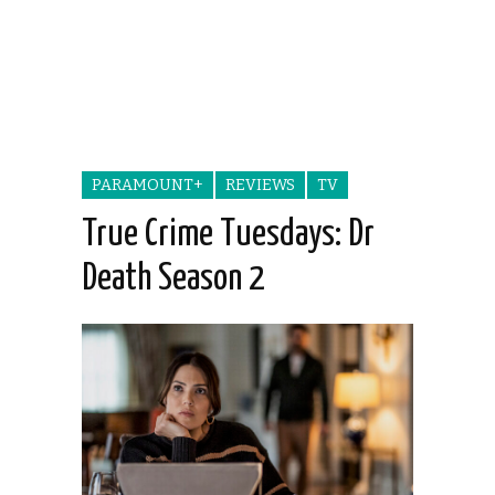
PARAMOUNT+
REVIEWS
TV
True Crime Tuesdays: Dr
Death Season 2