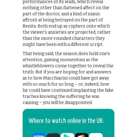
performances of its leads, which reveal
nothing other than flattened affect on the
part of the doctor, and a kind of manic
affront at being betrayed on the part of
Benita. Both end up as cyphers onto which
the viewer’s anxieties are projected, rather
than the more rounded characters they
might have been with a different script.
That being said, the season does hold one’s
attention, gaining momentum as the
whistleblowers come together to reveal the
truth. But if you are hoping for and answers
as to how Macchiarini could have got away
with so much for so long – or, indeed, how
he could have continued implanting the fake
trachea knowing the suffering he was
causing – you will be disappointed.
Where to watch online in the UK: