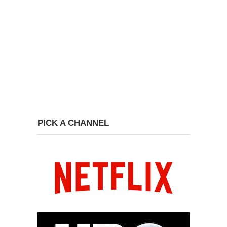
PICK A CHANNEL