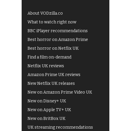
About VODzilla.co
What to watch right now
BBC iPlayer recommendations
Best horror on Amazon Prime
Best horror on Netflix UK
Find a film on-demand
Netflix UK reviews
Amazon Prime UK reviews
New Netflix UK releases
New on Amazon Prime Video UK
New on Disney+ UK
New on Apple TV+ UK
New on BritBox UK
UK streaming recommendations