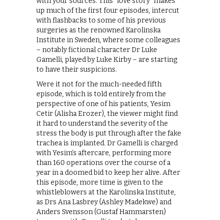
with your sources. This “love story” makes
up much of the first four episodes, intercut
with flashbacks to some of his previous
surgeries as the renowned Karolinska
Institute in Sweden, where some colleagues
– notably fictional character Dr Luke
Gamelli, played by Luke Kirby – are starting
to have their suspicions.
Were it not for the much-needed fifth
episode, which is told entirely from the
perspective of one of his patients, Yesim
Cetir (Alisha Erozer), the viewer might find
it hard to understand the severity of the
stress the body is put through after the fake
trachea is implanted. Dr Gamelli is charged
with Yesim’s aftercare, performing more
than 160 operations over the course of a
year in a doomed bid to keep her alive. After
this episode, more time is given to the
whistleblowers at the Karolinska Institute,
as Drs Ana Lasbrey (Ashley Madekwe) and
Anders Svensson (Gustaf Hammarsten)