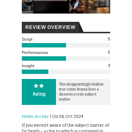
REVIEW OVERVIEW
5
Script
5
Performances
3
Insight
This disappointingly shallow
true crime drama does a
Rating
disservice to its subject
matter.
Helen Archer
| On 08, Oct 2024
If you weren’t aware of the subject matter of
Dr Death – a clue to which is contained in