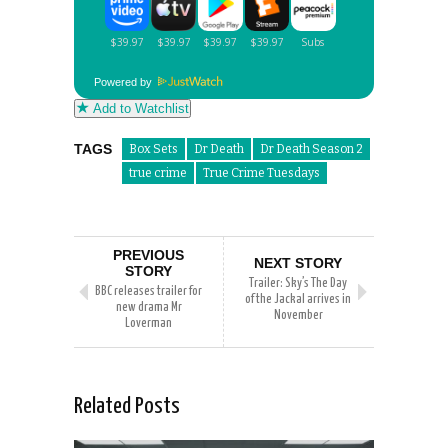
Powered by
Add to Watchlist
TAGS
Box Sets
Dr Death
Dr Death Season 2
true crime
True Crime Tuesdays
PREVIOUS
NEXT STORY
STORY
Trailer: Sky’s The Day
BBC releases trailer for
of the Jackal arrives in
new drama Mr
November
Loverman
Related Posts