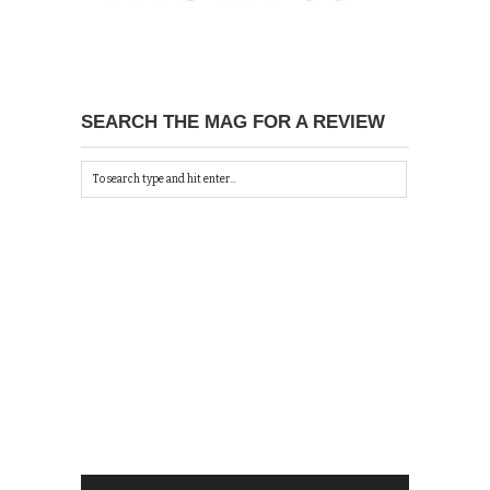
SEARCH THE MAG FOR A REVIEW