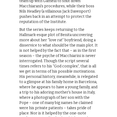
team up with Gamelli to shut down
Macchiarani’s procedures, while their boss
Nils Headley (a villainous Jack Davenport)
pushes back in an attempt to protect the
reputation of the Institute.
But the series keeps returning to the
Hallmark-esque plot of Benita uncovering
more about her “love rat” boyfriend, doing a
disservice to what should be the main plot. It
is not helped by the fact that – as in the first
season – the psyche of Macchiarini is never
interrogated. Though the script several
times refers to his “God complex”, that is all
we get in terms of his possible motivations.
His personal history, meanwhile, is relegated
to a glimpse at his family home in Barcelona,
where he appears to have a young family, and
a trip to his adoring mother’s house in Italy,
where a photograph of her son with the
Pope – one of many big names he claimed
were his private patients – takes pride of
place. Nor is it helped by the one-note