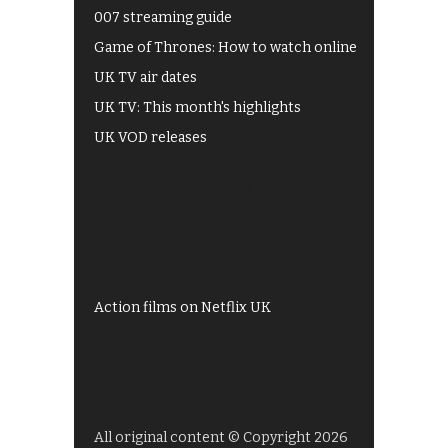
007 streaming guide
Game of Thrones: How to watch online
UK TV air dates
UK TV: This month's highlights
UK VOD releases
Best of BBC iPlayer
All 4 recommendations
Shows on ITV Hub
My5
UKTV Play
Films on BBC iPlayer
Action films on Netflix UK
All original content © Copyright 2026