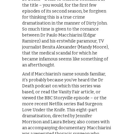
the title – you would, for the first few
episodes of its second season, be forgiven
for thinking this is a true crime
dramatisation in the manner of Dirty John.
So much time is given to the romance
between Dr Paulo Macchiarini (Edgar
Ramirez) and his erstwhile paramour, TV
journalist Benita Alexander (Mandy Moore),
that the medical scandal for which he
became infamous seems like something of
an afterthought.
And if Macchiarini’s name sounds familiar,
it’s probably because you’ve heard the Dr
Death podcast on which this series was
based, or read the Vanity Fair article, or
viewed the BBC Storyville episode – or the
more recent Netflix series Bad Surgeon:
Love Under the Knife. This eight-part
dramatisation, directed by Jennifer
Morrison and Laura Belsey, also comes with
an accompanying documentary. Macchiarini
was a venerated thoracic surgeon who