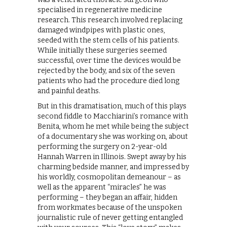
specialised in regenerative medicine
research. This research involved replacing
damaged windpipes with plastic ones,
seeded with the stem cells of his patients.
While initially these surgeries seemed
successful, over time the devices would be
rejected by the body, and six of the seven
patients who had the procedure died long
and painful deaths.
But in this dramatisation, much of this plays
second fiddle to Macchiarini’s romance with
Benita, whom he met while being the subject
of a documentary she was working on, about
performing the surgery on 2-year-old
Hannah Warren in Illinois. Swept away by his
charming bedside manner, and impressed by
his worldly, cosmopolitan demeanour – as
well as the apparent “miracles” he was
performing – they began an affair, hidden
from workmates because of the unspoken
journalistic rule of never getting entangled