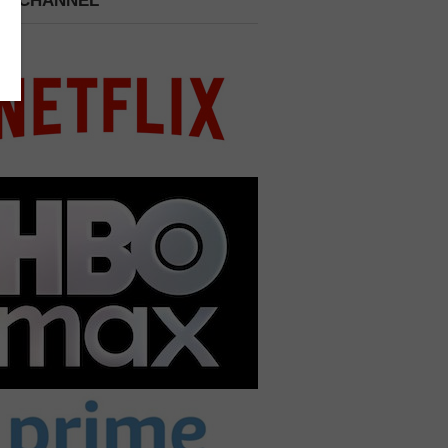
 A CHANNEL