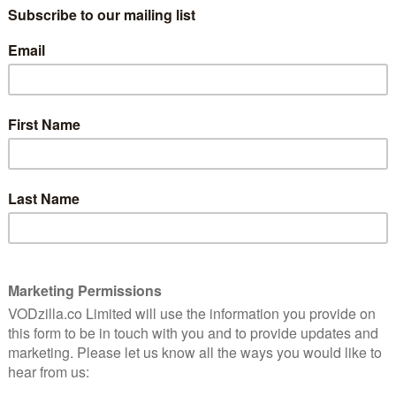
channel
.
7
“Doctor, tell it for us, it will be easier for
you… A big story.” We never get to see the
Doctor’s days off. True, there’s plenty of
es a
precedent of them going somewhere for
ous take
a nice trip out, only for there to be
running and screaming and monsters, but
we can’t think of anything quite like The
Story and the Engine, which effectively
opens with Ncuti Gatwa’s Fifteenth
, Nigeria.
s a beeline for his favourite barbershop but, on his
Omo (Sule Rimi), has gone missing, along with several
 safe space has been violently co-opted by the
powerful figure who demands stories to fuel an
mportance of community and, after last week’s UNIT-
that the Doctor’s real friends aren’t just the guys who
d the difficulty of community in the TARDIS is that it
e’s lip service to Lagos being a modern communications