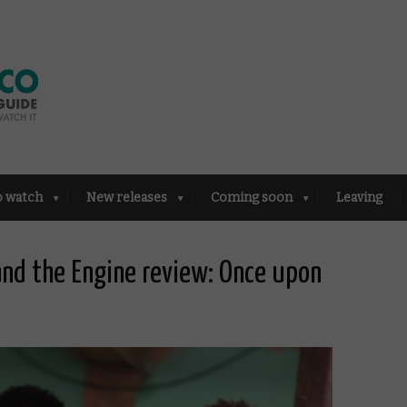
o watch
New releases
Coming soon
Leaving
and the Engine review: Once upon