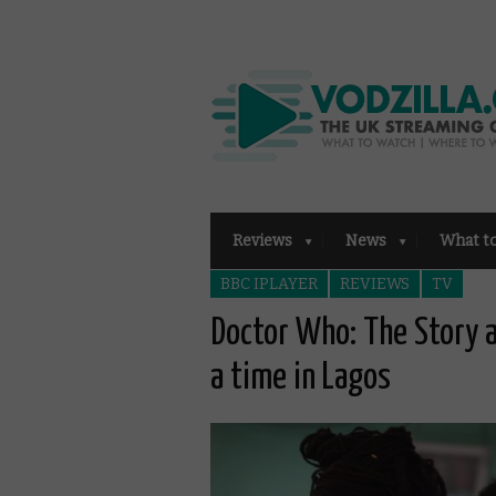
Reviews
News
What t
BBC IPLAYER
REVIEWS
TV
Doctor Who: The Story 
a time in Lagos