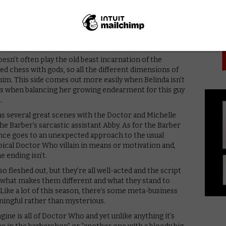
PICK
tory and the Engine feels so original. Where Ghost
 and since set in Victorian England, this also marks the
ranted, Lagos has largely been recreated at Wolf Studios
 Golding all over it as usual, but director Makalla
f the setting out of the production realities.
esn’t often play the old beast incarnation of the
d chess with gods, so all the different dimensions of
him. This side comes out more easily when Belinda isn’t
nes when balancing her growing endearment for this guy
.
as several great scenes with the Doctor and Michelle
e Barber’s sarcastic assistant Abby. As for the Barber
nce goes to an unexpected approach to the usual
pical Doctor Who villain in means or motivation and,
e ending isn’t.
 fleshed out, but they’re all well-acted and the script
, what makes them different and what they stand to
. Like a lot of this season, there’s some meta-business
aningful rather than mysterious.
ine is all of Doctor Who and yet unlike anything it’s