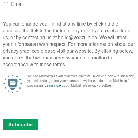
 action as Rashid sits in the Barber’s chair and tells a
by a shaman in Botswana. This is adapted from a 2020
on an anecdote by Bobby McFerrin. And, as Rashid tells
 it in the window of the shop.
r Who itself is both story and engine – the TARDIS is
ator of conflicts and sometimes the object of them.
role for metaphorical purposes. It’s about capitalism,
 in all the trailers, it’s more specifically about all of
 of a gigantic space spider on a quest for revenge.
plinary artist, best known for his poetry and plays, who
es him a Sylvester McCoy kid, and the dense, rich
e show and for television in general) have drawn
st Light, a haunted and haunting chamber-piece about
 stories weren’t fully appreciated by fandom until
ow’s 16-year hiatus, and if the doom and gloom
ing renewal or cancellation isn’t just an in-universe
this season. But what Ellams has done here is a whole
 be the first Black man ever to write for the show, but it