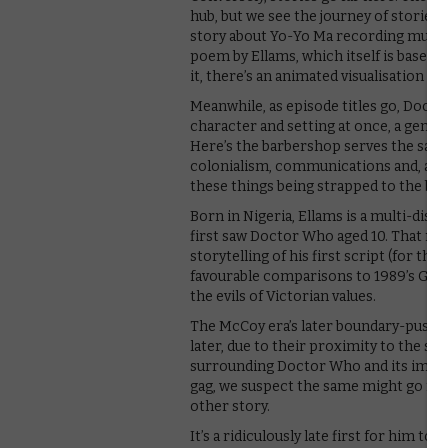
hub, but we see the journey of stories in
story about Yo-Yo Ma recording music 
poem by Ellams, which itself is based 
it, there’s an animated visualisation of
Meanwhile, as episode titles go, Docto
character and setting at once, a gener
Here’s the barbershop serves the same 
colonialism, communications and, as seen
these things being strapped to the back
Born in Nigeria, Ellams is a multi-disci
first saw Doctor Who aged 10. That mak
storytelling of his first script (for th
favourable comparisons to 1989’s Gho
the evils of Victorian values.
The McCoy era’s later boundary-pushing
later, due to their proximity to the sh
surrounding Doctor Who and its impend
gag, we suspect the same might go for 
other story.
It’s a ridiculously late first for him to