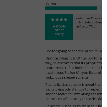
Setting
Writer Inua Ellams strik
rich, holistic and ambiti
A whole
on Doctor Who.
other
story
Doctor going to see his mates in Lagos
Upon arriving in 2019, the Doctor make
way, he discovers that its proprietor, 
customers. To his horror, he finds his
mysterious Barber (Ariyon Bakare), a 
audacious revenge scheme.
Primarily, this episode is about the i
centric episode, it’s nice to remember 
shoot baddies for him along the way. An
doesn’t travel so easily as stories do.
Conversely, stories go far here. Ther