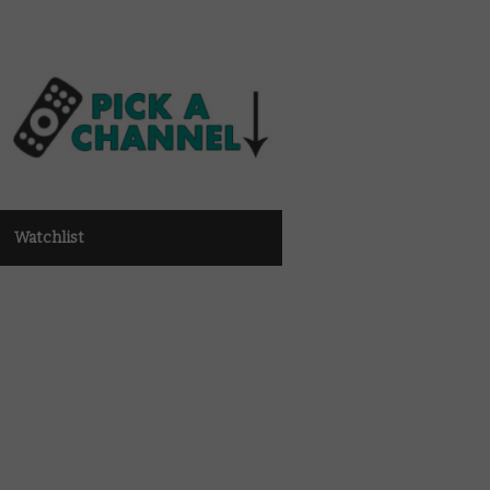
Watchlist