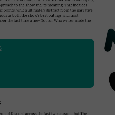
e in the barbershop” or “another one with a bloody big
 approach to the show and its meaning. That includes
 points, which ultimately distract from the narrative.
itious as both the show’s best outings and most
mber the last time a new Doctor Who writer made the
:
s
on of Discord across the last two seasons, but The