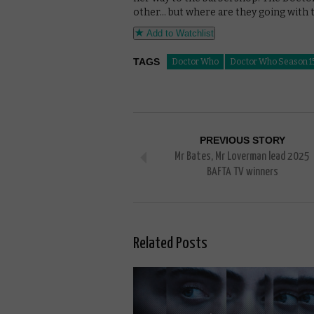
other… but where are they going with t
Add to Watchlist
TAGS
Doctor Who
Doctor Who Season 1
PREVIOUS STORY
Mr Bates, Mr Loverman lead 2025
BAFTA TV winners
Related Posts