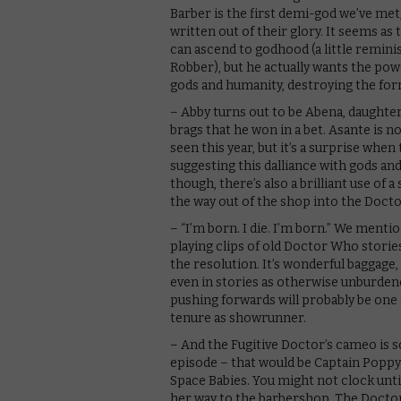
Barber is the first demi-god we’ve met,
written out of their glory. It seems as
can ascend to godhood (a little reminis
Robber), but he actually wants the pow
gods and humanity, destroying the for
– Abby turns out to be Abena, daughte
brags that he won in a bet. Asante is 
seen this year, but it’s a surprise when
suggesting this dalliance with gods an
though, there’s also a brilliant use o
the way out of the shop into the Doctor
– “I’m born. I die. I’m born.” We menti
playing clips of old Doctor Who stories
the resolution. It’s wonderful baggage,
even in stories as otherwise unburden
pushing forwards will probably be one 
tenure as showrunner.
– And the Fugitive Doctor’s cameo is
episode – that would be Captain Popp
Space Babies. You might not clock until
her way to the barbershop. The Doctor 