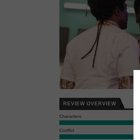
REVIEW OVERVIEW
Characters
Conflict