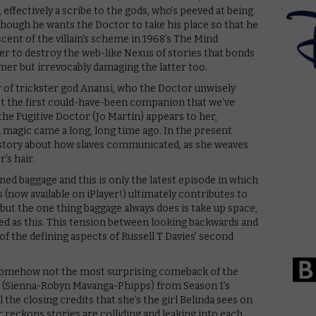
 effectively a scribe to the gods, who’s peeved at being
 though he wants the Doctor to take his place so that he
cent of the villain’s scheme in 1968’s The Mind
er to destroy the web-like Nexus of stories that bonds
mer but irrevocably damaging the latter too.
r of trickster god Anansi, who the Doctor unwisely
not the first could-have-been companion that we’ve
 the Fugitive Doctor (Jo Martin) appears to her,
d magic came a long, long time ago. In the present
f a story about how slaves communicated, as she weaves
’s hair.
oned baggage and this is only the latest episode in which
 (now available on iPlayer!) ultimately contributes to
 but the one thing baggage always does is take up space,
ed as this. This tension between looking backwards and
of the defining aspects of Russell T Davies’ second
 somehow not the most surprising comeback of the
y (Sienna-Robyn Mavanga-Phipps) from Season 1’s
 the closing credits that she’s the girl Belinda sees on
reckons stories are colliding and leaking into each