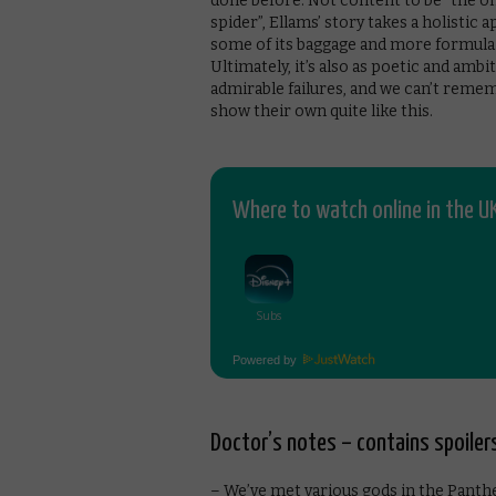
done before. Not content to be “the on
spider”, Ellams’ story takes a holistic
some of its baggage and more formulaic
Ultimately, it’s also as poetic and amb
admirable failures, and we can’t reme
show their own quite like this.
Where to watch online in the UK
Powered by
Doctor’s notes – contains spoiler
– We’ve met various gods in the Panthe