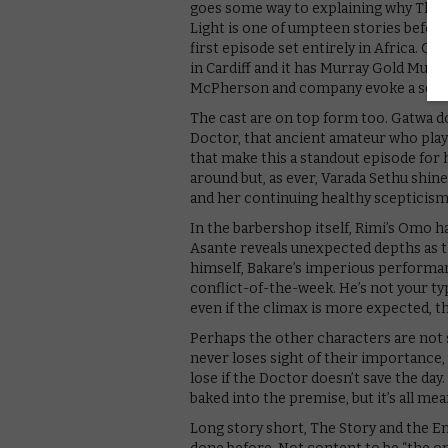
goes some way to explaining why The S
Light is one of umpteen stories before
first episode set entirely in Africa. G
in Cardiff and it has Murray Gold Murray
McPherson and company evoke a sense o
The cast are on top form too. Gatwa do
Doctor, that ancient amateur who playe
that make this a standout episode for 
around but, as ever, Varada Sethu shi
and her continuing healthy scepticism
In the barbershop itself, Rimi’s Omo h
Asante reveals unexpected depths as th
himself, Bakare’s imperious performa
conflict-of-the-week. He’s not your ty
even if the climax is more expected, th
Perhaps the other characters are not so
never loses sight of their importance
lose if the Doctor doesn’t save the day
baked into the premise, but it’s all me
Long story short, The Story and the Eng