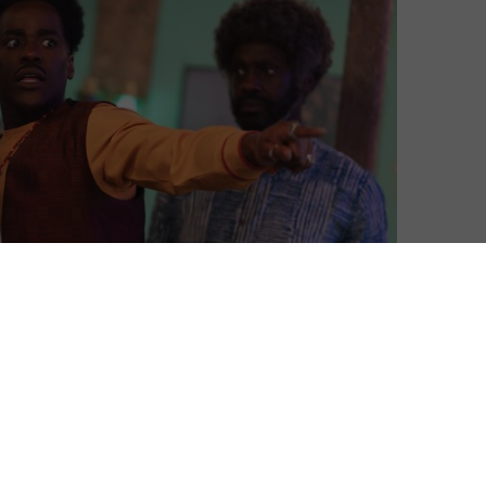
Mark Harrison
| On 12, May 2025
This review contains no spoilers for this
8
week’s episode of Doctor Who. Already
seen it? Read our Doctor’s notes at the end
for additional spoilery observations. For
9
more on Doctor Who, see our
Whoniverse