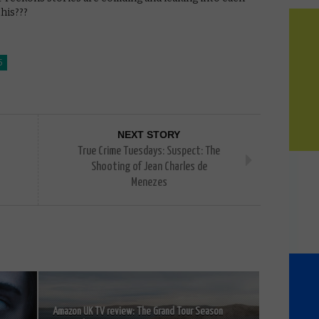
his???
5
NEXT STORY
True Crime Tuesdays: Suspect: The
Shooting of Jean Charles de
Menezes
Amazon UK TV review: The Grand Tour Season