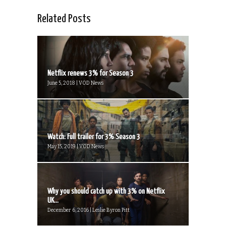
Related Posts
Netflix renews 3% for Season 3
June 5, 2018 | VOD News
Watch: Full trailer for 3% Season 3
May 15, 2019 | VOD News
Why you should catch up with 3% on Netflix
UK...
December 6, 2016 | Leslie Byron Pitt