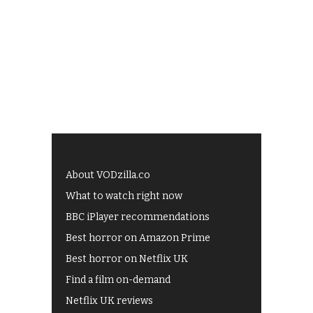
About VODzilla.co
What to watch right now
BBC iPlayer recommendations
Best horror on Amazon Prime
Best horror on Netflix UK
Find a film on-demand
Netflix UK reviews