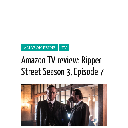
AMAZON PRIME
TV
Amazon TV review: Ripper
Street Season 3, Episode 7