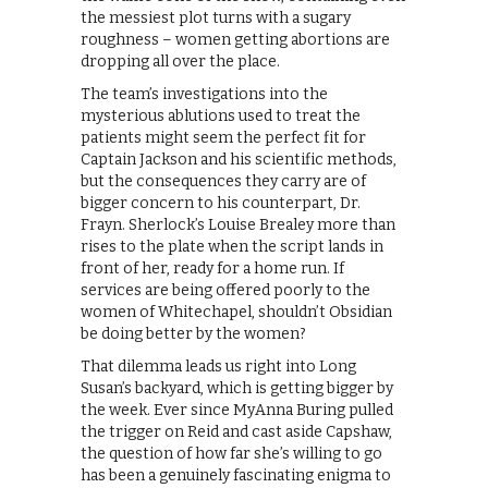
the messiest plot turns with a sugary
roughness – women getting abortions are
dropping all over the place.
The team’s investigations into the
mysterious ablutions used to treat the
patients might seem the perfect fit for
Captain Jackson and his scientific methods,
but the consequences they carry are of
bigger concern to his counterpart, Dr.
Frayn. Sherlock’s Louise Brealey more than
rises to the plate when the script lands in
front of her, ready for a home run. If
services are being offered poorly to the
women of Whitechapel, shouldn’t Obsidian
be doing better by the women?
That dilemma leads us right into Long
Susan’s backyard, which is getting bigger by
the week. Ever since MyAnna Buring pulled
the trigger on Reid and cast aside Capshaw,
the question of how far she’s willing to go
has been a genuinely fascinating enigma to