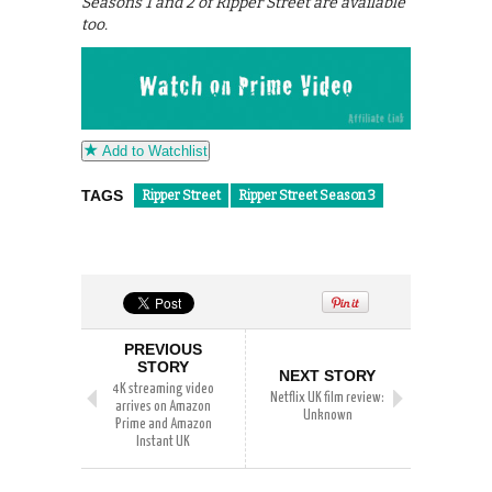
Seasons 1 and 2 of Ripper Street are available
too.
Add to Watchlist
TAGS
Ripper Street
Ripper Street Season 3
PREVIOUS
STORY
NEXT STORY
4K streaming video
Netflix UK film review:
arrives on Amazon
Unknown
Prime and Amazon
Instant UK