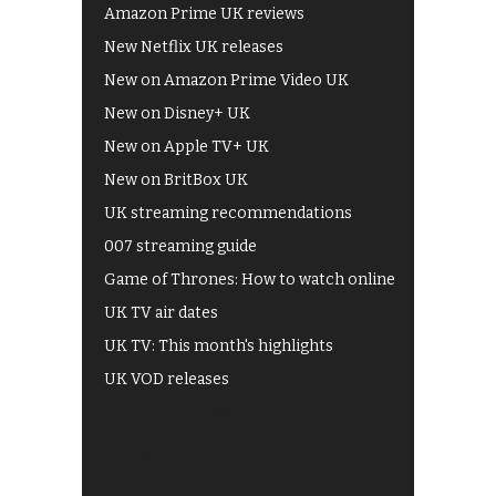
Amazon Prime UK reviews
New Netflix UK releases
New on Amazon Prime Video UK
New on Disney+ UK
New on Apple TV+ UK
New on BritBox UK
UK streaming recommendations
007 streaming guide
Game of Thrones: How to watch online
UK TV air dates
UK TV: This month's highlights
UK VOD releases
Best of BBC iPlayer
All 4 recommendations
Shows on ITV Hub
My5