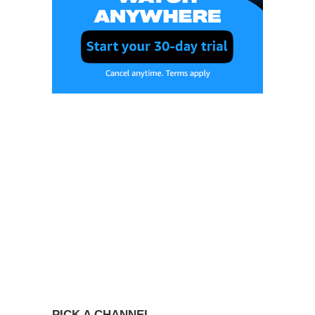
PICK A CHANNEL