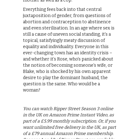
mother as well as a cop.
Everything fees back into that central
juxtaposition of gender, from questions of
abortion and contraception to abstinence
and even sterilisation. In an age where sex is
still a cause of uneven social standing, it’s a
topical, satisfyingly meaty discussion of
equality and individuality. Everyone in this
ever-changing town has an identity crisis –
and whether it’s Rose, who’s panicked about
the notion of becoming someone’s wife, or
Blake, who is shocked by his own apparent
desire to play the dominant husband, the
question is the same. Who would be a
woman?
You can watch Ripper Street Season 3 online
in the UK on Amazon Prime Instant Video, as
part of a £5.99 monthly subscription. Or, if you
want unlimited free delivery in the UK, as part
of a £79 annual Amazon Prime membership.