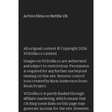
UKTV Play
Films on BBC iPlayer
Action films on Netflix UK
All original content © Copyright 2026
VODzilla.co Limited.
Images on VODzilla.co are authorised
and subject to restrictions. Permission
is required for any further use beyond
viewing on this site. Remote control
icon created by Bjoin Andersson from
Noun Project.
VODzilla.co is partly funded through
affiliate marketing, which means that
clicking some links on this page may
generate income for the site. However,