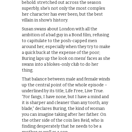
behold: stretched out across the season
superbly, she’s not only the most complex
her character has ever been, but the best
villain in show’s history.
Susan swans about London with all the
ambition of a bad guy in a Bond film, refusing
to capitulate to the posh-capped men
around her, especially when they try to make
a quick buck at the expense of the poor;
Buring laps up the look on mens’ faces as she
swans into a blokes-only club to do her
thing.
That balance between male and female winds
up the central point of the whole episode –
underlined by its title, Life Free, Live True.
“For fangs, I have none, but I have a mind and
it is sharper and cleaner than any tooth, any
blade,” declares Buring, the kind of woman
you can imagine taking after her father. On
the other side of the coin lies Reid, who is
finding desperately that he needs to be a