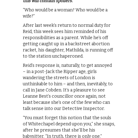
this will contain spoilers.
“Who would be a woman? Who would be a
wife?”
After last week’s return to normal duty for
Reid, this week sees him reminded of his
responsibilities as a parent. While he’s off
getting caught up in a backstreet abortion
racket, his daughter, Mathilda, is running off
to the station unchaperoned.
Reid’s response is, naturally, to get annoyed
– in a post-Jack the Ripper age, girls
wandering the streets of London is
unthinkable to him – and then, inevitably, to
call in Jane Cobden. It’s a pleasure to see
Leanne Best’s councillor once again, not
least because she’s one of the few who can
talk sense into our Detective Inspector.
“You must forget this notion that the souls
of Whitechapel depend upon you,” she snaps,
after he presumes that she’ll be his
babysitter. “In truth, there is only one.”