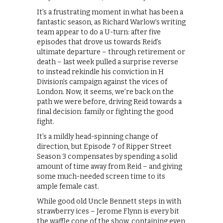
It’s a frustrating moment in what has been a
fantastic season, as Richard Warlow’s writing
team appear to do a U-turn: after five
episodes that drove us towards Reid’s
ultimate departure – through retirement or
death – last week pulled a surprise reverse
to instead rekindle his conviction in H
Division’s campaign against the vices of
London. Now, it seems, we’re back on the
path we were before, driving Reid towards a
final decision: family or fighting the good
fight.
It’s a mildly head-spinning change of
direction, but Episode 7 of Ripper Street
Season 3 compensates by spending a solid
amount of time away from Reid – and giving
some much-needed screen time to its
ample female cast.
While good old Uncle Bennett steps in with
strawberry ices – Jerome Flynn is every bit
the waffle cone of the show, containing even