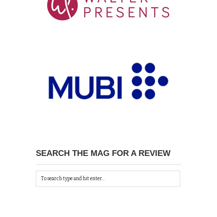
SEARCH THE MAG FOR A REVIEW