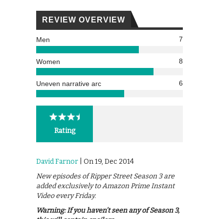
REVIEW OVERVIEW
7
Men
8
Women
6
Uneven narrative arc
Rating
David Farnor
| On 19, Dec 2014
New episodes of Ripper Street Season 3 are
added exclusively to Amazon Prime Instant
Video every Friday.
Warning: If you haven’t seen any of Season 3,