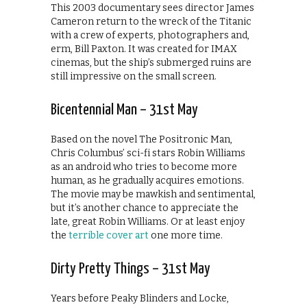
This 2003 documentary sees director James
Cameron return to the wreck of the Titanic
with a crew of experts, photographers and,
erm, Bill Paxton. It was created for IMAX
cinemas, but the ship’s submerged ruins are
still impressive on the small screen.
Bicentennial Man – 31st May
Based on the novel The Positronic Man,
Chris Columbus’ sci-fi stars Robin Williams
as an android who tries to become more
human, as he gradually acquires emotions.
The movie may be mawkish and sentimental,
but it’s another chance to appreciate the
late, great Robin Williams. Or at least enjoy
the
terrible cover art
one more time.
Dirty Pretty Things – 31st May
Years before Peaky Blinders and Locke,