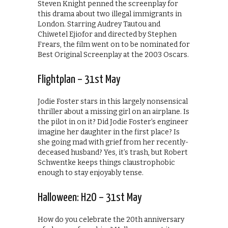
Steven Knight penned the screenplay for
this drama about two illegal immigrants in
London. Starring Audrey Tautou and
Chiwetel Ejiofor and directed by Stephen
Frears, the film went on to be nominated for
Best Original Screenplay at the 2003 Oscars.
Flightplan – 31st May
Jodie Foster stars in this largely nonsensical
thriller about a missing girl on an airplane. Is
the pilot in on it? Did Jodie Foster’s engineer
imagine her daughter in the first place? Is
she going mad with grief from her recently-
deceased husband? Yes, it’s trash, but Robert
Schwentke keeps things claustrophobic
enough to stay enjoyably tense.
Halloween: H2O – 31st May
How do you celebrate the 20th anniversary