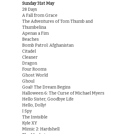
Sunday 31st May
28 Days
A Fall from Grace
The Adventures of Tom Thumb and
Thumbelina
Apenas a Fim
Beaches
Bomb Patrol: Afghanistan
Citadel
Cleaner
Dragon
Four Rooms
Ghost World
Ghoul
Goal! The Dream Begins
Halloween 6: The Curse of Michael Myers
Hello Sister, Goodbye Life
Hello, Dolly!
I Spy
The Invisible
Kyle XY
Mimic 2: Hardshell