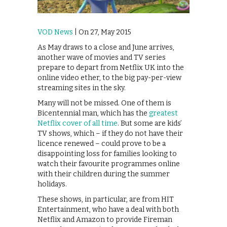
VOD News
| On 27, May 2015
As May draws to a close and June arrives,
another wave of movies and TV series
prepare to depart from Netflix UK into the
online video ether, to the big pay-per-view
streaming sites in the sky.
Many will not be missed. One of them is
Bicentennial man, which has the
greatest
Netflix cover of all time
. But some are kids’
TV shows, which – if they do not have their
licence renewed – could prove to be a
disappointing loss for families looking to
watch their favourite programmes online
with their children during the summer
holidays.
These shows, in particular, are from HIT
Entertainment, who have a deal with both
Netflix and Amazon to provide Fireman