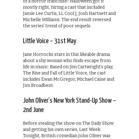
of a horror franchise? Halloween got it
mostly right, hiring a cast that included
Jamie Lee Curtis, LL Cool J, Josh Hartnett and
Michelle Williams. The end result reversed
the series’ trend of poor sequels.
Little Voice – 31st May
Jane Horrocks stars in this likeable drama
about a shy woman who finds escape from
life in music. Based on Jim Cartwright’s play,
The Rise and Fall of Little Voice, the cast
includes Ewan McGregor, Michael Caine and
Jim Broadbent.
John Oliver’s New York Stand-Up Show –
2nd June
Before stealing the show on The Daily Show
and getting his own series, Last Week
Tonight, British comedian John Oliver was