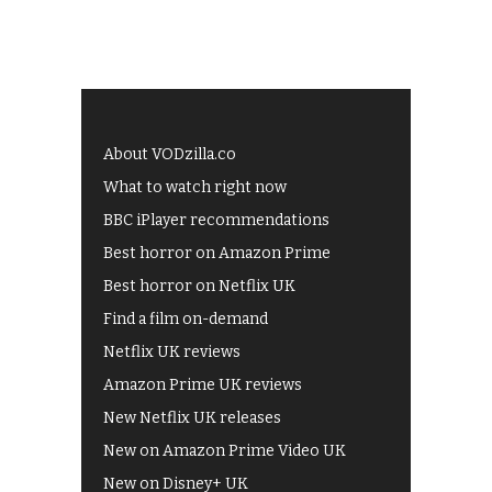
About VODzilla.co
What to watch right now
BBC iPlayer recommendations
Best horror on Amazon Prime
Best horror on Netflix UK
Find a film on-demand
Netflix UK reviews
Amazon Prime UK reviews
New Netflix UK releases
New on Amazon Prime Video UK
New on Disney+ UK