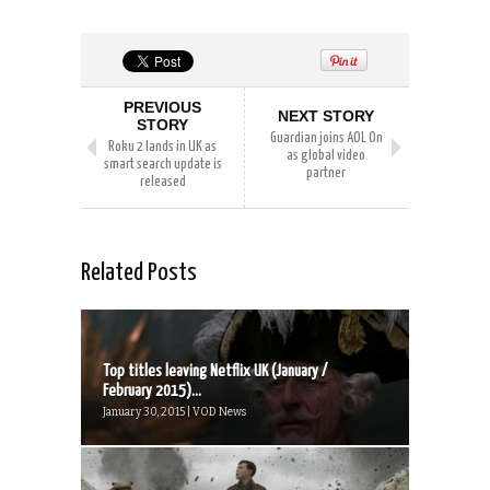
PREVIOUS
NEXT STORY
STORY
Guardian joins AOL On
Roku 2 lands in UK as
as global video
smart search update is
partner
released
Related Posts
Top titles leaving Netflix UK (January /
February 2015)...
January 30, 2015 | VOD News