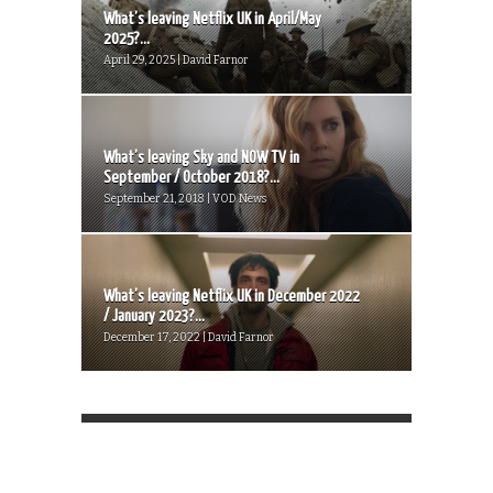
What’s leaving Netflix UK in April/May
2025?...
April 29, 2025 | David Farnor
What’s leaving Sky and NOW TV in
September / October 2018?...
September 21, 2018 | VOD News
What’s leaving Netflix UK in December 2022
/ January 2023?...
December 17, 2022 | David Farnor