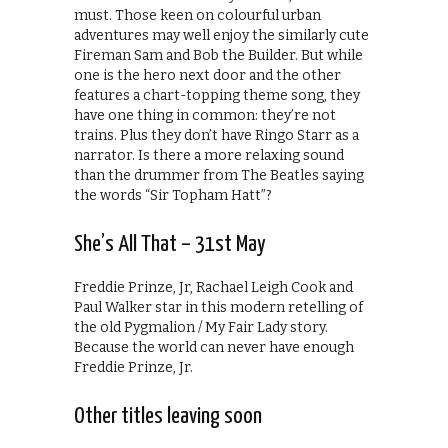
must. Those keen on colourful urban
adventures may well enjoy the similarly cute
Fireman Sam and Bob the Builder. But while
one is the hero next door and the other
features a chart-topping theme song, they
have one thing in common: they’re not
trains. Plus they don’t have Ringo Starr as a
narrator. Is there a more relaxing sound
than the drummer from The Beatles saying
the words “Sir Topham Hatt”?
She’s All That – 31st May
Freddie Prinze, Jr, Rachael Leigh Cook and
Paul Walker star in this modern retelling of
the old Pygmalion / My Fair Lady story.
Because the world can never have enough
Freddie Prinze, Jr.
Other titles leaving soon