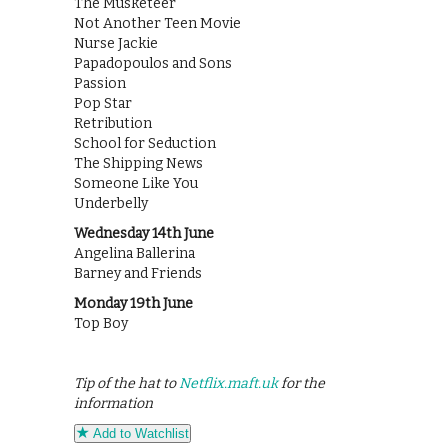
The Musketeer
Not Another Teen Movie
Nurse Jackie
Papadopoulos and Sons
Passion
Pop Star
Retribution
School for Seduction
The Shipping News
Someone Like You
Underbelly
Wednesday 14th June
Angelina Ballerina
Barney and Friends
Monday 19th June
Top Boy
Tip of the hat to
Netflix.maft.uk
for the
information
Add to Watchlist