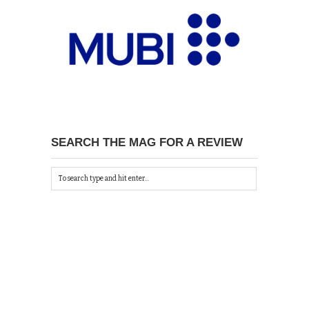
SEARCH THE MAG FOR A REVIEW