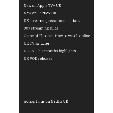
New on Apple TV+ UK
New on BritBox UK
UK streaming recommendations
007 streaming guide
Game of Thrones: How to watch online
UK TV air dates
UK TV: This month's highlights
UK VOD releases
Best of BBC iPlayer
All 4 recommendations
Shows on ITV Hub
My5
UKTV Play
Films on BBC iPlayer
Action films on Netflix UK