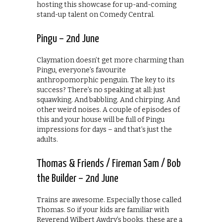
hosting this showcase for up-and-coming
stand-up talent on Comedy Central.
Pingu – 2nd June
Claymation doesn’t get more charming than
Pingu, everyone’s favourite
anthropomorphic penguin. The key to its
success? There’s no speaking at all: just
squawking. And babbling. And chirping. And
other weird noises. A couple of episodes of
this and your house will be full of Pingu
impressions for days – and that’s just the
adults.
Thomas & Friends / Fireman Sam / Bob
the Builder – 2nd June
Trains are awesome. Especially those called
Thomas. So if your kids are familiar with
Reverend Wilbert Awdry’s books, these are a