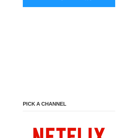
PICK A CHANNEL