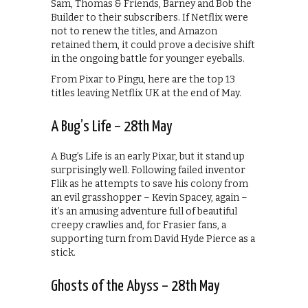
Sam, Thomas & Friends, Barney and Bob the
Builder to their subscribers. If Netflix were
not to renew the titles, and Amazon
retained them, it could prove a decisive shift
in the ongoing battle for younger eyeballs.
From Pixar to Pingu, here are the top 13
titles leaving Netflix UK at the end of May.
A Bug’s Life – 28th May
A Bug’s Life is an early Pixar, but it stand up
surprisingly well. Following failed inventor
Flik as he attempts to save his colony from
an evil grasshopper – Kevin Spacey, again –
it’s an amusing adventure full of beautiful
creepy crawlies and, for Frasier fans, a
supporting turn from David Hyde Pierce as a
stick.
Ghosts of the Abyss – 28th May