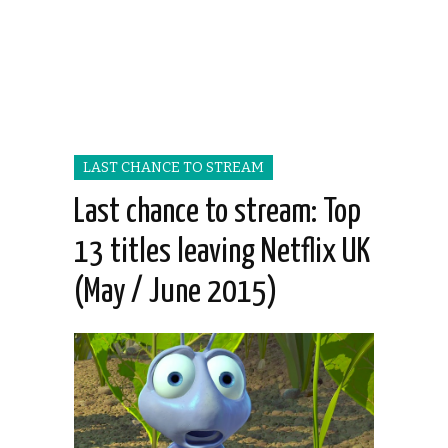
LAST CHANCE TO STREAM
Last chance to stream: Top
13 titles leaving Netflix UK
(May / June 2015)