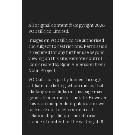
All original content © Copyright 2026
VODzilla.co Limited.
Images on VODzilla.co are authorised
and subject to restrictions. Permission
is required for any further use beyond
viewing on this site. Remote control
icon created by Bjoin Andersson from
Noun Project.
VODzilla.co is partly funded through
affiliate marketing, which means that
clicking some links on this page may
generate income for the site. However,
this is an independent publication: we
take care not to let commercial
relationships dictate the editorial
stance of content or the writing staff.