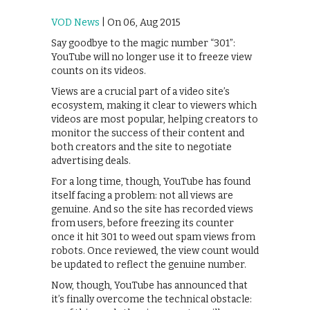
VOD News
| On 06, Aug 2015
Say goodbye to the magic number “301”:
YouTube will no longer use it to freeze view
counts on its videos.
Views are a crucial part of a video site’s
ecosystem, making it clear to viewers which
videos are most popular, helping creators to
monitor the success of their content and
both creators and the site to negotiate
advertising deals.
For a long time, though, YouTube has found
itself facing a problem: not all views are
genuine. And so the site has recorded views
from users, before freezing its counter
once it hit 301 to weed out spam views from
robots. Once reviewed, the view count would
be updated to reflect the genuine number.
Now, though, YouTube has announced that
it’s finally overcome the technical obstacle: