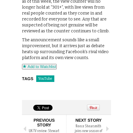
as of this week, the view counter will no
longer hold at “301+”, with live views from
real people counted as they come in and
recorded for everyone to see. Any that are
suspected of being not genuine will be
reviewed as the counter continues to climb.
The announcement sounds like a small
improvement, but it arrives just as debate
heats up surrounding Facebook’s rival video
platform and its own view counts.
Add to Watchlist
TAGS
YouTube
PREVIOUS
NEXT STORY
STORY
Reece Shearsmith
UK TV review: Stewart
joins new season of