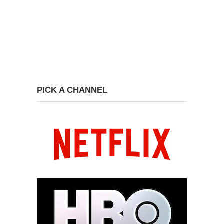
PICK A CHANNEL