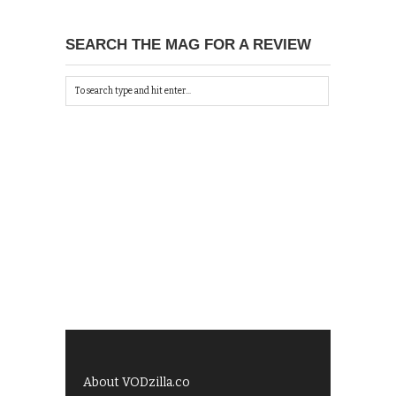
SEARCH THE MAG FOR A REVIEW
About VODzilla.co