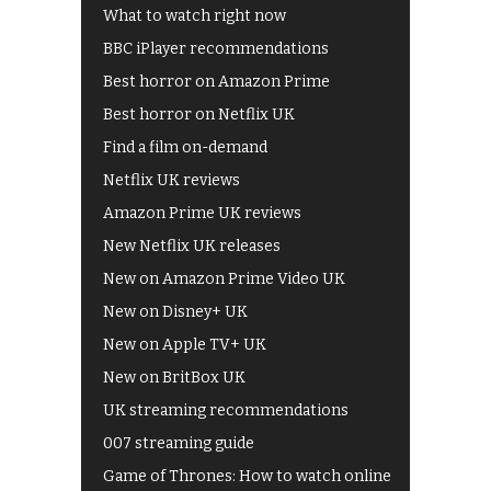
What to watch right now
BBC iPlayer recommendations
Best horror on Amazon Prime
Best horror on Netflix UK
Find a film on-demand
Netflix UK reviews
Amazon Prime UK reviews
New Netflix UK releases
New on Amazon Prime Video UK
New on Disney+ UK
New on Apple TV+ UK
New on BritBox UK
UK streaming recommendations
007 streaming guide
Game of Thrones: How to watch online