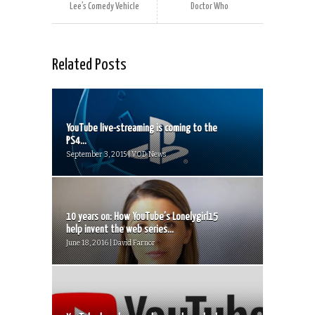
Lee’s Comedy Vehicle
Doctor Who
Related Posts
YouTube live-streaming is coming to the
PS4...
September 3, 2015 | VOD News
10 years on: How YouTube’s Lonelygirl15
help invent the web series...
June 18, 2016 | David Farnor