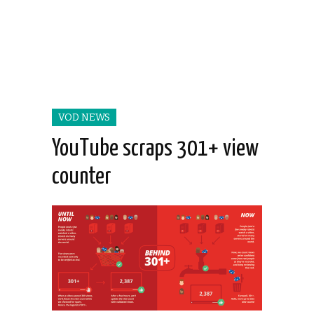
VOD NEWS
YouTube scraps 301+ view
counter