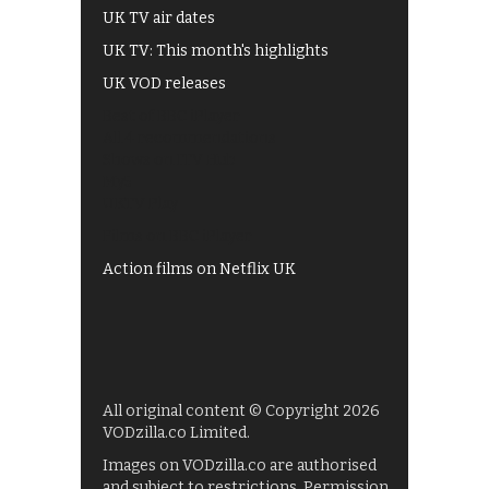
UK TV air dates
UK TV: This month's highlights
UK VOD releases
Best of BBC iPlayer
All 4 recommendations
Shows on ITV Hub
My5
UKTV Play
Films on BBC iPlayer
Action films on Netflix UK
All original content © Copyright 2026
VODzilla.co Limited.
Images on VODzilla.co are authorised
and subject to restrictions. Permission