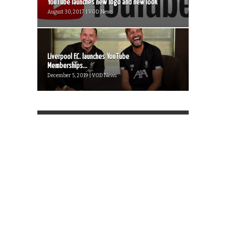
YouTube launches new logo and new look
August 30, 2017 | VOD News
Liverpool F.C. launches YouTube
Memberships...
December 5, 2019 | VOD News