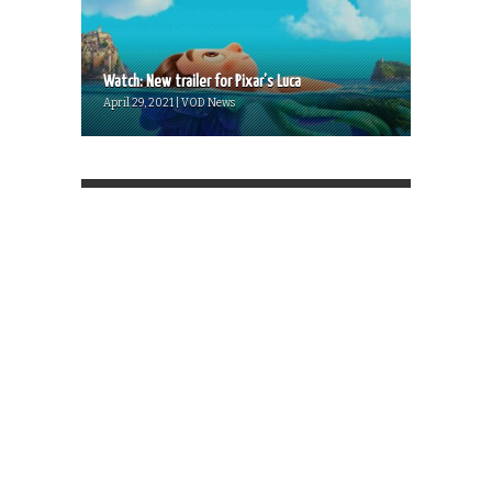
Watch: New trailer for Pixar’s Luca
April 29, 2021 | VOD News