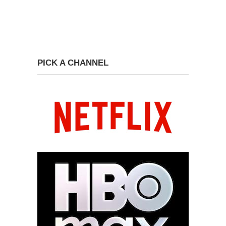
PICK A CHANNEL