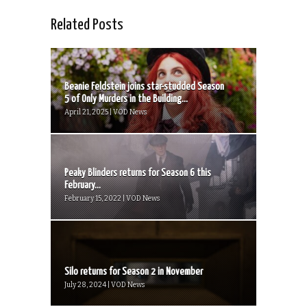
Related Posts
Beanie Feldstein joins star-studded Season
5 of Only Murders in the Building...
April 21, 2025 | VOD News
Peaky Blinders returns for Season 6 this
February...
February 15, 2022 | VOD News
Silo returns for Season 2 in November
July 28, 2024 | VOD News