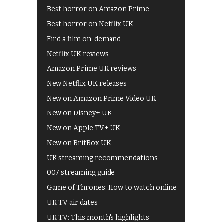
Best horror on Amazon Prime
Best horror on Netflix UK
Find a film on-demand
Netflix UK reviews
Amazon Prime UK reviews
New Netflix UK releases
New on Amazon Prime Video UK
New on Disney+ UK
New on Apple TV+ UK
New on BritBox UK
UK streaming recommendations
007 streaming guide
Game of Thrones: How to watch online
UK TV air dates
UK TV: This month's highlights