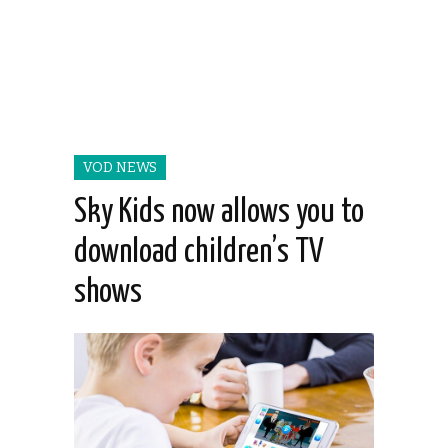
VOD NEWS
Sky Kids now allows you to
download children’s TV
shows