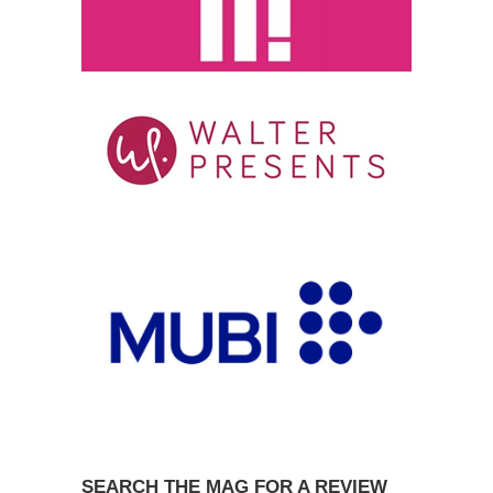
SEARCH THE MAG FOR A REVIEW