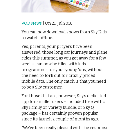
VOD News
| On 21, Jul 2016
You can now download shows from Sky Kids
to watch offline.
Yes, parents, your prayers have been
answered: those long car journeys and plane
rides this summer, as you get away for a few
weeks, can now be filled with kids’
programmes for your young ‘uns, without
the need to fork out for crazily priced
mobile data. The only catch is that you need
to be a Sky customer.
For those that are, however, Sky’s dedicated
app for smaller users – included free with a
Sky Family or Variety bundle, or Sky Q
package – has certainly proven popular
since its launch a couple of months ago.
“We’ve been really pleased with the response