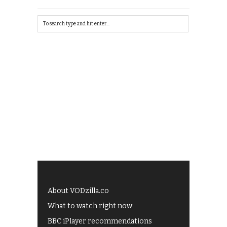
About VODzilla.co
What to watch right now
BBC iPlayer recommendations