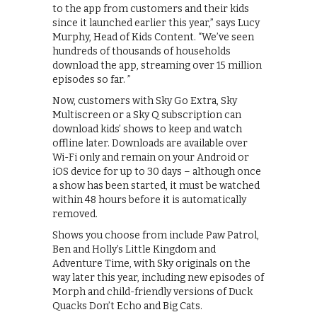
to the app from customers and their kids
since it launched earlier this year,” says Lucy
Murphy, Head of Kids Content. “We’ve seen
hundreds of thousands of households
download the app, streaming over 15 million
episodes so far. ”
Now, customers with Sky Go Extra, Sky
Multiscreen or a Sky Q subscription can
download kids’ shows to keep and watch
offline later. Downloads are available over
Wi-Fi only and remain on your Android or
iOS device for up to 30 days – although once
a show has been started, it must be watched
within 48 hours before it is automatically
removed.
Shows you choose from include Paw Patrol,
Ben and Holly’s Little Kingdom and
Adventure Time, with Sky originals on the
way later this year, including new episodes of
Morph and child-friendly versions of Duck
Quacks Don’t Echo and Big Cats.