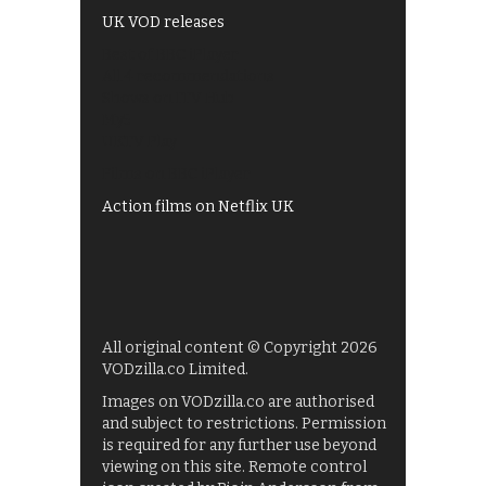
UK VOD releases
Best of BBC iPlayer
All 4 recommendations
Shows on ITV Hub
My5
UKTV Play
Films on BBC iPlayer
Action films on Netflix UK
All original content © Copyright 2026
VODzilla.co Limited.
Images on VODzilla.co are authorised
and subject to restrictions. Permission
is required for any further use beyond
viewing on this site. Remote control