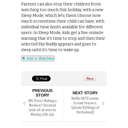
Parents can also stop their children from
watching too much this holiday, with a new
Sleep Mode, which lets them choose how
much screentime their child can have, with
individual time limits available for different
users. In Sleep Mode, kids get a five-minute
warning that it’s time to stop and then their
selected Sky Buddy appears and goes to
sleep until it’s time to wake up.
Add to Watchlist
PREVIOUS
NEXT STORY
STORY
Netflix UK TV review:
BBC Three’s Making a
Scream Season 2,
Murderer? Unsolved
Episode 8 (Village of
lands all-at-once on
the Damned)
Monday 25th July