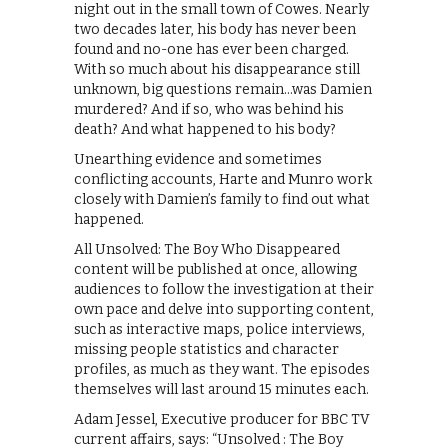
night out in the small town of Cowes. Nearly
two decades later, his body has never been
found and no-one has ever been charged.
With so much about his disappearance still
unknown, big questions remain…was Damien
murdered? And if so, who was behind his
death? And what happened to his body?
Unearthing evidence and sometimes
conflicting accounts, Harte and Munro work
closely with Damien’s family to find out what
happened.
All Unsolved: The Boy Who Disappeared
content will be published at once, allowing
audiences to follow the investigation at their
own pace and delve into supporting content,
such as interactive maps, police interviews,
missing people statistics and character
profiles, as much as they want. The episodes
themselves will last around 15 minutes each.
Adam Jessel, Executive producer for BBC TV
current affairs, says: “Unsolved : The Boy