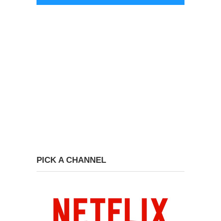
PICK A CHANNEL