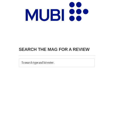
SEARCH THE MAG FOR A REVIEW