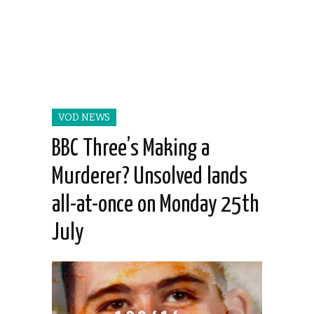
VOD NEWS
BBC Three’s Making a
Murderer? Unsolved lands
all-at-once on Monday 25th
July