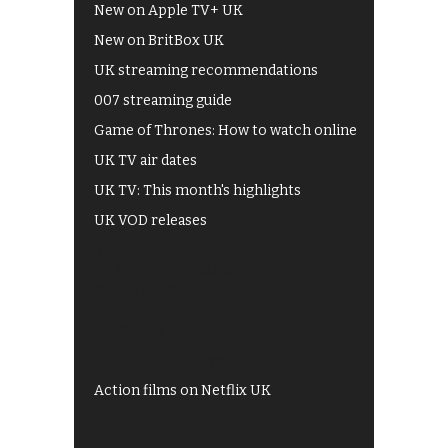
New on Apple TV+ UK
New on BritBox UK
UK streaming recommendations
007 streaming guide
Game of Thrones: How to watch online
UK TV air dates
UK TV: This month's highlights
UK VOD releases
Best of BBC iPlayer
All 4 recommendations
Shows on ITV Hub
My5
UKTV Play
Films on BBC iPlayer
Action films on Netflix UK