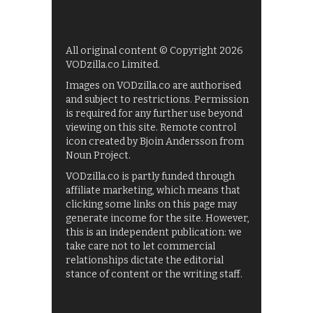
All original content © Copyright 2026
VODzilla.co Limited.
Images on VODzilla.co are authorised
and subject to restrictions. Permission
is required for any further use beyond
viewing on this site. Remote control
icon created by Bjoin Andersson from
Noun Project.
VODzilla.co is partly funded through
affiliate marketing, which means that
clicking some links on this page may
generate income for the site. However,
this is an independent publication: we
take care not to let commercial
relationships dictate the editorial
stance of content or the writing staff.