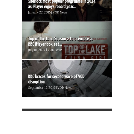
Sherlock most popular programme in 2014,
as iPlayer enjoys record year...
January 22, 2015 | VOD News
Top of the Lake Season 2 to premiere as
BBC iPlayer box set...
July 18, 2017 | VOD News
BBC braces for second wave of VOD
disruption...
September 17, 2019 | VOD News