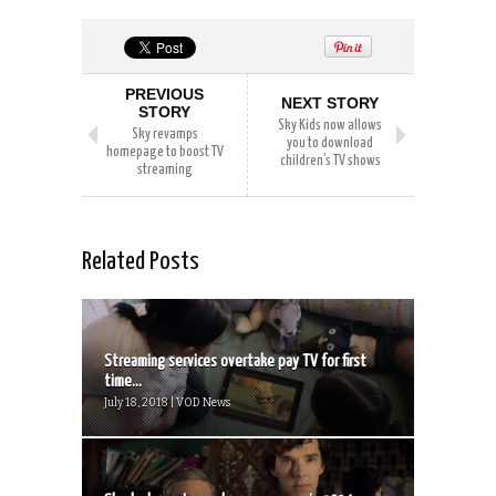
PREVIOUS
NEXT STORY
STORY
Sky Kids now allows
Sky revamps
you to download
homepage to boost TV
children’s TV shows
streaming
Related Posts
Streaming services overtake pay TV for first
time...
July 18, 2018 | VOD News