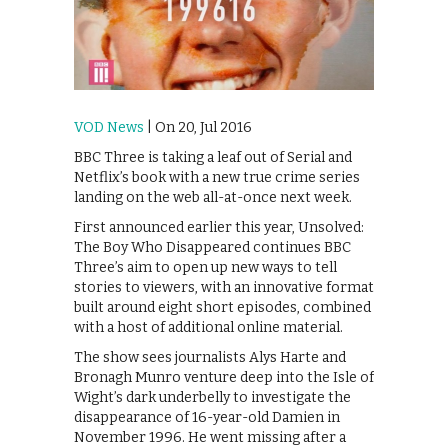
VOD News
| On 20, Jul 2016
BBC Three is taking a leaf out of Serial and
Netflix’s book with a new true crime series
landing on the web all-at-once next week.
First announced earlier this year, Unsolved:
The Boy Who Disappeared continues BBC
Three’s aim to open up new ways to tell
stories to viewers, with an innovative format
built around eight short episodes, combined
with a host of additional online material.
The show sees journalists Alys Harte and
Bronagh Munro venture deep into the Isle of
Wight’s dark underbelly to investigate the
disappearance of 16-year-old Damien in
November 1996. He went missing after a