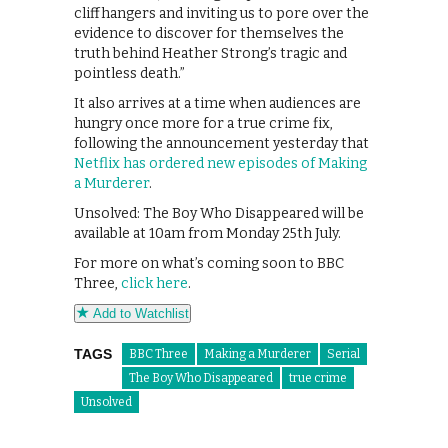
cliffhangers and inviting us to pore over the
evidence to discover for themselves the
truth behind Heather Strong’s tragic and
pointless death.”
It also arrives at a time when audiences are
hungry once more for a true crime fix,
following the announcement yesterday that
Netflix has ordered new episodes of Making
a Murderer
.
Unsolved: The Boy Who Disappeared will be
available at 10am from Monday 25th July.
For more on what’s coming soon to BBC
Three,
click here
.
Add to Watchlist
TAGS
BBC Three
Making a Murderer
Serial
The Boy Who Disappeared
true crime
Unsolved