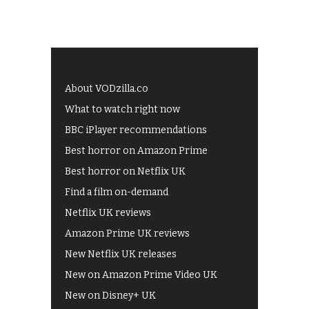
About VODzilla.co
What to watch right now
BBC iPlayer recommendations
Best horror on Amazon Prime
Best horror on Netflix UK
Find a film on-demand
Netflix UK reviews
Amazon Prime UK reviews
New Netflix UK releases
New on Amazon Prime Video UK
New on Disney+ UK