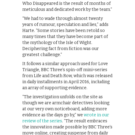
Who Disappeared is the result of months of
meticulous and dedicated work by the team.”
“We had to wade through almost twenty
years of rumour, speculation and lies,” adds
Harte. “Some stories have been retold so
many times that they have become part of
the mythology of the Isle of Wight.
Deciphering fact from fiction was our
greatest challenge.”
It follows a similar approach used for Love
Triangle, BBC Three’s spin-off mini=series
from Life and Death Row, which was released
in daily installments in April 2016, including
an array of supporting evidence.
“The investigation unfolds on the site as
though we are armchair detectives looking
at our very own noticeboard, adding more
evidence as the days go by,” we
wrote in our
review of the series
. “The result embraces
the innovation made possible by BBC Three’s
move online, creating suspense from daily