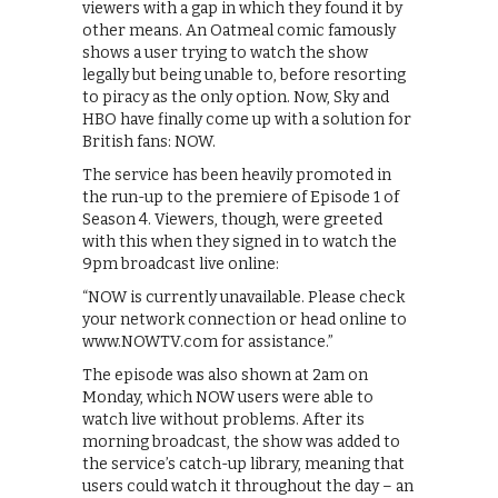
viewers with a gap in which they found it by
other means. An Oatmeal comic famously
shows a user trying to watch the show
legally but being unable to, before resorting
to piracy as the only option. Now, Sky and
HBO have finally come up with a solution for
British fans: NOW.
The service has been heavily promoted in
the run-up to the premiere of Episode 1 of
Season 4. Viewers, though, were greeted
with this when they signed in to watch the
9pm broadcast live online:
“NOW is currently unavailable. Please check
your network connection or head online to
www.NOWTV.com for assistance.”
The episode was also shown at 2am on
Monday, which NOW users were able to
watch live without problems. After its
morning broadcast, the show was added to
the service’s catch-up library, meaning that
users could watch it throughout the day – an