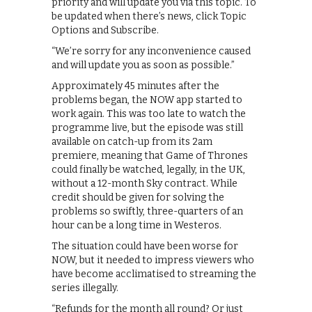
priority and will update you via this topic. To
be updated when there’s news, click Topic
Options and Subscribe.
“We’re sorry for any inconvenience caused
and will update you as soon as possible.”
Approximately 45 minutes after the
problems began, the NOW app started to
work again. This was too late to watch the
programme live, but the episode was still
available on catch-up from its 2am
premiere, meaning that Game of Thrones
could finally be watched, legally, in the UK,
without a 12-month Sky contract. While
credit should be given for solving the
problems so swiftly, three-quarters of an
hour can be a long time in Westeros.
The situation could have been worse for
NOW, but it needed to impress viewers who
have become acclimatised to streaming the
series illegally.
“Refunds for the month all round? Or just