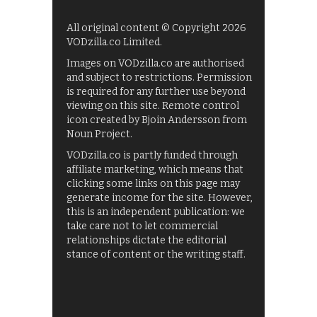
All original content © Copyright 2026
VODzilla.co Limited.
Images on VODzilla.co are authorised
and subject to restrictions. Permission
is required for any further use beyond
viewing on this site. Remote control
icon created by Bjoin Andersson from
Noun Project.
VODzilla.co is partly funded through
affiliate marketing, which means that
clicking some links on this page may
generate income for the site. However,
this is an independent publication: we
take care not to let commercial
relationships dictate the editorial
stance of content or the writing staff.