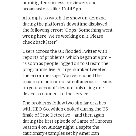
unmitigated success for viewers and
broadcasters alike. Until 9pm.
Attempts to watch the show on-demand
during the platform’s downtime displayed
the following error: “Oops! Something went
wrong here. We’re working on it. Please
check back later.”
Users across the UK flooded Twitter with
reports of problems, which began at 9pm –
as soon as people logged on to stream the
programme live. A large number tweeted
the error message “You’ve reached the
maximum number of simultaneous streams
on your account” despite only using one
device to connect to the service.
The problems follow two similar crashes
with HBO Go, which choked during the US
finale of True Detective – and then again
during the first episode of Game of Thrones
Season 4 on Sunday night. Despite the
cautionary examples set by American