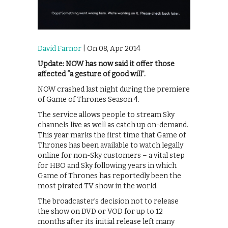
David Farnor
| On 08, Apr 2014
Update: NOW has now said it offer those
affected “a gesture of good will”.
NOW crashed last night during the premiere
of Game of Thrones Season 4.
The service allows people to stream Sky
channels live as well as catch up on-demand.
This year marks the first time that Game of
Thrones has been available to watch legally
online for non-Sky customers – a vital step
for HBO and Sky following years in which
Game of Thrones has reportedly been the
most pirated TV show in the world.
The broadcaster’s decision not to release
the show on DVD or VOD for up to 12
months after its initial release left many