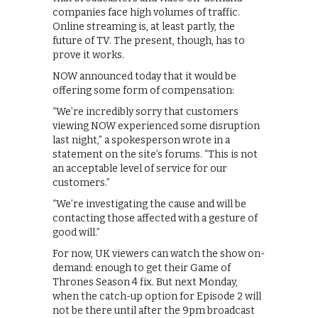
companies face high volumes of traffic.
Online streaming is, at least partly, the
future of TV. The present, though, has to
prove it works.
NOW announced today that it would be
offering some form of compensation:
“We’re incredibly sorry that customers
viewing NOW experienced some disruption
last night,” a spokesperson wrote in a
statement on the site’s forums. “This is not
an acceptable level of service for our
customers.”
“We’re investigating the cause and will be
contacting those affected with a gesture of
good will.”
For now, UK viewers can watch the show on-
demand: enough to get their Game of
Thrones Season 4 fix. But next Monday,
when the catch-up option for Episode 2 will
not be there until after the 9pm broadcast