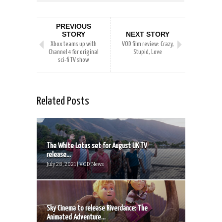
PREVIOUS
STORY
NEXT STORY
Xbox teams up with
VOD film review: Crazy,
Channel 4 for original
Stupid, Love
sci-fi TV show
Related Posts
The White Lotus set for August UK TV
release...
July 28, 2021 | VOD News
Sky Cinema to release Riverdance: The
Animated Adventure...