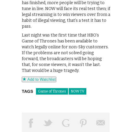
has finished, more people will be trying to
tune in live. NOW will face its real test then; if
legal streaming is to win viewers over from a
habit of illegal viewing, that’s a test it has to
pass.
Last night was the first time that HBO’s
Game of Thrones has been available to
watch legally online for non-Sky customers.
If the problems are not solved going
forward, the broadcasters will be hoping
that, for some viewers, it wasn’t the last.
That would be a huge tragedy.
Add to Watchlist
TAGS
Game of Thrones
NOW TV