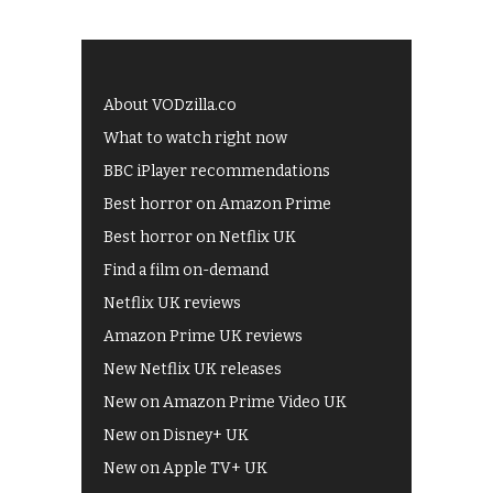
About VODzilla.co
What to watch right now
BBC iPlayer recommendations
Best horror on Amazon Prime
Best horror on Netflix UK
Find a film on-demand
Netflix UK reviews
Amazon Prime UK reviews
New Netflix UK releases
New on Amazon Prime Video UK
New on Disney+ UK
New on Apple TV+ UK