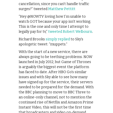
cancellation, since you can’t handle traffic
surges?” tweeted
Matthew Pettitt
“Hey @NOWTV loving how I’m unable to
watch GOT because your app isn’t working.
This is the one and only time I attempt to
legally pay for tv,”
tweeted Robert Welbourn
.
Richard Brooks
simply replied
to Sky’s
apologetic tweet: “muppets.”
With the start of a new service, there are
always going to be teething problems. NOW
launched in July 2012, but Game of Thrones
is arguably the biggest event the platform
has faced to date. After HBO Go’s similar
issues and with Sky able to see how many
have signed up for the service, their servers
needed to be prepared for the demand. With
the BBC planning to move to BBC Three to
an online-only channel, not to mention the
continued rise of Netflix and Amazon Prime
Instant Video, this will not be the first time
that broadcasters and video on-demand