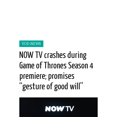
VOD NEWS
NOW TV crashes during
Game of Thrones Season 4
premiere; promises
“gesture of good will”