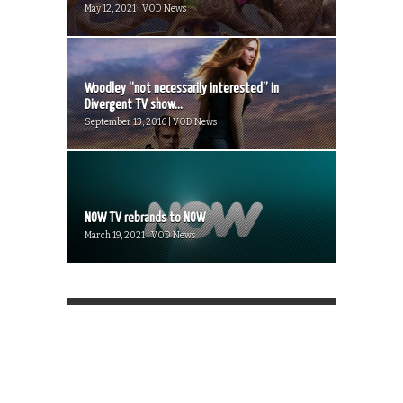
May 12, 2021 | VOD News
Woodley “not necessarily interested” in
Divergent TV show...
September 13, 2016 | VOD News
NOW TV rebrands to NOW
March 19, 2021 | VOD News