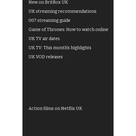
New on BritBox UK
UK streaming recommendations
007 streaming guide
Game of Thrones: How to watch online
UK TV air dates
UK TV: This month's highlights
UK VOD releases
Best of BBC iPlayer
All 4 recommendations
Shows on ITV Hub
My5
UKTV Play
Films on BBC iPlayer
Action films on Netflix UK