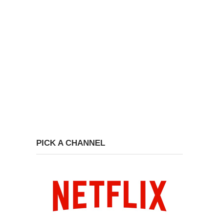
PICK A CHANNEL