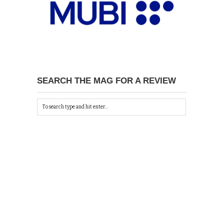
SEARCH THE MAG FOR A REVIEW