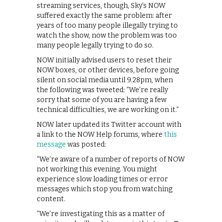
streaming services, though, Sky’s NOW
suffered exactly the same problem: after
years of too many people illegally trying to
watch the show, now the problem was too
many people legally trying to do so.
NOW initially advised users to reset their
NOW boxes, or other devices, before going
silent on social media until 9.28pm, when
the following was tweeted: “We’re really
sorry that some of you are having a few
technical difficulties, we are working on it.”
NOW later updated its Twitter account with
a link to the NOW Help forums, where
this
message
was posted:
“We’re aware of a number of reports of NOW
not working this evening. You might
experience slow loading times or error
messages which stop you from watching
content.
“We’re investigating this as a matter of