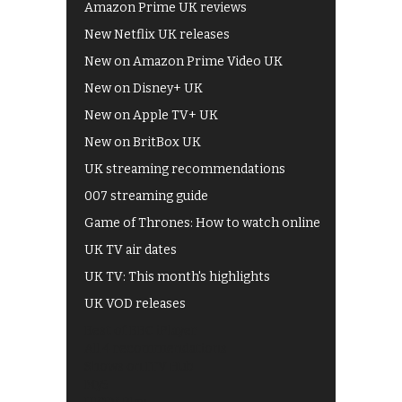
Amazon Prime UK reviews
New Netflix UK releases
New on Amazon Prime Video UK
New on Disney+ UK
New on Apple TV+ UK
New on BritBox UK
UK streaming recommendations
007 streaming guide
Game of Thrones: How to watch online
UK TV air dates
UK TV: This month's highlights
UK VOD releases
Best of BBC iPlayer
All 4 recommendations
Shows on ITV Hub
My5