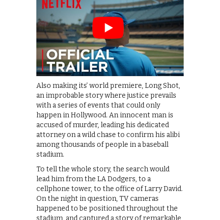
Also making its’ world premiere, Long Shot,
an improbable story where justice prevails
with a series of events that could only
happen in Hollywood. An innocent man is
accused of murder, leading his dedicated
attorney on a wild chase to confirm his alibi
among thousands of people in a baseball
stadium.
To tell the whole story, the search would
lead him from the LA Dodgers, to a
cellphone tower, to the office of Larry David.
On the night in question, TV cameras
happened to be positioned throughout the
stadium, and captured a story of remarkable