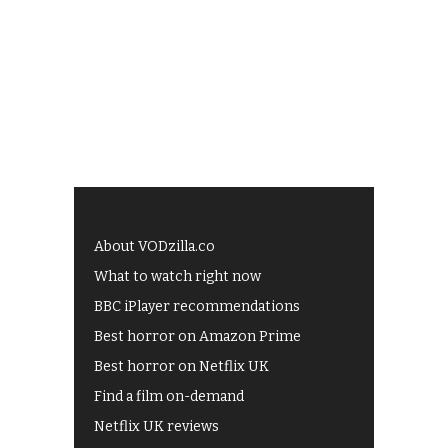
About VODzilla.co
What to watch right now
BBC iPlayer recommendations
Best horror on Amazon Prime
Best horror on Netflix UK
Find a film on-demand
Netflix UK reviews