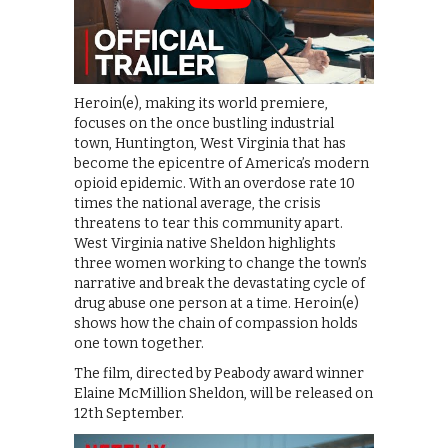
Heroin(e), making its world premiere,
focuses on the once bustling industrial
town, Huntington, West Virginia that has
become the epicentre of America’s modern
opioid epidemic. With an overdose rate 10
times the national average, the crisis
threatens to tear this community apart.
West Virginia native Sheldon highlights
three women working to change the town’s
narrative and break the devastating cycle of
drug abuse one person at a time. Heroin(e)
shows how the chain of compassion holds
one town together.
The film, directed by Peabody award winner
Elaine McMillion Sheldon, will be released on
12th September.