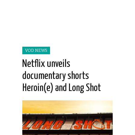
VOD NEWS
Netflix unveils
documentary shorts
Heroin(e) and Long Shot