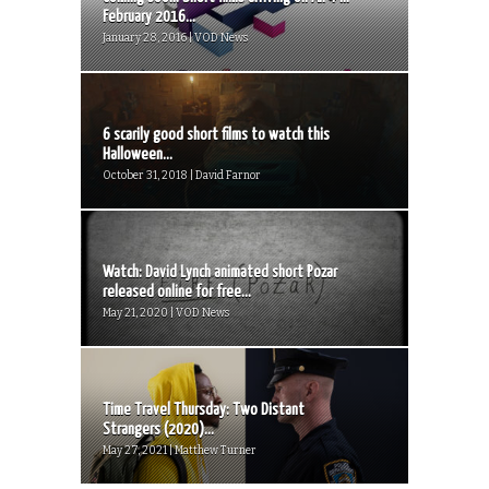
February 2016...
January 28, 2016 | VOD News
6 scarily good short films to watch this
Halloween...
October 31, 2018 | David Farnor
Watch: David Lynch animated short Pozar
released online for free...
May 21, 2020 | VOD News
Time Travel Thursday: Two Distant
Strangers (2020)...
May 27, 2021 | Matthew Turner