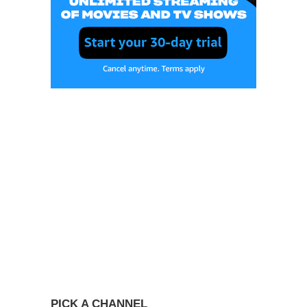
PICK A CHANNEL