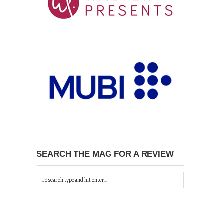
SEARCH THE MAG FOR A REVIEW