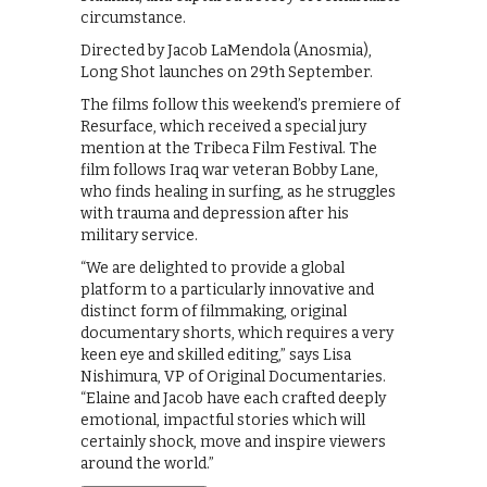
circumstance.
Directed by Jacob LaMendola (Anosmia),
Long Shot launches on 29th September.
The films follow this weekend’s premiere of
Resurface, which received a special jury
mention at the Tribeca Film Festival. The
film follows Iraq war veteran Bobby Lane,
who finds healing in surfing, as he struggles
with trauma and depression after his
military service.
“We are delighted to provide a global
platform to a particularly innovative and
distinct form of filmmaking, original
documentary shorts, which requires a very
keen eye and skilled editing,” says Lisa
Nishimura, VP of Original Documentaries.
“Elaine and Jacob have each crafted deeply
emotional, impactful stories which will
certainly shock, move and inspire viewers
around the world.”