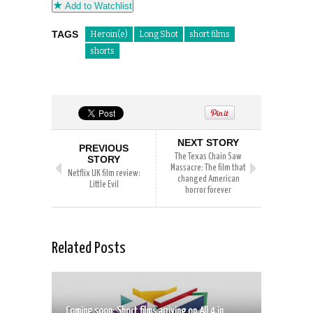
Add to Watchlist
TAGS
Heroin(e)
Long Shot
short films
shorts
NEXT STORY
PREVIOUS
The Texas Chain Saw
STORY
Massacre: The film that
Netflix UK film review:
changed American
Little Evil
horror forever
Related Posts
Coming soon: Short films arriving on All 4 in