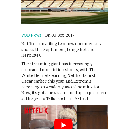
VOD News
| On 03, Sep 2017
Netflix is unveiling two new documentary
shorts this September, Long Shot and
Heroin(e).
The streaming giant has increasingly
embraced non-fiction shorts, with The
White Helmets earning Netflix its first
Oscar earlier this year, and Extremis
receiving an Academy Award nomination.
Now, it’s got a new slate lined up to premiere
at this year’s Telluride Film Festival.