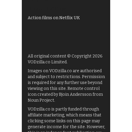
UKTV Play
Films on BBC iPlayer
Action films on Netflix UK
All original content © Copyright 2026
VODzilla.co Limited.
Images on VODzilla.co are authorised
and subject to restrictions. Permission
is required for any further use beyond
viewing on this site. Remote control
icon created by Bjoin Andersson from
Noun Project.
VODzilla.co is partly funded through
affiliate marketing, which means that
clicking some links on this page may
generate income for the site. However,