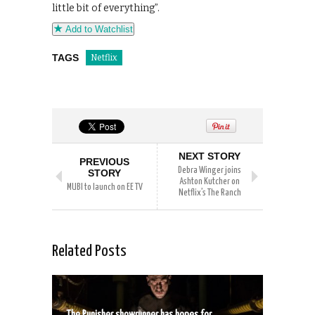
little bit of everything”.
Add to Watchlist
TAGS
Netflix
NEXT STORY
PREVIOUS
Debra Winger joins
STORY
Ashton Kutcher on
MUBI to launch on EE TV
Netflix’s The Ranch
Related Posts
The Punisher showrunner has hopes for