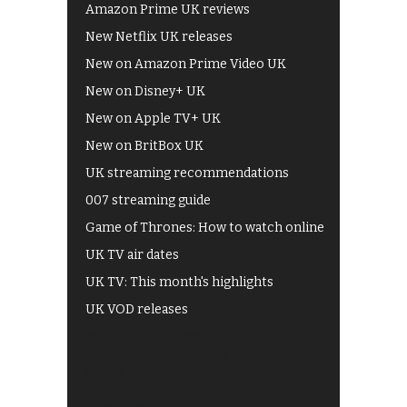
Amazon Prime UK reviews
New Netflix UK releases
New on Amazon Prime Video UK
New on Disney+ UK
New on Apple TV+ UK
New on BritBox UK
UK streaming recommendations
007 streaming guide
Game of Thrones: How to watch online
UK TV air dates
UK TV: This month's highlights
UK VOD releases
Best of BBC iPlayer
All 4 recommendations
Shows on ITV Hub
My5