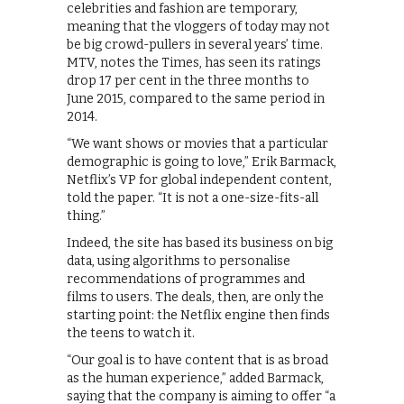
celebrities and fashion are temporary,
meaning that the vloggers of today may not
be big crowd-pullers in several years’ time.
MTV, notes the Times, has seen its ratings
drop 17 per cent in the three months to
June 2015, compared to the same period in
2014.
“We want shows or movies that a particular
demographic is going to love,” Erik Barmack,
Netflix’s VP for global independent content,
told the paper. “It is not a one-size-fits-all
thing.”
Indeed, the site has based its business on big
data, using algorithms to personalise
recommendations of programmes and
films to users. The deals, then, are only the
starting point: the Netflix engine then finds
the teens to watch it.
“Our goal is to have content that is as broad
as the human experience,” added Barmack,
saying that the company is aiming to offer “a