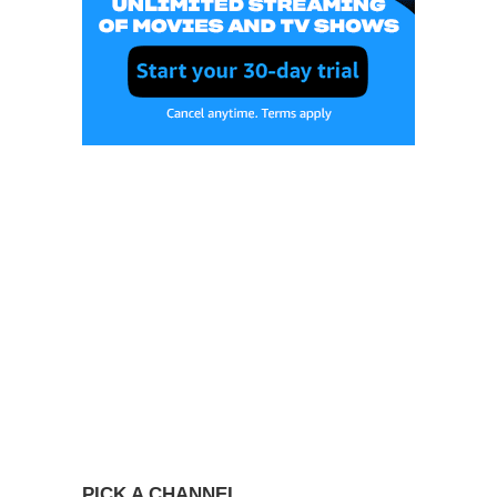
PICK A CHANNEL