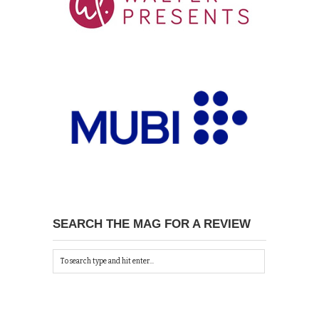
SEARCH THE MAG FOR A REVIEW