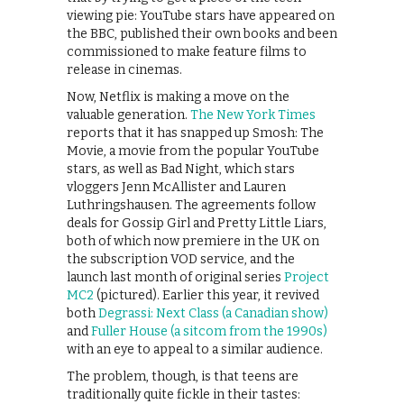
viewing pie: YouTube stars have appeared on
the BBC, published their own books and been
commissioned to make feature films to
release in cinemas.
Now, Netflix is making a move on the
valuable generation.
The New York Times
reports that it has snapped up Smosh: The
Movie, a movie from the popular YouTube
stars, as well as Bad Night, which stars
vloggers Jenn McAllister and Lauren
Luthringshausen. The agreements follow
deals for Gossip Girl and Pretty Little Liars,
both of which now premiere in the UK on
the subscription VOD service, and the
launch last month of original series
Project
MC2
(pictured). Earlier this year, it revived
both
Degrassi: Next Class (a Canadian show)
and
Fuller House (a sitcom from the 1990s)
with an eye to appeal to a similar audience.
The problem, though, is that teens are
traditionally quite fickle in their tastes: