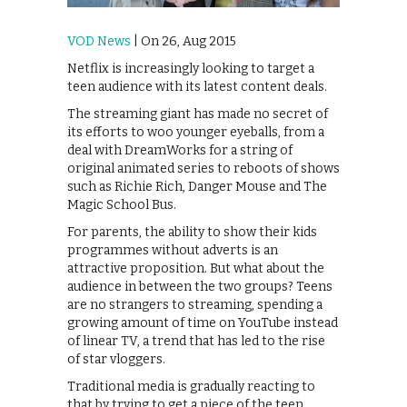
VOD News
| On 26, Aug 2015
Netflix is increasingly looking to target a
teen audience with its latest content deals.
The streaming giant has made no secret of
its efforts to woo younger eyeballs, from a
deal with DreamWorks for a string of
original animated series to reboots of shows
such as Richie Rich, Danger Mouse and The
Magic School Bus.
For parents, the ability to show their kids
programmes without adverts is an
attractive proposition. But what about the
audience in between the two groups? Teens
are no strangers to streaming, spending a
growing amount of time on YouTube instead
of linear TV, a trend that has led to the rise
of star vloggers.
Traditional media is gradually reacting to
that by trying to get a piece of the teen