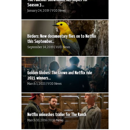
Season 3...
January 24, 2019 | VOD News
Birders: New documentary flies on to Netflix
this September...
September 14, 2019 | VOD News
Golden Globes: The Crown and Netflix rule
2021 winners...
March 1, 2021 | VOD News
Netflix unleashes trailer for The Ranch
March 10, 2016 | VOD News