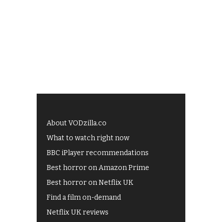
About VODzilla.co
What to watch right now
BBC iPlayer recommendations
Best horror on Amazon Prime
Best horror on Netflix UK
Find a film on-demand
Netflix UK reviews