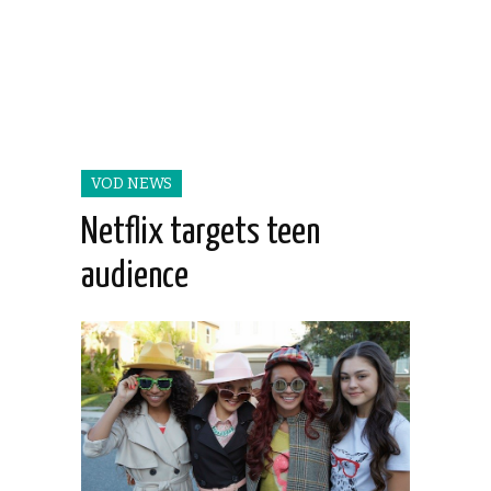
VOD NEWS
Netflix targets teen
audience