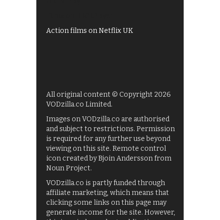
UKTV Play
Films on BBC iPlayer
Action films on Netflix UK
All original content © Copyright 2026
VODzilla.co Limited.
Images on VODzilla.co are authorised
and subject to restrictions. Permission
is required for any further use beyond
viewing on this site. Remote control
icon created by Bjoin Andersson from
Noun Project.
VODzilla.co is partly funded through
affiliate marketing, which means that
clicking some links on this page may
generate income for the site. However,