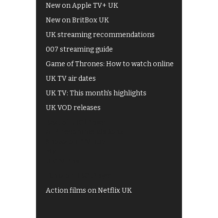
New on Apple TV+ UK
New on BritBox UK
UK streaming recommendations
007 streaming guide
Game of Thrones: How to watch online
UK TV air dates
UK TV: This month's highlights
UK VOD releases
Best of BBC iPlayer
All 4 recommendations
Shows on ITV Hub
My5
UKTV Play
Films on BBC iPlayer
Action films on Netflix UK