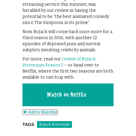
streaming service this summer, was
heralded by our review as having the
potential to be “the best animated comedy
since The Simpsons in its prime”.
Now, BoJack will come back once more for a
third season in 2016, with another 12
episodes of depraved puns and surreal
subplots involving celebrity animals.
For more, read our
review of BoJack
Horseman Season 2
– or head over to
Netflix, where the first two seasons are both
available to catch up with.
Add to Watchlist
TAGS
Bojack Horseman