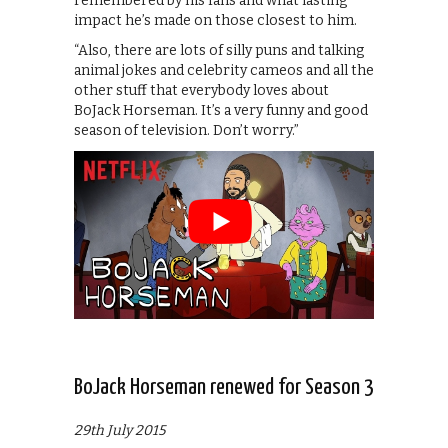
remembered by his fans and what lasting
impact he’s made on those closest to him.
“Also, there are lots of silly puns and talking
animal jokes and celebrity cameos and all the
other stuff that everybody loves about
BoJack Horseman. It’s a very funny and good
season of television. Don’t worry.”
BoJack Horseman renewed for Season 3
29th July 2015