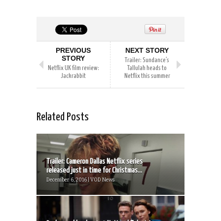
PREVIOUS
NEXT STORY
STORY
Trailer: Sundance’s
Netflix UK film review:
Tallulah heads to
Jackrabbit
Netflix this summer
Related Posts
Trailer: Cameron Dallas Netflix series
released just in time for Christmas...
December 6, 2016 | VOD News