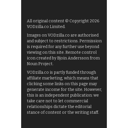
All original content © Copyright 2026
VODzilla.co Limited.
Images on VODzilla.co are authorised
and subject to restrictions. Permission
is required for any further use beyond
viewing on this site. Remote control
icon created by Bjoin Andersson from
Noun Project.
VODzilla.co is partly funded through
affiliate marketing, which means that
clicking some links on this page may
generate income for the site. However,
this is an independent publication: we
take care not to let commercial
relationships dictate the editorial
stance of content or the writing staff.