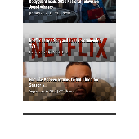
Bodyguard leads 2019 National Television
Award winners...
January 23, 2019 | VOD News
Netflix names Sony and LG as recommended
TVs...
March 23, 2016 | VOD News
Man Like Mobeen returns to BBC Three for
Season 2...
September 6, 2018 | VOD News