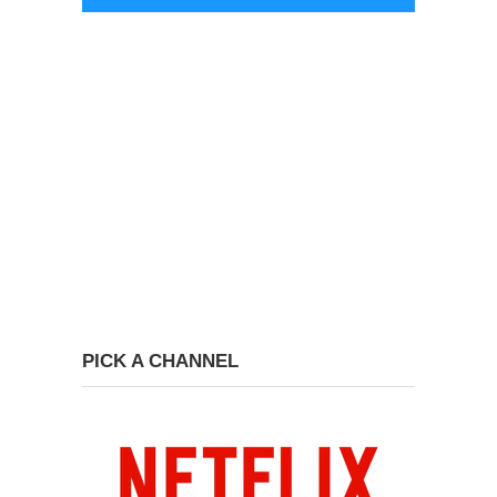
PICK A CHANNEL