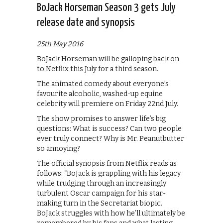
BoJack Horseman Season 3 gets July
release date and synopsis
25th May 2016
BoJack Horseman will be galloping back on
to Netflix this July for a third season.
The animated comedy about everyone’s
favourite alcoholic, washed-up equine
celebrity will premiere on Friday 22nd July.
The show promises to answer life’s big
questions: What is success? Can two people
ever truly connect? Why is Mr. Peanutbutter
so annoying?
The official synopsis from Netflix reads as
follows: “BoJack is grappling with his legacy
while trudging through an increasingly
turbulent Oscar campaign for his star-
making turn in the Secretariat biopic.
BoJack struggles with how he’ll ultimately be