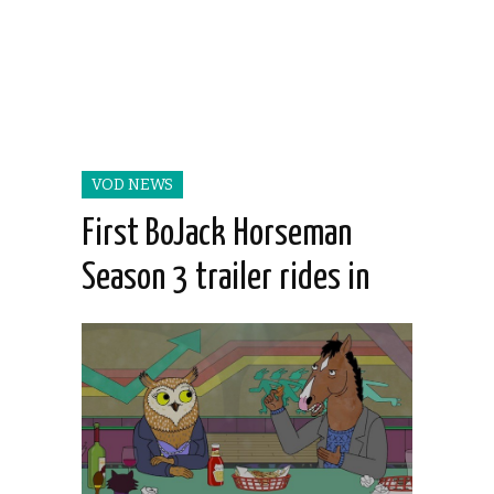
VOD NEWS
First BoJack Horseman
Season 3 trailer rides in