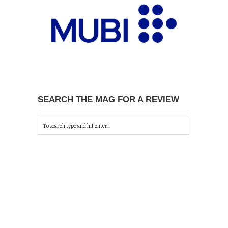
SEARCH THE MAG FOR A REVIEW