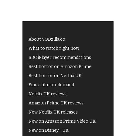
About VODzilla.co
What to watch right now
BBC iPlayer recommendations
Best horror on Amazon Prime
Best horror on Netflix UK
Find a film on-demand
Netflix UK reviews
Amazon Prime UK reviews
New Netflix UK releases
New on Amazon Prime Video UK
New on Disney+ UK