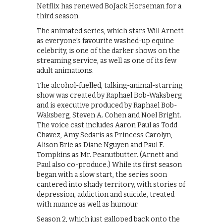
Netflix has renewed BoJack Horseman for a
third season.
The animated series, which stars Will Arnett
as everyone’s favourite washed-up equine
celebrity, is one of the darker shows on the
streaming service, as well as one of its few
adult animations.
The alcohol-fuelled, talking-animal-starring
show was created by Raphael Bob-Waksberg
and is executive produced by Raphael Bob-
Waksberg, Steven A. Cohen and Noel Bright.
The voice cast includes Aaron Paul as Todd
Chavez, Amy Sedaris as Princess Carolyn,
Alison Brie as Diane Nguyen and Paul F.
Tompkins as Mr. Peanutbutter. (Arnett and
Paul also co-produce.) While its first season
began with a slow start, the series soon
cantered into shady territory, with stories of
depression, addiction and suicide, treated
with nuance as well as humour.
Season 2, which just galloped back onto the