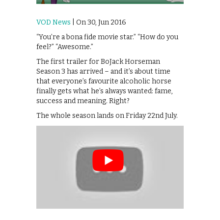
VOD News
| On 30, Jun 2016
“You’re a bona fide movie star.” “How do you
feel?” “Awesome.”
The first trailer for BoJack Horseman
Season 3 has arrived – and it’s about time
that everyone’s favourite alcoholic horse
finally gets what he’s always wanted: fame,
success and meaning. Right?
The whole season lands on Friday 22nd July.